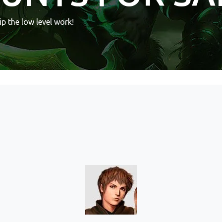
p the low level work!