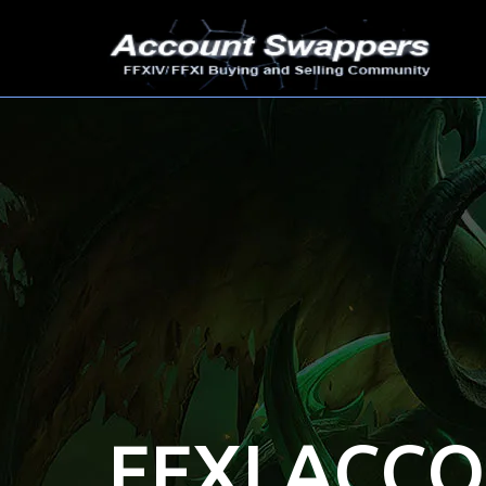
FFXI ACC