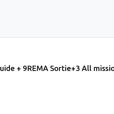
de + 9REMA Sortie+3 All mission