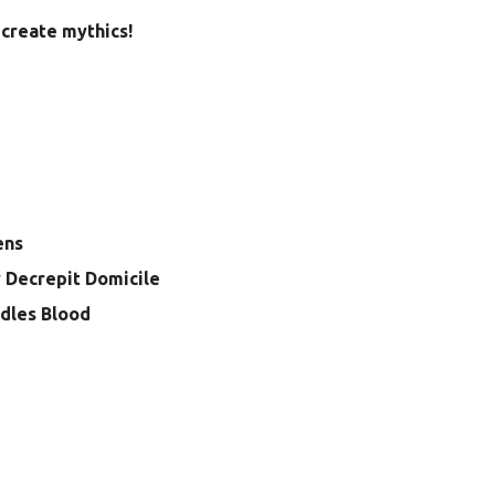
create mythics!
ens
 Decrepit Domicile
dles Blood