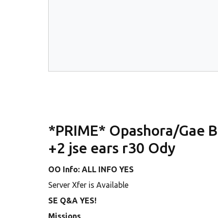
*PRIME* Opashora/Gae Bui
+2 jse ears r30 Ody
OO Info: ALL INFO YES
Server Xfer is Available
SE Q&A YES!
Missions