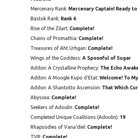
Mercenary Rank:
Mercenary Captain! Ready to 
Bastok Rank:
Rank 6
Rise of the Zilart:
Complete!
Chains of Promathia:
Complete!
Treasures of Aht Urhgan:
Complete!
Wings of the Goddess:
A Spoonful of Sugar
Addon: A Crystalline Prophecy:
The Echo Awak
Addon: A Moogle Kupo d'Etat:
Welcome! To My
Addon: A Shantotto Ascension:
That Which Cur
Abyssea:
Complete!
Seekers of Adoulin:
Complete!
Completed Unique Coalitions (Adoulin):
19
Rhapsodies of Vana'diel:
Complete!
TVR:
Complete!