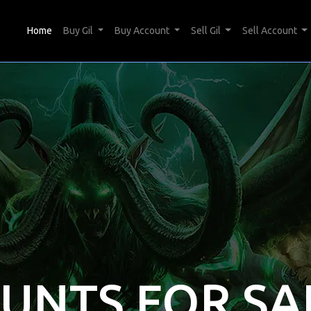
(current)
Home
Buy Gil
Buy Account
Sell Gil
Sell Account
OUNTS FOR SA