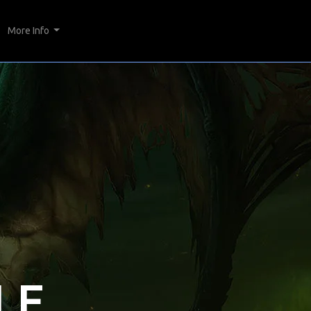
More Info
LE