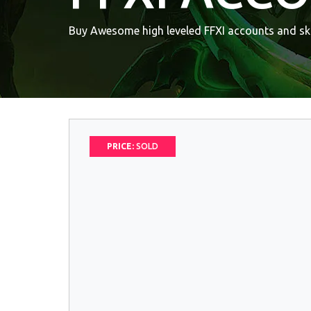
Buy Awesome high leveled FFXI accounts and ski
PRICE:
SOLD