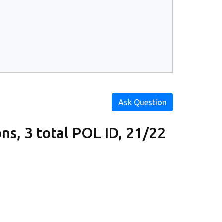
Ask Question
s, 3 total POL ID, 21/22