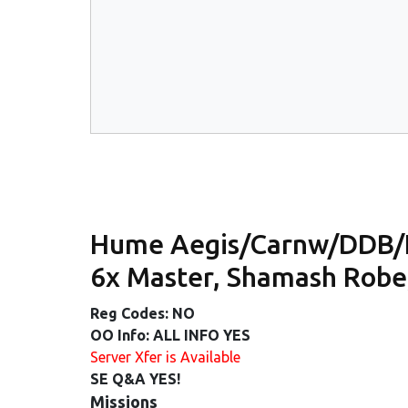
Hume Aegis/Carnw/DDB/
6x Master, Shamash Robe
Reg Codes: NO
OO Info: ALL INFO YES
Server Xfer is Available
SE Q&A YES!
Missions