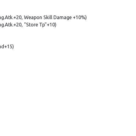
Rng.Atk.+20, Weapon Skill Damage +10%)
ng.Atk.+20, "Store Tp"+10)
nd+15)