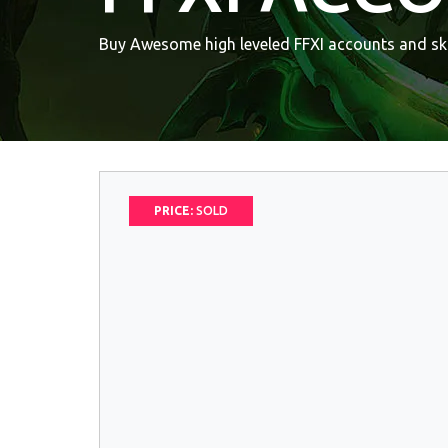
Buy Awesome high leveled FFXI accounts and ski
PRICE:
SOLD