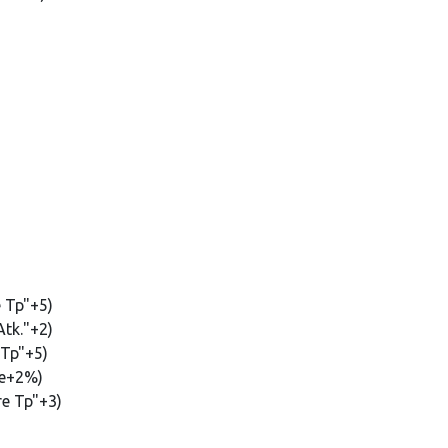
e Tp"+5)
Atk."+2)
 Tp"+5)
te+2%)
re Tp"+3)