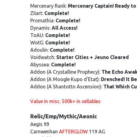
Mercenary Rank:
Mercenary Captain! Ready to 
Zilart:
Complete!
Promathia:
Complete!
Dynamis:
All Access!
ToAU:
Complete!
WotG:
Complete!
Adoulin:
Complete!
Voidwatch:
Starter Cities + Jeuno Cleared
Abyssea:
Complete!
Addon (A Crystalline Prophecy):
The Echo Awa
Addon (A Moogle Kupo d'Etat):
Drenched! It B
Addon (A Shantotto Ascension):
That Which Cu
Value in misc. 500k+ in sellables
Relic/Emp/Mythic/Aeonic
Aegis 99
Carnwenhan
AFTERGLOW
119 AG