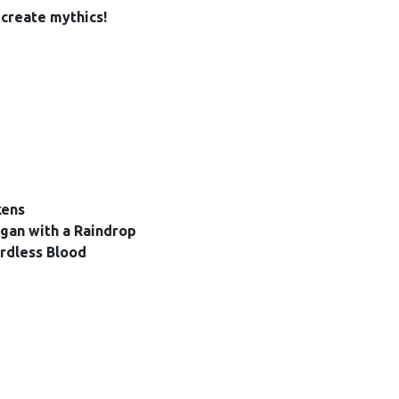
create mythics!
kens
egan with a Raindrop
rdless Blood