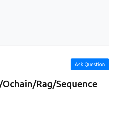
Ask Question
/Ochain/Rag/Sequence