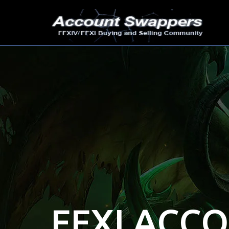
FFXI ACC