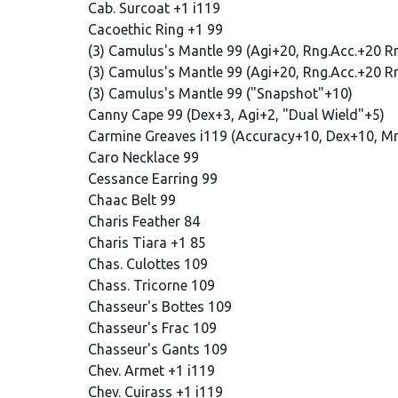
Cab. Surcoat +1 i119
Cacoethic Ring +1 99
(3) Camulus's Mantle 99 (Agi+20, Rng.Acc.+20 
(3) Camulus's Mantle 99 (Agi+20, Rng.Acc.+20 R
(3) Camulus's Mantle 99 ("Snapshot"+10)
Canny Cape 99 (Dex+3, Agi+2, "Dual Wield"+5)
Carmine Greaves i119 (Accuracy+10, Dex+10, M
Caro Necklace 99
Cessance Earring 99
Chaac Belt 99
Charis Feather 84
Charis Tiara +1 85
Chas. Culottes 109
Chass. Tricorne 109
Chasseur's Bottes 109
Chasseur's Frac 109
Chasseur's Gants 109
Chev. Armet +1 i119
Chev. Cuirass +1 i119