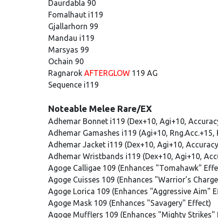
Daurdabla 90
Fomalhaut i119
Gjallarhorn 99
Mandau i119
Marsyas 99
Ochain 90
Ragnarok
AFTERGLOW
119 AG
Sequence i119
Noteable Melee Rare/EX
Adhemar Bonnet i119 (Dex+10, Agi+10, Accurac
Adhemar Gamashes i119 (Agi+10, Rng.Acc.+15, 
Adhemar Jacket i119 (Dex+10, Agi+10, Accurac
Adhemar Wristbands i119 (Dex+10, Agi+10, Acc
Agoge Calligae 109 (Enhances "Tomahawk" Effe
Agoge Cuisses 109 (Enhances "Warrior's Charge"
Agoge Lorica 109 (Enhances "Aggressive Aim" Ef
Agoge Mask 109 (Enhances "Savagery" Effect)
Agoge Mufflers 109 (Enhances "Mighty Strikes" 