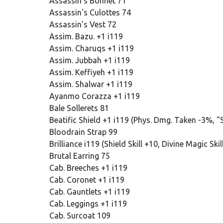
Assassin's Bonnet 71
Assassin's Culottes 74
Assassin's Vest 72
Assim. Bazu. +1 i119
Assim. Charuqs +1 i119
Assim. Jubbah +1 i119
Assim. Keffiyeh +1 i119
Assim. Shalwar +1 i119
Ayanmo Corazza +1 i119
Bale Sollerets 81
Beatific Shield +1 i119 (Phys. Dmg. Taken -3%,
Bloodrain Strap 99
Brilliance i119 (Shield Skill +10, Divine Magic Sk
Brutal Earring 75
Cab. Breeches +1 i119
Cab. Coronet +1 i119
Cab. Gauntlets +1 i119
Cab. Leggings +1 i119
Cab. Surcoat 109