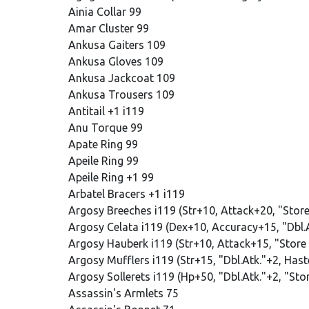
Ainia Collar 99
Amar Cluster 99
Ankusa Gaiters 109
Ankusa Gloves 109
Ankusa Jackcoat 109
Ankusa Trousers 109
Antitail +1 i119
Anu Torque 99
Apate Ring 99
Apeile Ring 99
Apeile Ring +1 99
Arbatel Bracers +1 i119
Argosy Breeches i119 (Str+10, Attack+20, "Stor
Argosy Celata i119 (Dex+10, Accuracy+15, "Dbl.
Argosy Hauberk i119 (Str+10, Attack+15, "Store
Argosy Mufflers i119 (Str+15, "Dbl.Atk."+2, Has
Argosy Sollerets i119 (Hp+50, "Dbl.Atk."+2, "Sto
Assassin's Armlets 75