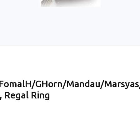
FomalH/GHorn/Mandau/Marsyas
, Regal Ring