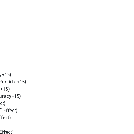
y+15)
Rng.Atk.+15)
y+15)
uracy+15)
ct)
 Effect)
fect)
Effect)