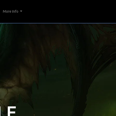
More Info
LE