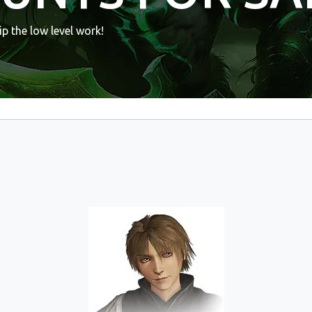
p the low level work!