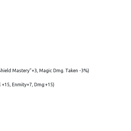
 "Shield Mastery"+3, Magic Dmg. Taken -3%)
ill +15, Enmity+7, Dmg:+15)