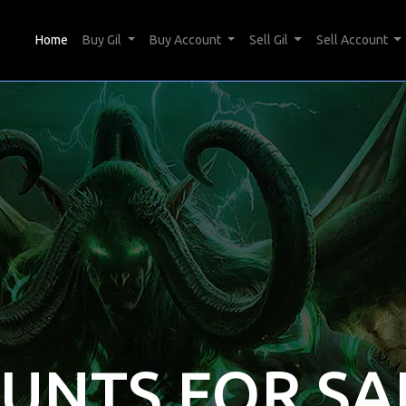
(current)
Home
Buy Gil
Buy Account
Sell Gil
Sell Account
OUNTS FOR SA