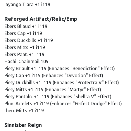
Inyanga Tiara +1 i119
Reforged Artifact/Relic/Emp
Ebers Bliaud +1 i119
Ebers Cap +1 i119
Ebers Duckbills +1 i119
Ebers Mitts +1 i119
Ebers Pant. +1 i119
Hachi. Chainmail 109
Piety Briault +1 i119 (Enhances "Benediction" Effect)
Piety Cap +1 i119 (Enhances "Devotion" Effect)
Piety Duckbills +1 i119 (Enhances "Protectra V" Effect)
Piety Mitts +1 i119 (Enhances "Martyr" Effect)
Piety Pantaln. +1 i119 (Enhances "Shellra V" Effect)
Plun. Armlets +1 i119 (Enhances "Perfect Dodge" Effect)
theo. Mitts +1 i119
Sinnister Reign