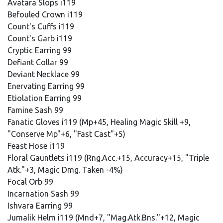
Avatara Slops i119
Befouled Crown i119
Count's Cuffs i119
Count's Garb i119
Cryptic Earring 99
Defiant Collar 99
Deviant Necklace 99
Enervating Earring 99
Etiolation Earring 99
Famine Sash 99
Fanatic Gloves i119 (Mp+45, Healing Magic Skill +9,
"Conserve Mp"+6, "Fast Cast"+5)
Feast Hose i119
Floral Gauntlets i119 (Rng.Acc.+15, Accuracy+15, "Triple
Atk."+3, Magic Dmg. Taken -4%)
Focal Orb 99
Incarnation Sash 99
Ishvara Earring 99
Jumalik Helm i119 (Mnd+7, "Mag.Atk.Bns."+12, Magic