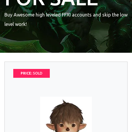
Buy Awesome high leveled FFXI accounts and skip the low
level work!
PRICE:
SOLD