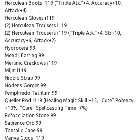
Herculean Boots i119 ("Triple Atk."+4, Accuracy+10,
Attack+4)
Herculean Gloves i119
(2) Herculean Trousers i119
(2) Herculean Trousers i119 ("Triple Atk."+4, Str+10,
Accuracy+6, Attack+2)
Hydrocera 99
Mendi. Earring 99
Merlinic Crackows i119
Mijin i119
Niobid Strap 99
Nodens Gorget 99
Pemphredo Tathlum 99
Queller Rod i119 (Healing Magic Skill +15, "Cure" Potency
+10%, "Cure" Spellcasting Time -7%)
Refoccilation Stone 99
Sapience Orb 99
Tantalic Cape 99
Vanya Clogs i119