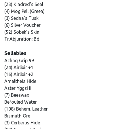
(23) Kindred's Seal
(4) Mog Pell (Green)
(3) Sedna's Tusk
(6) Silver Voucher
(52) Sobek's Skin
Tr.Abjuration: Bd.
Sellables
Achaq Grip 99
(24) Airlixir +1
(16) Airlixir +2
Amaltheia Hide
Aster Yggzi Iii
(7) Beeswax
Befouled Water
(108) Behem. Leather
Bismuth Ore
(3) Cerberus Hide