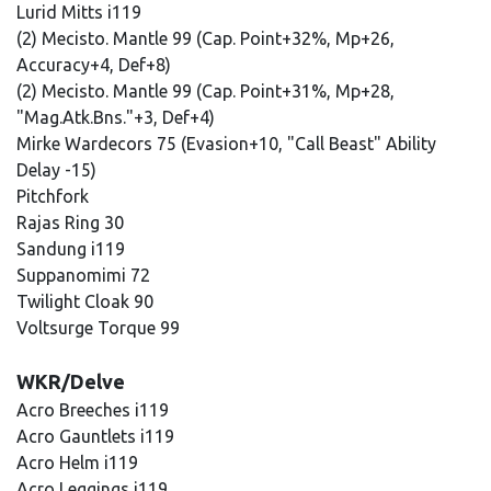
Lurid Mitts i119
(2) Mecisto. Mantle 99 (Cap. Point+32%, Mp+26,
Accuracy+4, Def+8)
(2) Mecisto. Mantle 99 (Cap. Point+31%, Mp+28,
"Mag.Atk.Bns."+3, Def+4)
Mirke Wardecors 75 (Evasion+10, "Call Beast" Ability
Delay -15)
Pitchfork
Rajas Ring 30
Sandung i119
Suppanomimi 72
Twilight Cloak 90
Voltsurge Torque 99
WKR/Delve
Acro Breeches i119
Acro Gauntlets i119
Acro Helm i119
Acro Leggings i119