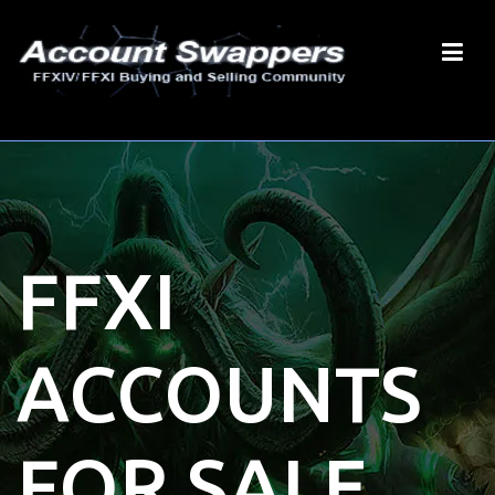
FFXI
ACCOUNTS
FOR SALE