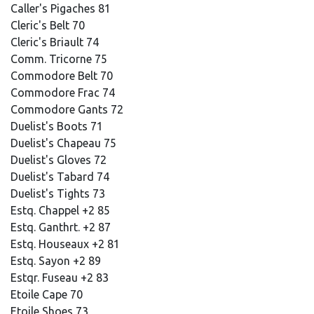
Caller's Pigaches 81
Cleric's Belt 70
Cleric's Briault 74
Comm. Tricorne 75
Commodore Belt 70
Commodore Frac 74
Commodore Gants 72
Duelist's Boots 71
Duelist's Chapeau 75
Duelist's Gloves 72
Duelist's Tabard 74
Duelist's Tights 73
Estq. Chappel +2 85
Estq. Ganthrt. +2 87
Estq. Houseaux +2 81
Estq. Sayon +2 89
Estqr. Fuseau +2 83
Etoile Cape 70
Etoile Shoes 73