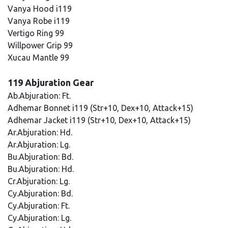
Vanya Hood i119
Vanya Robe i119
Vertigo Ring 99
Willpower Grip 99
Xucau Mantle 99
119 Abjuration Gear
Ab.Abjuration: Ft.
Adhemar Bonnet i119 (Str+10, Dex+10, Attack+15)
Adhemar Jacket i119 (Str+10, Dex+10, Attack+15)
Ar.Abjuration: Hd.
Ar.Abjuration: Lg.
Bu.Abjuration: Bd.
Bu.Abjuration: Hd.
Cr.Abjuration: Lg.
Cy.Abjuration: Bd.
Cy.Abjuration: Ft.
Cy.Abjuration: Lg.