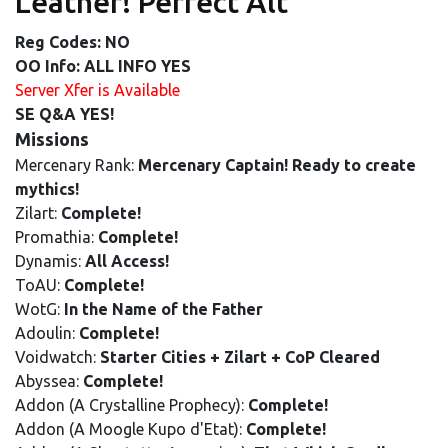
Leather! Perfect Alt
Reg Codes: NO
OO Info: ALL INFO YES
Server Xfer is Available
SE Q&A YES!
Missions
Mercenary Rank:
Mercenary Captain! Ready to create
mythics!
Zilart:
Complete!
Promathia:
Complete!
Dynamis:
All Access!
ToAU:
Complete!
WotG:
In the Name of the Father
Adoulin:
Complete!
Voidwatch:
Starter Cities + Zilart + CoP Cleared
Abyssea:
Complete!
Addon (A Crystalline Prophecy):
Complete!
Addon (A Moogle Kupo d'Etat):
Complete!