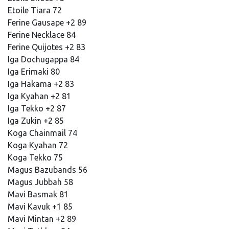
Etoile Tiara 72
Ferine Gausape +2 89
Ferine Necklace 84
Ferine Quijotes +2 83
Iga Dochugappa 84
Iga Erimaki 80
Iga Hakama +2 83
Iga Kyahan +2 81
Iga Tekko +2 87
Iga Zukin +2 85
Koga Chainmail 74
Koga Kyahan 72
Koga Tekko 75
Magus Bazubands 56
Magus Jubbah 58
Mavi Basmak 81
Mavi Kavuk +1 85
Mavi Mintan +2 89