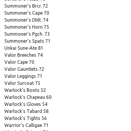
Summoner's Brcr. 72
Summoner's Cape 70
Summoner's Dblt. 74
Summoner's Horn 75
Summoner's Pgch. 73
Summoner's Spats 71
Unkai Sune-Ate 81
Valor Breeches 74
Valor Cape 70
Valor Gauntlets 72
Valor Leggings 71
Valor Surcoat 75
Warlock's Boots 52
Warlock's Chapeau 60
Warlock's Gloves 54
Warlock's Tabard 58
Warlock's Tights 56
Warrior's Calligae 71