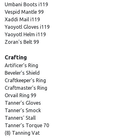
Umbani Boots i119
Vespid Mantle 99
Xaddi Mail i119
Yaoyotl Gloves i119
Yaoyotl Helm i119
Zoran's Belt 99
Crafting
Artificer's Ring
Beveler's Shield
Craftkeeper's Ring
Craftmaster's Ring
Orvail Ring 99
Tanner's Gloves
Tanner's Smock
Tanners' Stall
Tanner's Torque 70
(8) Tanning Vat