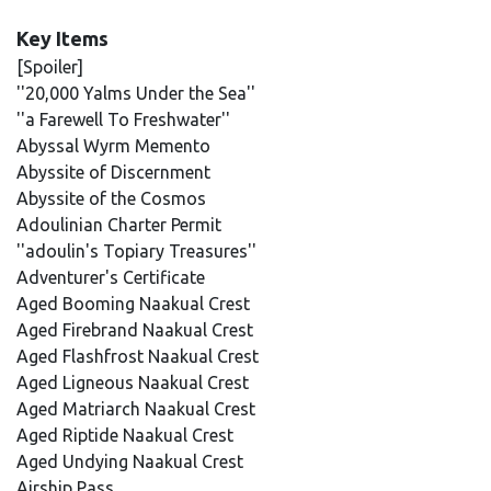
Key Items
[Spoiler]
''20,000 Yalms Under the Sea''
''a Farewell To Freshwater''
Abyssal Wyrm Memento
Abyssite of Discernment
Abyssite of the Cosmos
Adoulinian Charter Permit
''adoulin's Topiary Treasures''
Adventurer's Certificate
Aged Booming Naakual Crest
Aged Firebrand Naakual Crest
Aged Flashfrost Naakual Crest
Aged Ligneous Naakual Crest
Aged Matriarch Naakual Crest
Aged Riptide Naakual Crest
Aged Undying Naakual Crest
Airship Pass