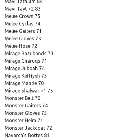
Mavi Tathlum 84
Mavi Tayt +2 83
Melee Crown 75
Melee Cyclas 74
Melee Gaiters 71
Melee Gloves 73
Melee Hose 72
Mirage Bazubands 73
Mirage Charuqs 71
Mirage Jubbah 74
Mirage Keffiyeh 75
Mirage Mantle 70
Mirage Shalwar +1 75
Monster Belt 70
Monster Gaiters 74
Monster Gloves 75
Monster Helm 71
Monster Jackcoat 72
Navarch's Bottes 81