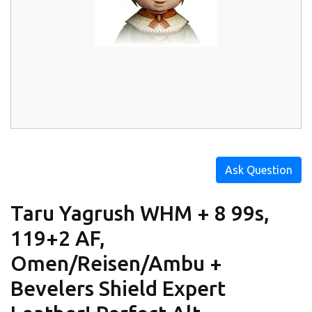
Ask Question
Taru Yagrush WHM + 8 99s,
119+2 AF,
Omen/Reisen/Ambu +
Bevelers Shield Expert