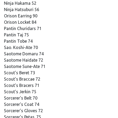
Ninja Hakama 52
Ninja Hatsuburi 56
Orison Earring 90
Orison Locket 84
Pantin Churidars 71
Pantin Taj 75
Pantin Tobe 74
Sao. Koshi-Ate 70
Saotome Domaru 74
Saotome Haidate 72
Saotome Sune-Ate 71
Scout's Beret 73
Scout's Braccae 72
Scout's Bracers 71
Scout's Jerkin 75
Sorcerer's Belt 70
Sorcerer's Coat 74
Sorcerer's Gloves 72
Sorcerer's Petas. 75