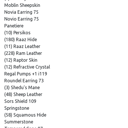
Moblin Sheepskin
Novia Earring 75
Novio Earring 75
Panetiere
(10) Persikos
(180) Raaz Hide
(11) Raaz Leather
(228) Ram Leather
(12) Raptor Skin
(12) Refractive Crystal
Regal Pumps +1 i119
Roundel Earring 73
(3) Shedu's Mane
(48) Sheep Leather
Sors Shield 109
Springstone
(58) Squamous Hide
Summerstone