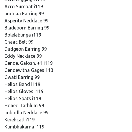
Acro Surcoat i119
andoaa Earring 99
Asperity Necklace 99
Bladeborn Earring 99
Bolelabunga i119
Chaac Belt 99
Dudgeon Earring 99
Eddy Necklace 99
Gende. Galosh. +1 i119
Gendewitha Gages 113
Gwati Earring 99
Helios Band i119
Helios Gloves i119
Helios Spats i119
Honed Tathlum 99
Imbodla Necklace 99
Kerehcatl i119
Kumbhakarna i119