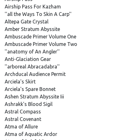
Airship Pass For Kazham
''all the Ways To Skin A Carp''
Altepa Gate Crystal
Amber Stratum Abyssite
Ambuscade Primer Volume One
Ambuscade Primer Volume Two
''anatomy of An Angler''
Anti-Glaciation Gear
''arboreal Abracadabra''
Archducal Audience Permit
Arciela's Skirt
Arciela's Spare Bonnet
Ashen Stratum Abyssite Iii
Ashrakk's Blood Sigil
Astral Compass
Astral Covenant
Atma of Allure
Atma of Aquatic Ardor