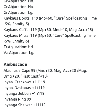
Gr.Abjuration: Hd.
Gr.Abjuration: Hn.
Gr.Abjuration: Lg.
Kaykaus Boots i119 (Mp+60, "Cure" Spellcasting Time
-5%, Enmity-5)
Kaykaus Cuffs i119 (Mp+60, Mnd+10, Mag. Acc.+15)
Kaykaus Mitra i119 (Mp+60, "Cure" Spellcasting Time
-5%, Enmity-5)
Tr.Abjuration: Hd.
Va.Abjuration: Lg.
Ambuscade
Alaunus's Cape 99 (Mnd+20, Mag. Acc+20 /Mag.
Dmg.+20, "Fast Cast"+10)
Inyan. Crackows +1 i119
Inyan. Dastanas +1 i119
Inyanga Jubbah +1 i119
Inyanga Ring 99
Inyanga Shalwar +1 i119