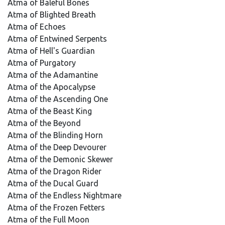
Atma of Baleful Bones
Atma of Blighted Breath
Atma of Echoes
Atma of Entwined Serpents
Atma of Hell's Guardian
Atma of Purgatory
Atma of the Adamantine
Atma of the Apocalypse
Atma of the Ascending One
Atma of the Beast King
Atma of the Beyond
Atma of the Blinding Horn
Atma of the Deep Devourer
Atma of the Demonic Skewer
Atma of the Dragon Rider
Atma of the Ducal Guard
Atma of the Endless Nightmare
Atma of the Frozen Fetters
Atma of the Full Moon