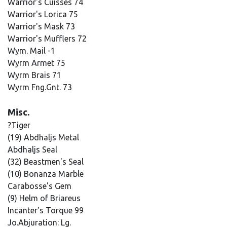
Warrior's Cuisses 74
Warrior's Lorica 75
Warrior's Mask 73
Warrior's Mufflers 72
Wym. Mail -1
Wyrm Armet 75
Wyrm Brais 71
Wyrm Fng.Gnt. 73
Misc.
?Tiger
(19) Abdhaljs Metal
Abdhaljs Seal
(32) Beastmen's Seal
(10) Bonanza Marble
Carabosse's Gem
(9) Helm of Briareus
Incanter's Torque 99
Jo.Abjuration: Lg.