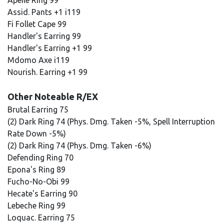
Apeile Ring 99
Assid. Pants +1 i119
Fi Follet Cape 99
Handler's Earring 99
Handler's Earring +1 99
Mdomo Axe i119
Nourish. Earring +1 99
Other Noteable R/EX
Brutal Earring 75
(2) Dark Ring 74 (Phys. Dmg. Taken -5%, Spell Interruption
Rate Down -5%)
(2) Dark Ring 74 (Phys. Dmg. Taken -6%)
Defending Ring 70
Epona's Ring 89
Fucho-No-Obi 99
Hecate's Earring 90
Lebeche Ring 99
Loquac. Earring 75