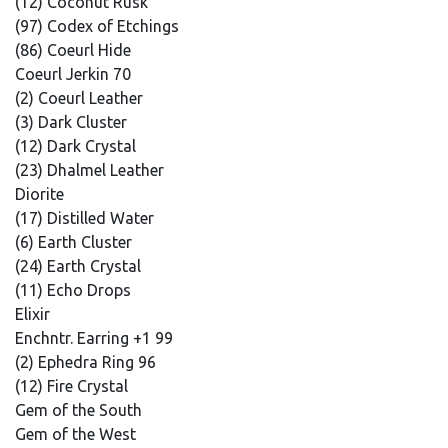
(12) Coconut Rusk
(97) Codex of Etchings
(86) Coeurl Hide
Coeurl Jerkin 70
(2) Coeurl Leather
(3) Dark Cluster
(12) Dark Crystal
(23) Dhalmel Leather
Diorite
(17) Distilled Water
(6) Earth Cluster
(24) Earth Crystal
(11) Echo Drops
Elixir
Enchntr. Earring +1 99
(2) Ephedra Ring 96
(12) Fire Crystal
Gem of the South
Gem of the West