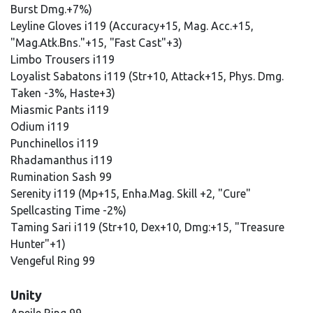
Burst Dmg.+7%)
Leyline Gloves i119 (Accuracy+15, Mag. Acc.+15,
"Mag.Atk.Bns."+15, "Fast Cast"+3)
Limbo Trousers i119
Loyalist Sabatons i119 (Str+10, Attack+15, Phys. Dmg.
Taken -3%, Haste+3)
Miasmic Pants i119
Odium i119
Punchinellos i119
Rhadamanthus i119
Rumination Sash 99
Serenity i119 (Mp+15, Enha.Mag. Skill +2, "Cure"
Spellcasting Time -2%)
Taming Sari i119 (Str+10, Dex+10, Dmg:+15, "Treasure
Hunter"+1)
Vengeful Ring 99
Unity