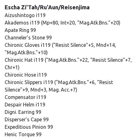
Escha Zi'Tah/Ru'Aun/Reisenjima
Aizushintogo i119
Akademos i119 (Mp+80, Int+20, "Mag.Atk.Bns."+20)
Apate Ring 99
Channeler's Stone 99
Chironic Gloves i119 ("Resist Silence"+5, Mnd+14,
"Mag.Atk.Bns."+10)
Chironic Hat i119 ("Mag.Atk.Bns."+22, "Resist Silence"+7,
Chr+1)
Chironic Hose i119
Chironic Slippers i119 ("Mag.Atk.Bns."+6, "Resist
Silence"+9, Mnd+3, Mag. Acc.+7)
Compensator i119
Despair Helm i119
Digni. Earring 99
Disperser's Cape 99
Expeditious Pinion 99
Henic Torque 99