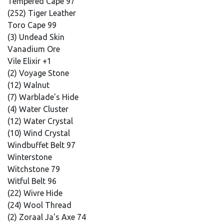
Tempered Cape 97
(252) Tiger Leather
Toro Cape 99
(3) Undead Skin
Vanadium Ore
Vile Elixir +1
(2) Voyage Stone
(12) Walnut
(7) Warblade's Hide
(4) Water Cluster
(12) Water Crystal
(10) Wind Crystal
Windbuffet Belt 97
Winterstone
Witchstone 79
Witful Belt 96
(22) Wivre Hide
(24) Wool Thread
(2) Zoraal Ja's Axe 74