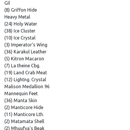
Gil
(8) Griffon Hide
Heavy Metal
(24) Holy Water
(38) Ice Cluster
(10) Ice Crystal
(3) Imperator's Wing
(36) Karakul Leather
(5) Kitron Macaron
(7) La theine Cbg.
(19) Land Crab Meat
(12) Lightng. Crystal
Malison Medallion 96
Mannequin Feet
(36) Manta Skin
(2) Manticore Hide
(11) Manticore Lth.
(2) Matamata Shell
(2) Mhuufya's Beak