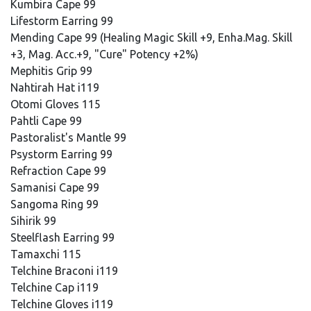
Kumbira Cape 99
Lifestorm Earring 99
Mending Cape 99 (Healing Magic Skill +9, Enha.Mag. Skill
+3, Mag. Acc.+9, "Cure" Potency +2%)
Mephitis Grip 99
Nahtirah Hat i119
Otomi Gloves 115
Pahtli Cape 99
Pastoralist's Mantle 99
Psystorm Earring 99
Refraction Cape 99
Samanisi Cape 99
Sangoma Ring 99
Sihirik 99
Steelflash Earring 99
Tamaxchi 115
Telchine Braconi i119
Telchine Cap i119
Telchine Gloves i119