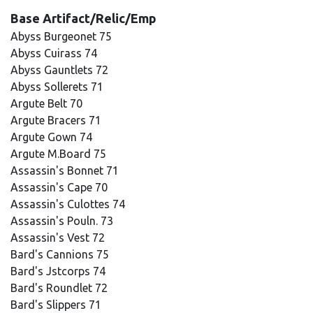
Base Artifact/Relic/Emp
Abyss Burgeonet 75
Abyss Cuirass 74
Abyss Gauntlets 72
Abyss Sollerets 71
Argute Belt 70
Argute Bracers 71
Argute Gown 74
Argute M.Board 75
Assassin's Bonnet 71
Assassin's Cape 70
Assassin's Culottes 74
Assassin's Pouln. 73
Assassin's Vest 72
Bard's Cannions 75
Bard's Jstcorps 74
Bard's Roundlet 72
Bard's Slippers 71