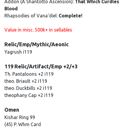
Addon (A Shantotto Ascension):
That Which Curdles
Blood
Rhapsodies of Vana'diel:
Complete!
Value in misc. 500k+ in sellables
Relic/Emp/Mythic/Aeonic
Yagrush i119
119 Relic/Artifact/Emp +2/+3
Th. Pantaloons +2 i119
theo. Briault +2 i119
theo. Duckbills +2 i119
theophany Cap +2 i119
Omen
Kishar Ring 99
(45) P. Whm Card