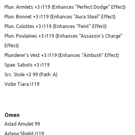
Plun. Armlets +3 i119 (Enhances "Perfect Dodge" Effect)
Plun. Bonnet +3 i119 (Enhances "Aura Steal" Effect)
Plun. Culottes +3 i119 (Enhances "Feint" Effect)
Plun. Poulaines +3 i119 (Enhances "Assassin's Charge"
Effect)
Plunderer's Vest +3 i119 (Enhances "Ambush" Effect)
Spae. Sabots +3 i119
Src. Stole +2 99 (Path: A)
Volte Tiara i119
Omen
Adad Amulet 99
Adapa Shield i119