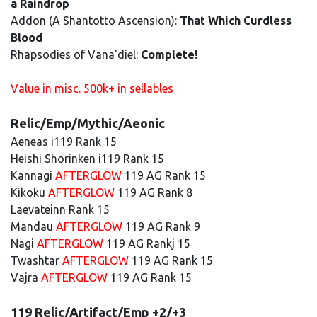
a Raindrop
Addon (A Shantotto Ascension):
That Which Curdless
Blood
Rhapsodies of Vana'diel:
Complete!
Value in misc. 500k+ in sellables
Relic/Emp/Mythic/Aeonic
Aeneas i119 Rank 15
Heishi Shorinken i119 Rank 15
Kannagi
AFTERGLOW
119 AG Rank 15
Kikoku
AFTERGLOW
119 AG Rank 8
Laevateinn Rank 15
Mandau
AFTERGLOW
119 AG Rank 9
Nagi
AFTERGLOW
119 AG Rankj 15
Twashtar
AFTERGLOW
119 AG Rank 15
Vajra
AFTERGLOW
119 AG Rank 15
119 Relic/Artifact/Emp +2/+3