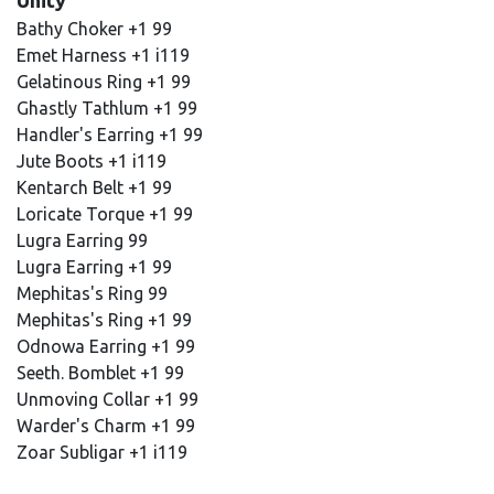
Unity
Bathy Choker +1 99
Emet Harness +1 i119
Gelatinous Ring +1 99
Ghastly Tathlum +1 99
Handler's Earring +1 99
Jute Boots +1 i119
Kentarch Belt +1 99
Loricate Torque +1 99
Lugra Earring 99
Lugra Earring +1 99
Mephitas's Ring 99
Mephitas's Ring +1 99
Odnowa Earring +1 99
Seeth. Bomblet +1 99
Unmoving Collar +1 99
Warder's Charm +1 99
Zoar Subligar +1 i119