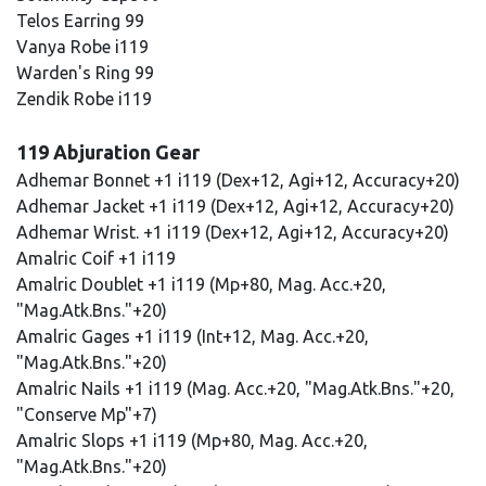
Telos Earring 99
Vanya Robe i119
Warden's Ring 99
Zendik Robe i119
119 Abjuration Gear
Adhemar Bonnet +1 i119 (Dex+12, Agi+12, Accuracy+20)
Adhemar Jacket +1 i119 (Dex+12, Agi+12, Accuracy+20)
Adhemar Wrist. +1 i119 (Dex+12, Agi+12, Accuracy+20)
Amalric Coif +1 i119
Amalric Doublet +1 i119 (Mp+80, Mag. Acc.+20,
"Mag.Atk.Bns."+20)
Amalric Gages +1 i119 (Int+12, Mag. Acc.+20,
"Mag.Atk.Bns."+20)
Amalric Nails +1 i119 (Mag. Acc.+20, "Mag.Atk.Bns."+20,
"Conserve Mp"+7)
Amalric Slops +1 i119 (Mp+80, Mag. Acc.+20,
"Mag.Atk.Bns."+20)