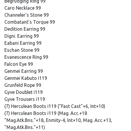
Begrudging Ring 99
Caro Necklace 99
Channeler's Stone 99
Combatant's Torque 99
Dedition Earring 99
Digni. Earring 99
Eabani Earring 99
Eschan Stone 99
Evanescence Ring 99
Falcon Eye 99
Genmei Earring 99
Genmei Kabuto i119
Grunfeld Rope 99
Gyve Doublet i119
Gyve Trousers i119
(7) Herculean Boots i119 ("Fast Cast"+6, Int+10)
(7) Herculean Boots i119 (Mag. Acc.+18
"Mag.Atk.Bns."+18, Enmity-4, Int+10, Mag. Acc.+13,
"Mag.Atk.Bns."+11)