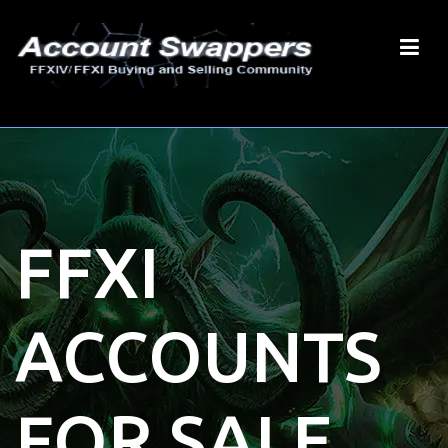
FFXI
ACCOUNTS
FOR SALE