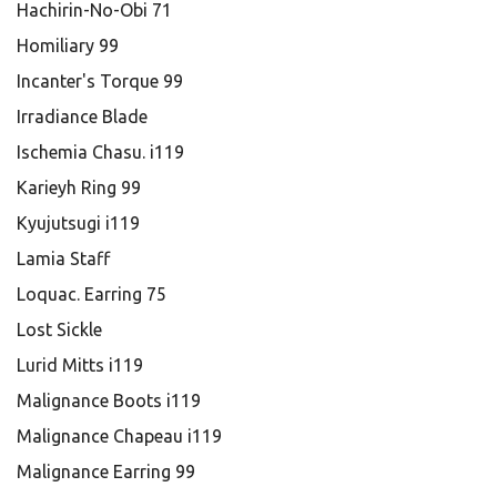
Hachirin-No-Obi 71
Homiliary 99
Incanter's Torque 99
Irradiance Blade
Ischemia Chasu. i119
Karieyh Ring 99
Kyujutsugi i119
Lamia Staff
Loquac. Earring 75
Lost Sickle
Lurid Mitts i119
Malignance Boots i119
Malignance Chapeau i119
Malignance Earring 99