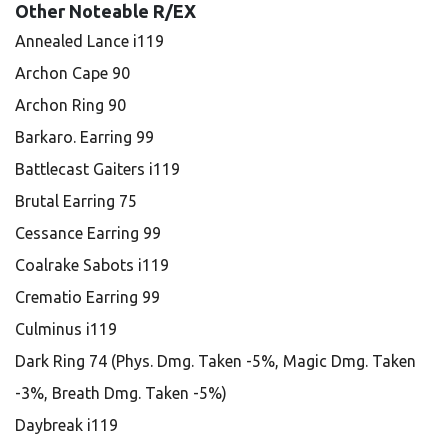
Other Noteable R/EX
Annealed Lance i119
Archon Cape 90
Archon Ring 90
Barkaro. Earring 99
Battlecast Gaiters i119
Brutal Earring 75
Cessance Earring 99
Coalrake Sabots i119
Crematio Earring 99
Culminus i119
Dark Ring 74 (Phys. Dmg. Taken -5%, Magic Dmg. Taken
-3%, Breath Dmg. Taken -5%)
Daybreak i119