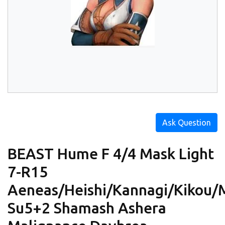
Ask Question
BEAST Hume F 4/4 Mask Light
7-R15
Aeneas/Heishi/Kannagi/Kikou/
Su5+2 Shamash Ashera