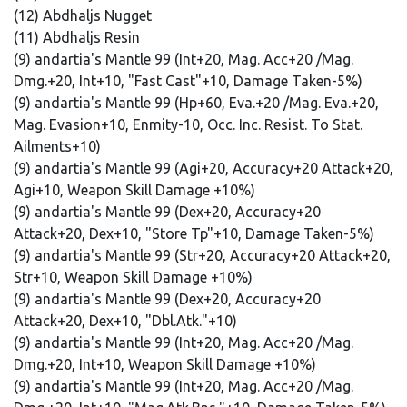
(12) Abdhaljs Nugget
(11) Abdhaljs Resin
(9) andartia's Mantle 99 (Int+20, Mag. Acc+20 /Mag.
Dmg.+20, Int+10, "Fast Cast"+10, Damage Taken-5%)
(9) andartia's Mantle 99 (Hp+60, Eva.+20 /Mag. Eva.+20,
Mag. Evasion+10, Enmity-10, Occ. Inc. Resist. To Stat.
Ailments+10)
(9) andartia's Mantle 99 (Agi+20, Accuracy+20 Attack+20,
Agi+10, Weapon Skill Damage +10%)
(9) andartia's Mantle 99 (Dex+20, Accuracy+20
Attack+20, Dex+10, "Store Tp"+10, Damage Taken-5%)
(9) andartia's Mantle 99 (Str+20, Accuracy+20 Attack+20,
Str+10, Weapon Skill Damage +10%)
(9) andartia's Mantle 99 (Dex+20, Accuracy+20
Attack+20, Dex+10, "Dbl.Atk."+10)
(9) andartia's Mantle 99 (Int+20, Mag. Acc+20 /Mag.
Dmg.+20, Int+10, Weapon Skill Damage +10%)
(9) andartia's Mantle 99 (Int+20, Mag. Acc+20 /Mag.