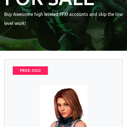
Buy Awesome high leveled FFXI accounts and skip the low
level work!
PRICE:
SOLD