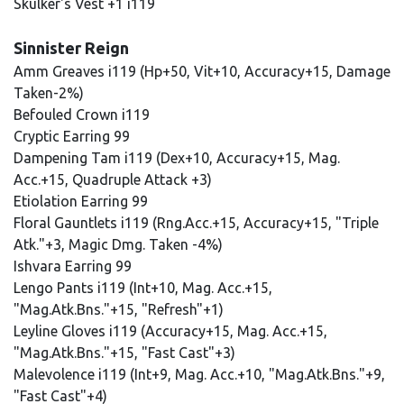
Skulker's Vest +1 i119
Sinnister Reign
Amm Greaves i119 (Hp+50, Vit+10, Accuracy+15, Damage
Taken-2%)
Befouled Crown i119
Cryptic Earring 99
Dampening Tam i119 (Dex+10, Accuracy+15, Mag.
Acc.+15, Quadruple Attack +3)
Etiolation Earring 99
Floral Gauntlets i119 (Rng.Acc.+15, Accuracy+15, "Triple
Atk."+3, Magic Dmg. Taken -4%)
Ishvara Earring 99
Lengo Pants i119 (Int+10, Mag. Acc.+15,
"Mag.Atk.Bns."+15, "Refresh"+1)
Leyline Gloves i119 (Accuracy+15, Mag. Acc.+15,
"Mag.Atk.Bns."+15, "Fast Cast"+3)
Malevolence i119 (Int+9, Mag. Acc.+10, "Mag.Atk.Bns."+9,
"Fast Cast"+4)