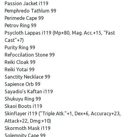
Passion Jacket i119
Pemphredo Tathlum 99
Perimede Cape 99
Petrov Ring 99
Psycloth Lappas i119 (Mp+80, Mag. Acc.+15, "Fast
Cast"+7)
Purity Ring 99
Refoccilation Stone 99
Reiki Cloak 99
Reiki Yotai 99
Sanctity Necklace 99
Sapience Orb 99
Sayadio's Kaftan i119
Shukuyu Ring 99
Skaoi Boots i119
Skinflayer i119 ("Triple Atk."+1, Dex+6, Accuracy+23,
Attack+22, Dmg:+10)
Skormoth Mask i119
Solemnity Cape 99