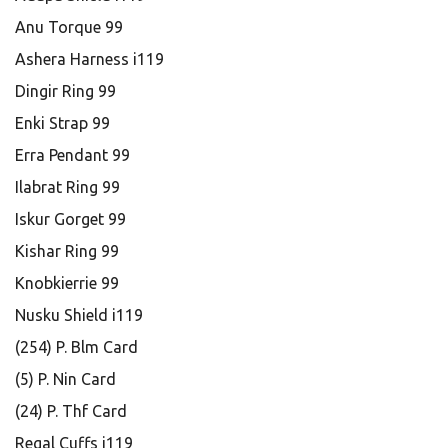
Anu Torque 99
Ashera Harness i119
Dingir Ring 99
Enki Strap 99
Erra Pendant 99
Ilabrat Ring 99
Iskur Gorget 99
Kishar Ring 99
Knobkierrie 99
Nusku Shield i119
(254) P. Blm Card
(5) P. Nin Card
(24) P. Thf Card
Regal Cuffs i119