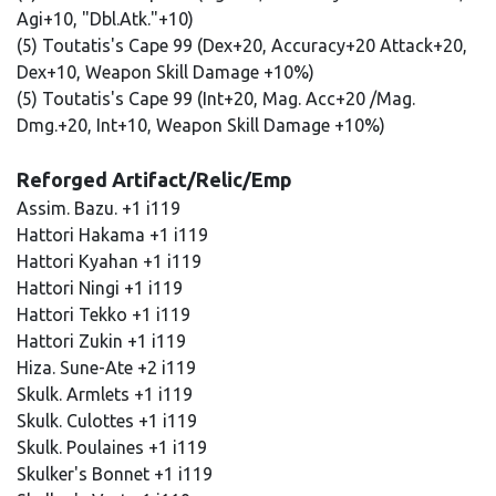
Agi+10, "Dbl.Atk."+10)
(5) Toutatis's Cape 99 (Dex+20, Accuracy+20 Attack+20,
Dex+10, Weapon Skill Damage +10%)
(5) Toutatis's Cape 99 (Int+20, Mag. Acc+20 /Mag.
Dmg.+20, Int+10, Weapon Skill Damage +10%)
Reforged Artifact/Relic/Emp
Assim. Bazu. +1 i119
Hattori Hakama +1 i119
Hattori Kyahan +1 i119
Hattori Ningi +1 i119
Hattori Tekko +1 i119
Hattori Zukin +1 i119
Hiza. Sune-Ate +2 i119
Skulk. Armlets +1 i119
Skulk. Culottes +1 i119
Skulk. Poulaines +1 i119
Skulker's Bonnet +1 i119