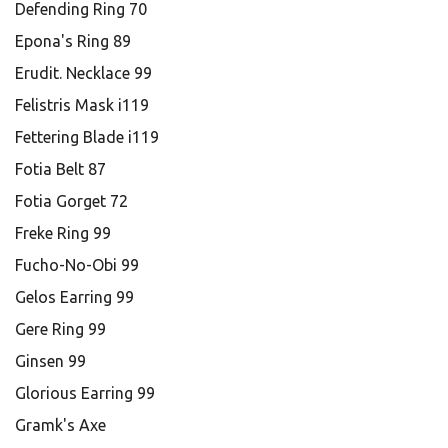
Defending Ring 70
Epona's Ring 89
Erudit. Necklace 99
Felistris Mask i119
Fettering Blade i119
Fotia Belt 87
Fotia Gorget 72
Freke Ring 99
Fucho-No-Obi 99
Gelos Earring 99
Gere Ring 99
Ginsen 99
Glorious Earring 99
Gramk's Axe