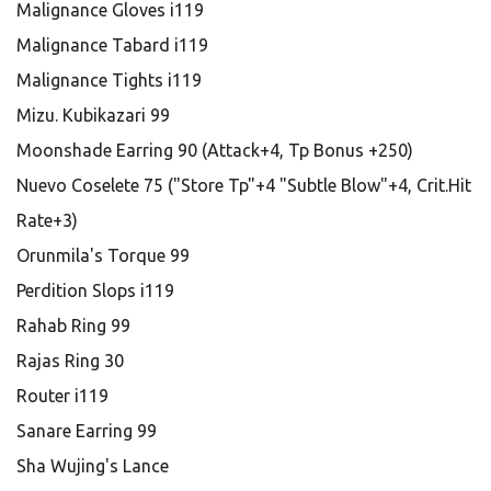
Malignance Gloves i119
Malignance Tabard i119
Malignance Tights i119
Mizu. Kubikazari 99
Moonshade Earring 90 (Attack+4, Tp Bonus +250)
Nuevo Coselete 75 ("Store Tp"+4 "Subtle Blow"+4, Crit.Hit
Rate+3)
Orunmila's Torque 99
Perdition Slops i119
Rahab Ring 99
Rajas Ring 30
Router i119
Sanare Earring 99
Sha Wujing's Lance