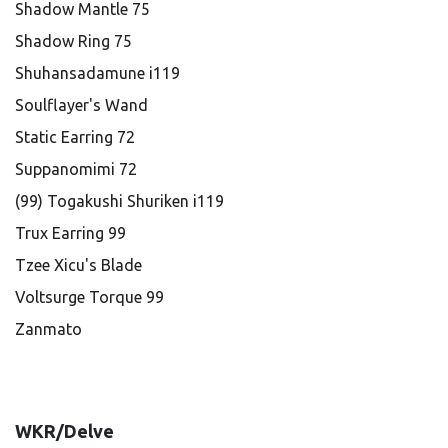
Shadow Mantle 75
Shadow Ring 75
Shuhansadamune i119
Soulflayer's Wand
Static Earring 72
Suppanomimi 72
(99) Togakushi Shuriken i119
Trux Earring 99
Tzee Xicu's Blade
Voltsurge Torque 99
Zanmato
WKR/Delve