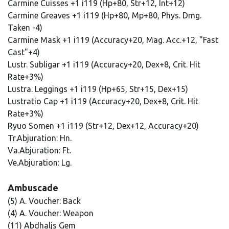
Carmine Cuisses +1 i119 (Hp+80, Str+12, Int+12)
Carmine Greaves +1 i119 (Hp+80, Mp+80, Phys. Dmg.
Taken -4)
Carmine Mask +1 i119 (Accuracy+20, Mag. Acc.+12, "Fast
Cast"+4)
Lustr. Subligar +1 i119 (Accuracy+20, Dex+8, Crit. Hit
Rate+3%)
Lustra. Leggings +1 i119 (Hp+65, Str+15, Dex+15)
Lustratio Cap +1 i119 (Accuracy+20, Dex+8, Crit. Hit
Rate+3%)
Ryuo Somen +1 i119 (Str+12, Dex+12, Accuracy+20)
Tr.Abjuration: Hn.
Va.Abjuration: Ft.
Ve.Abjuration: Lg.
Ambuscade
(5) A. Voucher: Back
(4) A. Voucher: Weapon
(11) Abdhaljs Gem