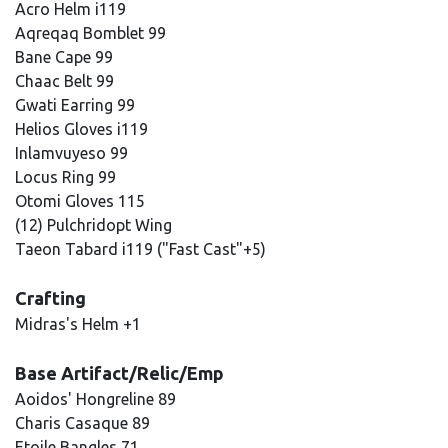
Acro Helm i119
Aqreqaq Bomblet 99
Bane Cape 99
Chaac Belt 99
Gwati Earring 99
Helios Gloves i119
Inlamvuyeso 99
Locus Ring 99
Otomi Gloves 115
(12) Pulchridopt Wing
Taeon Tabard i119 ("Fast Cast"+5)
Crafting
Midras's Helm +1
Base Artifact/Relic/Emp
Aoidos' Hongreline 89
Charis Casaque 89
Etoile Bangles 71