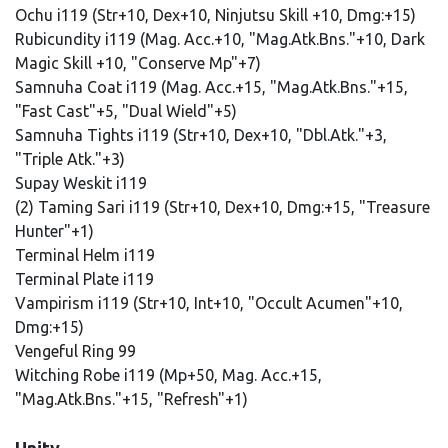
Ochu i119 (Str+10, Dex+10, Ninjutsu Skill +10, Dmg:+15)
Rubicundity i119 (Mag. Acc.+10, "Mag.Atk.Bns."+10, Dark
Magic Skill +10, "Conserve Mp"+7)
Samnuha Coat i119 (Mag. Acc.+15, "Mag.Atk.Bns."+15,
"Fast Cast"+5, "Dual Wield"+5)
Samnuha Tights i119 (Str+10, Dex+10, "Dbl.Atk."+3,
"Triple Atk."+3)
Supay Weskit i119
(2) Taming Sari i119 (Str+10, Dex+10, Dmg:+15, "Treasure
Hunter"+1)
Terminal Helm i119
Terminal Plate i119
Vampirism i119 (Str+10, Int+10, "Occult Acumen"+10,
Dmg:+15)
Vengeful Ring 99
Witching Robe i119 (Mp+50, Mag. Acc.+15,
"Mag.Atk.Bns."+15, "Refresh"+1)