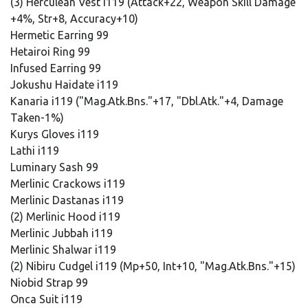
(3) Herculean Vest i119 (Attack+22, Weapon Skill Damage
+4%, Str+8, Accuracy+10)
Hermetic Earring 99
Hetairoi Ring 99
Infused Earring 99
Jokushu Haidate i119
Kanaria i119 ("Mag.Atk.Bns."+17, "Dbl.Atk."+4, Damage
Taken-1%)
Kurys Gloves i119
Lathi i119
Luminary Sash 99
Merlinic Crackows i119
Merlinic Dastanas i119
(2) Merlinic Hood i119
Merlinic Jubbah i119
Merlinic Shalwar i119
(2) Nibiru Cudgel i119 (Mp+50, Int+10, "Mag.Atk.Bns."+15)
Niobid Strap 99
Onca Suit i119