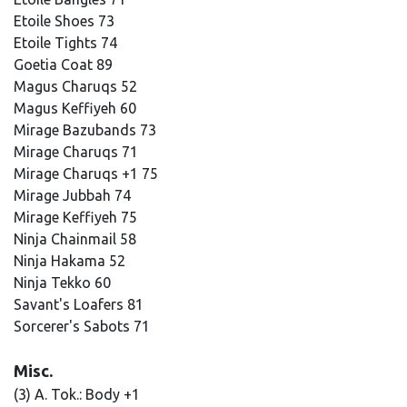
Etoile Shoes 73
Etoile Tights 74
Goetia Coat 89
Magus Charuqs 52
Magus Keffiyeh 60
Mirage Bazubands 73
Mirage Charuqs 71
Mirage Charuqs +1 75
Mirage Jubbah 74
Mirage Keffiyeh 75
Ninja Chainmail 58
Ninja Hakama 52
Ninja Tekko 60
Savant's Loafers 81
Sorcerer's Sabots 71
Misc.
(3) A. Tok.: Body +1