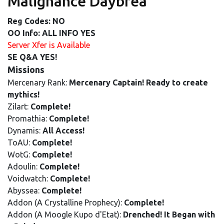
Malignance Daybrea
Reg Codes: NO
OO Info: ALL INFO YES
Server Xfer is Available
SE Q&A YES!
Missions
Mercenary Rank:
Mercenary Captain! Ready to create
mythics!
Zilart:
Complete!
Promathia:
Complete!
Dynamis:
All Access!
ToAU:
Complete!
WotG:
Complete!
Adoulin:
Complete!
Voidwatch:
Complete!
Abyssea:
Complete!
Addon (A Crystalline Prophecy):
Complete!
Addon (A Moogle Kupo d'Etat):
Drenched! It Began with