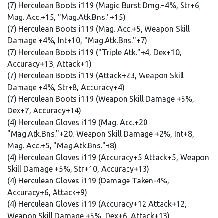
(7) Herculean Boots i119 (Magic Burst Dmg.+4%, Str+6,
Mag. Acc.+15, "Mag.Atk.Bns."+15)
(7) Herculean Boots i119 (Mag. Acc.+5, Weapon Skill
Damage +4%, Int+10, "Mag.Atk.Bns."+7)
(7) Herculean Boots i119 ("Triple Atk."+4, Dex+10,
Accuracy+13, Attack+1)
(7) Herculean Boots i119 (Attack+23, Weapon Skill
Damage +4%, Str+8, Accuracy+4)
(7) Herculean Boots i119 (Weapon Skill Damage +5%,
Dex+7, Accuracy+14)
(4) Herculean Gloves i119 (Mag. Acc.+20
"Mag.Atk.Bns."+20, Weapon Skill Damage +2%, Int+8,
Mag. Acc.+5, "Mag.Atk.Bns."+8)
(4) Herculean Gloves i119 (Accuracy+5 Attack+5, Weapon
Skill Damage +5%, Str+10, Accuracy+13)
(4) Herculean Gloves i119 (Damage Taken-4%,
Accuracy+6, Attack+9)
(4) Herculean Gloves i119 (Accuracy+12 Attack+12,
Weapon Skill Damage +5%, Dex+6, Attack+13)