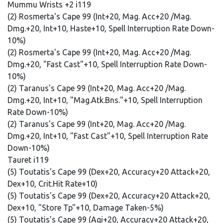
Mummu Wrists +2 i119
(2) Rosmerta's Cape 99 (Int+20, Mag. Acc+20 /Mag.
Dmg.+20, Int+10, Haste+10, Spell Interruption Rate Down-
10%)
(2) Rosmerta's Cape 99 (Int+20, Mag. Acc+20 /Mag.
Dmg.+20, "Fast Cast"+10, Spell Interruption Rate Down-
10%)
(2) Taranus's Cape 99 (Int+20, Mag. Acc+20 /Mag.
Dmg.+20, Int+10, "Mag.Atk.Bns."+10, Spell Interruption
Rate Down-10%)
(2) Taranus's Cape 99 (Int+20, Mag. Acc+20 /Mag.
Dmg.+20, Int+10, "Fast Cast"+10, Spell Interruption Rate
Down-10%)
Tauret i119
(5) Toutatis's Cape 99 (Dex+20, Accuracy+20 Attack+20,
Dex+10, Crit.Hit Rate+10)
(5) Toutatis's Cape 99 (Dex+20, Accuracy+20 Attack+20,
Dex+10, "Store Tp"+10, Damage Taken-5%)
(5) Toutatis's Cape 99 (Agi+20, Accuracy+20 Attack+20,