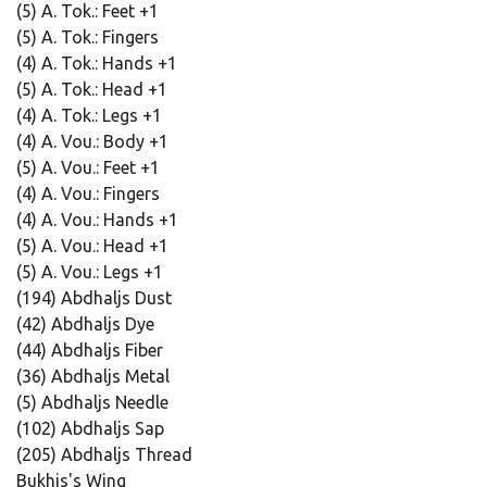
(5) A. Tok.: Feet +1
(5) A. Tok.: Fingers
(4) A. Tok.: Hands +1
(5) A. Tok.: Head +1
(4) A. Tok.: Legs +1
(4) A. Vou.: Body +1
(5) A. Vou.: Feet +1
(4) A. Vou.: Fingers
(4) A. Vou.: Hands +1
(5) A. Vou.: Head +1
(5) A. Vou.: Legs +1
(194) Abdhaljs Dust
(42) Abdhaljs Dye
(44) Abdhaljs Fiber
(36) Abdhaljs Metal
(5) Abdhaljs Needle
(102) Abdhaljs Sap
(205) Abdhaljs Thread
Bukhis's Wing