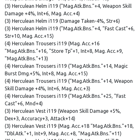
(3) Herculean Helm i119 ("Mag.Atk.Bns."+4, Weapon Skill
Damage +4%, Int+6, Mag. Acc.+4)
(3) Herculean Helm i119 (Damage Taken-4%, Str+6)
(3) Herculean Helm i119 ("Mag.Atk.Bns."+4, "Fast Cast"+6,
Str+10, Mag. Acc.+15)
(4) Herculean Trousers i119 (Mag. Acc.+16
"Mag.Atk.Bns."+16, "Store Tp"+1, Int+8, Mag. Acc.+9,
"Mag.Atk.Bns."+13)
(4) Herculean Trousers i119 ("Mag.Atk.Bns."+14, Magic
Burst Dmg.+5%, Int+8, Mag. Acc.+15)
(4) Herculean Trousers i119 ("Mag.Atk.Bns."+14, Weapon
Skill Damage +4%, Int+6, Mag. Acc.+3)
(4) Herculean Trousers i119 ("Mag.Atk.Bns."+25, "Fast
Cast"+6, Mnd+4)
(3) Herculean Vest i119 (Weapon Skill Damage +5%,
Dex+3, Accuracy+3, Attack+14)
(3) Herculean Vest i119 (Mag. Acc.+18 "Mag.Atk.Bns."+18,
"Dbl.Atk."+1, Int+9, Mag. Acc.+8, "Mag.Atk.Bns."+11)