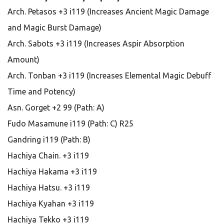
Arch. Petasos +3 i119 (Increases Ancient Magic Damage
and Magic Burst Damage)
Arch. Sabots +3 i119 (Increases Aspir Absorption
Amount)
Arch. Tonban +3 i119 (Increases Elemental Magic Debuff
Time and Potency)
Asn. Gorget +2 99 (Path: A)
Fudo Masamune i119 (Path: C) R25
Gandring i119 (Path: B)
Hachiya Chain. +3 i119
Hachiya Hakama +3 i119
Hachiya Hatsu. +3 i119
Hachiya Kyahan +3 i119
Hachiya Tekko +3 i119