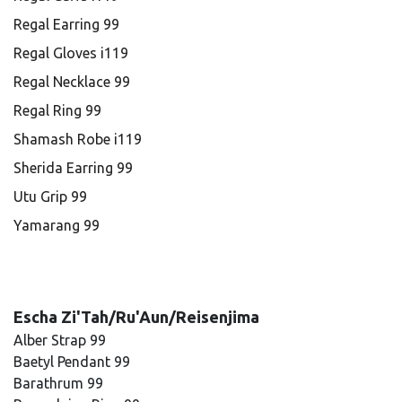
Regal Earring 99
Regal Gloves i119
Regal Necklace 99
Regal Ring 99
Shamash Robe i119
Sherida Earring 99
Utu Grip 99
Yamarang 99
Escha Zi'Tah/Ru'Aun/Reisenjima
Alber Strap 99
Baetyl Pendant 99
Barathrum 99