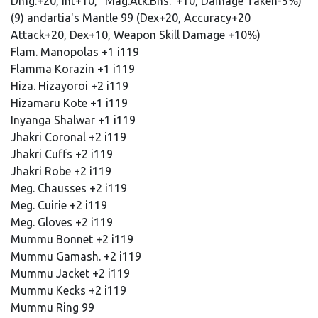
Dmg.+20, Int+10, "Mag.Atk.Bns."+10, Damage Taken-5%)
(9) andartia's Mantle 99 (Dex+20, Accuracy+20
Attack+20, Dex+10, Weapon Skill Damage +10%)
Flam. Manopolas +1 i119
Flamma Korazin +1 i119
Hiza. Hizayoroi +2 i119
Hizamaru Kote +1 i119
Inyanga Shalwar +1 i119
Jhakri Coronal +2 i119
Jhakri Cuffs +2 i119
Jhakri Robe +2 i119
Meg. Chausses +2 i119
Meg. Cuirie +2 i119
Meg. Gloves +2 i119
Mummu Bonnet +2 i119
Mummu Gamash. +2 i119
Mummu Jacket +2 i119
Mummu Kecks +2 i119
Mummu Ring 99