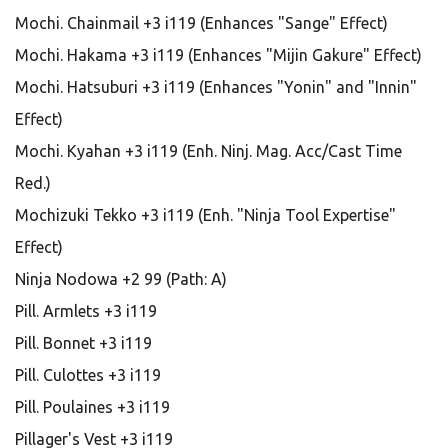
Mochi. Chainmail +3 i119 (Enhances "Sange" Effect)
Mochi. Hakama +3 i119 (Enhances "Mijin Gakure" Effect)
Mochi. Hatsuburi +3 i119 (Enhances "Yonin" and "Innin"
Effect)
Mochi. Kyahan +3 i119 (Enh. Ninj. Mag. Acc/Cast Time
Red.)
Mochizuki Tekko +3 i119 (Enh. "Ninja Tool Expertise"
Effect)
Ninja Nodowa +2 99 (Path: A)
Pill. Armlets +3 i119
Pill. Bonnet +3 i119
Pill. Culottes +3 i119
Pill. Poulaines +3 i119
Pillager's Vest +3 i119