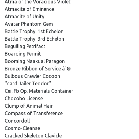
Atma of the Voracious Violet
Atmacite of Eminence
Atmacite of Unity
Avatar Phantom Gem
Battle Trophy: 1st Echelon
Battle Trophy: 3rd Echelon
Beguiling Petrifact
Boarding Permit
Booming Naakual Paragon
Bronze Ribbon of Service âˆ®
Bulbous Crawler Cocoon
''card Jailer Teodor''
Cei. Fb Op. Materials Container
Chocobo License
Clump of Animal Hair
Compass of Transference
Concordoll
Cosmo-Cleanse
Cracked Skeleton Clavicle