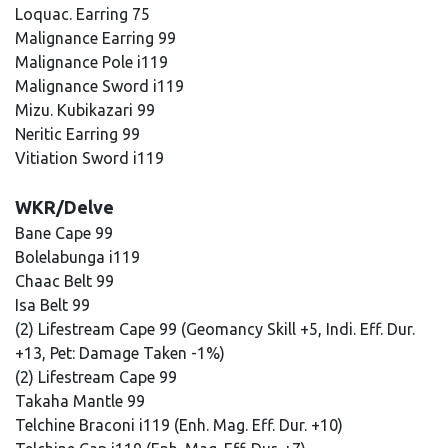
Loquac. Earring 75
Malignance Earring 99
Malignance Pole i119
Malignance Sword i119
Mizu. Kubikazari 99
Neritic Earring 99
Vitiation Sword i119
WKR/Delve
Bane Cape 99
Bolelabunga i119
Chaac Belt 99
Isa Belt 99
(2) Lifestream Cape 99 (Geomancy Skill +5, Indi. Eff. Dur.
+13, Pet: Damage Taken -1%)
(2) Lifestream Cape 99
Takaha Mantle 99
Telchine Braconi i119 (Enh. Mag. Eff. Dur. +10)