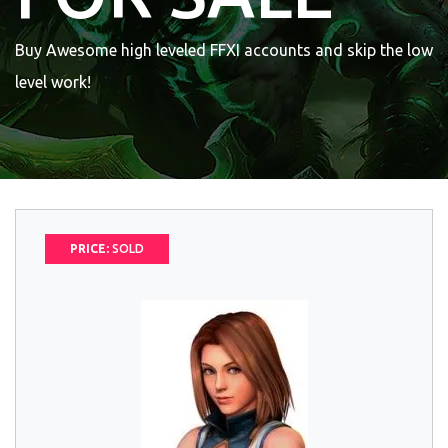
Buy Awesome high leveled FFXI accounts and skip the low
level work!
PRICE:
SOLD