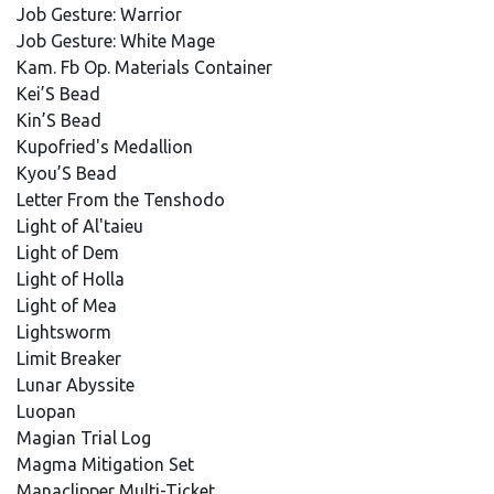
Job Gesture: Warrior
Job Gesture: White Mage
Kam. Fb Op. Materials Container
Kei’S Bead
Kin’S Bead
Kupofried's Medallion
Kyou’S Bead
Letter From the Tenshodo
Light of Al'taieu
Light of Dem
Light of Holla
Light of Mea
Lightsworm
Limit Breaker
Lunar Abyssite
Luopan
Magian Trial Log
Magma Mitigation Set
Manaclipper Multi-Ticket