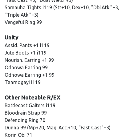
"Fast Cast"+5, "Dual Wield"+5)
Samnuha Tights i119 (Str+10, Dex+10, "Dbl.Atk."+3,
"Triple Atk."+3)
Vengeful Ring 99
Unity
Assid. Pants +1 i119
Jute Boots +1 i119
Nourish. Earring +1 99
Odnowa Earring 99
Odnowa Earring +1 99
Tanmogayi i119
Other Noteable R/EX
Battlecast Gaiters i119
Bloodrain Strap 99
Defending Ring 70
Dunna 99 (Mp+20, Mag. Acc.+10, "Fast Cast"+3)
Korin Obi 71