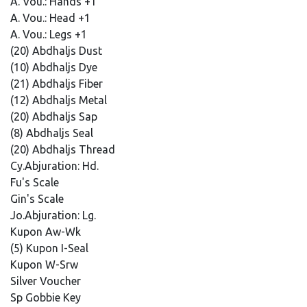
A. Vou.: Hands +1
A. Vou.: Head +1
A. Vou.: Legs +1
(20) Abdhaljs Dust
(10) Abdhaljs Dye
(21) Abdhaljs Fiber
(12) Abdhaljs Metal
(20) Abdhaljs Sap
(8) Abdhaljs Seal
(20) Abdhaljs Thread
Cy.Abjuration: Hd.
Fu's Scale
Gin's Scale
Jo.Abjuration: Lg.
Kupon Aw-Wk
(5) Kupon I-Seal
Kupon W-Srw
Silver Voucher
Sp Gobbie Key