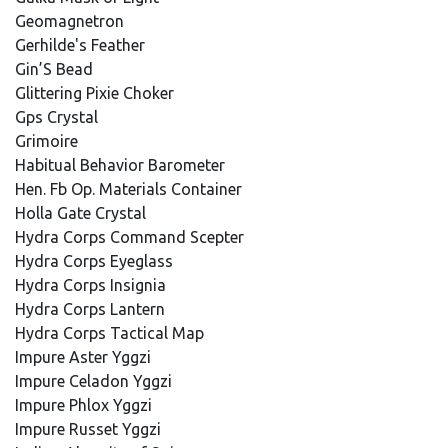
Geomagnetron
Gerhilde's Feather
Gin’S Bead
Glittering Pixie Choker
Gps Crystal
Grimoire
Habitual Behavior Barometer
Hen. Fb Op. Materials Container
Holla Gate Crystal
Hydra Corps Command Scepter
Hydra Corps Eyeglass
Hydra Corps Insignia
Hydra Corps Lantern
Hydra Corps Tactical Map
Impure Aster Yggzi
Impure Celadon Yggzi
Impure Phlox Yggzi
Impure Russet Yggzi