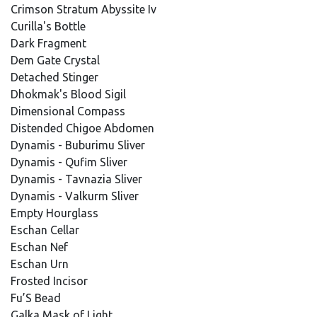
Crimson Stratum Abyssite Iv
Curilla's Bottle
Dark Fragment
Dem Gate Crystal
Detached Stinger
Dhokmak's Blood Sigil
Dimensional Compass
Distended Chigoe Abdomen
Dynamis - Buburimu Sliver
Dynamis - Qufim Sliver
Dynamis - Tavnazia Sliver
Dynamis - Valkurm Sliver
Empty Hourglass
Eschan Cellar
Eschan Nef
Eschan Urn
Frosted Incisor
Fu’S Bead
Galka Mask of Light