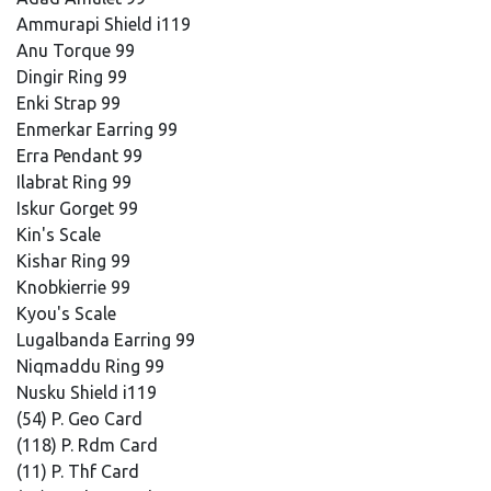
Ammurapi Shield i119
Anu Torque 99
Dingir Ring 99
Enki Strap 99
Enmerkar Earring 99
Erra Pendant 99
Ilabrat Ring 99
Iskur Gorget 99
Kin's Scale
Kishar Ring 99
Knobkierrie 99
Kyou's Scale
Lugalbanda Earring 99
Niqmaddu Ring 99
Nusku Shield i119
(54) P. Geo Card
(118) P. Rdm Card
(11) P. Thf Card