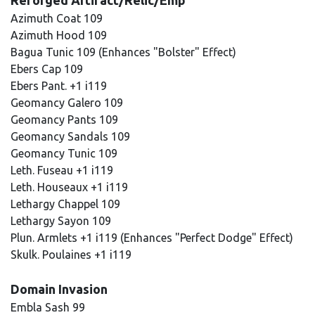
Reforged Artifact/Relic/Emp
Azimuth Coat 109
Azimuth Hood 109
Bagua Tunic 109 (Enhances "Bolster" Effect)
Ebers Cap 109
Ebers Pant. +1 i119
Geomancy Galero 109
Geomancy Pants 109
Geomancy Sandals 109
Geomancy Tunic 109
Leth. Fuseau +1 i119
Leth. Houseaux +1 i119
Lethargy Chappel 109
Lethargy Sayon 109
Plun. Armlets +1 i119 (Enhances "Perfect Dodge" Effect)
Skulk. Poulaines +1 i119
Domain Invasion
Embla Sash 99