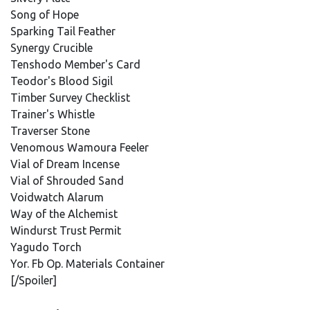
Song of Hope
Sparking Tail Feather
Synergy Crucible
Tenshodo Member's Card
Teodor's Blood Sigil
Timber Survey Checklist
Trainer's Whistle
Traverser Stone
Venomous Wamoura Feeler
Vial of Dream Incense
Vial of Shrouded Sand
Voidwatch Alarum
Way of the Alchemist
Windurst Trust Permit
Yagudo Torch
Yor. Fb Op. Materials Container
[/Spoiler]