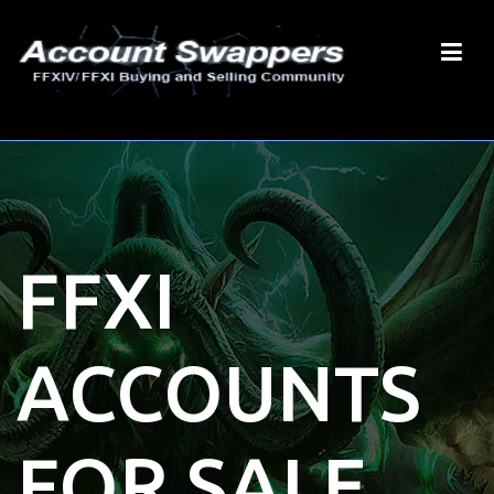
FFXI
ACCOUNTS
FOR SALE