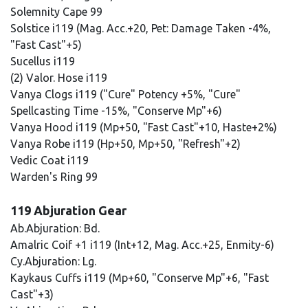
Solemnity Cape 99
Solstice i119 (Mag. Acc.+20, Pet: Damage Taken -4%,
"Fast Cast"+5)
Sucellus i119
(2) Valor. Hose i119
Vanya Clogs i119 ("Cure" Potency +5%, "Cure"
Spellcasting Time -15%, "Conserve Mp"+6)
Vanya Hood i119 (Mp+50, "Fast Cast"+10, Haste+2%)
Vanya Robe i119 (Hp+50, Mp+50, "Refresh"+2)
Vedic Coat i119
Warden's Ring 99
119 Abjuration Gear
Ab.Abjuration: Bd.
Amalric Coif +1 i119 (Int+12, Mag. Acc.+25, Enmity-6)
Cy.Abjuration: Lg.
Kaykaus Cuffs i119 (Mp+60, "Conserve Mp"+6, "Fast
Cast"+3)