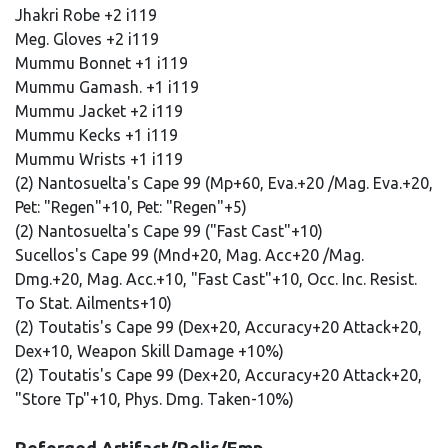
Jhakri Robe +2 i119
Meg. Gloves +2 i119
Mummu Bonnet +1 i119
Mummu Gamash. +1 i119
Mummu Jacket +2 i119
Mummu Kecks +1 i119
Mummu Wrists +1 i119
(2) Nantosuelta's Cape 99 (Mp+60, Eva.+20 /Mag. Eva.+20,
Pet: "Regen"+10, Pet: "Regen"+5)
(2) Nantosuelta's Cape 99 ("Fast Cast"+10)
Sucellos's Cape 99 (Mnd+20, Mag. Acc+20 /Mag.
Dmg.+20, Mag. Acc.+10, "Fast Cast"+10, Occ. Inc. Resist.
To Stat. Ailments+10)
(2) Toutatis's Cape 99 (Dex+20, Accuracy+20 Attack+20,
Dex+10, Weapon Skill Damage +10%)
(2) Toutatis's Cape 99 (Dex+20, Accuracy+20 Attack+20,
"Store Tp"+10, Phys. Dmg. Taken-10%)