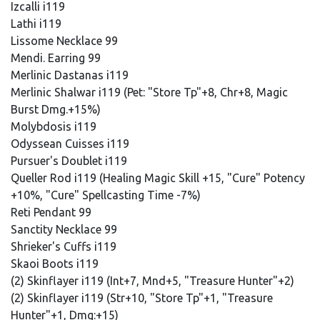
Izcalli i119
Lathi i119
Lissome Necklace 99
Mendi. Earring 99
Merlinic Dastanas i119
Merlinic Shalwar i119 (Pet: "Store Tp"+8, Chr+8, Magic
Burst Dmg.+15%)
Molybdosis i119
Odyssean Cuisses i119
Pursuer's Doublet i119
Queller Rod i119 (Healing Magic Skill +15, "Cure" Potency
+10%, "Cure" Spellcasting Time -7%)
Reti Pendant 99
Sanctity Necklace 99
Shrieker's Cuffs i119
Skaoi Boots i119
(2) Skinflayer i119 (Int+7, Mnd+5, "Treasure Hunter"+2)
(2) Skinflayer i119 (Str+10, "Store Tp"+1, "Treasure
Hunter"+1, Dmg:+15)