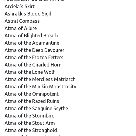
Arciela's Skirt
Ashrakk's Blood Sigil
Astral Compass
Atma of Allure
Atma of Blighted Breath
Atma of the Adamantine
Atma of the Deep Devourer
Atma of the Frozen Fetters
Atma of the Gnarled Horn
Atma of the Lone Wolf
Atma of the Merciless Matriarch
Atma of the Minikin Monstrosity
Atma of the Omnipotent
Atma of the Razed Ruins
Atma of the Sanguine Scythe
Atma of the Stormbird
Atma of the Stout Arm
Atma of the Stronghold