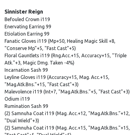
Sinnister Reign
Befouled Crown i119
Enervating Earring 99
Etiolation Earring 99
Fanatic Gloves i119 (Mp+50, Healing Magic Skill +8,
"Conserve Mp"+5, "Fast Cast"+5)
Floral Gauntlets i119 (Rng.Acc.+15, Accuracy+15, "Triple
Atk."+3, Magic Dmg. Taken -4%)
Incarnation Sash 99
Leyline Gloves i119 (Accuracy+15, Mag. Acc.+15,
"Mag.Atk.Bns."+15, "Fast Cast"+3)
Malevolence i119 (Int+7, "Mag.Atk.Bns."+5, "Fast Cast"+3)
Odium i119
Rumination Sash 99
(2) Samnuha Coat i119 (Mag. Acc.+12, "Mag.Atk.Bns."+12,
"Dual Wield"+3)
(2) Samnuha Coat i119 (Mag. Acc.+15, "Mag.Atk.Bns."+15,