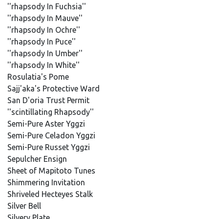
''rhapsody In Fuchsia''
''rhapsody In Mauve''
''rhapsody In Ochre''
''rhapsody In Puce''
''rhapsody In Umber''
''rhapsody In White''
Rosulatia's Pome
Sajj'aka's Protective Ward
San D'oria Trust Permit
''scintillating Rhapsody''
Semi-Pure Aster Yggzi
Semi-Pure Celadon Yggzi
Semi-Pure Russet Yggzi
Sepulcher Ensign
Sheet of Mapitoto Tunes
Shimmering Invitation
Shriveled Hecteyes Stalk
Silver Bell
Silvery Plate