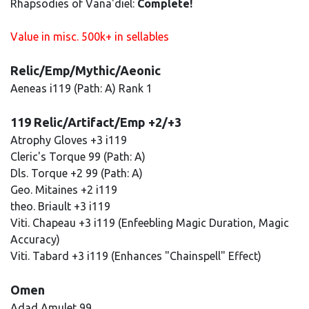
Rhapsodies of Vana'diel:
Complete!
Value in misc. 500k+ in sellables
Relic/Emp/Mythic/Aeonic
Aeneas i119 (Path: A) Rank 1
119 Relic/Artifact/Emp +2/+3
Atrophy Gloves +3 i119
Cleric's Torque 99 (Path: A)
Dls. Torque +2 99 (Path: A)
Geo. Mitaines +2 i119
theo. Briault +3 i119
Viti. Chapeau +3 i119 (Enfeebling Magic Duration, Magic
Accuracy)
Viti. Tabard +3 i119 (Enhances "Chainspell" Effect)
Omen
Adad Amulet 99