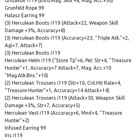
Grioavolr i119 (Enfb.Mag. Skill +8, Mag. Acc.+30)
Grunfeld Rope 99
Halasz Earring 99
(3) Herculean Boots i119 (Attack+22, Weapon Skill
Damage +3%, Accuracy+8)
(3) Herculean Boots i119 (Accuracy+23, "Triple Atk."+2,
Agi+7, Attack+7)
(3) Herculean Boots i119
Herculean Helm i119 ("Store Tp"+6, Pet: Str+4, "Treasure
Hunter"+1, Accuracy+7 Attack+7, Mag. Acc.+10
"Mag.Atk.Bns."+10)
(2) Herculean Trousers i119 (Str+10, Crit.Hit Rate+4,
"Treasure Hunter"+1, Accuracy+14 Attack+14)
(2) Herculean Trousers i119 (Attack+30, Weapon Skill
Damage +3%, Str+7, Accuracy+5)
Herculean Vest i119 (Accuracy+6, Mnd+4, "Treasure
Hunter"+2)
Infused Earring 99
Iris i119