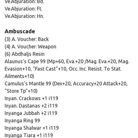
Ve.Abjuration: Bd.
Ve.Abjuration: Ft.
Ve.Abjuration: Hn.
Ambuscade
(3) A. Voucher: Back
(4) A. Voucher: Weapon
(6) Abdhaljs Resin
Alaunus's Cape 99 (Mp+60, Eva.+20 /Mag. Eva.+20, Mag.
Evasion+10, "Fast Cast"+10, Occ. Inc. Resist. To Stat.
Ailments+10)
Camulus's Mantle 99 (Dex+20, Accuracy+20 Attack+20,
"Store Tp"+10)
Inyan. Crackows +1 i119
Inyan. Dastanas +2 i119
Inyanga Jubbah +2 i119
Inyanga Ring 99
Inyanga Shalwar +1 i119
Inyanga Tiara +1 i119