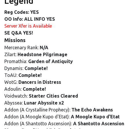
Legend
Reg Codes: YES
OO Info: ALL INFO YES
Server Xfer is Available
SE Q&A YES!
Missions
Mercenary Rank:
N/A
Zilart:
Headstone Pilgrimage
Promathia:
Garden of Antiquity
Dynamis:
Complete!
ToAU:
Complete!
WotG:
Dancers in Distress
Adoulin:
Complete!
Voidwatch:
Starter Cities Cleared
Abyssea:
Lunar Abyssite x2
Addon (A Crystalline Prophecy):
The Echo Awakens
Addon (A Moogle Kupo d'Etat):
A Moogle Kupo d'Etat
Addon (A Shantotto Ascension):
A Shantotto Ascension