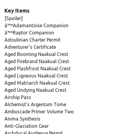
Key Items
[Spoiler]
â™ªAdamantoise Companion
â™ªRaptor Companion
Adoulinian Charter Permit
Adventurer's Certificate
Aged Booming Naakual Crest
Aged Firebrand Naakual Crest
Aged Flashfrost Naakual Crest
Aged Ligneous Naakual Crest
Aged Matriarch Naakual Crest
Aged Undying Naakual Crest
Airship Pass
Alchemist's Argentum Tome
Ambuscade Primer Volume Two
Anima Synthesis
Anti-Glaciation Gear
Archducal Audience Permit