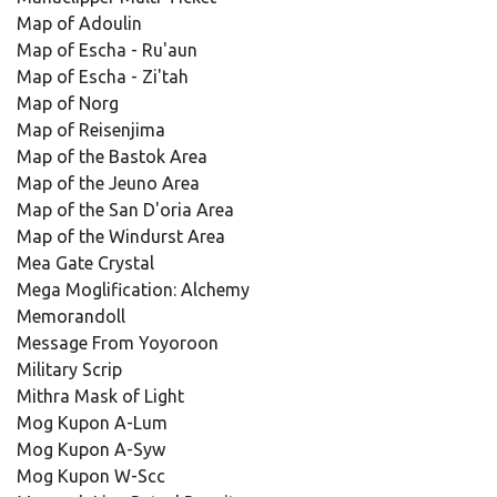
Map of Adoulin
Map of Escha - Ru'aun
Map of Escha - Zi'tah
Map of Norg
Map of Reisenjima
Map of the Bastok Area
Map of the Jeuno Area
Map of the San D'oria Area
Map of the Windurst Area
Mea Gate Crystal
Mega Moglification: Alchemy
Memorandoll
Message From Yoyoroon
Military Scrip
Mithra Mask of Light
Mog Kupon A-Lum
Mog Kupon A-Syw
Mog Kupon W-Scc