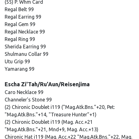
(55) P. Whm Card
Regal Belt 99
Regal Earring 99
Regal Gem 99
Regal Necklace 99
Regal Ring 99
Sherida Earring 99
Shulmanu Collar 99
Utu Grip 99
Yamarang 99
Escha Zi'Tah/Ru'Aun/Reisenjima
Caro Necklace 99
Channeler's Stone 99
(2) Chironic Doublet i119 ("Mag.Atk.Bns."+20, Pet:
"Mag.Atk.Bns."+14, "Treasure Hunter"+1)
(2) Chironic Doublet i119 (Mag. Acc.+21
"Mag.Atk.Bns."+21, Mnd+9, Mag. Acc.+13)
Chironic Hat i119 (Mag. Acc.+22 "Mag.Atk.Bns."+22, Mag.