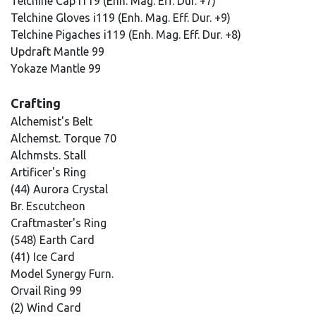
Telchine Cap i119 (Enh. Mag. Eff. Dur. +7)
Telchine Gloves i119 (Enh. Mag. Eff. Dur. +9)
Telchine Pigaches i119 (Enh. Mag. Eff. Dur. +8)
Updraft Mantle 99
Yokaze Mantle 99
Crafting
Alchemist's Belt
Alchemst. Torque 70
Alchmsts. Stall
Artificer's Ring
(44) Aurora Crystal
Br. Escutcheon
Craftmaster's Ring
(548) Earth Card
(41) Ice Card
Model Synergy Furn.
Orvail Ring 99
(2) Wind Card