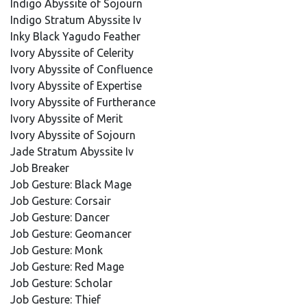
Indigo Abyssite of Sojourn
Indigo Stratum Abyssite Iv
Inky Black Yagudo Feather
Ivory Abyssite of Celerity
Ivory Abyssite of Confluence
Ivory Abyssite of Expertise
Ivory Abyssite of Furtherance
Ivory Abyssite of Merit
Ivory Abyssite of Sojourn
Jade Stratum Abyssite Iv
Job Breaker
Job Gesture: Black Mage
Job Gesture: Corsair
Job Gesture: Dancer
Job Gesture: Geomancer
Job Gesture: Monk
Job Gesture: Red Mage
Job Gesture: Scholar
Job Gesture: Thief