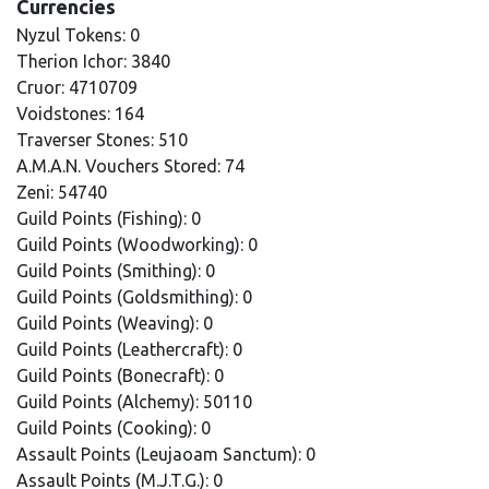
Currencies
Nyzul Tokens: 0
Therion Ichor: 3840
Cruor: 4710709
Voidstones: 164
Traverser Stones: 510
A.M.A.N. Vouchers Stored: 74
Zeni: 54740
Guild Points (Fishing): 0
Guild Points (Woodworking): 0
Guild Points (Smithing): 0
Guild Points (Goldsmithing): 0
Guild Points (Weaving): 0
Guild Points (Leathercraft): 0
Guild Points (Bonecraft): 0
Guild Points (Alchemy): 50110
Guild Points (Cooking): 0
Assault Points (Leujaoam Sanctum): 0
Assault Points (M.J.T.G.): 0