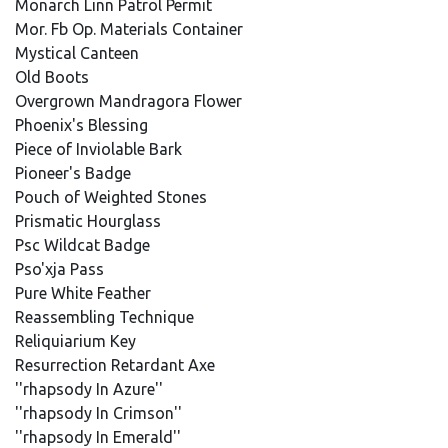
Monarch Linn Patrol Permit
Mor. Fb Op. Materials Container
Mystical Canteen
Old Boots
Overgrown Mandragora Flower
Phoenix's Blessing
Piece of Inviolable Bark
Pioneer's Badge
Pouch of Weighted Stones
Prismatic Hourglass
Psc Wildcat Badge
Pso'xja Pass
Pure White Feather
Reassembling Technique
Reliquiarium Key
Resurrection Retardant Axe
''rhapsody In Azure''
''rhapsody In Crimson''
''rhapsody In Emerald''