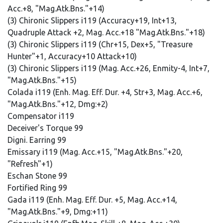
Acc.+8, "Mag.Atk.Bns."+14)
(3) Chironic Slippers i119 (Accuracy+19, Int+13,
Quadruple Attack +2, Mag. Acc.+18 "Mag.Atk.Bns."+18)
(3) Chironic Slippers i119 (Chr+15, Dex+5, "Treasure
Hunter"+1, Accuracy+10 Attack+10)
(3) Chironic Slippers i119 (Mag. Acc.+26, Enmity-4, Int+7,
"Mag.Atk.Bns."+15)
Colada i119 (Enh. Mag. Eff. Dur. +4, Str+3, Mag. Acc.+6,
"Mag.Atk.Bns."+12, Dmg:+2)
Compensator i119
Deceiver's Torque 99
Digni. Earring 99
Emissary i119 (Mag. Acc.+15, "Mag.Atk.Bns."+20,
"Refresh"+1)
Eschan Stone 99
Fortified Ring 99
Gada i119 (Enh. Mag. Eff. Dur. +5, Mag. Acc.+14,
"Mag.Atk.Bns."+9, Dmg:+11)