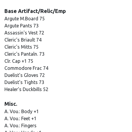
Base Artifact/Relic/Emp
Argute M.Board 75
Argute Pants 73
Assassin's Vest 72
Cleric's Briault 74
Cleric's Mitts 75
Cleric's Pantaln. 73
Clr. Cap +1 75
Commodore Frac 74
Duelist's Gloves 72
Duelist's Tights 73
Healer's Duckbills 52
Misc.
A. Vou.: Body +1
A. Vou.: Feet +1
A. Vou.: Fingers