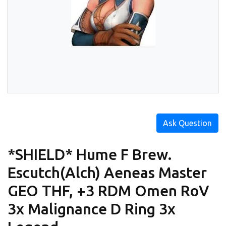
Ask Question
*SHIELD* Hume F Brew.
Escutch(Alch) Aeneas Master
GEO THF, +3 RDM Omen RoV
3x Malignance D Ring 3x