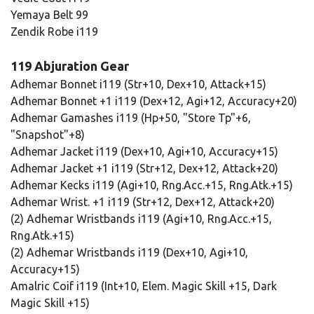
Yemaya Belt 99
Zendik Robe i119
119 Abjuration Gear
Adhemar Bonnet i119 (Str+10, Dex+10, Attack+15)
Adhemar Bonnet +1 i119 (Dex+12, Agi+12, Accuracy+20)
Adhemar Gamashes i119 (Hp+50, "Store Tp"+6,
"Snapshot"+8)
Adhemar Jacket i119 (Dex+10, Agi+10, Accuracy+15)
Adhemar Jacket +1 i119 (Str+12, Dex+12, Attack+20)
Adhemar Kecks i119 (Agi+10, Rng.Acc.+15, Rng.Atk.+15)
Adhemar Wrist. +1 i119 (Str+12, Dex+12, Attack+20)
(2) Adhemar Wristbands i119 (Agi+10, Rng.Acc.+15,
Rng.Atk.+15)
(2) Adhemar Wristbands i119 (Dex+10, Agi+10,
Accuracy+15)
Amalric Coif i119 (Int+10, Elem. Magic Skill +15, Dark
Magic Skill +15)