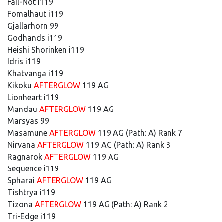
Fail-Not i119
Fomalhaut i119
Gjallarhorn 99
Godhands i119
Heishi Shorinken i119
Idris i119
Khatvanga i119
Kikoku
AFTERGLOW
119 AG
Lionheart i119
Mandau
AFTERGLOW
119 AG
Marsyas 99
Masamune
AFTERGLOW
119 AG (Path: A) Rank 7
Nirvana
AFTERGLOW
119 AG (Path: A) Rank 3
Ragnarok
AFTERGLOW
119 AG
Sequence i119
Spharai
AFTERGLOW
119 AG
Tishtrya i119
Tizona
AFTERGLOW
119 AG (Path: A) Rank 2
Tri-Edge i119