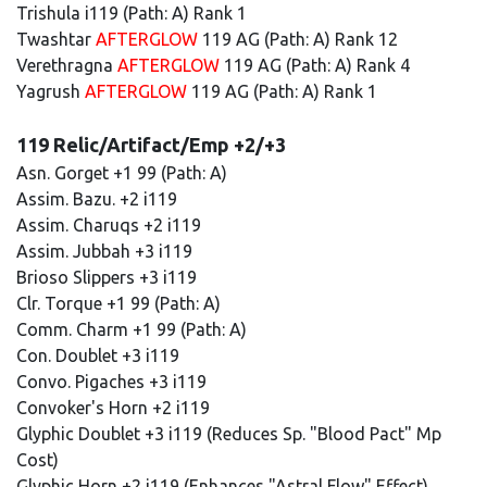
Trishula i119 (Path: A) Rank 1
Twashtar
AFTERGLOW
119 AG (Path: A) Rank 12
Verethragna
AFTERGLOW
119 AG (Path: A) Rank 4
Yagrush
AFTERGLOW
119 AG (Path: A) Rank 1
119 Relic/Artifact/Emp +2/+3
Asn. Gorget +1 99 (Path: A)
Assim. Bazu. +2 i119
Assim. Charuqs +2 i119
Assim. Jubbah +3 i119
Brioso Slippers +3 i119
Clr. Torque +1 99 (Path: A)
Comm. Charm +1 99 (Path: A)
Con. Doublet +3 i119
Convo. Pigaches +3 i119
Convoker's Horn +2 i119
Glyphic Doublet +3 i119 (Reduces Sp. "Blood Pact" Mp
Cost)
Glyphic Horn +2 i119 (Enhances "Astral Flow" Effect)