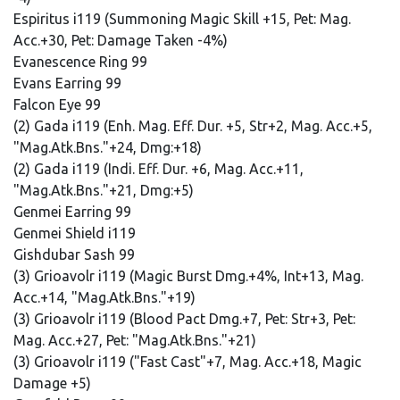
Espiritus i119 (Summoning Magic Skill +15, Pet: Mag.
Acc.+30, Pet: Damage Taken -4%)
Evanescence Ring 99
Evans Earring 99
Falcon Eye 99
(2) Gada i119 (Enh. Mag. Eff. Dur. +5, Str+2, Mag. Acc.+5,
"Mag.Atk.Bns."+24, Dmg:+18)
(2) Gada i119 (Indi. Eff. Dur. +6, Mag. Acc.+11,
"Mag.Atk.Bns."+21, Dmg:+5)
Genmei Earring 99
Genmei Shield i119
Gishdubar Sash 99
(3) Grioavolr i119 (Magic Burst Dmg.+4%, Int+13, Mag.
Acc.+14, "Mag.Atk.Bns."+19)
(3) Grioavolr i119 (Blood Pact Dmg.+7, Pet: Str+3, Pet:
Mag. Acc.+27, Pet: "Mag.Atk.Bns."+21)
(3) Grioavolr i119 ("Fast Cast"+7, Mag. Acc.+18, Magic
Damage +5)