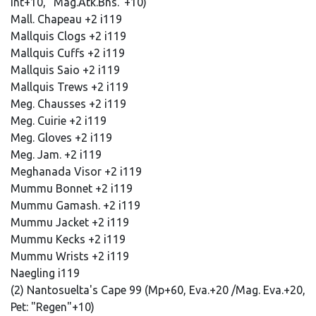
Int+10, "Mag.Atk.Bns."+10)
Mall. Chapeau +2 i119
Mallquis Clogs +2 i119
Mallquis Cuffs +2 i119
Mallquis Saio +2 i119
Mallquis Trews +2 i119
Meg. Chausses +2 i119
Meg. Cuirie +2 i119
Meg. Gloves +2 i119
Meg. Jam. +2 i119
Meghanada Visor +2 i119
Mummu Bonnet +2 i119
Mummu Gamash. +2 i119
Mummu Jacket +2 i119
Mummu Kecks +2 i119
Mummu Wrists +2 i119
Naegling i119
(2) Nantosuelta's Cape 99 (Mp+60, Eva.+20 /Mag. Eva.+20,
Pet: "Regen"+10)