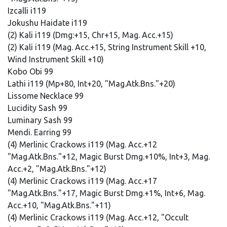
Izcalli i119
Jokushu Haidate i119
(2) Kali i119 (Dmg:+15, Chr+15, Mag. Acc.+15)
(2) Kali i119 (Mag. Acc.+15, String Instrument Skill +10,
Wind Instrument Skill +10)
Kobo Obi 99
Lathi i119 (Mp+80, Int+20, "Mag.Atk.Bns."+20)
Lissome Necklace 99
Lucidity Sash 99
Luminary Sash 99
Mendi. Earring 99
(4) Merlinic Crackows i119 (Mag. Acc.+12
"Mag.Atk.Bns."+12, Magic Burst Dmg.+10%, Int+3, Mag.
Acc.+2, "Mag.Atk.Bns."+12)
(4) Merlinic Crackows i119 (Mag. Acc.+17
"Mag.Atk.Bns."+17, Magic Burst Dmg.+1%, Int+6, Mag.
Acc.+10, "Mag.Atk.Bns."+11)
(4) Merlinic Crackows i119 (Mag. Acc.+12, "Occult