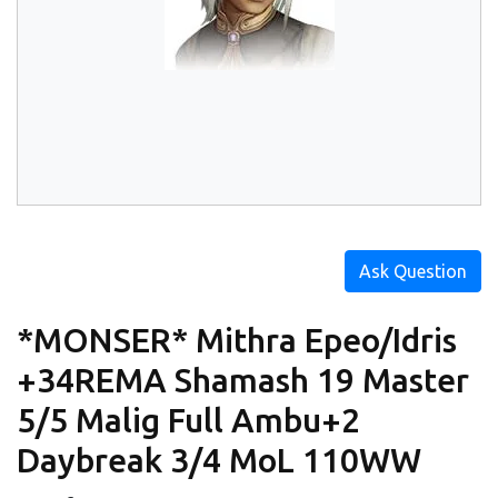
Ask Question
*MONSER* Mithra Epeo/Idris
+34REMA Shamash 19 Master
5/5 Malig Full Ambu+2
Daybreak 3/4 MoL 110WW