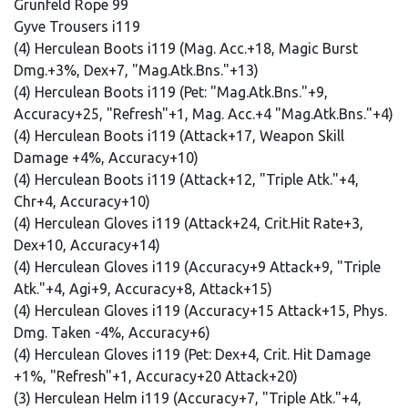
Grunfeld Rope 99
Gyve Trousers i119
(4) Herculean Boots i119 (Mag. Acc.+18, Magic Burst
Dmg.+3%, Dex+7, "Mag.Atk.Bns."+13)
(4) Herculean Boots i119 (Pet: "Mag.Atk.Bns."+9,
Accuracy+25, "Refresh"+1, Mag. Acc.+4 "Mag.Atk.Bns."+4)
(4) Herculean Boots i119 (Attack+17, Weapon Skill
Damage +4%, Accuracy+10)
(4) Herculean Boots i119 (Attack+12, "Triple Atk."+4,
Chr+4, Accuracy+10)
(4) Herculean Gloves i119 (Attack+24, Crit.Hit Rate+3,
Dex+10, Accuracy+14)
(4) Herculean Gloves i119 (Accuracy+9 Attack+9, "Triple
Atk."+4, Agi+9, Accuracy+8, Attack+15)
(4) Herculean Gloves i119 (Accuracy+15 Attack+15, Phys.
Dmg. Taken -4%, Accuracy+6)
(4) Herculean Gloves i119 (Pet: Dex+4, Crit. Hit Damage
+1%, "Refresh"+1, Accuracy+20 Attack+20)
(3) Herculean Helm i119 (Accuracy+7, "Triple Atk."+4,