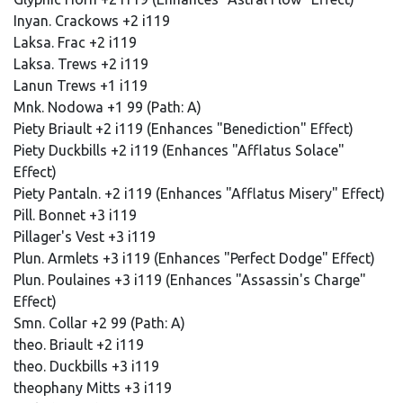
Inyan. Crackows +2 i119
Laksa. Frac +2 i119
Laksa. Trews +2 i119
Lanun Trews +1 i119
Mnk. Nodowa +1 99 (Path: A)
Piety Briault +2 i119 (Enhances "Benediction" Effect)
Piety Duckbills +2 i119 (Enhances "Afflatus Solace"
Effect)
Piety Pantaln. +2 i119 (Enhances "Afflatus Misery" Effect)
Pill. Bonnet +3 i119
Pillager's Vest +3 i119
Plun. Armlets +3 i119 (Enhances "Perfect Dodge" Effect)
Plun. Poulaines +3 i119 (Enhances "Assassin's Charge"
Effect)
Smn. Collar +2 99 (Path: A)
theo. Briault +2 i119
theo. Duckbills +3 i119
theophany Mitts +3 i119