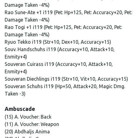
Damage Taken -4%)
Rao Sune-Ate +1 i119 (Pet: Hp+125, Pet: Accuracy+20, Pet:
Damage Taken -4%)
Rao Togi +1 i119 (Pet: Hp+125, Pet: Accuracy+20, Pet:
Damage Taken -4%)
Ryuo Tekko i119 (Str+10, Dex+10, Accuracy+15)
Souv. Handschuhs i119 (Accuracy+10, Attack+10,
Enmity+4)
Souveran Cuirass i119 (Accuracy+10, Attack+10,
Enmity+4)
Souveran Diechlings i119 (Str+10, Vit+10, Accuracy+15)
Souveran Schuhs i119 (Hp+50, Attack+20, Magic Dmg.
Taken -3)
Ambuscade
(15) A. Voucher: Back
(11) A. Voucher: Weapon
(20) Abdhaljs Anima