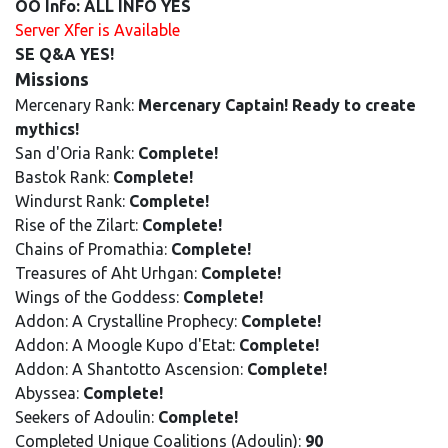
OO Info: ALL INFO YES
Server Xfer is Available
SE Q&A YES!
Missions
Mercenary Rank:
Mercenary Captain! Ready to create
mythics!
San d'Oria Rank:
Complete!
Bastok Rank:
Complete!
Windurst Rank:
Complete!
Rise of the Zilart:
Complete!
Chains of Promathia:
Complete!
Treasures of Aht Urhgan:
Complete!
Wings of the Goddess:
Complete!
Addon: A Crystalline Prophecy:
Complete!
Addon: A Moogle Kupo d'Etat:
Complete!
Addon: A Shantotto Ascension:
Complete!
Abyssea:
Complete!
Seekers of Adoulin:
Complete!
Completed Unique Coalitions (Adoulin):
90