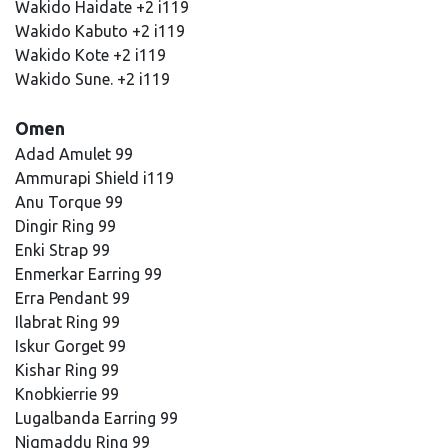
Wakido Haidate +2 i119
Wakido Kabuto +2 i119
Wakido Kote +2 i119
Wakido Sune. +2 i119
Omen
Adad Amulet 99
Ammurapi Shield i119
Anu Torque 99
Dingir Ring 99
Enki Strap 99
Enmerkar Earring 99
Erra Pendant 99
Ilabrat Ring 99
Iskur Gorget 99
Kishar Ring 99
Knobkierrie 99
Lugalbanda Earring 99
Niqmaddu Ring 99