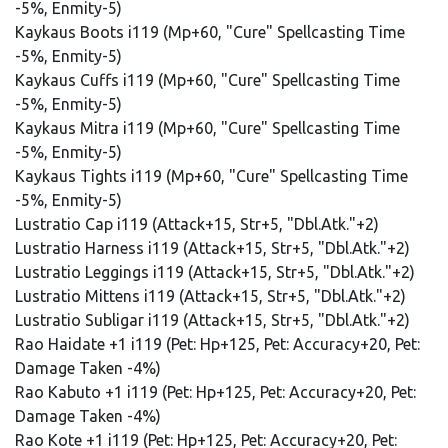
-5%, Enmity-5)
Kaykaus Boots i119 (Mp+60, "Cure" Spellcasting Time
-5%, Enmity-5)
Kaykaus Cuffs i119 (Mp+60, "Cure" Spellcasting Time
-5%, Enmity-5)
Kaykaus Mitra i119 (Mp+60, "Cure" Spellcasting Time
-5%, Enmity-5)
Kaykaus Tights i119 (Mp+60, "Cure" Spellcasting Time
-5%, Enmity-5)
Lustratio Cap i119 (Attack+15, Str+5, "Dbl.Atk."+2)
Lustratio Harness i119 (Attack+15, Str+5, "Dbl.Atk."+2)
Lustratio Leggings i119 (Attack+15, Str+5, "Dbl.Atk."+2)
Lustratio Mittens i119 (Attack+15, Str+5, "Dbl.Atk."+2)
Lustratio Subligar i119 (Attack+15, Str+5, "Dbl.Atk."+2)
Rao Haidate +1 i119 (Pet: Hp+125, Pet: Accuracy+20, Pet:
Damage Taken -4%)
Rao Kabuto +1 i119 (Pet: Hp+125, Pet: Accuracy+20, Pet:
Damage Taken -4%)
Rao Kote +1 i119 (Pet: Hp+125, Pet: Accuracy+20, Pet: