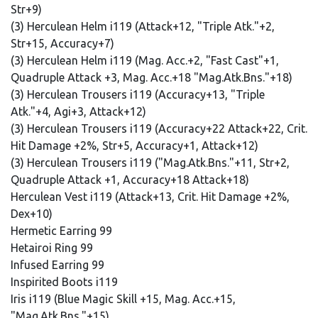
Str+9)
(3) Herculean Helm i119 (Attack+12, "Triple Atk."+2,
Str+15, Accuracy+7)
(3) Herculean Helm i119 (Mag. Acc.+2, "Fast Cast"+1,
Quadruple Attack +3, Mag. Acc.+18 "Mag.Atk.Bns."+18)
(3) Herculean Trousers i119 (Accuracy+13, "Triple
Atk."+4, Agi+3, Attack+12)
(3) Herculean Trousers i119 (Accuracy+22 Attack+22, Crit.
Hit Damage +2%, Str+5, Accuracy+1, Attack+12)
(3) Herculean Trousers i119 ("Mag.Atk.Bns."+11, Str+2,
Quadruple Attack +1, Accuracy+18 Attack+18)
Herculean Vest i119 (Attack+13, Crit. Hit Damage +2%,
Dex+10)
Hermetic Earring 99
Hetairoi Ring 99
Infused Earring 99
Inspirited Boots i119
Iris i119 (Blue Magic Skill +15, Mag. Acc.+15,
"Mag.Atk.Bns."+15)