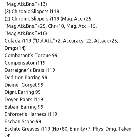
"Mag.Atk.Bns."+13)
(2) Chironic Slippers i119
(2) Chironic Slippers i119 (Mag. Acc.+25
"Mag.Atk.Bns."+25, Chr+10, Mag. Acc.+15,
"Mag.Atk.Bns."+10)
Colada i119 ("Dbl.Atk."+2, Accuracy+22, Attack+25,
Dmg:+14)
Combatant's Torque 99
Compensator i119
Darraigner's Brais i119
Dedition Earring 99
Diemer Gorget 99
Digni. Earring 99
Doyen Pants i119
Eabani Earring 99
Enforcer's Harness i119
Eschan Stone 99
Eschite Greaves i119 (Hp+80, Enmity+7, Phys. Dmg. Taken
-4)