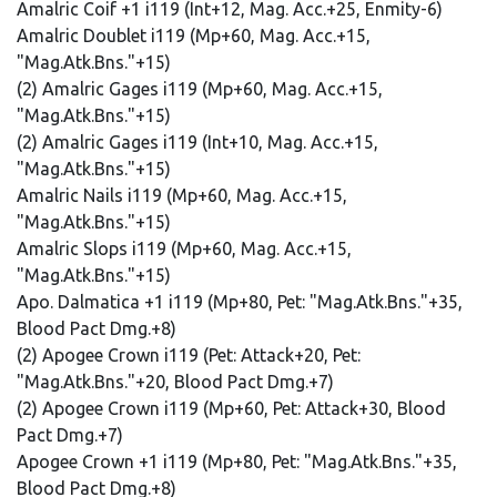
Amalric Coif +1 i119 (Int+12, Mag. Acc.+25, Enmity-6)
Amalric Doublet i119 (Mp+60, Mag. Acc.+15,
"Mag.Atk.Bns."+15)
(2) Amalric Gages i119 (Mp+60, Mag. Acc.+15,
"Mag.Atk.Bns."+15)
(2) Amalric Gages i119 (Int+10, Mag. Acc.+15,
"Mag.Atk.Bns."+15)
Amalric Nails i119 (Mp+60, Mag. Acc.+15,
"Mag.Atk.Bns."+15)
Amalric Slops i119 (Mp+60, Mag. Acc.+15,
"Mag.Atk.Bns."+15)
Apo. Dalmatica +1 i119 (Mp+80, Pet: "Mag.Atk.Bns."+35,
Blood Pact Dmg.+8)
(2) Apogee Crown i119 (Pet: Attack+20, Pet:
"Mag.Atk.Bns."+20, Blood Pact Dmg.+7)
(2) Apogee Crown i119 (Mp+60, Pet: Attack+30, Blood
Pact Dmg.+7)
Apogee Crown +1 i119 (Mp+80, Pet: "Mag.Atk.Bns."+35,
Blood Pact Dmg.+8)