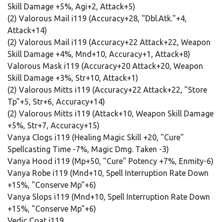
Skill Damage +5%, Agi+2, Attack+5)
(2) Valorous Mail i119 (Accuracy+28, "Dbl.Atk."+4,
Attack+14)
(2) Valorous Mail i119 (Accuracy+22 Attack+22, Weapon
Skill Damage +4%, Mnd+10, Accuracy+1, Attack+8)
Valorous Mask i119 (Accuracy+20 Attack+20, Weapon
Skill Damage +3%, Str+10, Attack+1)
(2) Valorous Mitts i119 (Accuracy+22 Attack+22, "Store
Tp"+5, Str+6, Accuracy+14)
(2) Valorous Mitts i119 (Attack+10, Weapon Skill Damage
+5%, Str+7, Accuracy+15)
Vanya Clogs i119 (Healing Magic Skill +20, "Cure"
Spellcasting Time -7%, Magic Dmg. Taken -3)
Vanya Hood i119 (Mp+50, "Cure" Potency +7%, Enmity-6)
Vanya Robe i119 (Mnd+10, Spell Interruption Rate Down
+15%, "Conserve Mp"+6)
Vanya Slops i119 (Mnd+10, Spell Interruption Rate Down
+15%, "Conserve Mp"+6)
Vedic Coat i119