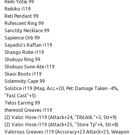
Reiki Yotai 99
Reikiko i119
Reti Pendant 99
Rufescent Ring 99
Sanctity Necklace 99
Sapience Orb 99
Sayadio's Kaftan i119
Shango Robe i119
Shukuyu Ring 99
Shukuyu Sune-Ate i119
Skaoi Boots i119
Solemnity Cape 99
Solstice i119 (Mag. Acc.+20, Pet: Damage Taken -4%,
"Fast Cast"+5)
Telos Earring 99
thereoid Greaves i119
(2) Valor. Hose i119 (Attack+24, "Dbl.Atk."+3, Str+9)
(2) Valor. Hose i119 (Attack+25, "Store Tp"+6, Str+8)
Valorous Greaves i119 (Accuracy+23 Attack+23, Weapon