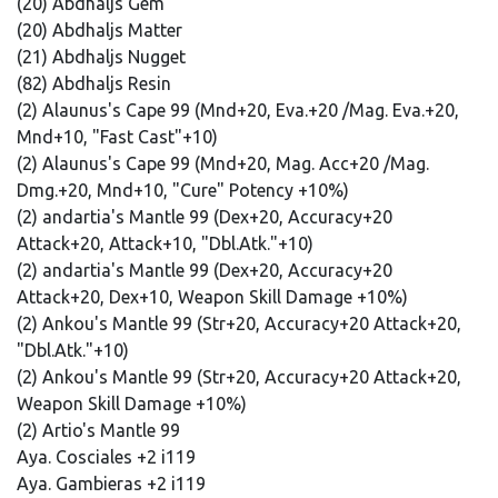
(20) Abdhaljs Gem
(20) Abdhaljs Matter
(21) Abdhaljs Nugget
(82) Abdhaljs Resin
(2) Alaunus's Cape 99 (Mnd+20, Eva.+20 /Mag. Eva.+20,
Mnd+10, "Fast Cast"+10)
(2) Alaunus's Cape 99 (Mnd+20, Mag. Acc+20 /Mag.
Dmg.+20, Mnd+10, "Cure" Potency +10%)
(2) andartia's Mantle 99 (Dex+20, Accuracy+20
Attack+20, Attack+10, "Dbl.Atk."+10)
(2) andartia's Mantle 99 (Dex+20, Accuracy+20
Attack+20, Dex+10, Weapon Skill Damage +10%)
(2) Ankou's Mantle 99 (Str+20, Accuracy+20 Attack+20,
"Dbl.Atk."+10)
(2) Ankou's Mantle 99 (Str+20, Accuracy+20 Attack+20,
Weapon Skill Damage +10%)
(2) Artio's Mantle 99
Aya. Cosciales +2 i119
Aya. Gambieras +2 i119