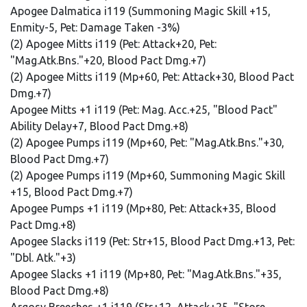
Apogee Dalmatica i119 (Summoning Magic Skill +15,
Enmity-5, Pet: Damage Taken -3%)
(2) Apogee Mitts i119 (Pet: Attack+20, Pet:
"Mag.Atk.Bns."+20, Blood Pact Dmg.+7)
(2) Apogee Mitts i119 (Mp+60, Pet: Attack+30, Blood Pact
Dmg.+7)
Apogee Mitts +1 i119 (Pet: Mag. Acc.+25, "Blood Pact"
Ability Delay+7, Blood Pact Dmg.+8)
(2) Apogee Pumps i119 (Mp+60, Pet: "Mag.Atk.Bns."+30,
Blood Pact Dmg.+7)
(2) Apogee Pumps i119 (Mp+60, Summoning Magic Skill
+15, Blood Pact Dmg.+7)
Apogee Pumps +1 i119 (Mp+80, Pet: Attack+35, Blood
Pact Dmg.+8)
Apogee Slacks i119 (Pet: Str+15, Blood Pact Dmg.+13, Pet:
"Dbl. Atk."+3)
Apogee Slacks +1 i119 (Mp+80, Pet: "Mag.Atk.Bns."+35,
Blood Pact Dmg.+8)