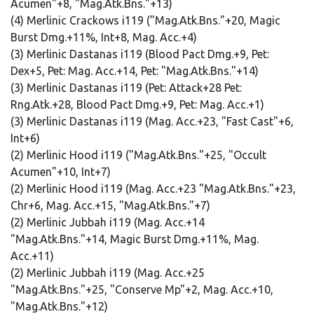
Acumen"+8, "Mag.Atk.Bns."+13)
(4) Merlinic Crackows i119 ("Mag.Atk.Bns."+20, Magic
Burst Dmg.+11%, Int+8, Mag. Acc.+4)
(3) Merlinic Dastanas i119 (Blood Pact Dmg.+9, Pet:
Dex+5, Pet: Mag. Acc.+14, Pet: "Mag.Atk.Bns."+14)
(3) Merlinic Dastanas i119 (Pet: Attack+28 Pet:
Rng.Atk.+28, Blood Pact Dmg.+9, Pet: Mag. Acc.+1)
(3) Merlinic Dastanas i119 (Mag. Acc.+23, "Fast Cast"+6,
Int+6)
(2) Merlinic Hood i119 ("Mag.Atk.Bns."+25, "Occult
Acumen"+10, Int+7)
(2) Merlinic Hood i119 (Mag. Acc.+23 "Mag.Atk.Bns."+23,
Chr+6, Mag. Acc.+15, "Mag.Atk.Bns."+7)
(2) Merlinic Jubbah i119 (Mag. Acc.+14
"Mag.Atk.Bns."+14, Magic Burst Dmg.+11%, Mag.
Acc.+11)
(2) Merlinic Jubbah i119 (Mag. Acc.+25
"Mag.Atk.Bns."+25, "Conserve Mp"+2, Mag. Acc.+10,
"Mag.Atk.Bns."+12)