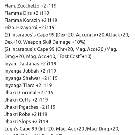
Flam. Zucchetto +2 i119
Flamma Dirs +2 i119
Flamma Korazin +2 i119
Hiza. Hizayoroi +2 i119
(2) Intarabus's Cape 99 (Dex+20, Accuracy+20 Attack+20,
Dex+10, Weapon Skill Damage +10%)
(2) Intarabus's Cape 99 (Chr+20, Mag. Acc+20 /Mag.
Dmg.+20, Mag. Acc.+10, "Fast Cast"+10)
Inyan. Dastanas +2 i119
Inyanga Jubbah +2 i119
Inyanga Shalwar +2 i119
Inyanga Tiara +2 i119
Jhakri Coronal +2 i119
Jhakri Cuffs +2 i119
Jhakri Pigaches +2 i119
Jhakri Robe +2 i119
Jhakri Slops +2 i119
Lugh's Cape 99 (Int+20, Mag. Acc+20 /Mag. Dmg.+20,