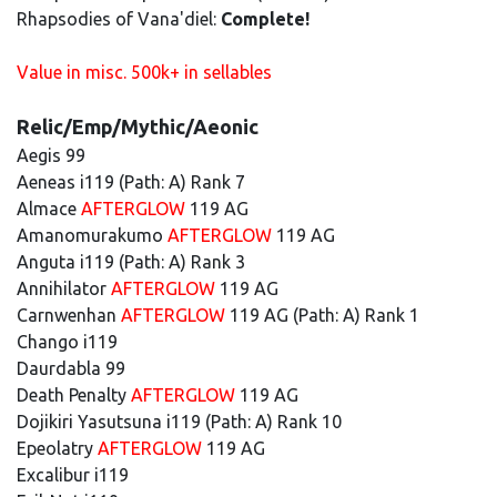
Rhapsodies of Vana'diel:
Complete!
Value in misc. 500k+ in sellables
Relic/Emp/Mythic/Aeonic
Aegis 99
Aeneas i119 (Path: A) Rank 7
Almace
AFTERGLOW
119 AG
Amanomurakumo
AFTERGLOW
119 AG
Anguta i119 (Path: A) Rank 3
Annihilator
AFTERGLOW
119 AG
Carnwenhan
AFTERGLOW
119 AG (Path: A) Rank 1
Chango i119
Daurdabla 99
Death Penalty
AFTERGLOW
119 AG
Dojikiri Yasutsuna i119 (Path: A) Rank 10
Epeolatry
AFTERGLOW
119 AG
Excalibur i119