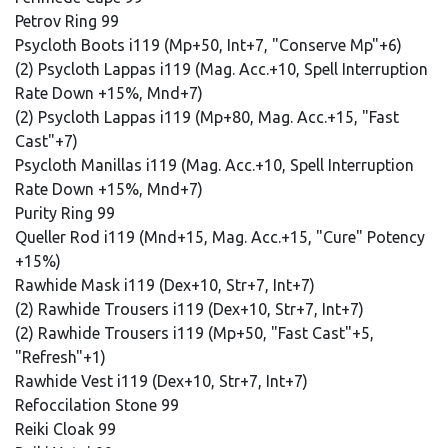
Petrov Ring 99
Psycloth Boots i119 (Mp+50, Int+7, "Conserve Mp"+6)
(2) Psycloth Lappas i119 (Mag. Acc.+10, Spell Interruption
Rate Down +15%, Mnd+7)
(2) Psycloth Lappas i119 (Mp+80, Mag. Acc.+15, "Fast
Cast"+7)
Psycloth Manillas i119 (Mag. Acc.+10, Spell Interruption
Rate Down +15%, Mnd+7)
Purity Ring 99
Queller Rod i119 (Mnd+15, Mag. Acc.+15, "Cure" Potency
+15%)
Rawhide Mask i119 (Dex+10, Str+7, Int+7)
(2) Rawhide Trousers i119 (Dex+10, Str+7, Int+7)
(2) Rawhide Trousers i119 (Mp+50, "Fast Cast"+5,
"Refresh"+1)
Rawhide Vest i119 (Dex+10, Str+7, Int+7)
Refoccilation Stone 99
Reiki Cloak 99