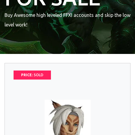
Buy Awesome high leveled FFXI accounts and skip the low
level work!
PRICE:
SOLD