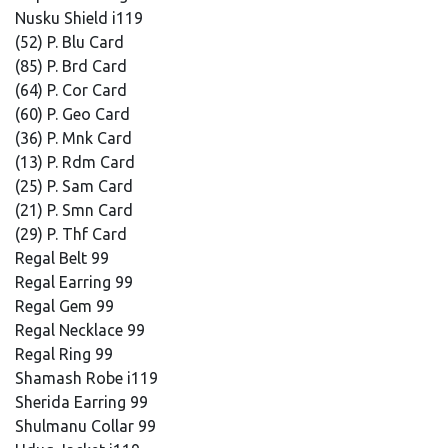
Nusku Shield i119
(52) P. Blu Card
(85) P. Brd Card
(64) P. Cor Card
(60) P. Geo Card
(36) P. Mnk Card
(13) P. Rdm Card
(25) P. Sam Card
(21) P. Smn Card
(29) P. Thf Card
Regal Belt 99
Regal Earring 99
Regal Gem 99
Regal Necklace 99
Regal Ring 99
Shamash Robe i119
Sherida Earring 99
Shulmanu Collar 99