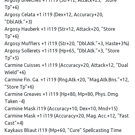
Argosy Breeches +1 i119 (Str+12, Attack+25, "Store
Tp"+6)
Argosy Celata +1 i119 (Dex+12, Accuracy+20,
"Dbl.Atk."+3)
Argosy Hauberk +1 i119 (Str+12, Attack+20, "Store
Tp"+6)
Argosy Mufflers +1 i119 (Str+20, "Dbl.Atk."+3, Haste+3%)
Argosy Sollerets +1 i119 (Hp+65, "Dbl.Atk."+3, "Store
Tp"+5)
Carmine Cuisses +1 i119 (Accuracy+20, Attack+12, "Dual
Wield"+6)
Carmine Fin. Ga. +1 i119 (Rng.Atk.+20, "Mag.Atk.Bns."+12,
"Store Tp"+6)
Carmine Greaves +1 i119 (Hp+80, Mp+80, Phys. Dmg.
Taken -4)
Carmine Mask i119 (Accuracy+10, Dex+10, Mnd+15)
Carmine Mask +1 i119 (Accuracy+20, Mag. Acc.+12, "Fast
Cast"+4)
Kaykaus Bliaut i119 (Mp+60, "Cure" Spellcasting Time