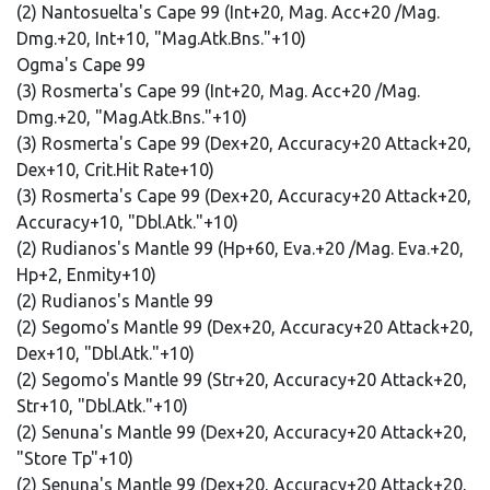
(2) Nantosuelta's Cape 99 (Int+20, Mag. Acc+20 /Mag.
Dmg.+20, Int+10, "Mag.Atk.Bns."+10)
Ogma's Cape 99
(3) Rosmerta's Cape 99 (Int+20, Mag. Acc+20 /Mag.
Dmg.+20, "Mag.Atk.Bns."+10)
(3) Rosmerta's Cape 99 (Dex+20, Accuracy+20 Attack+20,
Dex+10, Crit.Hit Rate+10)
(3) Rosmerta's Cape 99 (Dex+20, Accuracy+20 Attack+20,
Accuracy+10, "Dbl.Atk."+10)
(2) Rudianos's Mantle 99 (Hp+60, Eva.+20 /Mag. Eva.+20,
Hp+2, Enmity+10)
(2) Rudianos's Mantle 99
(2) Segomo's Mantle 99 (Dex+20, Accuracy+20 Attack+20,
Dex+10, "Dbl.Atk."+10)
(2) Segomo's Mantle 99 (Str+20, Accuracy+20 Attack+20,
Str+10, "Dbl.Atk."+10)
(2) Senuna's Mantle 99 (Dex+20, Accuracy+20 Attack+20,
"Store Tp"+10)
(2) Senuna's Mantle 99 (Dex+20, Accuracy+20 Attack+20,