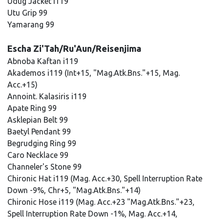
Udug Jacket i119
Utu Grip 99
Yamarang 99
Escha Zi'Tah/Ru'Aun/Reisenjima
Abnoba Kaftan i119
Akademos i119 (Int+15, "Mag.Atk.Bns."+15, Mag.
Acc.+15)
Annoint. Kalasiris i119
Apate Ring 99
Asklepian Belt 99
Baetyl Pendant 99
Begrudging Ring 99
Caro Necklace 99
Channeler's Stone 99
Chironic Hat i119 (Mag. Acc.+30, Spell Interruption Rate
Down -9%, Chr+5, "Mag.Atk.Bns."+14)
Chironic Hose i119 (Mag. Acc.+23 "Mag.Atk.Bns."+23,
Spell Interruption Rate Down -1%, Mag. Acc.+14,