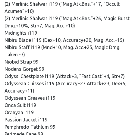
(2) Merlinic Shalwar i119 ("Mag.Atk.Bns."+17, "Occult
Acumen"+10)
(2) Merlinic Shalwar i119 ("Mag.Atk.Bns."+26, Magic Burst
Dmg.+10%, Str+7, Mag. Acc.+10)
Midnights i119
Nibiru Blade i119 (Dex+10, Accuracy+20, Mag. Acc.+15)
Nibiru Staff i119 (Mnd+10, Mag. Acc.+25, Magic Dmg.
Taken -3)
Niobid Strap 99
Nodens Gorget 99
Odyss. Chestplate i119 (Attack+3, "Fast Cast"+4, Str+7)
Odyssean Cuisses i119 (Accuracy+23 Attack+23, Dex+5,
Accuracy+11)
Odyssean Greaves i119
Onca Suit i119
Oranyan i119
Passion Jacket i119
Pemphredo Tathlum 99
Perimede Cape 99