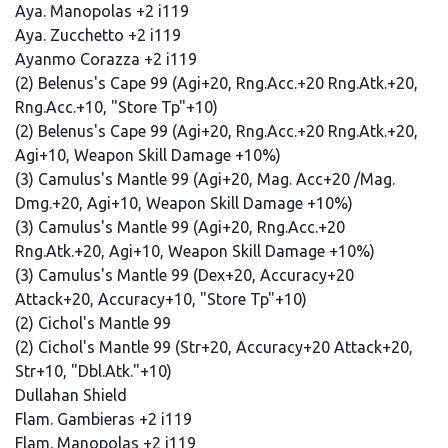
Aya. Manopolas +2 i119
Aya. Zucchetto +2 i119
Ayanmo Corazza +2 i119
(2) Belenus's Cape 99 (Agi+20, Rng.Acc.+20 Rng.Atk.+20,
Rng.Acc.+10, "Store Tp"+10)
(2) Belenus's Cape 99 (Agi+20, Rng.Acc.+20 Rng.Atk.+20,
Agi+10, Weapon Skill Damage +10%)
(3) Camulus's Mantle 99 (Agi+20, Mag. Acc+20 /Mag.
Dmg.+20, Agi+10, Weapon Skill Damage +10%)
(3) Camulus's Mantle 99 (Agi+20, Rng.Acc.+20
Rng.Atk.+20, Agi+10, Weapon Skill Damage +10%)
(3) Camulus's Mantle 99 (Dex+20, Accuracy+20
Attack+20, Accuracy+10, "Store Tp"+10)
(2) Cichol's Mantle 99
(2) Cichol's Mantle 99 (Str+20, Accuracy+20 Attack+20,
Str+10, "Dbl.Atk."+10)
Dullahan Shield
Flam. Gambieras +2 i119
Flam. Manopolas +2 i119