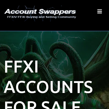
FFXI
ACCOUNTS
FOR SALE