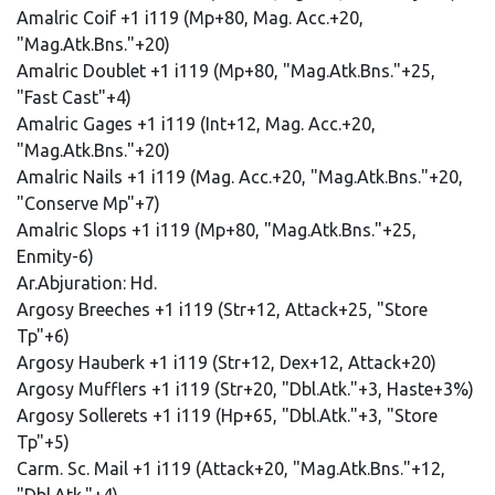
Amalric Coif +1 i119 (Mp+80, Mag. Acc.+20,
"Mag.Atk.Bns."+20)
Amalric Doublet +1 i119 (Mp+80, "Mag.Atk.Bns."+25,
"Fast Cast"+4)
Amalric Gages +1 i119 (Int+12, Mag. Acc.+20,
"Mag.Atk.Bns."+20)
Amalric Nails +1 i119 (Mag. Acc.+20, "Mag.Atk.Bns."+20,
"Conserve Mp"+7)
Amalric Slops +1 i119 (Mp+80, "Mag.Atk.Bns."+25,
Enmity-6)
Ar.Abjuration: Hd.
Argosy Breeches +1 i119 (Str+12, Attack+25, "Store
Tp"+6)
Argosy Hauberk +1 i119 (Str+12, Dex+12, Attack+20)
Argosy Mufflers +1 i119 (Str+20, "Dbl.Atk."+3, Haste+3%)
Argosy Sollerets +1 i119 (Hp+65, "Dbl.Atk."+3, "Store
Tp"+5)
Carm. Sc. Mail +1 i119 (Attack+20, "Mag.Atk.Bns."+12,