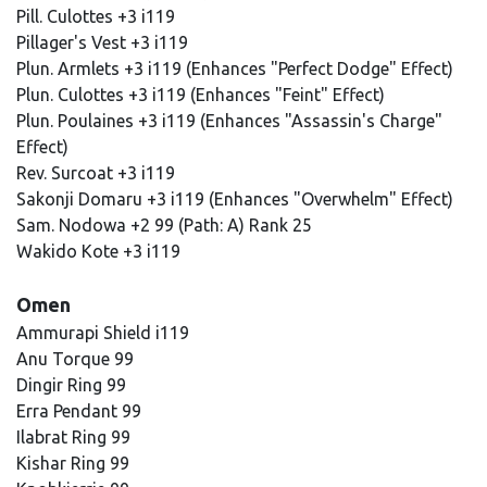
Pill. Culottes +3 i119
Pillager's Vest +3 i119
Plun. Armlets +3 i119 (Enhances "Perfect Dodge" Effect)
Plun. Culottes +3 i119 (Enhances "Feint" Effect)
Plun. Poulaines +3 i119 (Enhances "Assassin's Charge"
Effect)
Rev. Surcoat +3 i119
Sakonji Domaru +3 i119 (Enhances "Overwhelm" Effect)
Sam. Nodowa +2 99 (Path: A) Rank 25
Wakido Kote +3 i119
Omen
Ammurapi Shield i119
Anu Torque 99
Dingir Ring 99
Erra Pendant 99
Ilabrat Ring 99
Kishar Ring 99