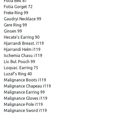
Fotia Belt 87
Fotia Gorget 72
Freke Ring 99
Gaudryi Necklace 99
Gere Ring 99
Ginsen 99
Hecate's Earring 90
Hjarrandi Breast. i119
Hjarrandi Helm i119
Ischemia Chasu. i119
Liv. Bul. Pouch 99
Loquac. Earring 75
Luzaf's Ring 40
Malignance Boots i119
Malignance Chapeau i119
Malignance Earring 99
Malignance Gloves i119
Malignance Pole i119
Malignance Sword i119