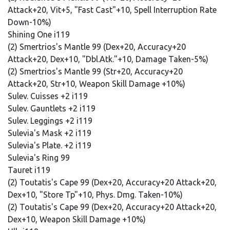
Attack+20, Vit+5, "Fast Cast"+10, Spell Interruption Rate
Down-10%)
Shining One i119
(2) Smertrios's Mantle 99 (Dex+20, Accuracy+20
Attack+20, Dex+10, "Dbl.Atk."+10, Damage Taken-5%)
(2) Smertrios's Mantle 99 (Str+20, Accuracy+20
Attack+20, Str+10, Weapon Skill Damage +10%)
Sulev. Cuisses +2 i119
Sulev. Gauntlets +2 i119
Sulev. Leggings +2 i119
Sulevia's Mask +2 i119
Sulevia's Plate. +2 i119
Sulevia's Ring 99
Tauret i119
(2) Toutatis's Cape 99 (Dex+20, Accuracy+20 Attack+20,
Dex+10, "Store Tp"+10, Phys. Dmg. Taken-10%)
(2) Toutatis's Cape 99 (Dex+20, Accuracy+20 Attack+20,
Dex+10, Weapon Skill Damage +10%)