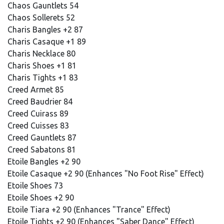
Chaos Gauntlets 54
Chaos Sollerets 52
Charis Bangles +2 87
Charis Casaque +1 89
Charis Necklace 80
Charis Shoes +1 81
Charis Tights +1 83
Creed Armet 85
Creed Baudrier 84
Creed Cuirass 89
Creed Cuisses 83
Creed Gauntlets 87
Creed Sabatons 81
Etoile Bangles +2 90
Etoile Casaque +2 90 (Enhances "No Foot Rise" Effect)
Etoile Shoes 73
Etoile Shoes +2 90
Etoile Tiara +2 90 (Enhances "Trance" Effect)
Etoile Tights +2 90 (Enhances "Saber Dance" Effect)