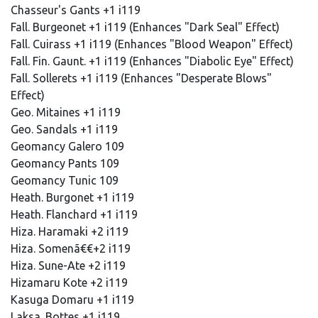
Chasseur's Gants +1 i119
Fall. Burgeonet +1 i119 (Enhances "Dark Seal" Effect)
Fall. Cuirass +1 i119 (Enhances "Blood Weapon" Effect)
Fall. Fin. Gaunt. +1 i119 (Enhances "Diabolic Eye" Effect)
Fall. Sollerets +1 i119 (Enhances "Desperate Blows"
Effect)
Geo. Mitaines +1 i119
Geo. Sandals +1 i119
Geomancy Galero 109
Geomancy Pants 109
Geomancy Tunic 109
Heath. Burgonet +1 i119
Heath. Flanchard +1 i119
Hiza. Haramaki +2 i119
Hiza. Somenã€€+2 i119
Hiza. Sune-Ate +2 i119
Hizamaru Kote +2 i119
Kasuga Domaru +1 i119
Laksa. Bottes +1 i119