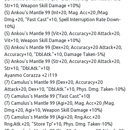
Str+10, Weapon Skill Damage +10%)
(5) Ankou's Mantle 99 (Int+20, Mag. Acc+20 /Mag.
Dmg.+20, "Fast Cast"+10, Spell Interruption Rate Down-
10%)
(5) Ankou's Mantle 99 (Vit+20, Accuracy+20 Attack+20,
Vit+10, Weapon Skill Damage +10%)
(5) Ankou's Mantle 99 (Dex+20, Accuracy+20 Attack+20,
Accuracy+10, "Dbl.Atk."+10, Damage Taken-5%)
(5) Ankou's Mantle 99 (Str+20, Accuracy+20 Attack+20,
Str+10, "Dbl.Atk."+10)
Ayanmo Corazza +2 i119
(7) Camulus's Mantle 99 (Dex+20, Accuracy+20
Attack+20, Dex+10, "Dbl.Atk."+10, Phys. Dmg. Taken-10%)
(7) Camulus's Mantle 99 ("Fast Cast"+10)
(7) Camulus's Mantle 99 (Agi+20, Mag. Acc+20 /Mag.
Dmg.+20, Agi+10, Weapon Skill Damage +10%)
(7) Camulus's Mantle 99 (Agi+20, Rng.Acc.+20
Rng.Atk.+20, "Store Tp"+10, Phys. Dmg. Taken-10%)