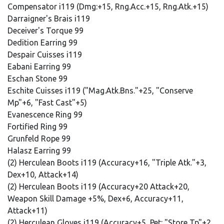
Compensator i119 (Dmg:+15, Rng.Acc.+15, Rng.Atk.+15)
Darraigner's Brais i119
Deceiver's Torque 99
Dedition Earring 99
Despair Cuisses i119
Eabani Earring 99
Eschan Stone 99
Eschite Cuisses i119 ("Mag.Atk.Bns."+25, "Conserve
Mp"+6, "Fast Cast"+5)
Evanescence Ring 99
Fortified Ring 99
Grunfeld Rope 99
Halasz Earring 99
(2) Herculean Boots i119 (Accuracy+16, "Triple Atk."+3,
Dex+10, Attack+14)
(2) Herculean Boots i119 (Accuracy+20 Attack+20,
Weapon Skill Damage +5%, Dex+6, Accuracy+11,
Attack+11)
(2) Herculean Gloves i119 (Accuracy+5, Pet: "Store Tp"+2,