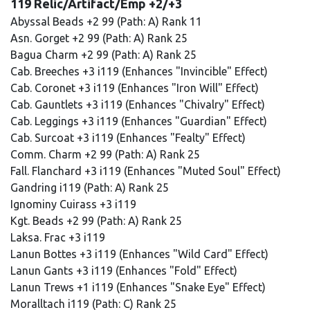
119 Relic/Artifact/Emp +2/+3
Abyssal Beads +2 99 (Path: A) Rank 11
Asn. Gorget +2 99 (Path: A) Rank 25
Bagua Charm +2 99 (Path: A) Rank 25
Cab. Breeches +3 i119 (Enhances "Invincible" Effect)
Cab. Coronet +3 i119 (Enhances "Iron Will" Effect)
Cab. Gauntlets +3 i119 (Enhances "Chivalry" Effect)
Cab. Leggings +3 i119 (Enhances "Guardian" Effect)
Cab. Surcoat +3 i119 (Enhances "Fealty" Effect)
Comm. Charm +2 99 (Path: A) Rank 25
Fall. Flanchard +3 i119 (Enhances "Muted Soul" Effect)
Gandring i119 (Path: A) Rank 25
Ignominy Cuirass +3 i119
Kgt. Beads +2 99 (Path: A) Rank 25
Laksa. Frac +3 i119
Lanun Bottes +3 i119 (Enhances "Wild Card" Effect)
Lanun Gants +3 i119 (Enhances "Fold" Effect)
Lanun Trews +1 i119 (Enhances "Snake Eye" Effect)
Moralltach i119 (Path: C) Rank 25