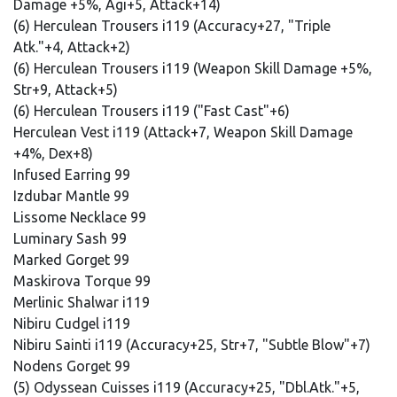
Damage +5%, Agi+5, Attack+14)
(6) Herculean Trousers i119 (Accuracy+27, "Triple
Atk."+4, Attack+2)
(6) Herculean Trousers i119 (Weapon Skill Damage +5%,
Str+9, Attack+5)
(6) Herculean Trousers i119 ("Fast Cast"+6)
Herculean Vest i119 (Attack+7, Weapon Skill Damage
+4%, Dex+8)
Infused Earring 99
Izdubar Mantle 99
Lissome Necklace 99
Luminary Sash 99
Marked Gorget 99
Maskirova Torque 99
Merlinic Shalwar i119
Nibiru Cudgel i119
Nibiru Sainti i119 (Accuracy+25, Str+7, "Subtle Blow"+7)
Nodens Gorget 99
(5) Odyssean Cuisses i119 (Accuracy+25, "Dbl.Atk."+5,