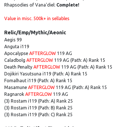
Rhapsodies of Vana'diel:
Complete!
Value in misc. 500k+ in sellables
Relic/Emp/Mythic/Aeonic
Aegis 99
Anguta i119
Apocalypse
AFTERGLOW
119 AG
Caladbolg
AFTERGLOW
119 AG (Path: A) Rank 15
Death Penalty
AFTERGLOW
119 AG (Path: A) Rank 15
Dojikiri Yasutsuna i119 (Path: A) Rank 15
Fomalhaut i119 (Path: A) Rank 15
Masamune
AFTERGLOW
119 AG (Path: A) Rank 15
Ragnarok
AFTERGLOW
119 AG
(3) Rostam i119 (Path: A) Rank 25
(3) Rostam i119 (Path: B) Rank 25
(3) Rostam i119 (Path: C) Rank 25