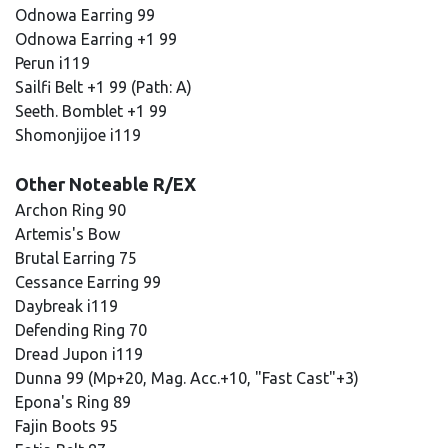
Odnowa Earring 99
Odnowa Earring +1 99
Perun i119
Sailfi Belt +1 99 (Path: A)
Seeth. Bomblet +1 99
Shomonjijoe i119
Other Noteable R/EX
Archon Ring 90
Artemis's Bow
Brutal Earring 75
Cessance Earring 99
Daybreak i119
Defending Ring 70
Dread Jupon i119
Dunna 99 (Mp+20, Mag. Acc.+10, "Fast Cast"+3)
Epona's Ring 89
Fajin Boots 95