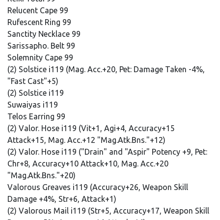
Relucent Cape 99
Rufescent Ring 99
Sanctity Necklace 99
Sarissapho. Belt 99
Solemnity Cape 99
(2) Solstice i119 (Mag. Acc.+20, Pet: Damage Taken -4%,
"Fast Cast"+5)
(2) Solstice i119
Suwaiyas i119
Telos Earring 99
(2) Valor. Hose i119 (Vit+1, Agi+4, Accuracy+15
Attack+15, Mag. Acc.+12 "Mag.Atk.Bns."+12)
(2) Valor. Hose i119 ("Drain" and "Aspir" Potency +9, Pet:
Chr+8, Accuracy+10 Attack+10, Mag. Acc.+20
"Mag.Atk.Bns."+20)
Valorous Greaves i119 (Accuracy+26, Weapon Skill
Damage +4%, Str+6, Attack+1)
(2) Valorous Mail i119 (Str+5, Accuracy+17, Weapon Skill