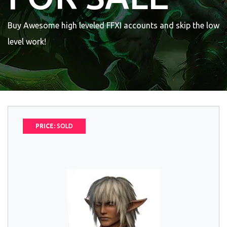
Buy Awesome high leveled FFXI accounts and skip the low
level work!
PRICE:
SOLD