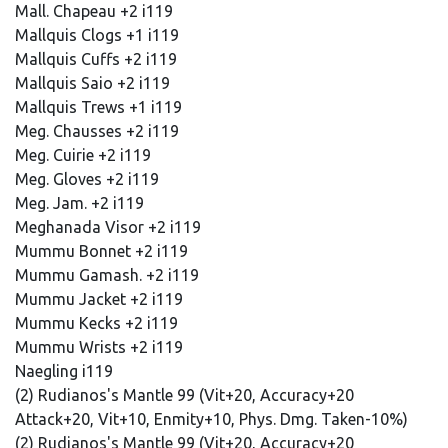
Mall. Chapeau +2 i119
Mallquis Clogs +1 i119
Mallquis Cuffs +2 i119
Mallquis Saio +2 i119
Mallquis Trews +1 i119
Meg. Chausses +2 i119
Meg. Cuirie +2 i119
Meg. Gloves +2 i119
Meg. Jam. +2 i119
Meghanada Visor +2 i119
Mummu Bonnet +2 i119
Mummu Gamash. +2 i119
Mummu Jacket +2 i119
Mummu Kecks +2 i119
Mummu Wrists +2 i119
Naegling i119
(2) Rudianos's Mantle 99 (Vit+20, Accuracy+20
Attack+20, Vit+10, Enmity+10, Phys. Dmg. Taken-10%)
(2) Rudianos's Mantle 99 (Vit+20, Accuracy+20