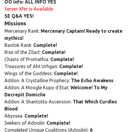
OO Info: ALL INFO YES
Server Xfer is Available
SE Q&A YES!
Missions
Mercenary Rank:
Mercenary Captain! Ready to create
mythics!
Bastok Rank:
Complete!
Rise of the Zilart:
Complete!
Chains of Promathia:
Complete!
Treasures of Aht Urhgan:
Complete!
Wings of the Goddess:
Complete!
Addon: A Crystalline Prophecy:
The Echo Awakens
Addon: A Moogle Kupo d'Etat:
Welcome! To My
Decrepit Domicile
Addon: A Shantotto Ascension:
That Which Curdles
Blood
Abyssea:
Complete!
Seekers of Adoulin:
Complete!
Completed Unique Coalitions (Adoulin):
6