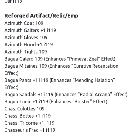
Ullr i119
Reforged Artifact/Relic/Emp
Azimuth Coat 109
Azimuth Gaiters +1 i119
Azimuth Gloves 109
Azimuth Hood +1 i119
Azimuth Tights 109
Bagua Galero 109 (Enhances "Primeval Zeal" Effect)
Bagua Mitaines 109 (Enhances "Curative Recantation"
Effect)
Bagua Pants +1 i119 (Enhances "Mending Halation"
Effect)
Bagua Sandals +1 i119 (Enhances "Radial Arcana" Effect)
Bagua Tunic +1 i119 (Enhances "Bolster" Effect)
Chas. Culottes 109
Chass. Bottes +1 i119
Chass. Tricorne +1 i119
Chasseur's Frac +1 i119