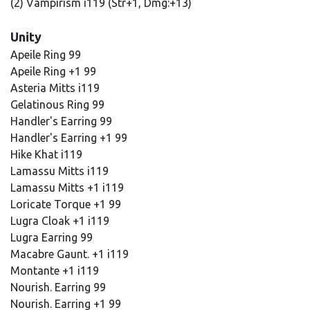
(2) Vampirism i119 (Str+1, Dmg:+13)
Unity
Apeile Ring 99
Apeile Ring +1 99
Asteria Mitts i119
Gelatinous Ring 99
Handler's Earring 99
Handler's Earring +1 99
Hike Khat i119
Lamassu Mitts i119
Lamassu Mitts +1 i119
Loricate Torque +1 99
Lugra Cloak +1 i119
Lugra Earring 99
Macabre Gaunt. +1 i119
Montante +1 i119
Nourish. Earring 99
Nourish. Earring +1 99