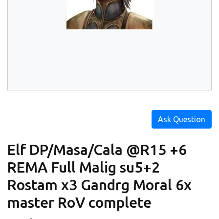
Ask Question
Elf DP/Masa/Cala @R15 +6
REMA Full Malig su5+2
Rostam x3 Gandrg Moral 6x
master RoV complete