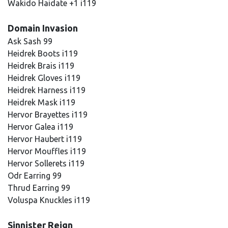
Wakido Haidate +1 i119
Domain Invasion
Ask Sash 99
Heidrek Boots i119
Heidrek Brais i119
Heidrek Gloves i119
Heidrek Harness i119
Heidrek Mask i119
Hervor Brayettes i119
Hervor Galea i119
Hervor Haubert i119
Hervor Mouffles i119
Hervor Sollerets i119
Odr Earring 99
Thrud Earring 99
Voluspa Knuckles i119
Sinnister Reign