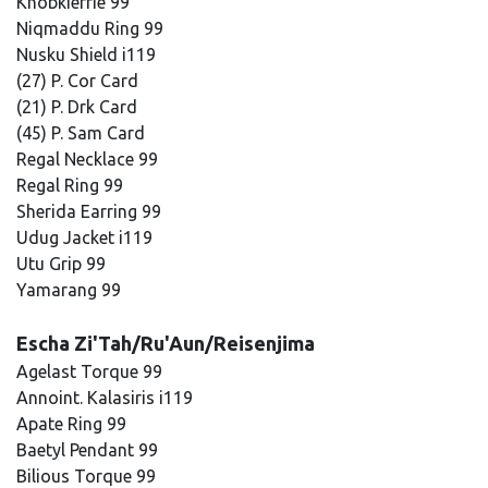
Knobkierrie 99
Niqmaddu Ring 99
Nusku Shield i119
(27) P. Cor Card
(21) P. Drk Card
(45) P. Sam Card
Regal Necklace 99
Regal Ring 99
Sherida Earring 99
Udug Jacket i119
Utu Grip 99
Yamarang 99
Escha Zi'Tah/Ru'Aun/Reisenjima
Agelast Torque 99
Annoint. Kalasiris i119
Apate Ring 99
Baetyl Pendant 99
Bilious Torque 99