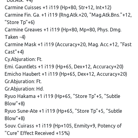
"Dbl.Atk."+4)
Carmine Cuisses +1 i119 (Hp+80, Str+12, Int+12)
Carmine Fin. Ga. +1 i119 (Rng.Atk.+20, "Mag.Atk.Bns."+12,
"Store Tp"+6)
Carmine Greaves +1 i119 (Hp+80, Mp+80, Phys. Dmg.
Taken -4)
Carmine Mask +1 i119 (Accuracy+20, Mag. Acc.+12, "Fast
Cast"+4)
Cy.Abjuration: Ft.
Emi. Gauntlets +1 i119 (Hp+65, Dex+12, Accuracy+20)
Emicho Haubert +1 i119 (Hp+65, Dex+12, Accuracy+20)
Gr.Abjuration: Ft.
Gr.Abjuration: Hd.
Ryuo Hakama +1 i119 (Hp+65, "Store Tp"+5, "Subtle
Blow"+8)
Ryuo Sune-Ate +1 i119 (Hp+65, "Store Tp"+5, "Subtle
Blow"+8)
Souv. Cuirass +1 i119 (Hp+105, Enmity+9, Potency of
"Cure" Effect Received +15%)