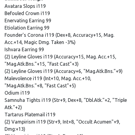
Avatara Slops i119
Befouled Crown i119
Enervating Earring 99
Etiolation Earring 99
Founder's Corona i119 (Dex+8, Accuracy+15, Mag.
Acc.+14, Magic Dmg. Taken -3%)
Ishvara Earring 99
(2) Leyline Gloves i119 (Accuracy+15, Mag. Acc.+15,
"Mag.Atk.Bns."+15, "Fast Cast"+3)
(2) Leyline Gloves i119 (Accuracy+6, "Mag.Atk.Bns."+9)
Malevolence i119 (Int+10, Mag. Acc.+10,
"Mag.Atk.Bns."+8, "Fast Cast"+5)
Odium i119
Samnuha Tights i119 (Str+9, Dex+8, "Dbl.Atk."+2, "Triple
Atk."+2)
Tartarus Platemail i119
(2) Vampirism i119 (Str+9, Int+8, "Occult Acumen"+9,
Dmg:+13)