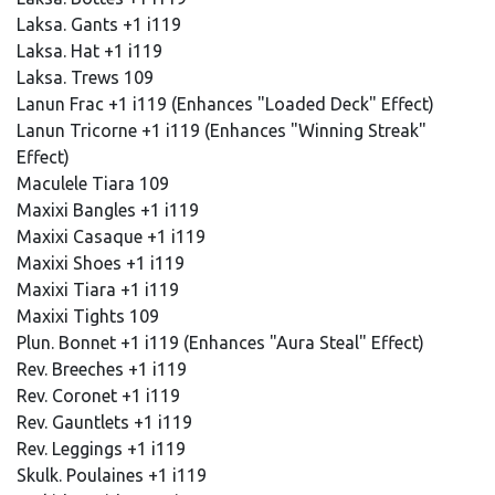
Laksa. Gants +1 i119
Laksa. Hat +1 i119
Laksa. Trews 109
Lanun Frac +1 i119 (Enhances "Loaded Deck" Effect)
Lanun Tricorne +1 i119 (Enhances "Winning Streak"
Effect)
Maculele Tiara 109
Maxixi Bangles +1 i119
Maxixi Casaque +1 i119
Maxixi Shoes +1 i119
Maxixi Tiara +1 i119
Maxixi Tights 109
Plun. Bonnet +1 i119 (Enhances "Aura Steal" Effect)
Rev. Breeches +1 i119
Rev. Coronet +1 i119
Rev. Gauntlets +1 i119
Rev. Leggings +1 i119
Skulk. Poulaines +1 i119