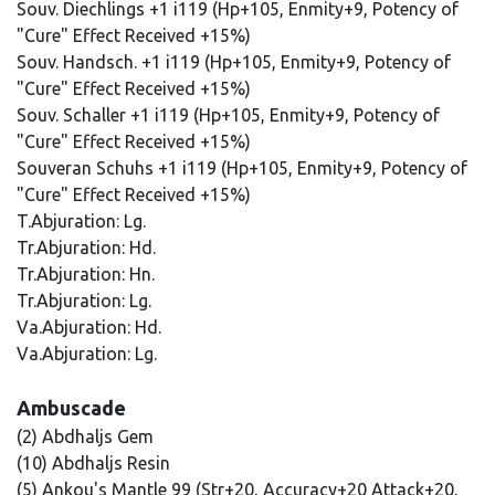
Souv. Diechlings +1 i119 (Hp+105, Enmity+9, Potency of
"Cure" Effect Received +15%)
Souv. Handsch. +1 i119 (Hp+105, Enmity+9, Potency of
"Cure" Effect Received +15%)
Souv. Schaller +1 i119 (Hp+105, Enmity+9, Potency of
"Cure" Effect Received +15%)
Souveran Schuhs +1 i119 (Hp+105, Enmity+9, Potency of
"Cure" Effect Received +15%)
T.Abjuration: Lg.
Tr.Abjuration: Hd.
Tr.Abjuration: Hn.
Tr.Abjuration: Lg.
Va.Abjuration: Hd.
Va.Abjuration: Lg.
Ambuscade
(2) Abdhaljs Gem
(10) Abdhaljs Resin
(5) Ankou's Mantle 99 (Str+20, Accuracy+20 Attack+20,