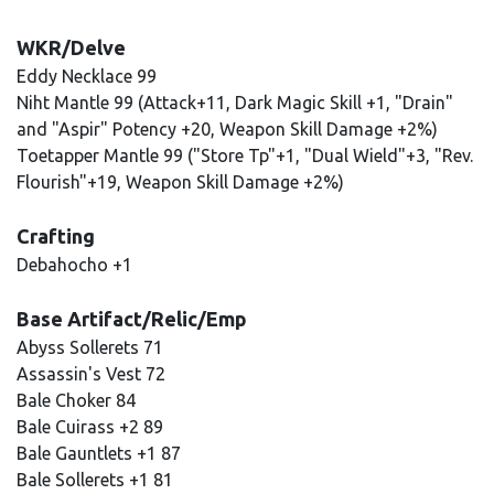
WKR/Delve
Eddy Necklace 99
Niht Mantle 99 (Attack+11, Dark Magic Skill +1, "Drain"
and "Aspir" Potency +20, Weapon Skill Damage +2%)
Toetapper Mantle 99 ("Store Tp"+1, "Dual Wield"+3, "Rev.
Flourish"+19, Weapon Skill Damage +2%)
Crafting
Debahocho +1
Base Artifact/Relic/Emp
Abyss Sollerets 71
Assassin's Vest 72
Bale Choker 84
Bale Cuirass +2 89
Bale Gauntlets +1 87
Bale Sollerets +1 81