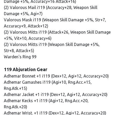
Damage +5%, Accuracy+16 Attack+16)
(2) Valorous Mail i119 (Accuracy+28, Weapon Skill
Damage +5%, Agi+7)
Valorous Mask i119 (Weapon Skill Damage +5%, Str+7,
Accuracy+9, Attack+12)
(2) Valorous Mitts i119 (Attack+26, Weapon Skill Damage
+5%, Vit+10, Accuracy+6)
(2) Valorous Mitts i119 (Weapon Skill Damage +5%,
Str+8, Attack+5)
Warden's Ring 99
119 Abjuration Gear
Adhemar Bonnet +1 i119 (Dex+12, Agi+12, Accuracy+20)
Adhemar Gamashes i119 (Agi+10, Rng.Acc.+15,
Rng.Atk.+15)
Adhemar Jacket +1 i119 (Dex+12, Agi+12, Accuracy+20)
Adhemar Kecks +1 i119 (Agi+12, Rng.Acc.+20,
Rng.Atk.+20)
Adhemar Wrist. +1 i119 (Dex+12, Agi+12, Accuracy+20)