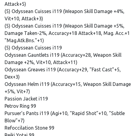
Attack+5)
(5) Odyssean Cuisses i119 (Weapon Skill Damage +4%,
Vit+10, Attack+3)
(5) Odyssean Cuisses i119 (Weapon Skill Damage +5%,
Damage Taken-2%, Accuracy+18 Attack+18, Mag. Acc.+1
"Mag.Atk.Bns."+1)
(5) Odyssean Cuisses i119
Odyssean Gauntlets i119 (Accuracy+28, Weapon Skill
Damage +2%, Vit+10, Attack+11)
Odyssean Greaves i119 (Accuracy+29, "Fast Cast"+5,
Dex+3)
Odyssean Helm i119 (Accuracy+15, Weapon Skill Damage
+5%, Vit+7)
Passion Jacket i119
Petrov Ring 99
Pursuer's Pants i119 (Agi+10, "Rapid Shot"+10, "Subtle
Blow"+7)
Refoccilation Stone 99
Reiki Yotai 99