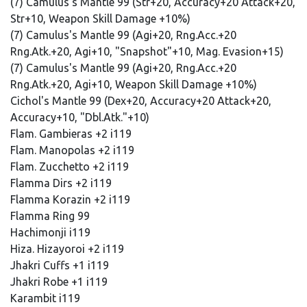
(7) Camulus's Mantle 99 (Str+20, Accuracy+20 Attack+20,
Str+10, Weapon Skill Damage +10%)
(7) Camulus's Mantle 99 (Agi+20, Rng.Acc.+20
Rng.Atk.+20, Agi+10, "Snapshot"+10, Mag. Evasion+15)
(7) Camulus's Mantle 99 (Agi+20, Rng.Acc.+20
Rng.Atk.+20, Agi+10, Weapon Skill Damage +10%)
Cichol's Mantle 99 (Dex+20, Accuracy+20 Attack+20,
Accuracy+10, "Dbl.Atk."+10)
Flam. Gambieras +2 i119
Flam. Manopolas +2 i119
Flam. Zucchetto +2 i119
Flamma Dirs +2 i119
Flamma Korazin +2 i119
Flamma Ring 99
Hachimonji i119
Hiza. Hizayoroi +2 i119
Jhakri Cuffs +1 i119
Jhakri Robe +1 i119
Karambit i119