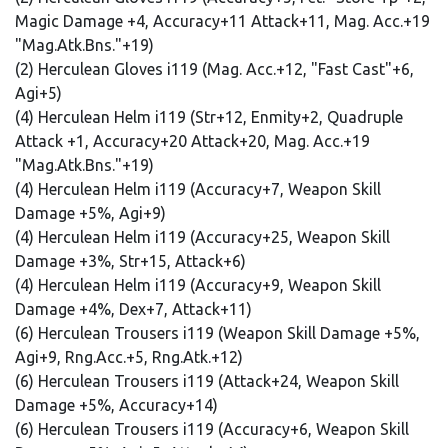
Magic Damage +4, Accuracy+11 Attack+11, Mag. Acc.+19
"Mag.Atk.Bns."+19)
(2) Herculean Gloves i119 (Mag. Acc.+12, "Fast Cast"+6,
Agi+5)
(4) Herculean Helm i119 (Str+12, Enmity+2, Quadruple
Attack +1, Accuracy+20 Attack+20, Mag. Acc.+19
"Mag.Atk.Bns."+19)
(4) Herculean Helm i119 (Accuracy+7, Weapon Skill
Damage +5%, Agi+9)
(4) Herculean Helm i119 (Accuracy+25, Weapon Skill
Damage +3%, Str+15, Attack+6)
(4) Herculean Helm i119 (Accuracy+9, Weapon Skill
Damage +4%, Dex+7, Attack+11)
(6) Herculean Trousers i119 (Weapon Skill Damage +5%,
Agi+9, Rng.Acc.+5, Rng.Atk.+12)
(6) Herculean Trousers i119 (Attack+24, Weapon Skill
Damage +5%, Accuracy+14)
(6) Herculean Trousers i119 (Accuracy+6, Weapon Skill