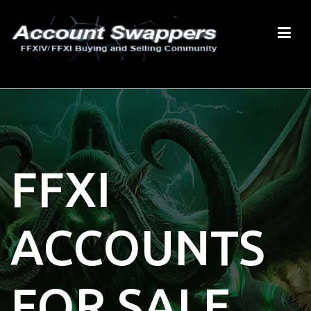
FFXI
ACCOUNTS
FOR SALE