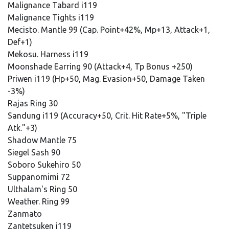
Malignance Tabard i119
Malignance Tights i119
Mecisto. Mantle 99 (Cap. Point+42%, Mp+13, Attack+1,
Def+1)
Mekosu. Harness i119
Moonshade Earring 90 (Attack+4, Tp Bonus +250)
Priwen i119 (Hp+50, Mag. Evasion+50, Damage Taken
-3%)
Rajas Ring 30
Sandung i119 (Accuracy+50, Crit. Hit Rate+5%, "Triple
Atk."+3)
Shadow Mantle 75
Siegel Sash 90
Soboro Sukehiro 50
Suppanomimi 72
Ulthalam's Ring 50
Weather. Ring 99
Zanmato
Zantetsuken i119