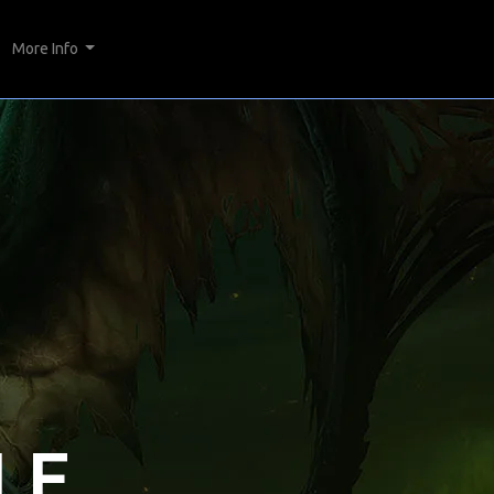
More Info
LE