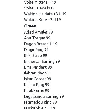
Volte Mittens i119
Volte Salade i119
Wakido Haidate +3 i119
Wakido Kote +3 i119
Omen
Adad Amulet 99
Anu Torque 99
Dagon Breast. i119
Dingir Ring 99
Enki Strap 99
Enmerkar Earring 99
Erra Pendant 99
Ilabrat Ring 99
Iskur Gorget 99
Kishar Ring 99
Knobkierrie 99
Lugalbanda Earring 99
Niqmaddu Ring 99
Nusku Shield i119