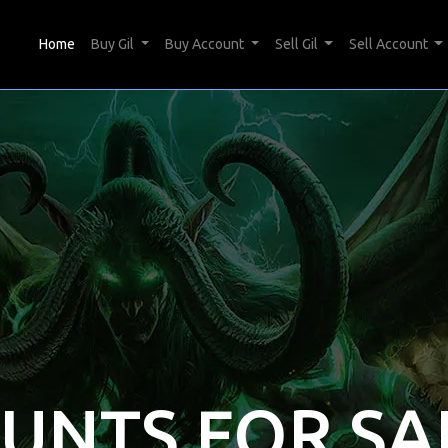
(current)
Home
Buy Gil
Buy Account
Sell Gil
Sell Account
OUNTS FOR SA