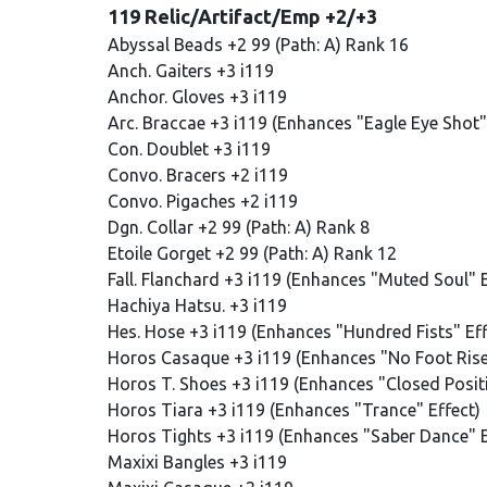
119 Relic/Artifact/Emp +2/+3
Abyssal Beads +2 99 (Path: A) Rank 16
Anch. Gaiters +3 i119
Anchor. Gloves +3 i119
Arc. Braccae +3 i119 (Enhances "Eagle Eye Shot"
Con. Doublet +3 i119
Convo. Bracers +2 i119
Convo. Pigaches +2 i119
Dgn. Collar +2 99 (Path: A) Rank 8
Etoile Gorget +2 99 (Path: A) Rank 12
Fall. Flanchard +3 i119 (Enhances "Muted Soul" E
Hachiya Hatsu. +3 i119
Hes. Hose +3 i119 (Enhances "Hundred Fists" Eff
Horos Casaque +3 i119 (Enhances "No Foot Rise
Horos T. Shoes +3 i119 (Enhances "Closed Positi
Horos Tiara +3 i119 (Enhances "Trance" Effect)
Horos Tights +3 i119 (Enhances "Saber Dance" E
Maxixi Bangles +3 i119