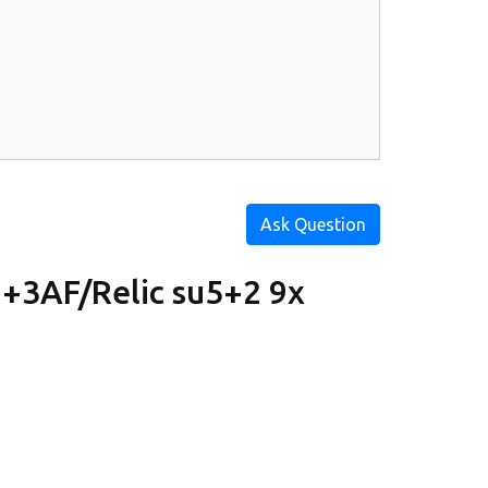
Ask Question
+3AF/Relic su5+2 9x