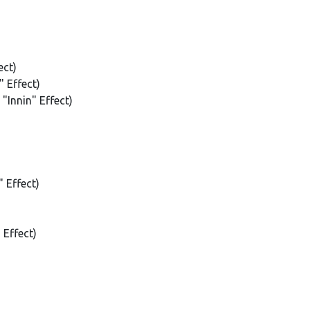
ect)
 Effect)
"Innin" Effect)
 Effect)
Effect)