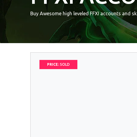
Buy Awesome high leveled FFXI accounts and ski
PRICE:
SOLD