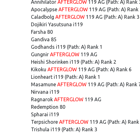
Annihilator
AFTERGLOW
119 AG (Path: A) Rank 
Apocalypse
AFTERGLOW
119 AG (Path: A) Rank
Caladbolg
AFTERGLOW
119 AG (Path: A) Rank 3
Dojikiri Yasutsuna i119
Farsha 80
Gandiva 85
Godhands i119 (Path: A) Rank 1
Gungnir
AFTERGLOW
119 AG
Heishi Shorinken i119 (Path: A) Rank 2
Kikoku
AFTERGLOW
119 AG (Path: A) Rank 6
Lionheart i119 (Path: A) Rank 1
Masamune
AFTERGLOW
119 AG (Path: A) Rank 
Nirvana i119
Ragnarok
AFTERGLOW
119 AG
Redemption 80
Spharai i119
Terpsichore
AFTERGLOW
119 AG (Path: A) Rank
Trishula i119 (Path: A) Rank 3