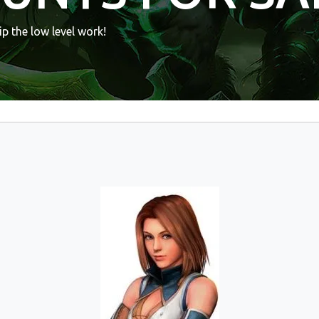
p the low level work!