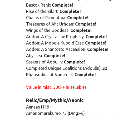
Bastok Rank:
Complete!
Rise of the Zilart:
Complete!
Chains of Promathia:
Complete!
Treasures of Aht Urhgan:
Complete!
Wings of the Goddess:
Complete!
Addon: A Crystalline Prophecy:
Complete!
Addon: A Moogle Kupo d'Etat:
Complete!
Addon: A Shantotto Ascension:
Complete!
Abyssea:
Complete!
Seekers of Adoulin:
Complete!
Completed Unique Coalitions (Adoulin):
32
Rhapsodies of Vana'diel:
Complete!
Value in misc. 500k+ in sellables
Relic/Emp/Mythic/Aeonic
Aeneas i119
Amanomurakumo 75 (Dmg:+6)