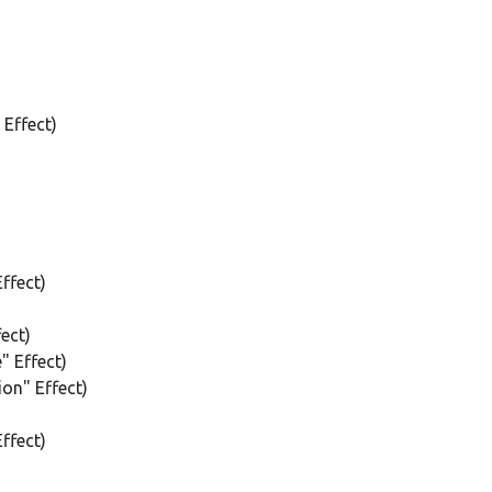
 Effect)
ffect)
ect)
" Effect)
on" Effect)
ffect)