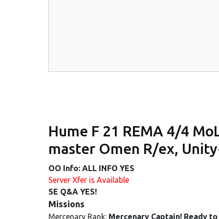
Hume F 21 REMA 4/4 MoL 
master Omen R/ex, Unit
OO Info: ALL INFO YES
Server Xfer is Available
SE Q&A YES!
Missions
Mercenary Rank:
Mercenary Captain! Ready to 