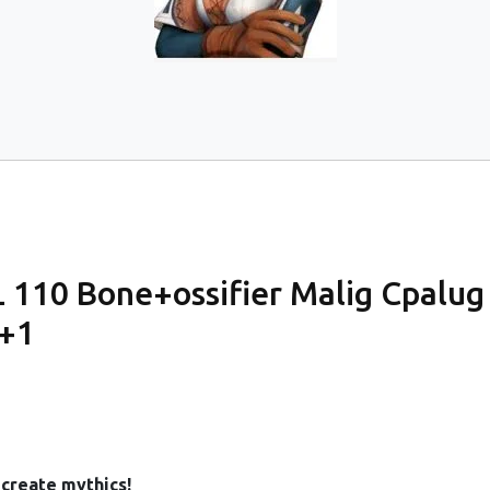
110 Bone+ossifier Malig Cpalug 
y+1
create mythics!