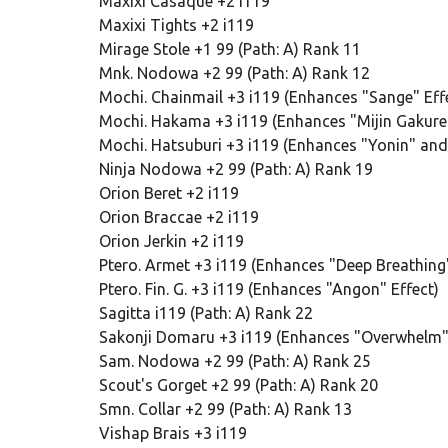
Maxixi Casaque +2 i119
Maxixi Tights +2 i119
Mirage Stole +1 99 (Path: A) Rank 11
Mnk. Nodowa +2 99 (Path: A) Rank 12
Mochi. Chainmail +3 i119 (Enhances "Sange" Eff
Mochi. Hakama +3 i119 (Enhances "Mijin Gakure"
Mochi. Hatsuburi +3 i119 (Enhances "Yonin" and 
Ninja Nodowa +2 99 (Path: A) Rank 19
Orion Beret +2 i119
Orion Braccae +2 i119
Orion Jerkin +2 i119
Ptero. Armet +3 i119 (Enhances "Deep Breathing"
Ptero. Fin. G. +3 i119 (Enhances "Angon" Effect)
Sagitta i119 (Path: A) Rank 22
Sakonji Domaru +3 i119 (Enhances "Overwhelm" 
Sam. Nodowa +2 99 (Path: A) Rank 25
Scout's Gorget +2 99 (Path: A) Rank 20
Smn. Collar +2 99 (Path: A) Rank 13
Vishap Brais +3 i119