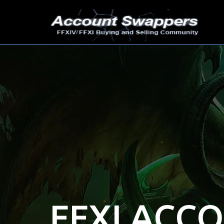
FFXI ACC