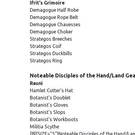
Ifrit's Grimoire
Demagogue Half Robe
Demagogue Rope Belt
Demagogue Chauesses
Demagogue Choker
Strategos Breeches
Strategos Coif
Strategos Duckbills
Strategos Ring
Noteable Disciples of the Hand/Land Ge
Rauni
Hamlet Cutter's Hat
Botanist's Doublet
Botanist's Gloves
Botanist's Slops
Botanist's Workboots
Militia Scythe
[B][SIZE="5"]Noteable Disciples of the Hand/La