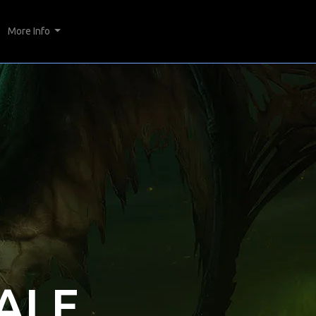
More Info
ALE