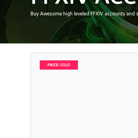
Buy Awesome high leveled FFXIV accounts and sk
PRICE:
SOLD