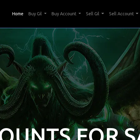
(current)
Home
Buy Gil
Buy Account
Sell Gil
Sell Account
COUNTS FOR S