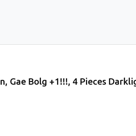
, Gae Bolg +1!!!, 4 Pieces Darkligh