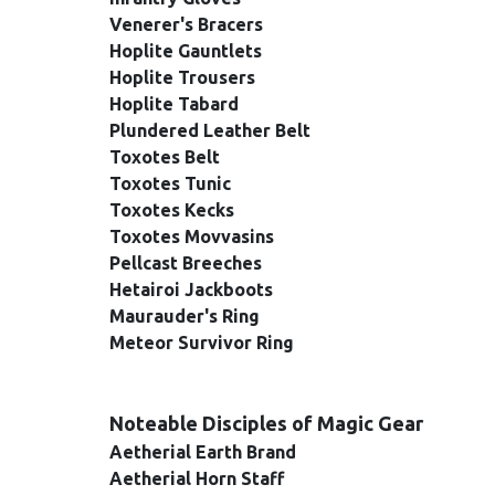
Venerer's Bracers
Hoplite Gauntlets
Hoplite Trousers
Hoplite Tabard
Plundered Leather Belt
Toxotes Belt
Toxotes Tunic
Toxotes Kecks
Toxotes Movvasins
Pellcast Breeches
Hetairoi Jackboots
Maurauder's Ring
Meteor Survivor Ring
Noteable Disciples of Magic Gear
Aetherial Earth Brand
Aetherial Horn Staff