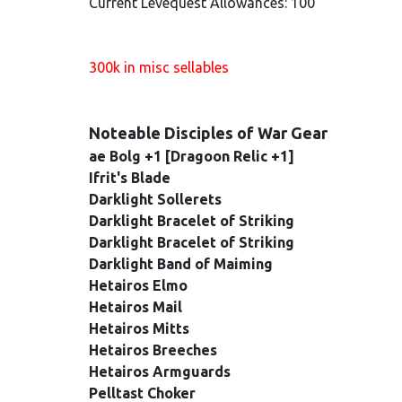
Current Levequest Allowances: 100
300k in misc sellables
Noteable Disciples of War Gear
ae Bolg +1 [Dragoon Relic +1]
Ifrit's Blade
Darklight Sollerets
Darklight Bracelet of Striking
Darklight Bracelet of Striking
Darklight Band of Maiming
Hetairos Elmo
Hetairos Mail
Hetairos Mitts
Hetairos Breeches
Hetairos Armguards
Pelltast Choker