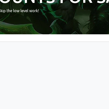
ip the low level work!