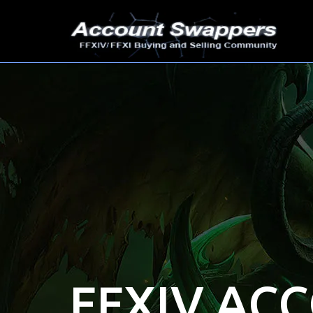
FFXIV AC