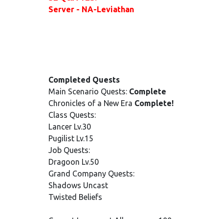
Server - NA-Leviathan
Completed Quests
Main Scenario Quests:
Complete
Chronicles of a New Era
Complete!
Class Quests:
Lancer Lv.30
Pugilist Lv.15
Job Quests:
Dragoon Lv.50
Grand Company Quests:
Shadows Uncast
Twisted Beliefs