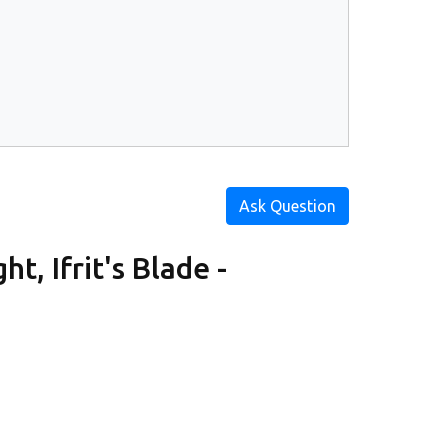
Ask Question
t, Ifrit's Blade -