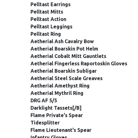
Pelltast Earrings
Pelltast Mitts
Pelltast Action
Pelltast Leggings
Pelltast Ring
Aetherial Ash Cavalry Bow
Aetherial Boarskin Pot Helm
Aetherial Cobalt Mitt Gauntlets
Aetherial Fingerless Raportoskin Gloves
Aetherial Boarskin Subligar
Aetherial Steel Scale Greaves
Aetherial Amethyst Ring
Aetherial Mythril Ring
DRG AF 5/5
Darklight Tassets[/B]
Flame Private's Spear
Tidesplitter
Flame Lieutenant's Spear
Infantry Gloves