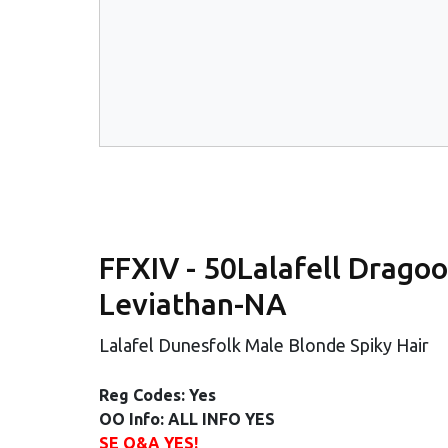
FFXIV - 50Lalafell Dragoon
Leviathan-NA
Lalafel Dunesfolk Male Blonde Spiky Hair
Reg Codes: Yes
OO Info: ALL INFO YES
SE Q&A YES!