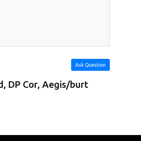
Ask Question
 DP Cor, Aegis/burt