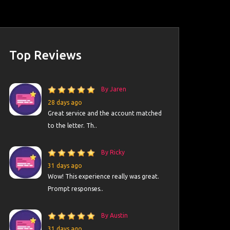
Top Reviews
By Jaren
28 days ago
Great service and the account matched
to the letter. Th..
By Ricky
31 days ago
Wow! This experience really was great.
Prompt responses..
By Austin
31 days ago