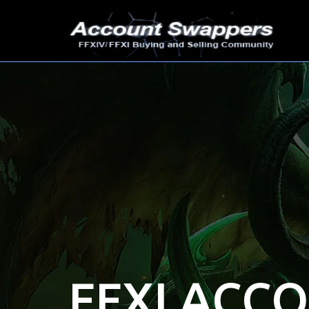
FFXI ACC