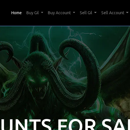
(current)
Home
Buy Gil
Buy Account
Sell Gil
Sell Account
OUNTS FOR SA