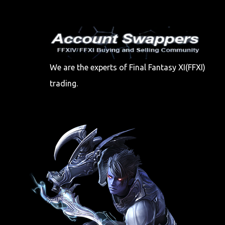
We are the experts of Final Fantasy XI(FFXI)
trading.