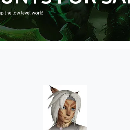
p the low level work!