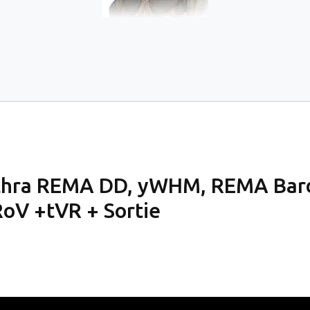
ithra REMA DD, yWHM, REMA Bard,
oV +tVR + Sortie