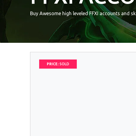
Buy Awesome high leveled FFXI accounts and ski
PRICE:
SOLD