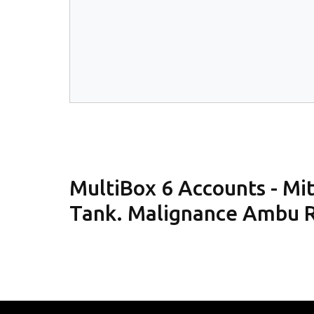
MultiBox 6 Accounts - M
Tank. Malignance Ambu R