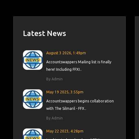
Latest News
August 3 2026, 1:49pm
Accountswappers Mailing list is finally
here! Including FFXI..
By Admin
May 19 2025, 3:55pm
Accountswappers begins collaboration
with The Silmaril - FFX..
By Admin
May 22 2023, 4:28pm