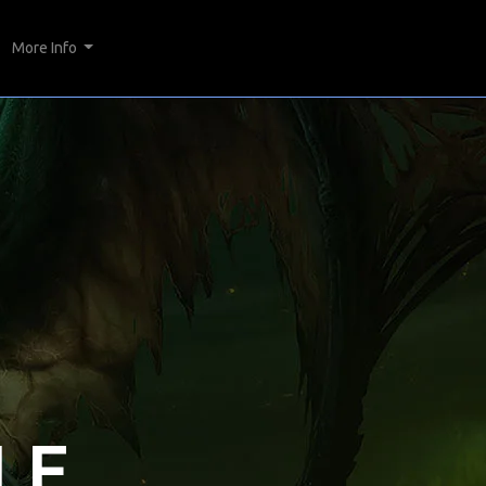
More Info
LE