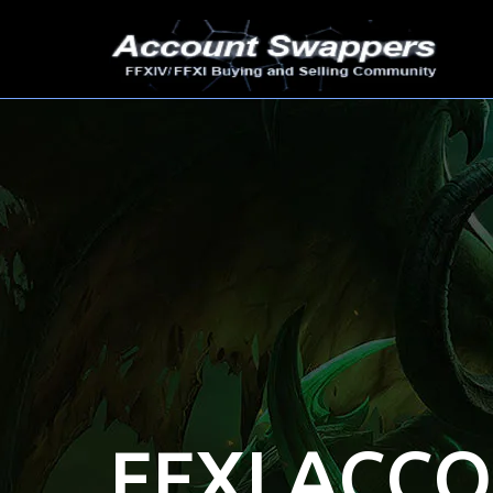
FFXI ACC