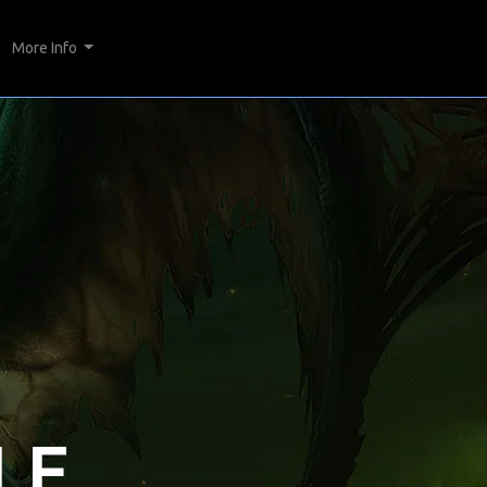
More Info
LE