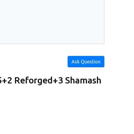
Ask Question
u5+2 Reforged+3 Shamash