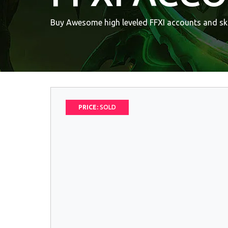
Buy Awesome high leveled FFXI accounts and ski
PRICE:
SOLD