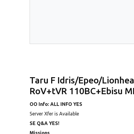
Taru F Idris/Epeo/Lionh
RoV+tVR 110BC+Ebisu M
OO Info: ALL INFO YES
Server Xfer is Available
SE Q&A YES!
Missions