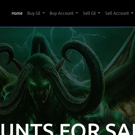
(current)
Home
Buy Gil
Buy Account
Sell Gil
Sell Account
OUNTS FOR SA