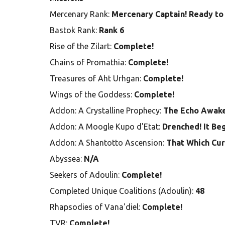
Mercenary Rank:
Mercenary Captain! Ready to 
Bastok Rank:
Rank 6
Rise of the Zilart:
Complete!
Chains of Promathia:
Complete!
Treasures of Aht Urhgan:
Complete!
Wings of the Goddess:
Complete!
Addon: A Crystalline Prophecy:
The Echo Awak
Addon: A Moogle Kupo d'Etat:
Drenched! It Be
Addon: A Shantotto Ascension:
That Which Cur
Abyssea:
N/A
Seekers of Adoulin:
Complete!
Completed Unique Coalitions (Adoulin):
48
Rhapsodies of Vana'diel:
Complete!
TVR:
Complete!