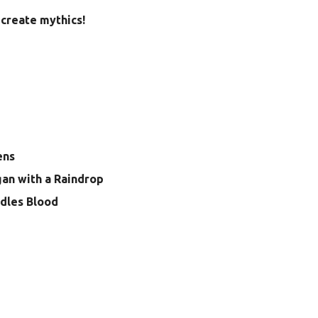
create mythics!
ens
gan with a Raindrop
dles Blood