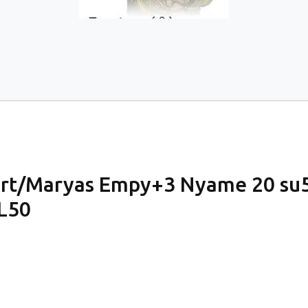
eart/Maryas Empy+3 Nyame 20 s
L50