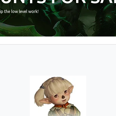
p the low level work!