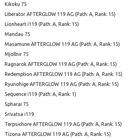
Kikoku 75
Liberator AFTERGLOW 119 AG (Path: A, Rank: 15)
Lionheart i119 (Path: A, Rank: 15)
Mandau 75
Masamune AFTERGLOW 119 AG (Path: A, Rank: 15)
Mjollnir 75
Ragnarok AFTERGLOW 119 AG (Path: A, Rank: 15)
Redemption AFTERGLOW 119 AG (Path: A, Rank: 15)
Ryunohige AFTERGLOW 119 AG (Path: A, Rank: 15)
Sequence i119 (Path: A, Rank: 1)
Spharai 75
Srivatsa i119
Terpsichore AFTERGLOW 119 AG (Path: A, Rank: 15)
Tizona AFTERGLOW 119 AG (Path: A, Rank: 15)