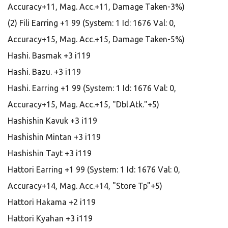
Accuracy+11, Mag. Acc.+11, Damage Taken-3%)
(2) Fili Earring +1 99 (System: 1 Id: 1676 Val: 0,
Accuracy+15, Mag. Acc.+15, Damage Taken-5%)
Hashi. Basmak +3 i119
Hashi. Bazu. +3 i119
Hashi. Earring +1 99 (System: 1 Id: 1676 Val: 0,
Accuracy+15, Mag. Acc.+15, "Dbl.Atk."+5)
Hashishin Kavuk +3 i119
Hashishin Mintan +3 i119
Hashishin Tayt +3 i119
Hattori Earring +1 99 (System: 1 Id: 1676 Val: 0,
Accuracy+14, Mag. Acc.+14, "Store Tp"+5)
Hattori Hakama +2 i119
Hattori Kyahan +3 i119