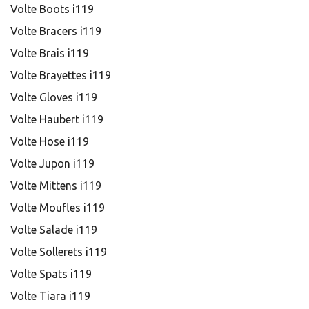
Volte Boots i119
Volte Bracers i119
Volte Brais i119
Volte Brayettes i119
Volte Gloves i119
Volte Haubert i119
Volte Hose i119
Volte Jupon i119
Volte Mittens i119
Volte Moufles i119
Volte Salade i119
Volte Sollerets i119
Volte Spats i119
Volte Tiara i119