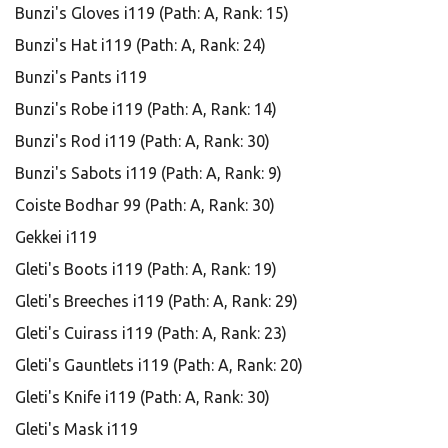
Bunzi's Gloves i119 (Path: A, Rank: 15)
Bunzi's Hat i119 (Path: A, Rank: 24)
Bunzi's Pants i119
Bunzi's Robe i119 (Path: A, Rank: 14)
Bunzi's Rod i119 (Path: A, Rank: 30)
Bunzi's Sabots i119 (Path: A, Rank: 9)
Coiste Bodhar 99 (Path: A, Rank: 30)
Gekkei i119
Gleti's Boots i119 (Path: A, Rank: 19)
Gleti's Breeches i119 (Path: A, Rank: 29)
Gleti's Cuirass i119 (Path: A, Rank: 23)
Gleti's Gauntlets i119 (Path: A, Rank: 20)
Gleti's Knife i119 (Path: A, Rank: 30)
Gleti's Mask i119