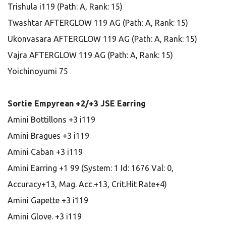
Trishula i119 (Path: A, Rank: 15)
Twashtar AFTERGLOW 119 AG (Path: A, Rank: 15)
Ukonvasara AFTERGLOW 119 AG (Path: A, Rank: 15)
Vajra AFTERGLOW 119 AG (Path: A, Rank: 15)
Yoichinoyumi 75
Sortie Empyrean +2/+3 JSE Earring
Amini Bottillons +3 i119
Amini Bragues +3 i119
Amini Caban +3 i119
Amini Earring +1 99 (System: 1 Id: 1676 Val: 0,
Accuracy+13, Mag. Acc.+13, Crit.Hit Rate+4)
Amini Gapette +3 i119
Amini Glove. +3 i119