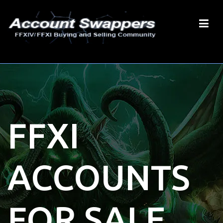
FFXI
ACCOUNTS
FOR SALE