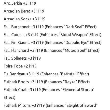
Arc. Jerkin +3 i119
Arcadian Beret +3 i119
Arcadian Socks +3 i119
Fall. Burgeonet +3 i119 (Enhances "Dark Seal" Effect)
Fall. Cuirass +3 i119 (Enhances "Blood Weapon" Effect)
Fall. Fin. Gaunt. +3 i119 (Enhances "Diabolic Eye" Effect)
Fall. Flanchard +3 i119 (Enhances "Muted Soul" Effect)
Fall. Sollerets +3 i119
Foire Tobe +2 i119
Fu. Bandeau +3 i119 (Enhances "Battuta" Effect)
Futhark Boots +3 i119 (Enhances "Rayke" Effect)
Futhark Coat +3 i119 (Enhances "Elemental Sforzo"
Effect)
Futhark Mitons +3 i119 (Enhances "Sleight of Sword"