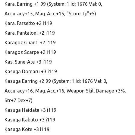
Kara. Earring +1 99 (System: 1 Id: 1676 Val: 0,
Accuracy+15, Mag. Acc.+15, "Store Tp"+5)
Kara. Farsetto +2 i119
Kara. Pantaloni +2 i119
Karagoz Guanti +2 i119
Karagoz Scarpe +2 i119
Kas. Sune-Ate +3 i119
Kasuga Domaru +3 i119
Kasuga Earring +2 99 (System: 1 Id: 1676 Val: 0,
Accuracy+16, Mag. Acc.+16, Weapon Skill Damage +3%,
Str+7 Dex+7)
Kasuga Haidate +3 i119
Kasuga Kabuto +3 i119
Kasuga Kote +3 i119