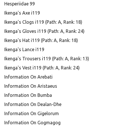
Hesperiidae 99
Ikenga's Axe i119
Ikenga's Clogs i119 (Path: A, Rank: 18)
Ikenga's Gloves i119 (Path: A, Rank: 24)
Ikenga's Hat i119 (Path: A, Rank: 18)
Ikenga's Lance i119
Ikenga's Trousers i119 (Path: A, Rank: 13)
Ikenga's Vest i119 (Path: A, Rank: 24)
Information On Arebati
Information On Aristaeus
Information On Bumba
Information On Dealan-Dhe
Information On Gigelorum
Information On Gogmagog