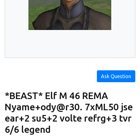
Ask Question
*BEAST* Elf M 46 REMA
Nyame+ody@r30. 7xML50 jse
ear+2 su5+2 volte refrg+3 tvr
6/6 legend