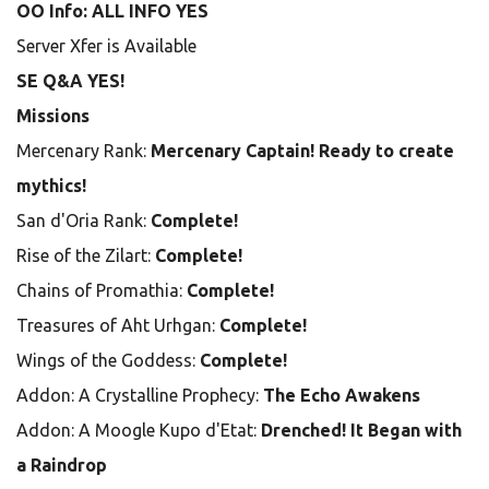
OO Info: ALL INFO YES
Server Xfer is Available
SE Q&A YES!
Missions
Mercenary Rank:
Mercenary Captain! Ready to create
mythics!
San d'Oria Rank:
Complete!
Rise of the Zilart:
Complete!
Chains of Promathia:
Complete!
Treasures of Aht Urhgan:
Complete!
Wings of the Goddess:
Complete!
Addon: A Crystalline Prophecy:
The Echo Awakens
Addon: A Moogle Kupo d'Etat:
Drenched! It Began with
a Raindrop