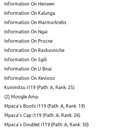
Information On Henwen
Information On Kalunga
Information On Marmorkrebs
Information On Ngai
Information On Procne
Information On Raskovniche
Information On Sgili
Information On U Bnai
Information On Xevioso
Kunimitsu i119 (Path: A, Rank: 25)
(2) Moogle Amp.
Mpaca's Boots i119 (Path: A, Rank: 19)
Mpaca's Cap i119 (Path: A, Rank: 26)
Mpaca's Doublet i119 (Path: A, Rank: 30)