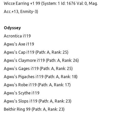
Wicce Earring +1 99 (System: 1 Id: 1676 Val: 0, Mag.
Acc.+13, Enmity-3)
Odyssey
Acrontica i119
Agwu's Axe i119
Agwu's Cap i119 (Path: A, Rank: 25)
Agwu's Claymore i119 (Path: A, Rank: 26)
Agwu's Gages i119 (Path: A, Rank: 25)
Agwu's Pigaches i119 (Path: A, Rank: 18)
Agwu's Robe i119 (Path: A, Rank: 17)
Agwu's Scythe i119
Agwu's Slops i119 (Path: A, Rank: 23)
Beithir Ring 99 (Path: A, Rank: 23)