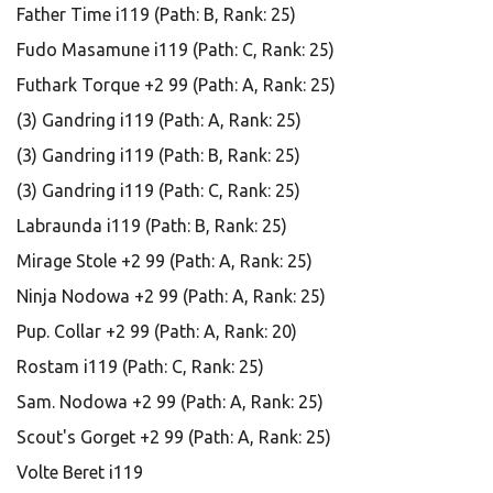
Father Time i119 (Path: B, Rank: 25)
Fudo Masamune i119 (Path: C, Rank: 25)
Futhark Torque +2 99 (Path: A, Rank: 25)
(3) Gandring i119 (Path: A, Rank: 25)
(3) Gandring i119 (Path: B, Rank: 25)
(3) Gandring i119 (Path: C, Rank: 25)
Labraunda i119 (Path: B, Rank: 25)
Mirage Stole +2 99 (Path: A, Rank: 25)
Ninja Nodowa +2 99 (Path: A, Rank: 25)
Pup. Collar +2 99 (Path: A, Rank: 20)
Rostam i119 (Path: C, Rank: 25)
Sam. Nodowa +2 99 (Path: A, Rank: 25)
Scout's Gorget +2 99 (Path: A, Rank: 25)
Volte Beret i119