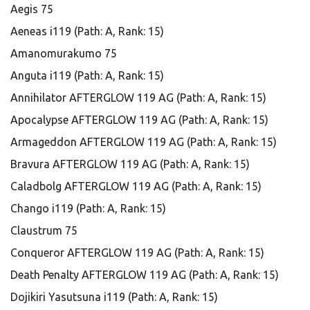
Aegis 75
Aeneas i119 (Path: A, Rank: 15)
Amanomurakumo 75
Anguta i119 (Path: A, Rank: 15)
Annihilator AFTERGLOW 119 AG (Path: A, Rank: 15)
Apocalypse AFTERGLOW 119 AG (Path: A, Rank: 15)
Armageddon AFTERGLOW 119 AG (Path: A, Rank: 15)
Bravura AFTERGLOW 119 AG (Path: A, Rank: 15)
Caladbolg AFTERGLOW 119 AG (Path: A, Rank: 15)
Chango i119 (Path: A, Rank: 15)
Claustrum 75
Conqueror AFTERGLOW 119 AG (Path: A, Rank: 15)
Death Penalty AFTERGLOW 119 AG (Path: A, Rank: 15)
Dojikiri Yasutsuna i119 (Path: A, Rank: 15)