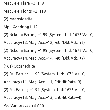
Maculele Tiara +3 i119
Maculele Tights +2 i119
(2) Mesosiderite
Mpu Gandring i119
(2) Nukumi Earring +1 99 (System: 1 Id: 1676 Val: 0,
Accuracy+12, Mag. Acc.+12, Pet: "Dbl. Atk."+6)
(2) Nukumi Earring +1 99 (System: 1 Id: 1676 Val: 0,
Accuracy+14, Mag. Acc.+14, Pet: "Dbl. Atk."+7)
(161) Octahedrite
(2) Pel. Earring +1 99 (System: 1 Id: 1676 Val: 0,
Accuracy+11, Mag. Acc.+11, Crit.Hit Rate+3)
(2) Pel. Earring +1 99 (System: 1 Id: 1676 Val: 0,
Accuracy+13, Mag. Acc.+13, Crit.Hit Rate+4)
Pel. Vambraces +3 i119