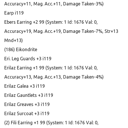
Accuracy+11, Mag. Acc.+11, Damage Taken-3%)
Earp i119
Ebers Earring +2 99 (System: 1 Id: 1676 Val: 0,
Accuracy+19, Mag. Acc.+19, Damage Taken-7%, Str+13
Mnd+13)
(186) Eikondrite
Eri. Leg Guards +3 i119
Erilaz Earring +1 99 (System: 1 Id: 1676 Val: 0,
Accuracy+13, Mag. Acc.+13, Damage Taken-4%)
Erilaz Galea +3 i119
Erilaz Gauntlets +3 i119
Erilaz Greaves +3 i119
Erilaz Surcoat +3 i119
(2) Fili Earring +1 99 (System: 1 Id: 1676 Val: 0,