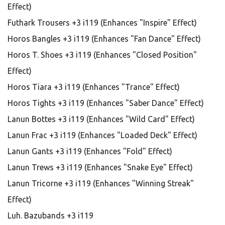
Effect)
Futhark Trousers +3 i119 (Enhances "Inspire" Effect)
Horos Bangles +3 i119 (Enhances "Fan Dance" Effect)
Horos T. Shoes +3 i119 (Enhances "Closed Position"
Effect)
Horos Tiara +3 i119 (Enhances "Trance" Effect)
Horos Tights +3 i119 (Enhances "Saber Dance" Effect)
Lanun Bottes +3 i119 (Enhances "Wild Card" Effect)
Lanun Frac +3 i119 (Enhances "Loaded Deck" Effect)
Lanun Gants +3 i119 (Enhances "Fold" Effect)
Lanun Trews +3 i119 (Enhances "Snake Eye" Effect)
Lanun Tricorne +3 i119 (Enhances "Winning Streak"
Effect)
Luh. Bazubands +3 i119