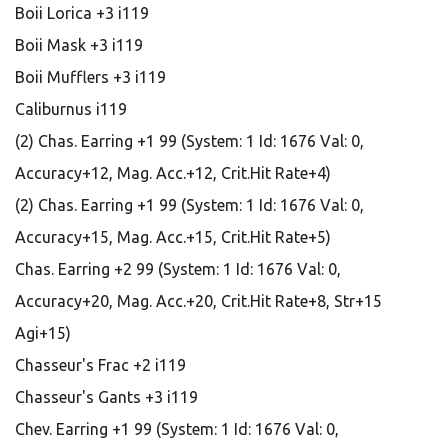
Boii Lorica +3 i119
Boii Mask +3 i119
Boii Mufflers +3 i119
Caliburnus i119
(2) Chas. Earring +1 99 (System: 1 Id: 1676 Val: 0,
Accuracy+12, Mag. Acc.+12, Crit.Hit Rate+4)
(2) Chas. Earring +1 99 (System: 1 Id: 1676 Val: 0,
Accuracy+15, Mag. Acc.+15, Crit.Hit Rate+5)
Chas. Earring +2 99 (System: 1 Id: 1676 Val: 0,
Accuracy+20, Mag. Acc.+20, Crit.Hit Rate+8, Str+15
Agi+15)
Chasseur's Frac +2 i119
Chasseur's Gants +3 i119
Chev. Earring +1 99 (System: 1 Id: 1676 Val: 0,