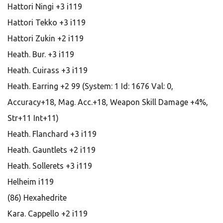
Hattori Ningi +3 i119
Hattori Tekko +3 i119
Hattori Zukin +2 i119
Heath. Bur. +3 i119
Heath. Cuirass +3 i119
Heath. Earring +2 99 (System: 1 Id: 1676 Val: 0,
Accuracy+18, Mag. Acc.+18, Weapon Skill Damage +4%,
Str+11 Int+11)
Heath. Flanchard +3 i119
Heath. Gauntlets +2 i119
Heath. Sollerets +3 i119
Helheim i119
(86) Hexahedrite
Kara. Cappello +2 i119