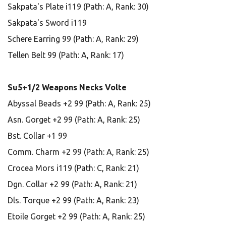
Sakpata's Plate i119 (Path: A, Rank: 30)
Sakpata's Sword i119
Schere Earring 99 (Path: A, Rank: 29)
Tellen Belt 99 (Path: A, Rank: 17)
Su5+1/2 Weapons Necks Volte
Abyssal Beads +2 99 (Path: A, Rank: 25)
Asn. Gorget +2 99 (Path: A, Rank: 25)
Bst. Collar +1 99
Comm. Charm +2 99 (Path: A, Rank: 25)
Crocea Mors i119 (Path: C, Rank: 21)
Dgn. Collar +2 99 (Path: A, Rank: 21)
Dls. Torque +2 99 (Path: A, Rank: 23)
Etoile Gorget +2 99 (Path: A, Rank: 25)