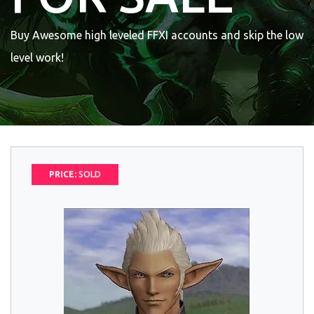
Buy Awesome high leveled FFXI accounts and skip the low
level work!
PRICE:
SOLD