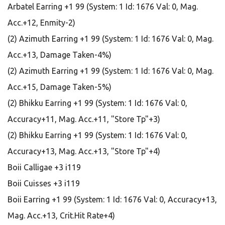
Arbatel Earring +1 99 (System: 1 Id: 1676 Val: 0, Mag.
Acc.+12, Enmity-2)
(2) Azimuth Earring +1 99 (System: 1 Id: 1676 Val: 0, Mag.
Acc.+13, Damage Taken-4%)
(2) Azimuth Earring +1 99 (System: 1 Id: 1676 Val: 0, Mag.
Acc.+15, Damage Taken-5%)
(2) Bhikku Earring +1 99 (System: 1 Id: 1676 Val: 0,
Accuracy+11, Mag. Acc.+11, "Store Tp"+3)
(2) Bhikku Earring +1 99 (System: 1 Id: 1676 Val: 0,
Accuracy+13, Mag. Acc.+13, "Store Tp"+4)
Boii Calligae +3 i119
Boii Cuisses +3 i119
Boii Earring +1 99 (System: 1 Id: 1676 Val: 0, Accuracy+13,
Mag. Acc.+13, Crit.Hit Rate+4)