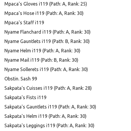
Mpaca's Gloves i119 (Path: A, Rank: 25)
Mpaca's Hose i119 (Path: A, Rank: 30)
Mpaca's Staff i119
Nyame Flanchard i119 (Path: A, Rank: 30)
Nyame Gauntlets i119 (Path: B, Rank: 30)
Nyame Helm i119 (Path: A, Rank: 30)
Nyame Mail i119 (Path: B, Rank: 30)
Nyame Sollerets i119 (Path: A, Rank: 30)
Obstin. Sash 99
Sakpata's Cuisses i119 (Path: A, Rank: 28)
Sakpata's Fists i119
Sakpata's Gauntlets i119 (Path: A, Rank: 30)
Sakpata's Helm i119 (Path: A, Rank: 30)
Sakpata's Leggings i119 (Path: A, Rank: 30)