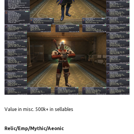
Value in misc. 500k+ in sellables
Relic/Emp/Mythic/Aeonic