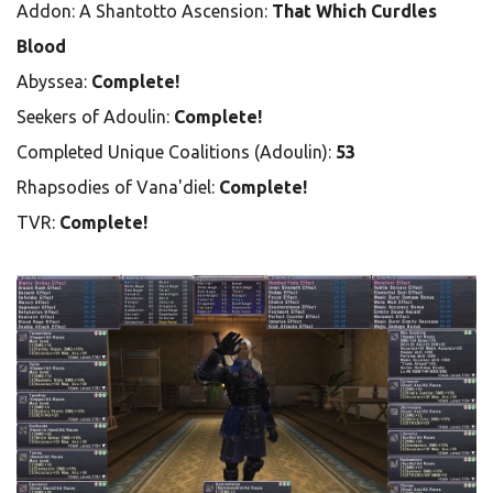
Addon: A Shantotto Ascension:
That Which Curdles
Blood
Abyssea:
Complete!
Seekers of Adoulin:
Complete!
Completed Unique Coalitions (Adoulin):
53
Rhapsodies of Vana'diel:
Complete!
TVR:
Complete!