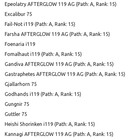
Epeolatry AFTERGLOW 119 AG (Path: A, Rank: 15)
Excalibur 75
Fail-Not i119 (Path: A, Rank: 15)
Farsha AFTERGLOW 119 AG (Path: A, Rank: 15)
Foenaria i119
Fomalhaut i119 (Path: A, Rank: 15)
Gandiva AFTERGLOW 119 AG (Path: A, Rank: 15)
Gastraphetes AFTERGLOW 119 AG (Path: A, Rank: 15)
Gjallarhorn 75
Godhands i119 (Path: A, Rank: 15)
Gungnir 75
Guttler 75
Heishi Shorinken i119 (Path: A, Rank: 15)
Kannagi AFTERGLOW 119 AG (Path: A, Rank: 15)