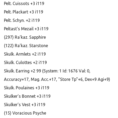
Pelt. Cuissots +3 i119
Pelt. Plackart +3 i119
Pelt. Schyn. +2 i119
Peltast's Mezail +3 i119
(297) Ra'kaz. Sapphire
(122) Ra'kaz. Starstone
Skulk. Armlets +2 i119
Skulk. Culottes +2 i119
Skulk. Earring +2 99 (System: 1 Id: 1676 Val: 0,
Accuracy+17, Mag. Acc.+17, "Store Tp"+6, Dex+9 Agi+9)
Skulk. Poulaines +3 i119
Skulker's Bonnet +3 i119
Skulker's Vest +3 i119
(15) Voracious Psyche