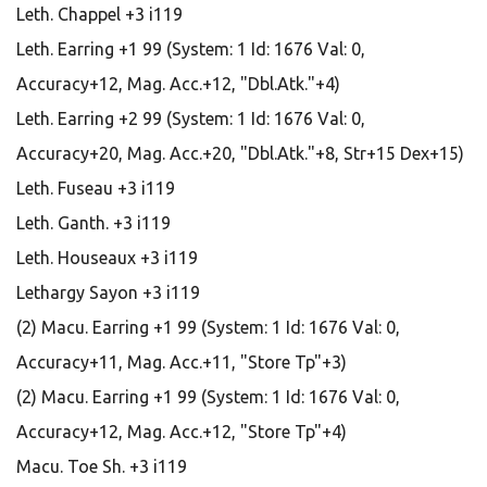
Leth. Chappel +3 i119
Leth. Earring +1 99 (System: 1 Id: 1676 Val: 0,
Accuracy+12, Mag. Acc.+12, "Dbl.Atk."+4)
Leth. Earring +2 99 (System: 1 Id: 1676 Val: 0,
Accuracy+20, Mag. Acc.+20, "Dbl.Atk."+8, Str+15 Dex+15)
Leth. Fuseau +3 i119
Leth. Ganth. +3 i119
Leth. Houseaux +3 i119
Lethargy Sayon +3 i119
(2) Macu. Earring +1 99 (System: 1 Id: 1676 Val: 0,
Accuracy+11, Mag. Acc.+11, "Store Tp"+3)
(2) Macu. Earring +1 99 (System: 1 Id: 1676 Val: 0,
Accuracy+12, Mag. Acc.+12, "Store Tp"+4)
Macu. Toe Sh. +3 i119