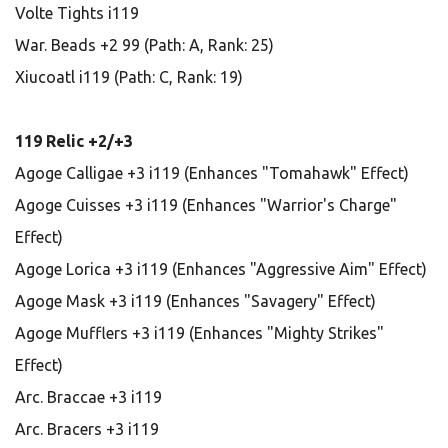
Volte Tights i119
War. Beads +2 99 (Path: A, Rank: 25)
Xiucoatl i119 (Path: C, Rank: 19)
119 Relic +2/+3
Agoge Calligae +3 i119 (Enhances "Tomahawk" Effect)
Agoge Cuisses +3 i119 (Enhances "Warrior's Charge"
Effect)
Agoge Lorica +3 i119 (Enhances "Aggressive Aim" Effect)
Agoge Mask +3 i119 (Enhances "Savagery" Effect)
Agoge Mufflers +3 i119 (Enhances "Mighty Strikes"
Effect)
Arc. Braccae +3 i119
Arc. Bracers +3 i119