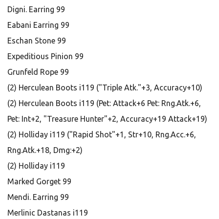
Digni. Earring 99
Eabani Earring 99
Eschan Stone 99
Expeditious Pinion 99
Grunfeld Rope 99
(2) Herculean Boots i119 ("Triple Atk."+3, Accuracy+10)
(2) Herculean Boots i119 (Pet: Attack+6 Pet: Rng.Atk.+6,
Pet: Int+2, "Treasure Hunter"+2, Accuracy+19 Attack+19)
(2) Holliday i119 ("Rapid Shot"+1, Str+10, Rng.Acc.+6,
Rng.Atk.+18, Dmg:+2)
(2) Holliday i119
Marked Gorget 99
Mendi. Earring 99
Merlinic Dastanas i119