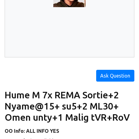
Ask Question
Hume M 7x REMA Sortie+2
Nyame@15+ su5+2 ML30+
Omen unty+1 Malig tVR+RoV
OO Info: ALL INFO YES