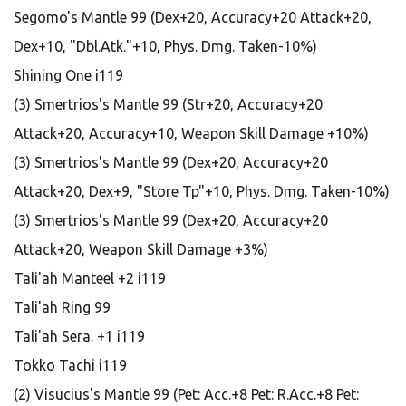
Segomo's Mantle 99 (Dex+20, Accuracy+20 Attack+20,
Dex+10, "Dbl.Atk."+10, Phys. Dmg. Taken-10%)
Shining One i119
(3) Smertrios's Mantle 99 (Str+20, Accuracy+20
Attack+20, Accuracy+10, Weapon Skill Damage +10%)
(3) Smertrios's Mantle 99 (Dex+20, Accuracy+20
Attack+20, Dex+9, "Store Tp"+10, Phys. Dmg. Taken-10%)
(3) Smertrios's Mantle 99 (Dex+20, Accuracy+20
Attack+20, Weapon Skill Damage +3%)
Tali'ah Manteel +2 i119
Tali'ah Ring 99
Tali'ah Sera. +1 i119
Tokko Tachi i119
(2) Visucius's Mantle 99 (Pet: Acc.+8 Pet: R.Acc.+8 Pet: