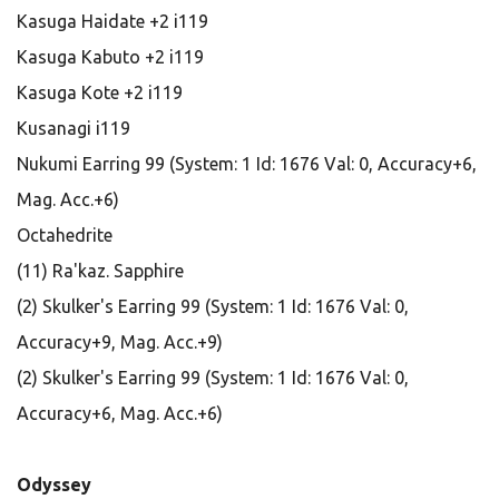
Kasuga Haidate +2 i119
Kasuga Kabuto +2 i119
Kasuga Kote +2 i119
Kusanagi i119
Nukumi Earring 99 (System: 1 Id: 1676 Val: 0, Accuracy+6,
Mag. Acc.+6)
Octahedrite
(11) Ra'kaz. Sapphire
(2) Skulker's Earring 99 (System: 1 Id: 1676 Val: 0,
Accuracy+9, Mag. Acc.+9)
(2) Skulker's Earring 99 (System: 1 Id: 1676 Val: 0,
Accuracy+6, Mag. Acc.+6)
Odyssey