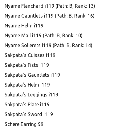
Nyame Flanchard i119 (Path: B, Rank: 13)
Nyame Gauntlets i119 (Path: B, Rank: 16)
Nyame Helm i119
Nyame Mail i119 (Path: B, Rank: 10)
Nyame Sollerets i119 (Path: B, Rank: 14)
Sakpata's Cuisses i119
Sakpata's Fists i119
Sakpata's Gauntlets i119
Sakpata's Helm i119
Sakpata's Leggings i119
Sakpata's Plate i119
Sakpata's Sword i119
Schere Earring 99