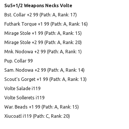
Su5+1/2 Weapons Necks Volte
Bst. Collar +2 99 (Path: A, Rank: 17)
Futhark Torque +1 99 (Path: A, Rank: 16)
Mirage Stole +1 99 (Path: A, Rank: 15)
Mirage Stole +2 99 (Path: A, Rank: 20)
Mnk. Nodowa +2 99 (Path: A, Rank: 1)
Pup. Collar 99
Sam. Nodowa +2 99 (Path: A, Rank: 14)
Scout's Gorget +1 99 (Path: A, Rank: 13)
Volte Salade i119
Volte Sollerets i119
War. Beads +1 99 (Path: A, Rank: 15)
Xiucoatl i119 (Path: C, Rank: 20)