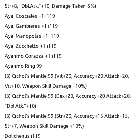
Str+8, "Dbl.Atk."+10, Damage Taken-5%)
Aya. Cosciales +1 i119
Aya. Gambieras +1 i119
Aya. Manopolas +1 i119
Aya. Zucchetto +1 i119
Ayanmo Corazza +1 i119
Ayanmo Ring 99
(3) Cichol's Mantle 99 (Vit+20, Accuracy+20 Attack+20,
Vit+10, Weapon Skill Damage +10%)
(3) Cichol's Mantle 99 (Dex+20, Accuracy+20 Attack+20,
"Dbl.Atk."+10)
(3) Cichol's Mantle 99 (Str+20, Accuracy+15 Attack+15,
Str+7, Weapon Skill Damage +10%)
Dolichenus i119