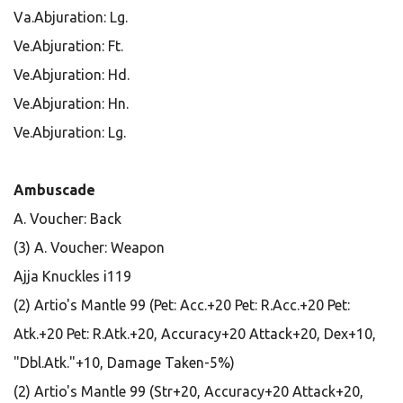
Va.Abjuration: Lg.
Ve.Abjuration: Ft.
Ve.Abjuration: Hd.
Ve.Abjuration: Hn.
Ve.Abjuration: Lg.
Ambuscade
A. Voucher: Back
(3) A. Voucher: Weapon
Ajja Knuckles i119
(2) Artio's Mantle 99 (Pet: Acc.+20 Pet: R.Acc.+20 Pet:
Atk.+20 Pet: R.Atk.+20, Accuracy+20 Attack+20, Dex+10,
"Dbl.Atk."+10, Damage Taken-5%)
(2) Artio's Mantle 99 (Str+20, Accuracy+20 Attack+20,