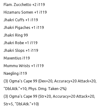
Flam. Zucchetto +2 i119
Hizamaru Somen +1 i119
Jhakri Cuffs +1 i119
Jhakri Pigaches +1 i119
Jhakri Ring 99
Jhakri Robe +1 i119
Jhakri Slops +1 i119
Maxentius i119
Mummu Wrists +1 i119
Naegling i119
(3) Ogma's Cape 99 (Dex+20, Accuracy+20 Attack+20,
"Dbl.Atk."+10, Phys. Dmg. Taken-2%)
(3) Ogma's Cape 99 (Str+20, Accuracy+20 Attack+20,
Str+5, "Dbl.Atk."+10)