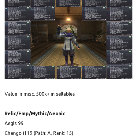
Value in misc. 500k+ in sellables
Relic/Emp/Mythic/Aeonic
Aegis 99
Chango i119 (Path: A, Rank: 15)