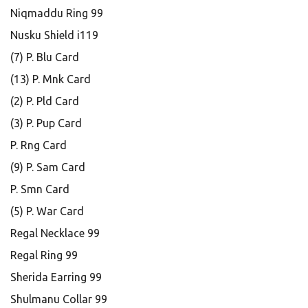
Niqmaddu Ring 99
Nusku Shield i119
(7) P. Blu Card
(13) P. Mnk Card
(2) P. Pld Card
(3) P. Pup Card
P. Rng Card
(9) P. Sam Card
P. Smn Card
(5) P. War Card
Regal Necklace 99
Regal Ring 99
Sherida Earring 99
Shulmanu Collar 99