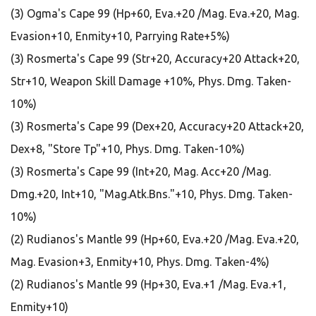
(3) Ogma's Cape 99 (Hp+60, Eva.+20 /Mag. Eva.+20, Mag.
Evasion+10, Enmity+10, Parrying Rate+5%)
(3) Rosmerta's Cape 99 (Str+20, Accuracy+20 Attack+20,
Str+10, Weapon Skill Damage +10%, Phys. Dmg. Taken-
10%)
(3) Rosmerta's Cape 99 (Dex+20, Accuracy+20 Attack+20,
Dex+8, "Store Tp"+10, Phys. Dmg. Taken-10%)
(3) Rosmerta's Cape 99 (Int+20, Mag. Acc+20 /Mag.
Dmg.+20, Int+10, "Mag.Atk.Bns."+10, Phys. Dmg. Taken-
10%)
(2) Rudianos's Mantle 99 (Hp+60, Eva.+20 /Mag. Eva.+20,
Mag. Evasion+3, Enmity+10, Phys. Dmg. Taken-4%)
(2) Rudianos's Mantle 99 (Hp+30, Eva.+1 /Mag. Eva.+1,
Enmity+10)