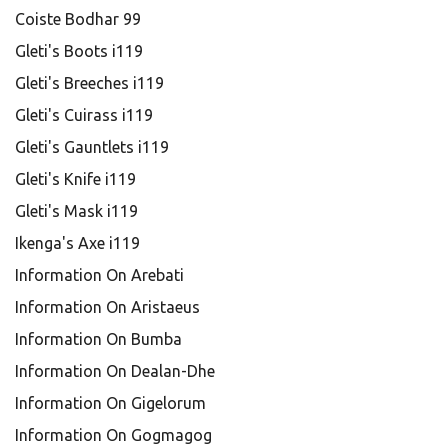
Coiste Bodhar 99
Gleti's Boots i119
Gleti's Breeches i119
Gleti's Cuirass i119
Gleti's Gauntlets i119
Gleti's Knife i119
Gleti's Mask i119
Ikenga's Axe i119
Information On Arebati
Information On Aristaeus
Information On Bumba
Information On Dealan-Dhe
Information On Gigelorum
Information On Gogmagog