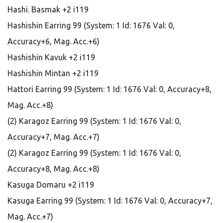
Hashi. Basmak +2 i119
Hashishin Earring 99 (System: 1 Id: 1676 Val: 0,
Accuracy+6, Mag. Acc.+6)
Hashishin Kavuk +2 i119
Hashishin Mintan +2 i119
Hattori Earring 99 (System: 1 Id: 1676 Val: 0, Accuracy+8,
Mag. Acc.+8)
(2) Karagoz Earring 99 (System: 1 Id: 1676 Val: 0,
Accuracy+7, Mag. Acc.+7)
(2) Karagoz Earring 99 (System: 1 Id: 1676 Val: 0,
Accuracy+8, Mag. Acc.+8)
Kasuga Domaru +2 i119
Kasuga Earring 99 (System: 1 Id: 1676 Val: 0, Accuracy+7,
Mag. Acc.+7)