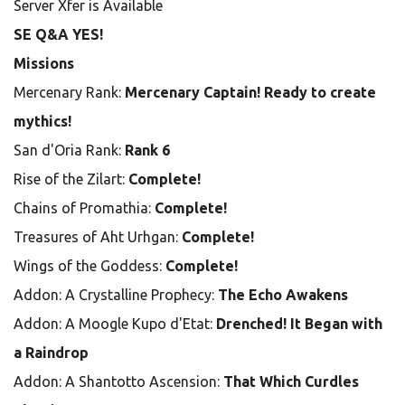
Server Xfer is Available
SE Q&A YES!
Missions
Mercenary Rank:
Mercenary Captain! Ready to create
mythics!
San d'Oria Rank:
Rank 6
Rise of the Zilart:
Complete!
Chains of Promathia:
Complete!
Treasures of Aht Urhgan:
Complete!
Wings of the Goddess:
Complete!
Addon: A Crystalline Prophecy:
The Echo Awakens
Addon: A Moogle Kupo d'Etat:
Drenched! It Began with
a Raindrop
Addon: A Shantotto Ascension:
That Which Curdles