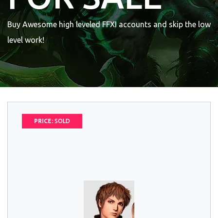
Buy Awesome high leveled FFXI accounts and skip the low
level work!
PRICE:
SOLD