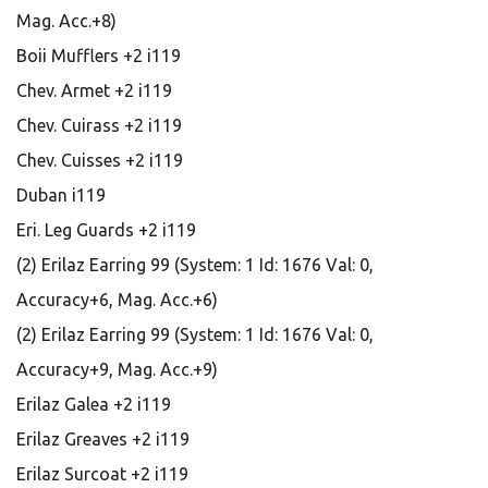
Mag. Acc.+8)
Boii Mufflers +2 i119
Chev. Armet +2 i119
Chev. Cuirass +2 i119
Chev. Cuisses +2 i119
Duban i119
Eri. Leg Guards +2 i119
(2) Erilaz Earring 99 (System: 1 Id: 1676 Val: 0,
Accuracy+6, Mag. Acc.+6)
(2) Erilaz Earring 99 (System: 1 Id: 1676 Val: 0,
Accuracy+9, Mag. Acc.+9)
Erilaz Galea +2 i119
Erilaz Greaves +2 i119
Erilaz Surcoat +2 i119