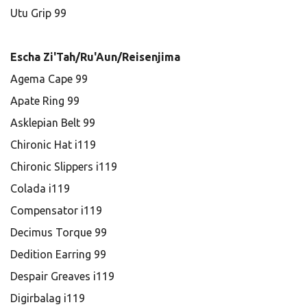
Utu Grip 99
Escha Zi'Tah/Ru'Aun/Reisenjima
Agema Cape 99
Apate Ring 99
Asklepian Belt 99
Chironic Hat i119
Chironic Slippers i119
Colada i119
Compensator i119
Decimus Torque 99
Dedition Earring 99
Despair Greaves i119
Digirbalag i119