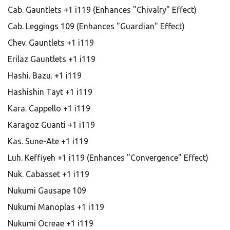
Cab. Gauntlets +1 i119 (Enhances "Chivalry" Effect)
Cab. Leggings 109 (Enhances "Guardian" Effect)
Chev. Gauntlets +1 i119
Erilaz Gauntlets +1 i119
Hashi. Bazu. +1 i119
Hashishin Tayt +1 i119
Kara. Cappello +1 i119
Karagoz Guanti +1 i119
Kas. Sune-Ate +1 i119
Luh. Keffiyeh +1 i119 (Enhances "Convergence" Effect)
Nuk. Cabasset +1 i119
Nukumi Gausape 109
Nukumi Manoplas +1 i119
Nukumi Ocreae +1 i119