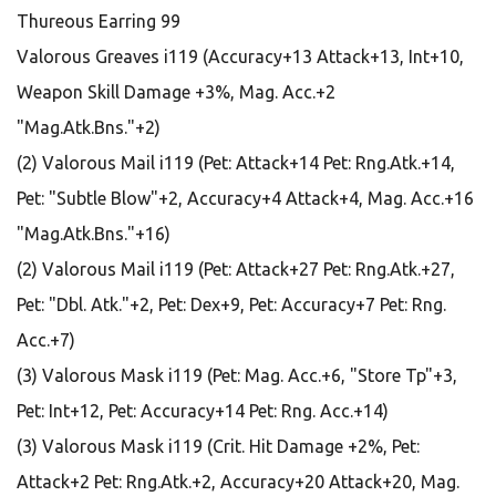
Thureous Earring 99
Valorous Greaves i119 (Accuracy+13 Attack+13, Int+10,
Weapon Skill Damage +3%, Mag. Acc.+2
"Mag.Atk.Bns."+2)
(2) Valorous Mail i119 (Pet: Attack+14 Pet: Rng.Atk.+14,
Pet: "Subtle Blow"+2, Accuracy+4 Attack+4, Mag. Acc.+16
"Mag.Atk.Bns."+16)
(2) Valorous Mail i119 (Pet: Attack+27 Pet: Rng.Atk.+27,
Pet: "Dbl. Atk."+2, Pet: Dex+9, Pet: Accuracy+7 Pet: Rng.
Acc.+7)
(3) Valorous Mask i119 (Pet: Mag. Acc.+6, "Store Tp"+3,
Pet: Int+12, Pet: Accuracy+14 Pet: Rng. Acc.+14)
(3) Valorous Mask i119 (Crit. Hit Damage +2%, Pet:
Attack+2 Pet: Rng.Atk.+2, Accuracy+20 Attack+20, Mag.