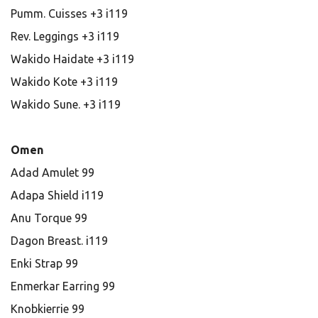
Pumm. Cuisses +3 i119
Rev. Leggings +3 i119
Wakido Haidate +3 i119
Wakido Kote +3 i119
Wakido Sune. +3 i119
Omen
Adad Amulet 99
Adapa Shield i119
Anu Torque 99
Dagon Breast. i119
Enki Strap 99
Enmerkar Earring 99
Knobkierrie 99