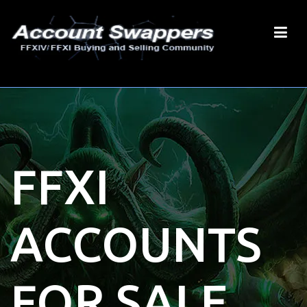
FFXI
ACCOUNTS
FOR SALE