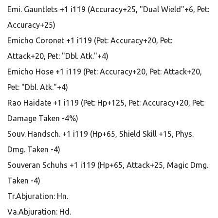
Emi. Gauntlets +1 i119 (Accuracy+25, "Dual Wield"+6, Pet:
Accuracy+25)
Emicho Coronet +1 i119 (Pet: Accuracy+20, Pet:
Attack+20, Pet: "Dbl. Atk."+4)
Emicho Hose +1 i119 (Pet: Accuracy+20, Pet: Attack+20,
Pet: "Dbl. Atk."+4)
Rao Haidate +1 i119 (Pet: Hp+125, Pet: Accuracy+20, Pet:
Damage Taken -4%)
Souv. Handsch. +1 i119 (Hp+65, Shield Skill +15, Phys.
Dmg. Taken -4)
Souveran Schuhs +1 i119 (Hp+65, Attack+25, Magic Dmg.
Taken -4)
Tr.Abjuration: Hn.
Va.Abjuration: Hd.