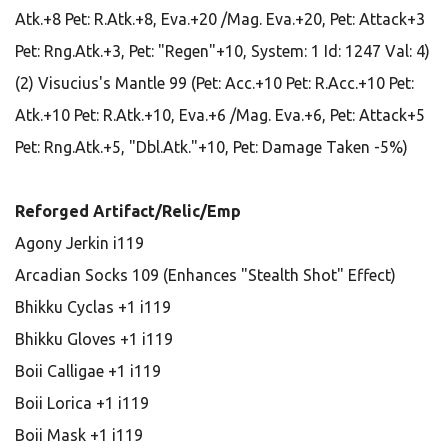
Atk.+8 Pet: R.Atk.+8, Eva.+20 /Mag. Eva.+20, Pet: Attack+3
Pet: Rng.Atk.+3, Pet: "Regen"+10, System: 1 Id: 1247 Val: 4)
(2) Visucius's Mantle 99 (Pet: Acc.+10 Pet: R.Acc.+10 Pet:
Atk.+10 Pet: R.Atk.+10, Eva.+6 /Mag. Eva.+6, Pet: Attack+5
Pet: Rng.Atk.+5, "Dbl.Atk."+10, Pet: Damage Taken -5%)
Reforged Artifact/Relic/Emp
Agony Jerkin i119
Arcadian Socks 109 (Enhances "Stealth Shot" Effect)
Bhikku Cyclas +1 i119
Bhikku Gloves +1 i119
Boii Calligae +1 i119
Boii Lorica +1 i119
Boii Mask +1 i119