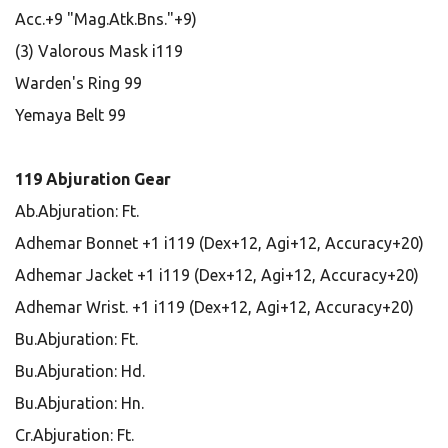
Acc.+9 "Mag.Atk.Bns."+9)
(3) Valorous Mask i119
Warden's Ring 99
Yemaya Belt 99
119 Abjuration Gear
Ab.Abjuration: Ft.
Adhemar Bonnet +1 i119 (Dex+12, Agi+12, Accuracy+20)
Adhemar Jacket +1 i119 (Dex+12, Agi+12, Accuracy+20)
Adhemar Wrist. +1 i119 (Dex+12, Agi+12, Accuracy+20)
Bu.Abjuration: Ft.
Bu.Abjuration: Hd.
Bu.Abjuration: Hn.
Cr.Abjuration: Ft.