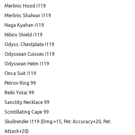
Merlinic Hood i119
Merlinic Shalwar i119
Naga Kyahan i119
Nibiru Shield i119
Odyss. Chestplate i119
Odyssean Cuisses i119
Odyssean Helm i119
Onca Suit i119
Petrov Ring 99
Reiki Yotai 99
Sanctity Necklace 99
Scintillating Cape 99
Skullrender i119 (Dmg:+15, Pet: Accuracy+20, Pet:
Attack+20)