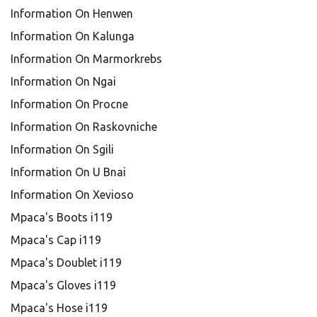
Information On Henwen
Information On Kalunga
Information On Marmorkrebs
Information On Ngai
Information On Procne
Information On Raskovniche
Information On Sgili
Information On U Bnai
Information On Xevioso
Mpaca's Boots i119
Mpaca's Cap i119
Mpaca's Doublet i119
Mpaca's Gloves i119
Mpaca's Hose i119