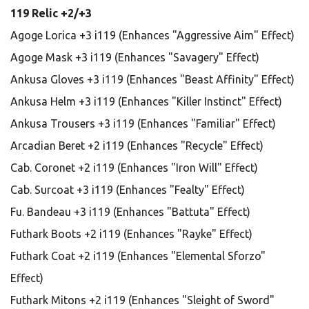
119 Relic +2/+3
Agoge Lorica +3 i119 (Enhances "Aggressive Aim" Effect)
Agoge Mask +3 i119 (Enhances "Savagery" Effect)
Ankusa Gloves +3 i119 (Enhances "Beast Affinity" Effect)
Ankusa Helm +3 i119 (Enhances "Killer Instinct" Effect)
Ankusa Trousers +3 i119 (Enhances "Familiar" Effect)
Arcadian Beret +2 i119 (Enhances "Recycle" Effect)
Cab. Coronet +2 i119 (Enhances "Iron Will" Effect)
Cab. Surcoat +3 i119 (Enhances "Fealty" Effect)
Fu. Bandeau +3 i119 (Enhances "Battuta" Effect)
Futhark Boots +2 i119 (Enhances "Rayke" Effect)
Futhark Coat +2 i119 (Enhances "Elemental Sforzo"
Effect)
Futhark Mitons +2 i119 (Enhances "Sleight of Sword"