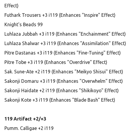
Effect)
Futhark Trousers +3 i119 (Enhances "Inspire" Effect)
Knight's Beads 99
Luhlaza Jubbah +3 i119 (Enhances "Enchainment" Effect)
Luhlaza Shalwar +3 i119 (Enhances "Assimilation" Effect)
Pitre Dastanas +3 i119 (Enhances "Fine-Tuning" Effect)
Pitre Tobe +3 i119 (Enhances "Overdrive" Effect)
Sak. Sune-Ate +2 i119 (Enhances "Meikyo Shisui" Effect)
Sakonji Domaru +3 i119 (Enhances "Overwhelm" Effect)
Sakonji Haidate +2 i119 (Enhances "Shikikoyo" Effect)
Sakonji Kote +3 i119 (Enhances "Blade Bash" Effect)
119 Artifact +2/+3
Pumm. Calligae +2 i119