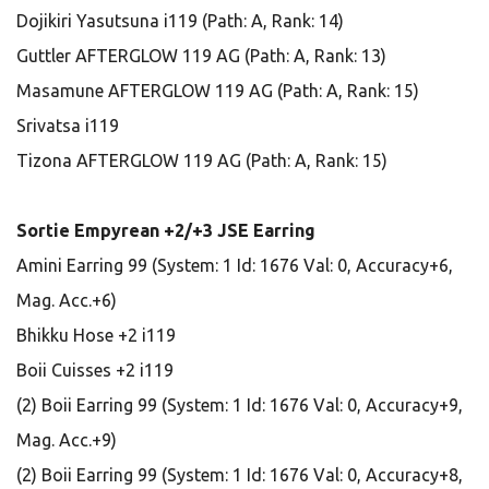
Dojikiri Yasutsuna i119 (Path: A, Rank: 14)
Guttler AFTERGLOW 119 AG (Path: A, Rank: 13)
Masamune AFTERGLOW 119 AG (Path: A, Rank: 15)
Srivatsa i119
Tizona AFTERGLOW 119 AG (Path: A, Rank: 15)
Sortie Empyrean +2/+3 JSE Earring
Amini Earring 99 (System: 1 Id: 1676 Val: 0, Accuracy+6,
Mag. Acc.+6)
Bhikku Hose +2 i119
Boii Cuisses +2 i119
(2) Boii Earring 99 (System: 1 Id: 1676 Val: 0, Accuracy+9,
Mag. Acc.+9)
(2) Boii Earring 99 (System: 1 Id: 1676 Val: 0, Accuracy+8,