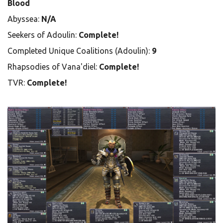
Blood
Abyssea:
N/A
Seekers of Adoulin:
Complete!
Completed Unique Coalitions (Adoulin):
9
Rhapsodies of Vana'diel:
Complete!
TVR:
Complete!