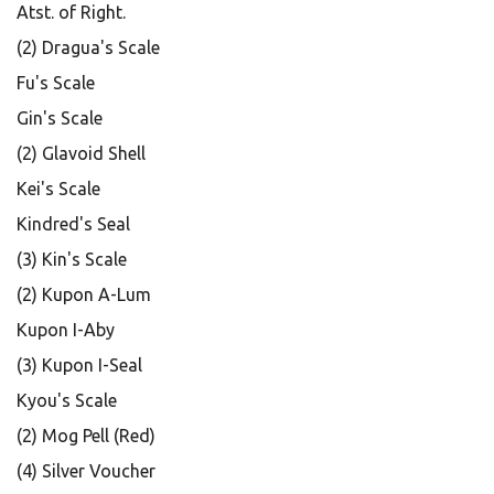
Atst. of Right.
(2) Dragua's Scale
Fu's Scale
Gin's Scale
(2) Glavoid Shell
Kei's Scale
Kindred's Seal
(3) Kin's Scale
(2) Kupon A-Lum
Kupon I-Aby
(3) Kupon I-Seal
Kyou's Scale
(2) Mog Pell (Red)
(4) Silver Voucher