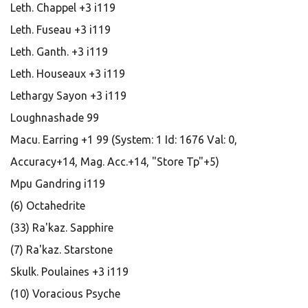
Leth. Chappel +3 i119
Leth. Fuseau +3 i119
Leth. Ganth. +3 i119
Leth. Houseaux +3 i119
Lethargy Sayon +3 i119
Loughnashade 99
Macu. Earring +1 99 (System: 1 Id: 1676 Val: 0,
Accuracy+14, Mag. Acc.+14, "Store Tp"+5)
Mpu Gandring i119
(6) Octahedrite
(33) Ra'kaz. Sapphire
(7) Ra'kaz. Starstone
Skulk. Poulaines +3 i119
(10) Voracious Psyche