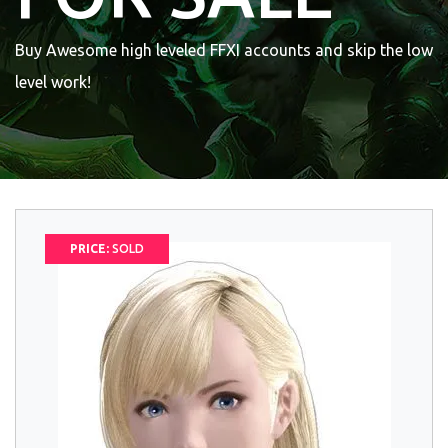
Buy Awesome high leveled FFXI accounts and skip the low
level work!
PRICE:
SOLD