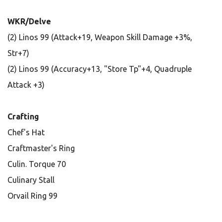
WKR/Delve
(2) Linos 99 (Attack+19, Weapon Skill Damage +3%,
Str+7)
(2) Linos 99 (Accuracy+13, "Store Tp"+4, Quadruple
Attack +3)
Crafting
Chef's Hat
Craftmaster's Ring
Culin. Torque 70
Culinary Stall
Orvail Ring 99