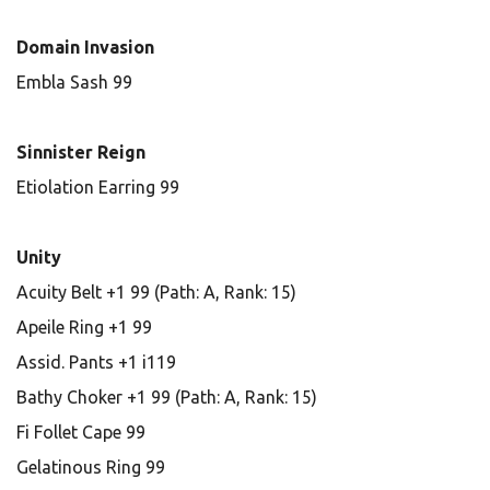
Domain Invasion
Embla Sash 99
Sinnister Reign
Etiolation Earring 99
Unity
Acuity Belt +1 99 (Path: A, Rank: 15)
Apeile Ring +1 99
Assid. Pants +1 i119
Bathy Choker +1 99 (Path: A, Rank: 15)
Fi Follet Cape 99
Gelatinous Ring 99