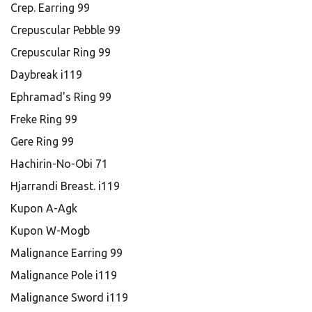
Crep. Earring 99
Crepuscular Pebble 99
Crepuscular Ring 99
Daybreak i119
Ephramad's Ring 99
Freke Ring 99
Gere Ring 99
Hachirin-No-Obi 71
Hjarrandi Breast. i119
Kupon A-Agk
Kupon W-Mogb
Malignance Earring 99
Malignance Pole i119
Malignance Sword i119