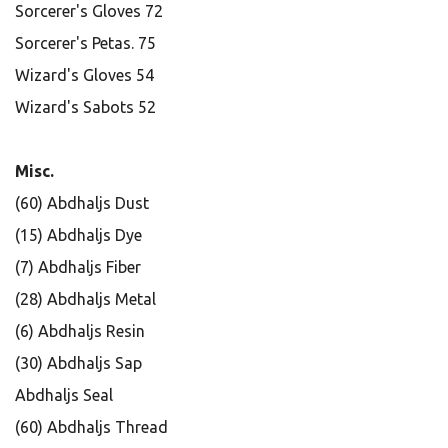
Sorcerer's Gloves 72
Sorcerer's Petas. 75
Wizard's Gloves 54
Wizard's Sabots 52
Misc.
(60) Abdhaljs Dust
(15) Abdhaljs Dye
(7) Abdhaljs Fiber
(28) Abdhaljs Metal
(6) Abdhaljs Resin
(30) Abdhaljs Sap
Abdhaljs Seal
(60) Abdhaljs Thread