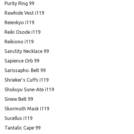
Purity Ring 99
Rawhide Vest i119
Reienkyo i119
Reiki Osode i119
Reikiono i119
Sanctity Necklace 99
Sapience Orb 99
Sarissapho. Belt 99
Shrieker's Cuffs i119
Shukuyu Sune-Ate i119
Sinew Belt 99
Skormoth Mask i119
Sucellus i119
Tantalic Cape 99