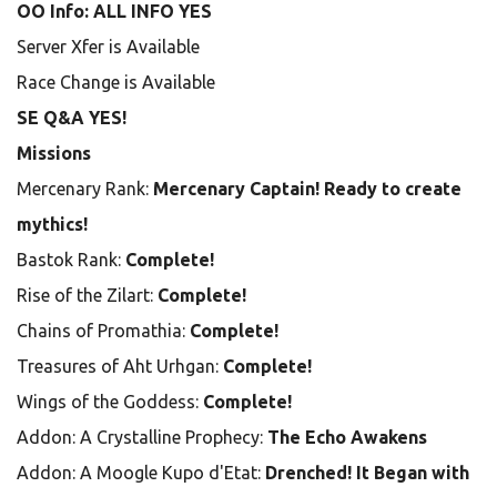
OO Info: ALL INFO YES
Server Xfer is Available
Race Change is Available
SE Q&A YES!
Missions
Mercenary Rank:
Mercenary Captain! Ready to create
mythics!
Bastok Rank:
Complete!
Rise of the Zilart:
Complete!
Chains of Promathia:
Complete!
Treasures of Aht Urhgan:
Complete!
Wings of the Goddess:
Complete!
Addon: A Crystalline Prophecy:
The Echo Awakens
Addon: A Moogle Kupo d'Etat:
Drenched! It Began with