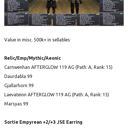
Value in misc. 500k+ in sellables
Relic/Emp/Mythic/Aeonic
Carnwenhan AFTERGLOW 119 AG (Path: A, Rank: 15)
Daurdabla 99
Gjallarhorn 99
Laevateinn AFTERGLOW 119 AG (Path: A, Rank: 15)
Marsyas 99
Sortie Empyrean +2/+3 JSE Earring