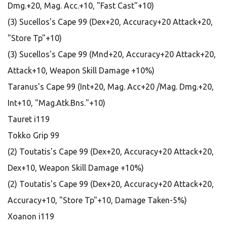
Dmg.+20, Mag. Acc.+10, "Fast Cast"+10)
(3) Sucellos's Cape 99 (Dex+20, Accuracy+20 Attack+20,
"Store Tp"+10)
(3) Sucellos's Cape 99 (Mnd+20, Accuracy+20 Attack+20,
Attack+10, Weapon Skill Damage +10%)
Taranus's Cape 99 (Int+20, Mag. Acc+20 /Mag. Dmg.+20,
Int+10, "Mag.Atk.Bns."+10)
Tauret i119
Tokko Grip 99
(2) Toutatis's Cape 99 (Dex+20, Accuracy+20 Attack+20,
Dex+10, Weapon Skill Damage +10%)
(2) Toutatis's Cape 99 (Dex+20, Accuracy+20 Attack+20,
Accuracy+10, "Store Tp"+10, Damage Taken-5%)
Xoanon i119