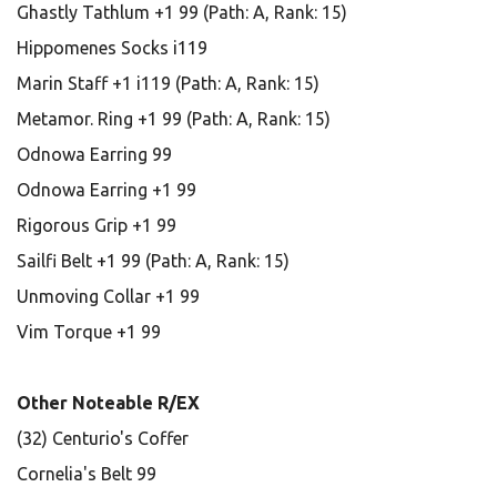
Ghastly Tathlum +1 99 (Path: A, Rank: 15)
Hippomenes Socks i119
Marin Staff +1 i119 (Path: A, Rank: 15)
Metamor. Ring +1 99 (Path: A, Rank: 15)
Odnowa Earring 99
Odnowa Earring +1 99
Rigorous Grip +1 99
Sailfi Belt +1 99 (Path: A, Rank: 15)
Unmoving Collar +1 99
Vim Torque +1 99
Other Noteable R/EX
(32) Centurio's Coffer
Cornelia's Belt 99