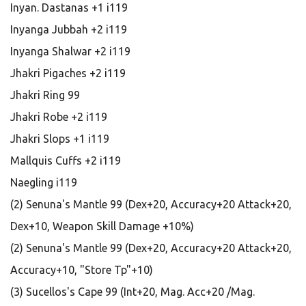
Inyan. Dastanas +1 i119
Inyanga Jubbah +2 i119
Inyanga Shalwar +2 i119
Jhakri Pigaches +2 i119
Jhakri Ring 99
Jhakri Robe +2 i119
Jhakri Slops +1 i119
Mallquis Cuffs +2 i119
Naegling i119
(2) Senuna's Mantle 99 (Dex+20, Accuracy+20 Attack+20,
Dex+10, Weapon Skill Damage +10%)
(2) Senuna's Mantle 99 (Dex+20, Accuracy+20 Attack+20,
Accuracy+10, "Store Tp"+10)
(3) Sucellos's Cape 99 (Int+20, Mag. Acc+20 /Mag.