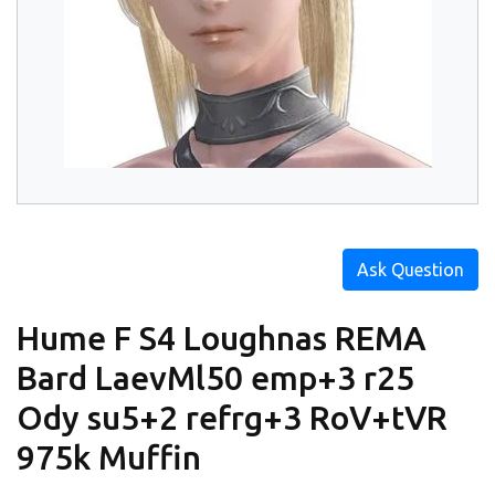
Ask Question
Hume F S4 Loughnas REMA
Bard LaevMl50 emp+3 r25
Ody su5+2 refrg+3 RoV+tVR
975k Muffin