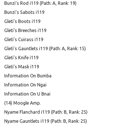
Bunzi's Rod i119 (Path: A, Rank: 19)
Bunzi's Sabots i119
Gleti's Boots i119
Gleti's Breeches i119
Gleti's Cuirass i119
Gleti's Gauntlets i119 (Path: A, Rank: 15)
Gleti's Knife i119
Gleti's Mask i119
Information On Bumba
Information On Ngai
Information On U Bnai
(14) Moogle Amp.
Nyame Flanchard i119 (Path: B, Rank: 25)
Nyame Gauntlets i119 (Path: B, Rank: 25)