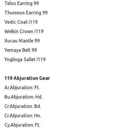
Telos Earring 99
Thureous Earring 99
Vedic Coat i119
Welkin Crown i119
Xucau Mantle 99
Yemaya Belt 99
Ynglinga Sallet i119
119 Abjuration Gear
Ar.Abjuration: Ft.
Bu.Abjuration: Hd.
Cr.Abjuration: Bd.
Cr.Abjuration: Hn.
Cy.Abjuration: Ft.