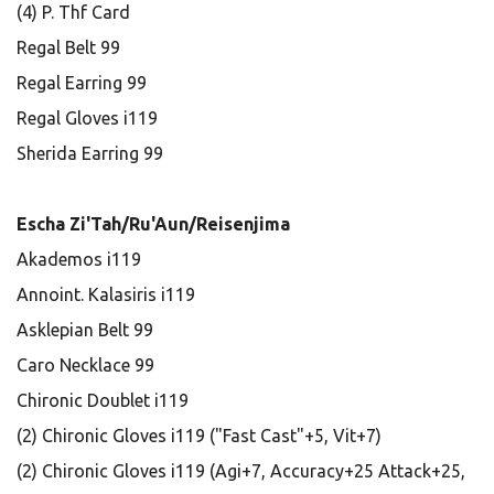
(4) P. Thf Card
Regal Belt 99
Regal Earring 99
Regal Gloves i119
Sherida Earring 99
Escha Zi'Tah/Ru'Aun/Reisenjima
Akademos i119
Annoint. Kalasiris i119
Asklepian Belt 99
Caro Necklace 99
Chironic Doublet i119
(2) Chironic Gloves i119 ("Fast Cast"+5, Vit+7)
(2) Chironic Gloves i119 (Agi+7, Accuracy+25 Attack+25,