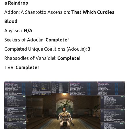
a Raindrop
Addon: A Shantotto Ascension:
That Which Curdles
Blood
Abyssea:
N/A
Seekers of Adoulin:
Complete!
Completed Unique Coalitions (Adoulin):
3
Rhapsodies of Vana'diel:
Complete!
TVR:
Complete!