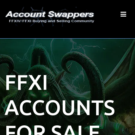
FFXI
ACCOUNTS
FOR SALE