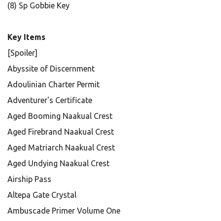
(8) Sp Gobbie Key
Key Items
[Spoiler]
Abyssite of Discernment
Adoulinian Charter Permit
Adventurer's Certificate
Aged Booming Naakual Crest
Aged Firebrand Naakual Crest
Aged Matriarch Naakual Crest
Aged Undying Naakual Crest
Airship Pass
Altepa Gate Crystal
Ambuscade Primer Volume One