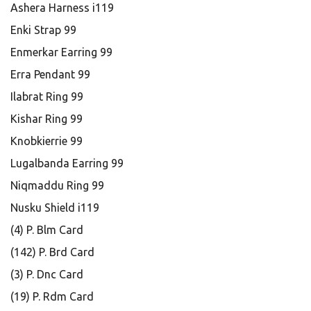
Ashera Harness i119
Enki Strap 99
Enmerkar Earring 99
Erra Pendant 99
Ilabrat Ring 99
Kishar Ring 99
Knobkierrie 99
Lugalbanda Earring 99
Niqmaddu Ring 99
Nusku Shield i119
(4) P. Blm Card
(142) P. Brd Card
(3) P. Dnc Card
(19) P. Rdm Card