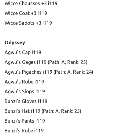
Wicce Chausses +3 i119
Wicce Coat +3 i119
Wicce Sabots +3 i119
Odyssey
Agwu's Cap i119
Agwu's Gages i119 (Path: A, Rank: 25)
Agwu's Pigaches i119 (Path: A, Rank: 24)
Agwu's Robe i119
Agwu's Slops i119
Bunzi's Gloves i119
Bunzi's Hat i119 (Path: A, Rank: 25)
Bunzi's Pants i119
Bunzi's Robe i119