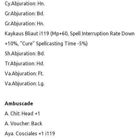
Cy.Abjuration: Hn.
Gr.Abjuration: Bd.
Gr.Abjuration: Hn.
Kaykaus Bliaut i119 (Mp+60, Spell Interruption Rate Down
+10%, "Cure" Spellcasting Time -5%)
Sh.Abjuration: Bd.
Tr.Abjuration: Hd.
Va.Abjuration: Ft.
Va.Abjuration: Lg.
Ambuscade
A. Chit: Head +1
A. Voucher: Back
Aya. Cosciales +1 i119