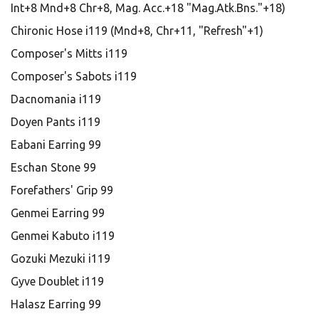
Int+8 Mnd+8 Chr+8, Mag. Acc.+18 "Mag.Atk.Bns."+18)
Chironic Hose i119 (Mnd+8, Chr+11, "Refresh"+1)
Composer's Mitts i119
Composer's Sabots i119
Dacnomania i119
Doyen Pants i119
Eabani Earring 99
Eschan Stone 99
Forefathers' Grip 99
Genmei Earring 99
Genmei Kabuto i119
Gozuki Mezuki i119
Gyve Doublet i119
Halasz Earring 99