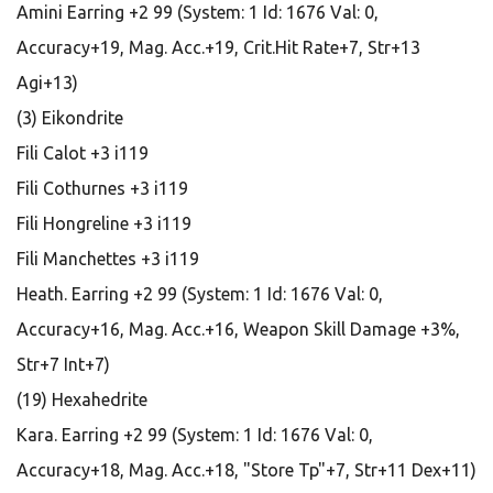
Amini Earring +2 99 (System: 1 Id: 1676 Val: 0,
Accuracy+19, Mag. Acc.+19, Crit.Hit Rate+7, Str+13
Agi+13)
(3) Eikondrite
Fili Calot +3 i119
Fili Cothurnes +3 i119
Fili Hongreline +3 i119
Fili Manchettes +3 i119
Heath. Earring +2 99 (System: 1 Id: 1676 Val: 0,
Accuracy+16, Mag. Acc.+16, Weapon Skill Damage +3%,
Str+7 Int+7)
(19) Hexahedrite
Kara. Earring +2 99 (System: 1 Id: 1676 Val: 0,
Accuracy+18, Mag. Acc.+18, "Store Tp"+7, Str+11 Dex+11)