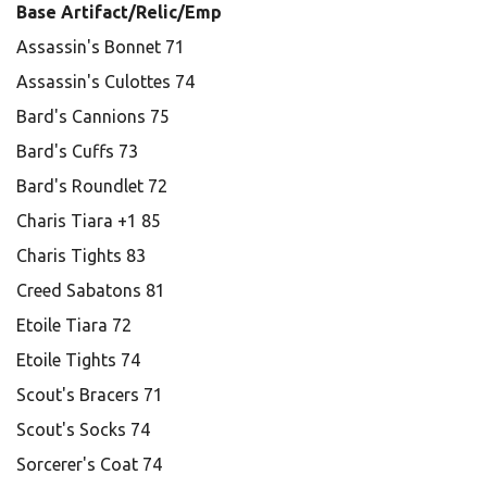
Base Artifact/Relic/Emp
Assassin's Bonnet 71
Assassin's Culottes 74
Bard's Cannions 75
Bard's Cuffs 73
Bard's Roundlet 72
Charis Tiara +1 85
Charis Tights 83
Creed Sabatons 81
Etoile Tiara 72
Etoile Tights 74
Scout's Bracers 71
Scout's Socks 74
Sorcerer's Coat 74