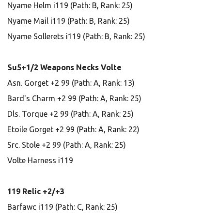
Nyame Helm i119 (Path: B, Rank: 25)
Nyame Mail i119 (Path: B, Rank: 25)
Nyame Sollerets i119 (Path: B, Rank: 25)
Su5+1/2 Weapons Necks Volte
Asn. Gorget +2 99 (Path: A, Rank: 13)
Bard's Charm +2 99 (Path: A, Rank: 25)
Dls. Torque +2 99 (Path: A, Rank: 25)
Etoile Gorget +2 99 (Path: A, Rank: 22)
Src. Stole +2 99 (Path: A, Rank: 25)
Volte Harness i119
119 Relic +2/+3
Barfawc i119 (Path: C, Rank: 25)