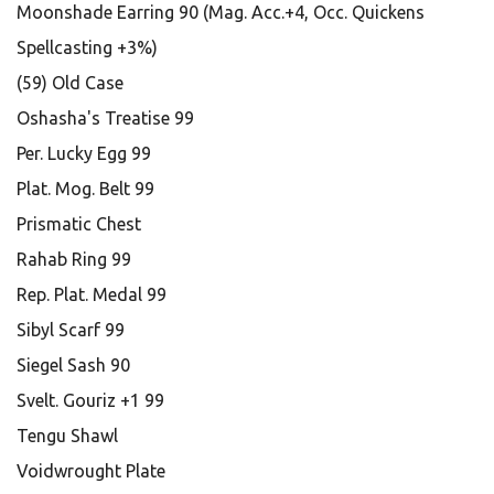
Moonshade Earring 90 (Mag. Acc.+4, Occ. Quickens
Spellcasting +3%)
(59) Old Case
Oshasha's Treatise 99
Per. Lucky Egg 99
Plat. Mog. Belt 99
Prismatic Chest
Rahab Ring 99
Rep. Plat. Medal 99
Sibyl Scarf 99
Siegel Sash 90
Svelt. Gouriz +1 99
Tengu Shawl
Voidwrought Plate