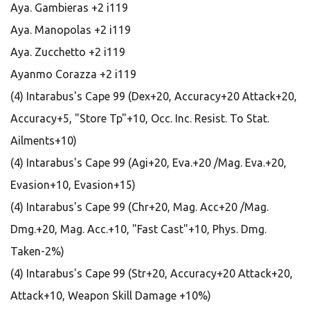
Aya. Gambieras +2 i119
Aya. Manopolas +2 i119
Aya. Zucchetto +2 i119
Ayanmo Corazza +2 i119
(4) Intarabus's Cape 99 (Dex+20, Accuracy+20 Attack+20,
Accuracy+5, "Store Tp"+10, Occ. Inc. Resist. To Stat.
Ailments+10)
(4) Intarabus's Cape 99 (Agi+20, Eva.+20 /Mag. Eva.+20,
Evasion+10, Evasion+15)
(4) Intarabus's Cape 99 (Chr+20, Mag. Acc+20 /Mag.
Dmg.+20, Mag. Acc.+10, "Fast Cast"+10, Phys. Dmg.
Taken-2%)
(4) Intarabus's Cape 99 (Str+20, Accuracy+20 Attack+20,
Attack+10, Weapon Skill Damage +10%)