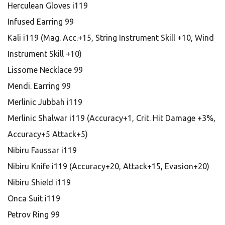
Herculean Gloves i119
Infused Earring 99
Kali i119 (Mag. Acc.+15, String Instrument Skill +10, Wind
Instrument Skill +10)
Lissome Necklace 99
Mendi. Earring 99
Merlinic Jubbah i119
Merlinic Shalwar i119 (Accuracy+1, Crit. Hit Damage +3%,
Accuracy+5 Attack+5)
Nibiru Faussar i119
Nibiru Knife i119 (Accuracy+20, Attack+15, Evasion+20)
Nibiru Shield i119
Onca Suit i119
Petrov Ring 99