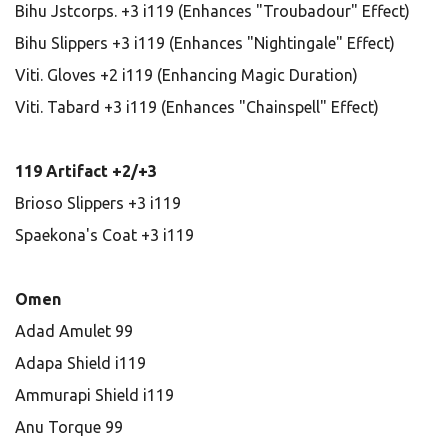
Bihu Jstcorps. +3 i119 (Enhances "Troubadour" Effect)
Bihu Slippers +3 i119 (Enhances "Nightingale" Effect)
Viti. Gloves +2 i119 (Enhancing Magic Duration)
Viti. Tabard +3 i119 (Enhances "Chainspell" Effect)
119 Artifact +2/+3
Brioso Slippers +3 i119
Spaekona's Coat +3 i119
Omen
Adad Amulet 99
Adapa Shield i119
Ammurapi Shield i119
Anu Torque 99