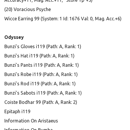
Accuracy+11, Mag. Acc.+11, "Store Tp"+3)
(20) Voracious Psyche
Wicce Earring 99 (System: 1 Id: 1676 Val: 0, Mag. Acc.+6)
Odyssey
Bunzi's Gloves i119 (Path: A, Rank: 1)
Bunzi's Hat i119 (Path: A, Rank: 1)
Bunzi's Pants i119 (Path: A, Rank: 1)
Bunzi's Robe i119 (Path: A, Rank: 1)
Bunzi's Rod i119 (Path: A, Rank: 1)
Bunzi's Sabots i119 (Path: A, Rank: 1)
Coiste Bodhar 99 (Path: A, Rank: 2)
Epitaph i119
Information On Aristaeus