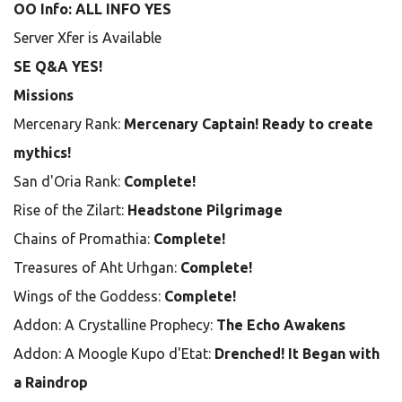
OO Info: ALL INFO YES
Server Xfer is Available
SE Q&A YES!
Missions
Mercenary Rank:
Mercenary Captain! Ready to create
mythics!
San d'Oria Rank:
Complete!
Rise of the Zilart:
Headstone Pilgrimage
Chains of Promathia:
Complete!
Treasures of Aht Urhgan:
Complete!
Wings of the Goddess:
Complete!
Addon: A Crystalline Prophecy:
The Echo Awakens
Addon: A Moogle Kupo d'Etat:
Drenched! It Began with
a Raindrop