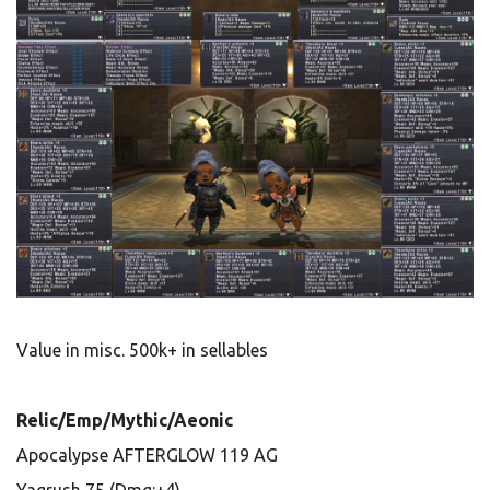
Value in misc. 500k+ in sellables
Relic/Emp/Mythic/Aeonic
Apocalypse AFTERGLOW 119 AG