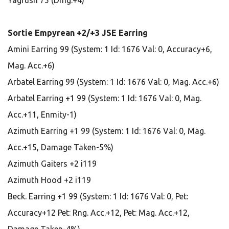
Yagrush 75 (Dmg:+4)
Sortie Empyrean +2/+3 JSE Earring
Amini Earring 99 (System: 1 Id: 1676 Val: 0, Accuracy+6,
Mag. Acc.+6)
Arbatel Earring 99 (System: 1 Id: 1676 Val: 0, Mag. Acc.+6)
Arbatel Earring +1 99 (System: 1 Id: 1676 Val: 0, Mag.
Acc.+11, Enmity-1)
Azimuth Earring +1 99 (System: 1 Id: 1676 Val: 0, Mag.
Acc.+15, Damage Taken-5%)
Azimuth Gaiters +2 i119
Azimuth Hood +2 i119
Beck. Earring +1 99 (System: 1 Id: 1676 Val: 0, Pet:
Accuracy+12 Pet: Rng. Acc.+12, Pet: Mag. Acc.+12,