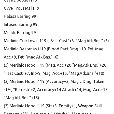
Gyve Doublet i119
Gyve Trousers i119
Halasz Earring 99
Infused Earring 99
Mendi. Earring 99
Merlinic Crackows i119 ("Fast Cast"+6, "Mag.Atk.Bns."+6)
Merlinic Dastanas i119 (Blood Pact Dmg.+10, Pet: Mag.
Acc.+9, Pet: "Mag.Atk.Bns."+6)
(3) Merlinic Hood i119 (Mag. Acc.+20 "Mag.Atk.Bns."+20,
"Fast Cast"+7, Int+9, Mag. Acc.+15, "Mag.Atk.Bns."+10)
(3) Merlinic Hood i119 (Accuracy+3, Magic Dmg. Taken
-1%, "Refresh"+2, Accuracy+14 Attack+14, Mag. Acc.+15
"Mag.Atk.Bns."+15)
(3) Merlinic Hood i119 (Str+5, Enmity+1, Weapon Skill