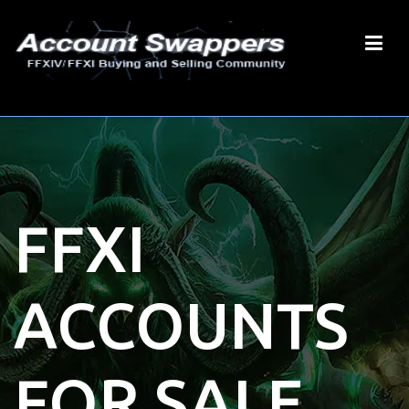
FFXI
ACCOUNTS
FOR SALE