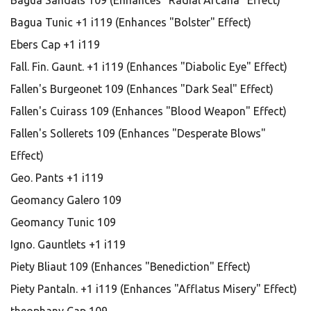
Bagua Sandals 109 (Enhances "Radial Arcana" Effect)
Bagua Tunic +1 i119 (Enhances "Bolster" Effect)
Ebers Cap +1 i119
Fall. Fin. Gaunt. +1 i119 (Enhances "Diabolic Eye" Effect)
Fallen's Burgeonet 109 (Enhances "Dark Seal" Effect)
Fallen's Cuirass 109 (Enhances "Blood Weapon" Effect)
Fallen's Sollerets 109 (Enhances "Desperate Blows"
Effect)
Geo. Pants +1 i119
Geomancy Galero 109
Geomancy Tunic 109
Igno. Gauntlets +1 i119
Piety Bliaut 109 (Enhances "Benediction" Effect)
Piety Pantaln. +1 i119 (Enhances "Afflatus Misery" Effect)