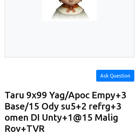
Ask Question
Taru 9x99 Yag/Apoc Empy+3
Base/15 Ody su5+2 refrg+3
omen DI Unty+1@15 Malig
Rov+TVR