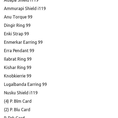
Adapa Shield i119
Ammurapi Shield i119
Anu Torque 99
Dingir Ring 99
Enki Strap 99
Enmerkar Earring 99
Erra Pendant 99
Ilabrat Ring 99
Kishar Ring 99
Knobkierrie 99
Lugalbanda Earring 99
Nusku Shield i119
(4) P. Blm Card
(2) P. Blu Card