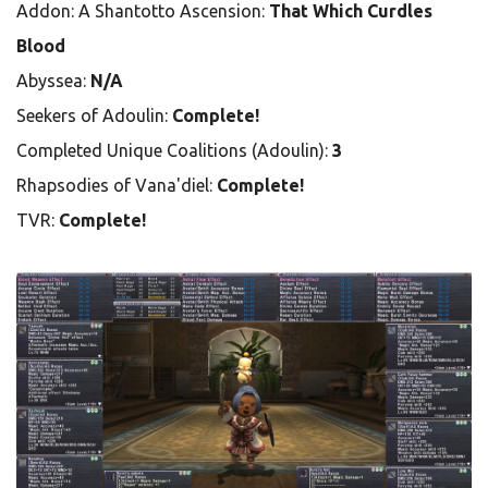
Addon: A Shantotto Ascension:
That Which Curdles
Blood
Abyssea:
N/A
Seekers of Adoulin:
Complete!
Completed Unique Coalitions (Adoulin):
3
Rhapsodies of Vana'diel:
Complete!
TVR:
Complete!