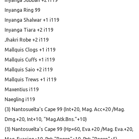
Inyanga Jubbah +2 i119
Inyanga Ring 99
Inyanga Shalwar +1 i119
Inyanga Tiara +2 i119
Jhakri Robe +2 i119
Mallquis Clogs +1 i119
Mallquis Cuffs +1 i119
Mallquis Saio +2 i119
Mallquis Trews +1 i119
Maxentius i119
Naegling i119
(3) Nantosuelta's Cape 99 (Int+20, Mag. Acc+20 /Mag.
Dmg.+20, Int+10, "Mag.Atk.Bns."+10)
(3) Nantosuelta's Cape 99 (Hp+60, Eva.+20 /Mag. Eva.+20,