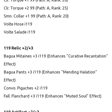
Clr. Torque +1 99 (Path: A, Rank: 20)
Clr. Torque +2 99 (Path: A, Rank: 25)
Smn. Collar +1 99 (Path: A, Rank: 20)
Volte Hose i119
Volte Salade i119
119 Relic +2/+3
Bagua Mitaines +3 i119 (Enhances "Curative Recantation"
Effect)
Bagua Pants +3 i119 (Enhances "Mending Halation"
Effect)
Convo. Pigaches +2 i119
Fall. Flanchard +3 i119 (Enhances "Muted Soul" Effect)