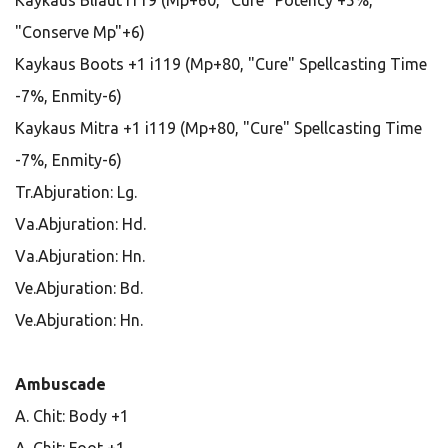
Kaykaus Bliaut i119 (Mp+60, "Cure" Potency +5%,
"Conserve Mp"+6)
Kaykaus Boots +1 i119 (Mp+80, "Cure" Spellcasting Time
-7%, Enmity-6)
Kaykaus Mitra +1 i119 (Mp+80, "Cure" Spellcasting Time
-7%, Enmity-6)
Tr.Abjuration: Lg.
Va.Abjuration: Hd.
Va.Abjuration: Hn.
Ve.Abjuration: Bd.
Ve.Abjuration: Hn.
Ambuscade
A. Chit: Body +1