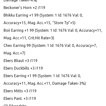
Damage Taken-4%)
Beckoner's Horn +2 i119
Bhikku Earring +1 99 (System: 1 Id: 1676 Val: 0,
Accuracy+15, Mag. Acc.+15, "Store Tp"+5)
Boii Earring +1 99 (System: 1 Id: 1676 Val: 0, Accuracy+11,
Mag. Acc.+11, Crit.Hit Rate+3)
Chev. Earring 99 (System: 1 Id: 1676 Val: 0, Accuracy+7,
Mag. Acc.+7)
Ebers Bliaut +3 i119
Ebers Duckbills +3 i119
Ebers Earring +1 99 (System: 1 Id: 1676 Val: 0,
Accuracy+11, Mag. Acc.+11, Damage Taken-3%)
Ebers Mitts +3 i119
Ebers Pant. +3 i119