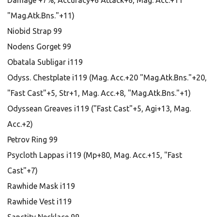
Damage +7%, Accuracy+6 Attack+6, Mag. Acc.+11
"Mag.Atk.Bns."+11)
Niobid Strap 99
Nodens Gorget 99
Obatala Subligar i119
Odyss. Chestplate i119 (Mag. Acc.+20 "Mag.Atk.Bns."+20,
"Fast Cast"+5, Str+1, Mag. Acc.+8, "Mag.Atk.Bns."+1)
Odyssean Greaves i119 ("Fast Cast"+5, Agi+13, Mag.
Acc.+2)
Petrov Ring 99
Psycloth Lappas i119 (Mp+80, Mag. Acc.+15, "Fast
Cast"+7)
Rawhide Mask i119
Rawhide Vest i119