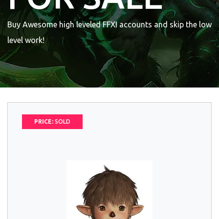
Buy Awesome high leveled FFXI accounts and skip the low
level work!
PRICE:
SOLD