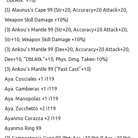
"Dbl.Atk."+10)
(5) Alaunus's Cape 99 (Str+20, Accuracy+20 Attack+20,
Weapon Skill Damage +10%)
(3) Ankou's Mantle 99 (Str+20, Accuracy+20 Attack+20,
Str+10, Weapon Skill Damage +10%)
(3) Ankou's Mantle 99 (Dex+20, Accuracy+20 Attack+20,
Dex+10, "Dbl.Atk."+10, Phys. Dmg. Taken-10%)
(3) Ankou's Mantle 99 ("Fast Cast"+10)
Aya. Cosciales +1 i119
Aya. Gambieras +1 i119
Aya. Manopolas +1 i119
Aya. Zucchetto +2 i119
Ayanmo Corazza +2 i119
Ayanmo Ring 99