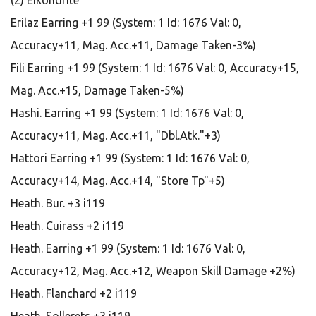
(2) Eikondrite
Erilaz Earring +1 99 (System: 1 Id: 1676 Val: 0,
Accuracy+11, Mag. Acc.+11, Damage Taken-3%)
Fili Earring +1 99 (System: 1 Id: 1676 Val: 0, Accuracy+15,
Mag. Acc.+15, Damage Taken-5%)
Hashi. Earring +1 99 (System: 1 Id: 1676 Val: 0,
Accuracy+11, Mag. Acc.+11, "Dbl.Atk."+3)
Hattori Earring +1 99 (System: 1 Id: 1676 Val: 0,
Accuracy+14, Mag. Acc.+14, "Store Tp"+5)
Heath. Bur. +3 i119
Heath. Cuirass +2 i119
Heath. Earring +1 99 (System: 1 Id: 1676 Val: 0,
Accuracy+12, Mag. Acc.+12, Weapon Skill Damage +2%)
Heath. Flanchard +2 i119