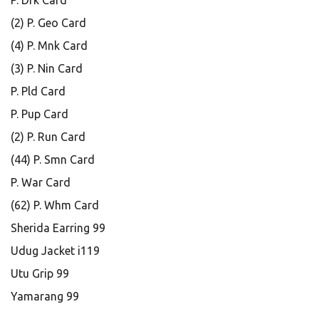
P. Drk Card
(2) P. Geo Card
(4) P. Mnk Card
(3) P. Nin Card
P. Pld Card
P. Pup Card
(2) P. Run Card
(44) P. Smn Card
P. War Card
(62) P. Whm Card
Sherida Earring 99
Udug Jacket i119
Utu Grip 99
Yamarang 99