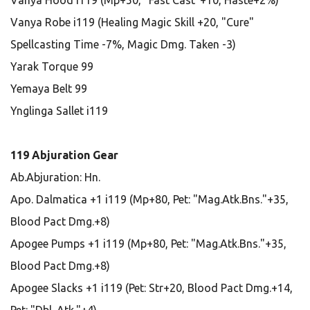
Vanya Hood i119 (Mp+50, "Fast Cast"+10, Haste+2%)
Vanya Robe i119 (Healing Magic Skill +20, "Cure"
Spellcasting Time -7%, Magic Dmg. Taken -3)
Yarak Torque 99
Yemaya Belt 99
Ynglinga Sallet i119
119 Abjuration Gear
Ab.Abjuration: Hn.
Apo. Dalmatica +1 i119 (Mp+80, Pet: "Mag.Atk.Bns."+35,
Blood Pact Dmg.+8)
Apogee Pumps +1 i119 (Mp+80, Pet: "Mag.Atk.Bns."+35,
Blood Pact Dmg.+8)
Apogee Slacks +1 i119 (Pet: Str+20, Blood Pact Dmg.+14,