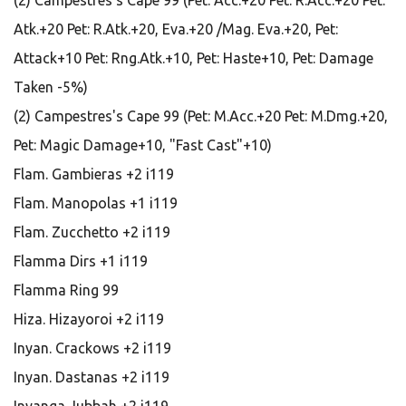
(2) Campestres's Cape 99 (Pet: Acc.+20 Pet: R.Acc.+20 Pet:
Atk.+20 Pet: R.Atk.+20, Eva.+20 /Mag. Eva.+20, Pet:
Attack+10 Pet: Rng.Atk.+10, Pet: Haste+10, Pet: Damage
Taken -5%)
(2) Campestres's Cape 99 (Pet: M.Acc.+20 Pet: M.Dmg.+20,
Pet: Magic Damage+10, "Fast Cast"+10)
Flam. Gambieras +2 i119
Flam. Manopolas +1 i119
Flam. Zucchetto +2 i119
Flamma Dirs +1 i119
Flamma Ring 99
Hiza. Hizayoroi +2 i119
Inyan. Crackows +2 i119
Inyan. Dastanas +2 i119