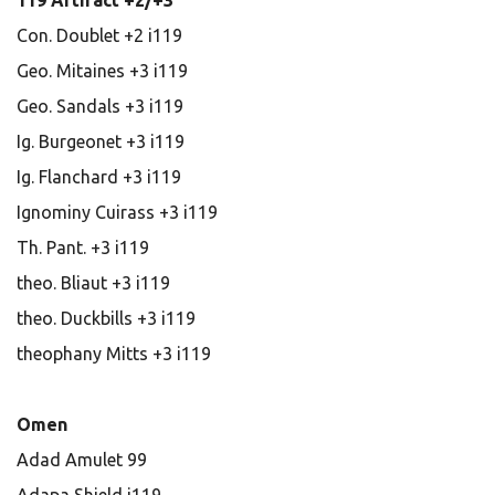
119 Artifact +2/+3
Con. Doublet +2 i119
Geo. Mitaines +3 i119
Geo. Sandals +3 i119
Ig. Burgeonet +3 i119
Ig. Flanchard +3 i119
Ignominy Cuirass +3 i119
Th. Pant. +3 i119
theo. Bliaut +3 i119
theo. Duckbills +3 i119
theophany Mitts +3 i119
Omen
Adad Amulet 99