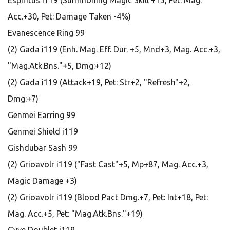
Espiritus i119 (Summoning Magic Skill +15, Pet: Mag.
Acc.+30, Pet: Damage Taken -4%)
Evanescence Ring 99
(2) Gada i119 (Enh. Mag. Eff. Dur. +5, Mnd+3, Mag. Acc.+3,
"Mag.Atk.Bns."+5, Dmg:+12)
(2) Gada i119 (Attack+19, Pet: Str+2, "Refresh"+2,
Dmg:+7)
Genmei Earring 99
Genmei Shield i119
Gishdubar Sash 99
(2) Grioavolr i119 ("Fast Cast"+5, Mp+87, Mag. Acc.+3,
Magic Damage +3)
(2) Grioavolr i119 (Blood Pact Dmg.+7, Pet: Int+18, Pet:
Mag. Acc.+5, Pet: "Mag.Atk.Bns."+19)