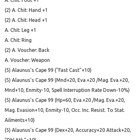
A. Chit: Foot +1
(2) A. Chit: Hand +1
(2) A. Chit: Head +1
A. Chit: Leg +1
A. Chit: Ring
(2) A. Voucher: Back
A. Voucher: Weapon
(5) Alaunus's Cape 99 ("Fast Cast"+10)
(5) Alaunus's Cape 99 (Mnd+20, Eva.+20 /Mag. Eva.+20,
Mnd+10, Enmity-10, Spell Interruption Rate Down-10%)
(5) Alaunus's Cape 99 (Hp+60, Eva.+20 /Mag. Eva.+20,
Mag. Evasion+10, Enmity-10, Occ. Inc. Resist. To Stat.
Ailments+10)
(5) Alaunus's Cape 99 (Dex+20, Accuracy+20 Attack+20,