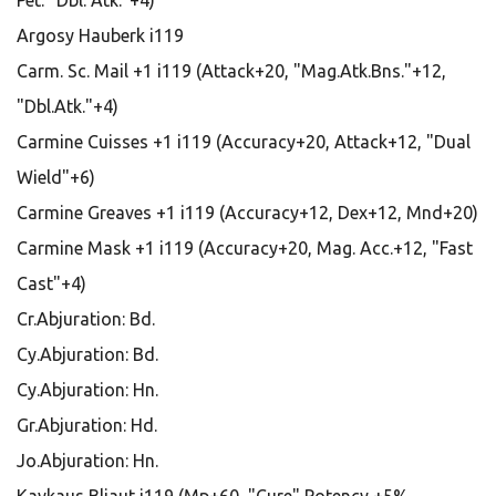
Pet: "Dbl. Atk."+4)
Argosy Hauberk i119
Carm. Sc. Mail +1 i119 (Attack+20, "Mag.Atk.Bns."+12,
"Dbl.Atk."+4)
Carmine Cuisses +1 i119 (Accuracy+20, Attack+12, "Dual
Wield"+6)
Carmine Greaves +1 i119 (Accuracy+12, Dex+12, Mnd+20)
Carmine Mask +1 i119 (Accuracy+20, Mag. Acc.+12, "Fast
Cast"+4)
Cr.Abjuration: Bd.
Cy.Abjuration: Bd.
Cy.Abjuration: Hn.
Gr.Abjuration: Hd.
Jo.Abjuration: Hn.