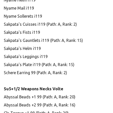
Nyame Helm i119
Nyame Mail i119
Nyame Sollerets i119
Sakpata's Cuisses i119 (Path: A, Rank: 2)
Sakpata's Fists i119
Sakpata's Gauntlets i119 (Path: A, Rank: 15)
Sakpata's Helm i119
Sakpata's Leggings i119
Sakpata's Plate i119 (Path: A, Rank: 15)
Schere Earring 99 (Path: A, Rank: 2)
Su5+1/2 Weapons Necks Volte
Abyssal Beads +1 99 (Path: A, Rank: 20)
Abyssal Beads +2 99 (Path: A, Rank: 16)