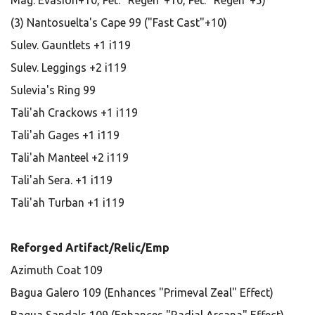
Mag. Evasion+10, Pet: "Regen"+10, Pet: "Regen"+5)
(3) Nantosuelta's Cape 99 ("Fast Cast"+10)
Sulev. Gauntlets +1 i119
Sulev. Leggings +2 i119
Sulevia's Ring 99
Tali'ah Crackows +1 i119
Tali'ah Gages +1 i119
Tali'ah Manteel +2 i119
Tali'ah Sera. +1 i119
Tali'ah Turban +1 i119
Reforged Artifact/Relic/Emp
Azimuth Coat 109
Bagua Galero 109 (Enhances "Primeval Zeal" Effect)