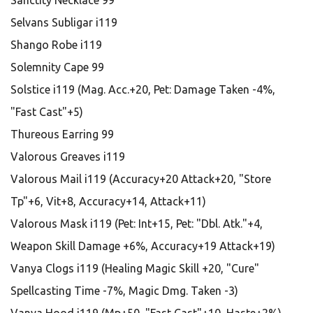
Sanctity Necklace 99
Selvans Subligar i119
Shango Robe i119
Solemnity Cape 99
Solstice i119 (Mag. Acc.+20, Pet: Damage Taken -4%,
"Fast Cast"+5)
Thureous Earring 99
Valorous Greaves i119
Valorous Mail i119 (Accuracy+20 Attack+20, "Store
Tp"+6, Vit+8, Accuracy+14, Attack+11)
Valorous Mask i119 (Pet: Int+15, Pet: "Dbl. Atk."+4,
Weapon Skill Damage +6%, Accuracy+19 Attack+19)
Vanya Clogs i119 (Healing Magic Skill +20, "Cure"
Spellcasting Time -7%, Magic Dmg. Taken -3)