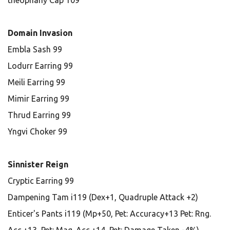
theophany Cap 109
Domain Invasion
Embla Sash 99
Lodurr Earring 99
Meili Earring 99
Mimir Earring 99
Thrud Earring 99
Yngvi Choker 99
Sinnister Reign
Cryptic Earring 99
Dampening Tam i119 (Dex+1, Quadruple Attack +2)
Enticer's Pants i119 (Mp+50, Pet: Accuracy+13 Pet: Rng.