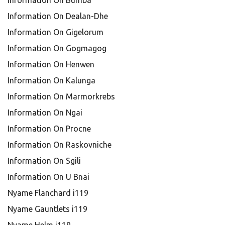
Information On Bumba
Information On Dealan-Dhe
Information On Gigelorum
Information On Gogmagog
Information On Henwen
Information On Kalunga
Information On Marmorkrebs
Information On Ngai
Information On Procne
Information On Raskovniche
Information On Sgili
Information On U Bnai
Nyame Flanchard i119
Nyame Gauntlets i119