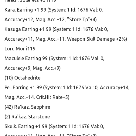
Heath. Sollerets +3 i119
Kara. Earring +1 99 (System: 1 Id: 1676 Val: 0,
Accuracy+12, Mag. Acc.+12, "Store Tp"+4)
Kasuga Earring +1 99 (System: 1 Id: 1676 Val: 0,
Accuracy+11, Mag. Acc.+11, Weapon Skill Damage +2%)
Lorg Mor i119
Maculele Earring 99 (System: 1 Id: 1676 Val: 0,
Accuracy+9, Mag. Acc.+9)
(10) Octahedrite
Pel. Earring +1 99 (System: 1 Id: 1676 Val: 0, Accuracy+14,
Mag. Acc.+14, Crit.Hit Rate+5)
(42) Ra'kaz. Sapphire
(2) Ra'kaz. Starstone
Skulk. Earring +1 99 (System: 1 Id: 1676 Val: 0,