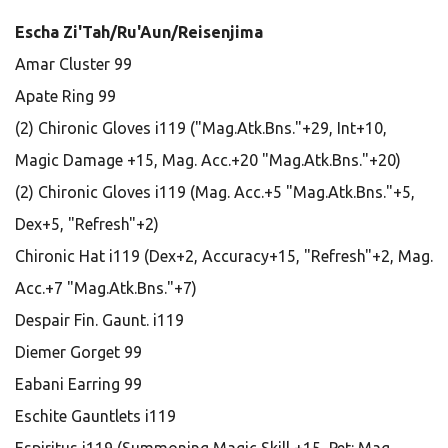
Escha Zi'Tah/Ru'Aun/Reisenjima
Amar Cluster 99
Apate Ring 99
(2) Chironic Gloves i119 ("Mag.Atk.Bns."+29, Int+10,
Magic Damage +15, Mag. Acc.+20 "Mag.Atk.Bns."+20)
(2) Chironic Gloves i119 (Mag. Acc.+5 "Mag.Atk.Bns."+5,
Dex+5, "Refresh"+2)
Chironic Hat i119 (Dex+2, Accuracy+15, "Refresh"+2, Mag.
Acc.+7 "Mag.Atk.Bns."+7)
Despair Fin. Gaunt. i119
Diemer Gorget 99
Eabani Earring 99
Eschite Gauntlets i119