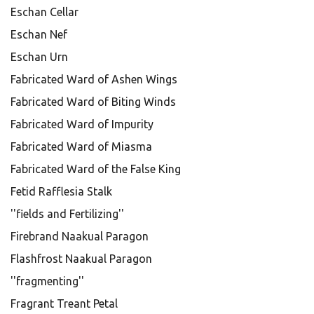
Eschan Cellar
Eschan Nef
Eschan Urn
Fabricated Ward of Ashen Wings
Fabricated Ward of Biting Winds
Fabricated Ward of Impurity
Fabricated Ward of Miasma
Fabricated Ward of the False King
Fetid Rafflesia Stalk
''fields and Fertilizing''
Firebrand Naakual Paragon
Flashfrost Naakual Paragon
''fragmenting''
Fragrant Treant Petal