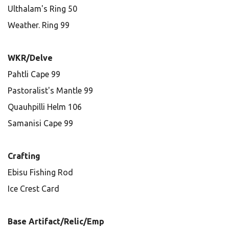
Ulthalam's Ring 50
Weather. Ring 99
WKR/Delve
Pahtli Cape 99
Pastoralist's Mantle 99
Quauhpilli Helm 106
Samanisi Cape 99
Crafting
Ebisu Fishing Rod
Ice Crest Card
Base Artifact/Relic/Emp