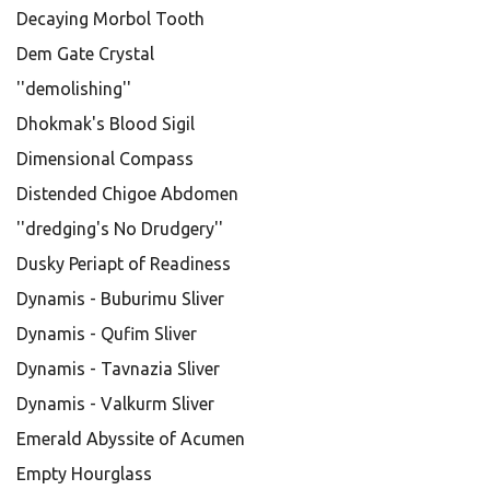
Decaying Morbol Tooth
Dem Gate Crystal
''demolishing''
Dhokmak's Blood Sigil
Dimensional Compass
Distended Chigoe Abdomen
''dredging's No Drudgery''
Dusky Periapt of Readiness
Dynamis - Buburimu Sliver
Dynamis - Qufim Sliver
Dynamis - Tavnazia Sliver
Dynamis - Valkurm Sliver
Emerald Abyssite of Acumen
Empty Hourglass