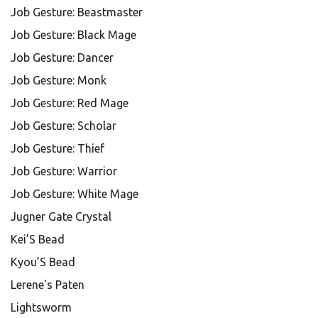
Job Gesture: Beastmaster
Job Gesture: Black Mage
Job Gesture: Dancer
Job Gesture: Monk
Job Gesture: Red Mage
Job Gesture: Scholar
Job Gesture: Thief
Job Gesture: Warrior
Job Gesture: White Mage
Jugner Gate Crystal
Kei’S Bead
Kyou’S Bead
Lerene's Paten
Lightsworm