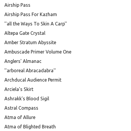
Airship Pass
Airship Pass For Kazham
''all the Ways To Skin A Carp''
Altepa Gate Crystal
Amber Stratum Abyssite
Ambuscade Primer Volume One
Anglers' Almanac
''arboreal Abracadabra''
Archducal Audience Permit
Arciela's Skirt
Ashrakk's Blood Sigil
Astral Compass
Atma of Allure
Atma of Blighted Breath