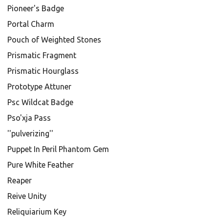
Pioneer's Badge
Portal Charm
Pouch of Weighted Stones
Prismatic Fragment
Prismatic Hourglass
Prototype Attuner
Psc Wildcat Badge
Pso'xja Pass
''pulverizing''
Puppet In Peril Phantom Gem
Pure White Feather
Reaper
Reive Unity
Reliquiarium Key