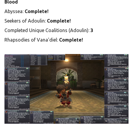
Blood
Abyssea:
Complete!
Seekers of Adoulin:
Complete!
Completed Unique Coalitions (Adoulin):
3
Rhapsodies of Vana'diel:
Complete!