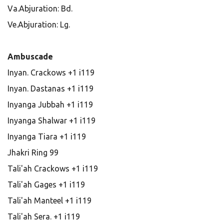
Va.Abjuration: Bd.
Ve.Abjuration: Lg.
Ambuscade
Inyan. Crackows +1 i119
Inyan. Dastanas +1 i119
Inyanga Jubbah +1 i119
Inyanga Shalwar +1 i119
Inyanga Tiara +1 i119
Jhakri Ring 99
Tali'ah Crackows +1 i119
Tali'ah Gages +1 i119
Tali'ah Manteel +1 i119
Tali'ah Sera. +1 i119