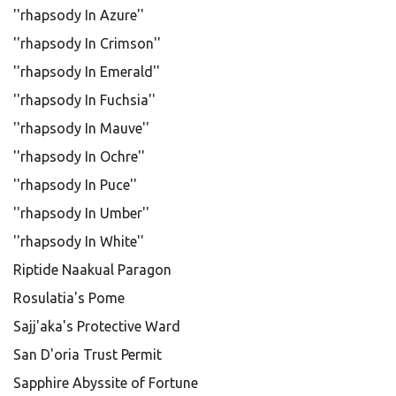
''rhapsody In Azure''
''rhapsody In Crimson''
''rhapsody In Emerald''
''rhapsody In Fuchsia''
''rhapsody In Mauve''
''rhapsody In Ochre''
''rhapsody In Puce''
''rhapsody In Umber''
''rhapsody In White''
Riptide Naakual Paragon
Rosulatia's Pome
Sajj'aka's Protective Ward
San D'oria Trust Permit
Sapphire Abyssite of Fortune