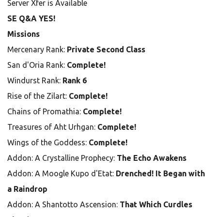
Server Xfer is Available
SE Q&A YES!
Missions
Mercenary Rank:
Private Second Class
San d'Oria Rank:
Complete!
Windurst Rank:
Rank 6
Rise of the Zilart:
Complete!
Chains of Promathia:
Complete!
Treasures of Aht Urhgan:
Complete!
Wings of the Goddess:
Complete!
Addon: A Crystalline Prophecy:
The Echo Awakens
Addon: A Moogle Kupo d'Etat:
Drenched! It Began with
a Raindrop
Addon: A Shantotto Ascension:
That Which Curdles