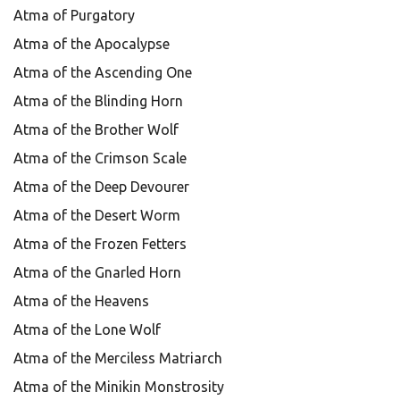
Atma of Purgatory
Atma of the Apocalypse
Atma of the Ascending One
Atma of the Blinding Horn
Atma of the Brother Wolf
Atma of the Crimson Scale
Atma of the Deep Devourer
Atma of the Desert Worm
Atma of the Frozen Fetters
Atma of the Gnarled Horn
Atma of the Heavens
Atma of the Lone Wolf
Atma of the Merciless Matriarch
Atma of the Minikin Monstrosity