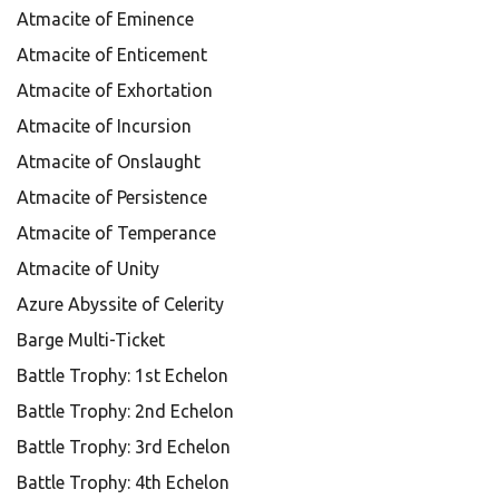
Atmacite of Eminence
Atmacite of Enticement
Atmacite of Exhortation
Atmacite of Incursion
Atmacite of Onslaught
Atmacite of Persistence
Atmacite of Temperance
Atmacite of Unity
Azure Abyssite of Celerity
Barge Multi-Ticket
Battle Trophy: 1st Echelon
Battle Trophy: 2nd Echelon
Battle Trophy: 3rd Echelon
Battle Trophy: 4th Echelon