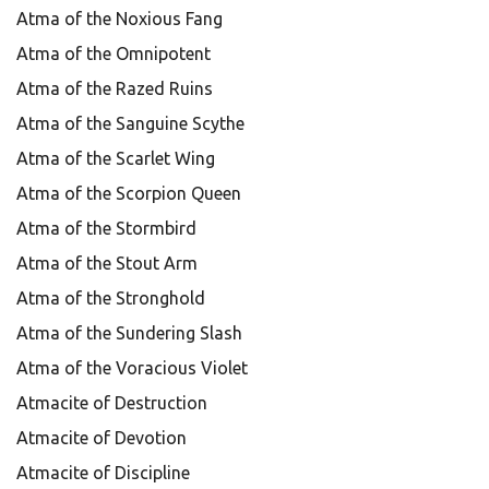
Atma of the Noxious Fang
Atma of the Omnipotent
Atma of the Razed Ruins
Atma of the Sanguine Scythe
Atma of the Scarlet Wing
Atma of the Scorpion Queen
Atma of the Stormbird
Atma of the Stout Arm
Atma of the Stronghold
Atma of the Sundering Slash
Atma of the Voracious Violet
Atmacite of Destruction
Atmacite of Devotion
Atmacite of Discipline