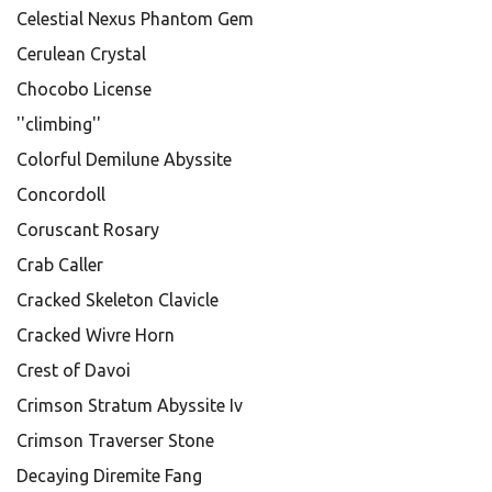
Celestial Nexus Phantom Gem
Cerulean Crystal
Chocobo License
''climbing''
Colorful Demilune Abyssite
Concordoll
Coruscant Rosary
Crab Caller
Cracked Skeleton Clavicle
Cracked Wivre Horn
Crest of Davoi
Crimson Stratum Abyssite Iv
Crimson Traverser Stone
Decaying Diremite Fang