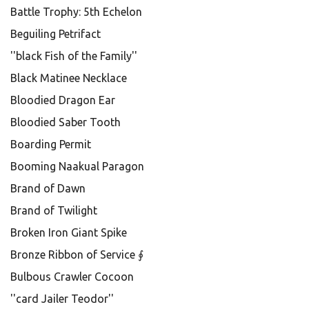
Battle Trophy: 5th Echelon
Beguiling Petrifact
''black Fish of the Family''
Black Matinee Necklace
Bloodied Dragon Ear
Bloodied Saber Tooth
Boarding Permit
Booming Naakual Paragon
Brand of Dawn
Brand of Twilight
Broken Iron Giant Spike
Bronze Ribbon of Service ∮
Bulbous Crawler Cocoon
''card Jailer Teodor''