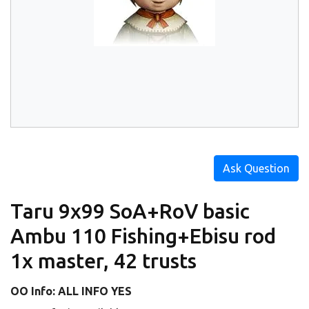
Ask Question
Taru 9x99 SoA+RoV basic
Ambu 110 Fishing+Ebisu rod
1x master, 42 trusts
OO Info: ALL INFO YES