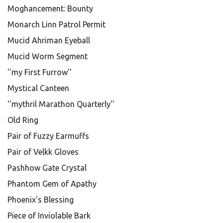
Moghancement: Bounty
Monarch Linn Patrol Permit
Mucid Ahriman Eyeball
Mucid Worm Segment
''my First Furrow''
Mystical Canteen
''mythril Marathon Quarterly''
Old Ring
Pair of Fuzzy Earmuffs
Pair of Velkk Gloves
Pashhow Gate Crystal
Phantom Gem of Apathy
Phoenix's Blessing
Piece of Inviolable Bark