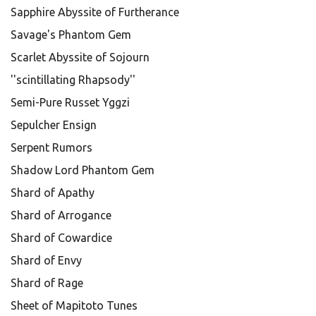
Sapphire Abyssite of Furtherance
Savage's Phantom Gem
Scarlet Abyssite of Sojourn
''scintillating Rhapsody''
Semi-Pure Russet Yggzi
Sepulcher Ensign
Serpent Rumors
Shadow Lord Phantom Gem
Shard of Apathy
Shard of Arrogance
Shard of Cowardice
Shard of Envy
Shard of Rage
Sheet of Mapitoto Tunes