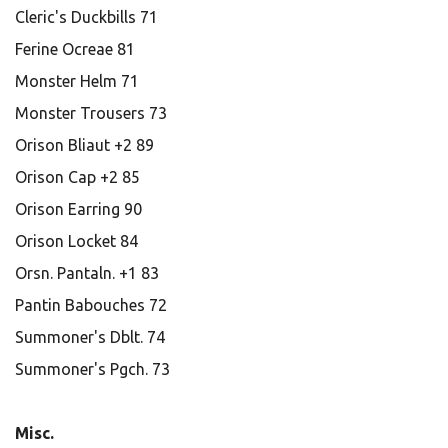
Cleric's Duckbills 71
Ferine Ocreae 81
Monster Helm 71
Monster Trousers 73
Orison Bliaut +2 89
Orison Cap +2 85
Orison Earring 90
Orison Locket 84
Orsn. Pantaln. +1 83
Pantin Babouches 72
Summoner's Dblt. 74
Summoner's Pgch. 73
Misc.