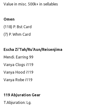
Value in misc. 500k+ in sellables
Omen
(118) P. Bst Card
(7) P. Whm Card
Escha Zi'Tah/Ru'Aun/Reisenjima
Mendi. Earring 99
Vanya Clogs i119
Vanya Hood i119
Vanya Robe i119
119 Abjuration Gear
T.Abjuration: Lg.