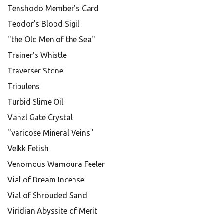
Tenshodo Member's Card
Teodor's Blood Sigil
''the Old Men of the Sea''
Trainer's Whistle
Traverser Stone
Tribulens
Turbid Slime Oil
Vahzl Gate Crystal
''varicose Mineral Veins''
Velkk Fetish
Venomous Wamoura Feeler
Vial of Dream Incense
Vial of Shrouded Sand
Viridian Abyssite of Merit