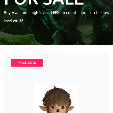
Buy Awesome high leveled FFXI accounts and skip the low
level work!
PRICE:
SOLD