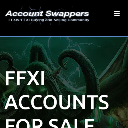
FFXI
ACCOUNTS
FOR SALE