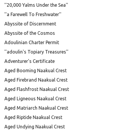
''20,000 Yalms Under the Sea''
''a Farewell To Freshwater''
Abyssite of Discernment
Abyssite of the Cosmos
Adoulinian Charter Permit
''adoulin's Topiary Treasures''
Adventurer's Certificate
Aged Booming Naakual Crest
Aged Firebrand Naakual Crest
Aged Flashfrost Naakual Crest
Aged Ligneous Naakual Crest
Aged Matriarch Naakual Crest
Aged Riptide Naakual Crest
Aged Undying Naakual Crest