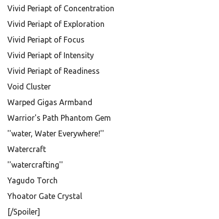
Vivid Periapt of Concentration
Vivid Periapt of Exploration
Vivid Periapt of Focus
Vivid Periapt of Intensity
Vivid Periapt of Readiness
Void Cluster
Warped Gigas Armband
Warrior's Path Phantom Gem
''water, Water Everywhere!''
Watercraft
''watercrafting''
Yagudo Torch
Yhoator Gate Crystal
[/Spoiler]