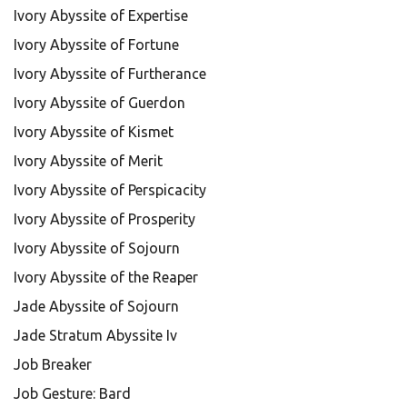
Ivory Abyssite of Expertise
Ivory Abyssite of Fortune
Ivory Abyssite of Furtherance
Ivory Abyssite of Guerdon
Ivory Abyssite of Kismet
Ivory Abyssite of Merit
Ivory Abyssite of Perspicacity
Ivory Abyssite of Prosperity
Ivory Abyssite of Sojourn
Ivory Abyssite of the Reaper
Jade Abyssite of Sojourn
Jade Stratum Abyssite Iv
Job Breaker
Job Gesture: Bard