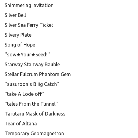
Shimmering Invitation
Silver Bell
Silver Sea Ferry Ticket
Silvery Plate
Song of Hope
''sow★Your★Seed!''
Starway Stairway Bauble
Stellar Fulcrum Phantom Gem
''susuroon's Biiig Catch''
''take A Lode off''
''tales From the Tunnel''
Tarutaru Mask of Darkness
Tear of Altana
Temporary Geomagnetron