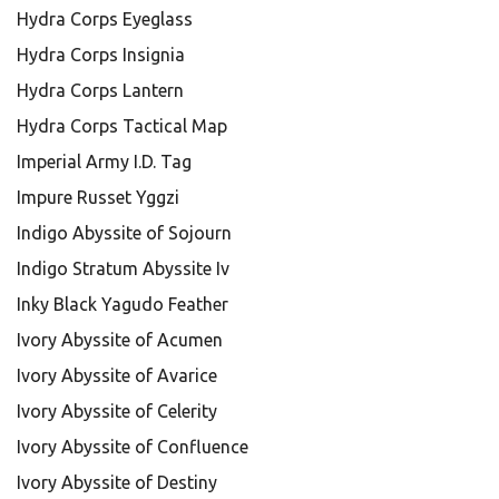
Hydra Corps Eyeglass
Hydra Corps Insignia
Hydra Corps Lantern
Hydra Corps Tactical Map
Imperial Army I.D. Tag
Impure Russet Yggzi
Indigo Abyssite of Sojourn
Indigo Stratum Abyssite Iv
Inky Black Yagudo Feather
Ivory Abyssite of Acumen
Ivory Abyssite of Avarice
Ivory Abyssite of Celerity
Ivory Abyssite of Confluence
Ivory Abyssite of Destiny