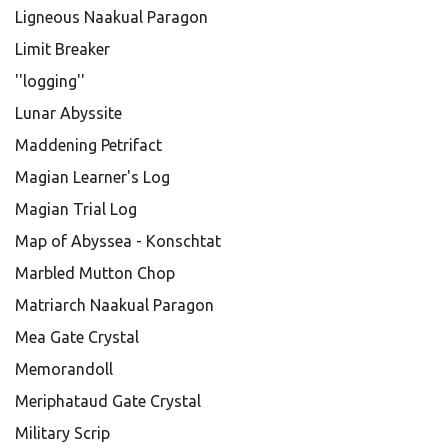
Ligneous Naakual Paragon
Limit Breaker
''logging''
Lunar Abyssite
Maddening Petrifact
Magian Learner's Log
Magian Trial Log
Map of Abyssea - Konschtat
Marbled Mutton Chop
Matriarch Naakual Paragon
Mea Gate Crystal
Memorandoll
Meriphataud Gate Crystal
Military Scrip