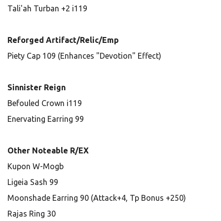
Tali'ah Turban +2 i119
Reforged Artifact/Relic/Emp
Piety Cap 109 (Enhances "Devotion" Effect)
Sinnister Reign
Befouled Crown i119
Enervating Earring 99
Other Noteable R/EX
Kupon W-Mogb
Ligeia Sash 99
Moonshade Earring 90 (Attack+4, Tp Bonus +250)
Rajas Ring 30