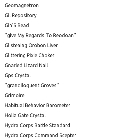
Geomagnetron
Gil Repository
Gin’S Bead
''give My Regards To Reodoan''
Glistening Orobon Liver
Glittering Pixie Choker
Gnarled Lizard Nail
Gps Crystal
''grandiloquent Groves''
Grimoire
Habitual Behavior Barometer
Holla Gate Crystal
Hydra Corps Battle Standard
Hydra Corps Command Scepter