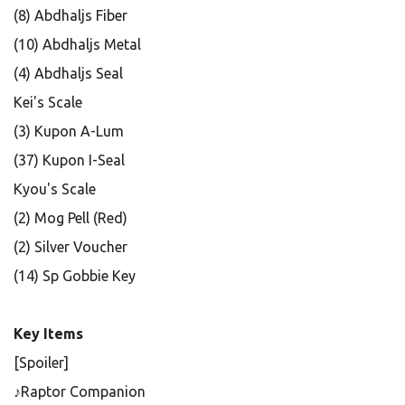
(8) Abdhaljs Fiber
(10) Abdhaljs Metal
(4) Abdhaljs Seal
Kei's Scale
(3) Kupon A-Lum
(37) Kupon I-Seal
Kyou's Scale
(2) Mog Pell (Red)
(2) Silver Voucher
(14) Sp Gobbie Key
Key Items
[Spoiler]
♪Raptor Companion