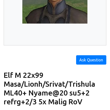
Ask Question
Elf M 22x99
Masa/Lionh/Srivat/Trishula
ML40+ Nyame@20 su5+2
refrg+2/3 5x Malig RoV