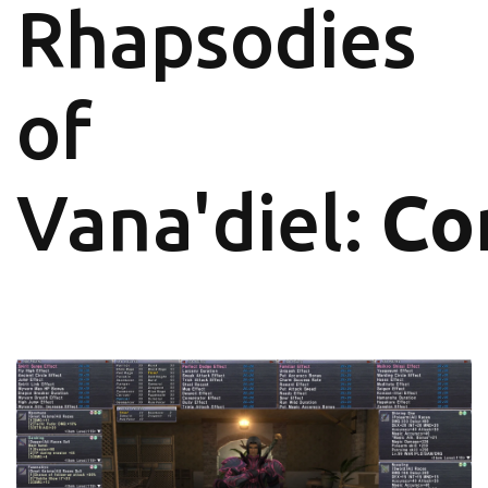
Rhapsodies
of
Vana'diel:
Co