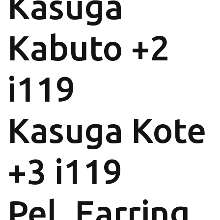
Kasuga
Kabuto +2
i119
Kasuga Kote
+3 i119
Pel. Earring