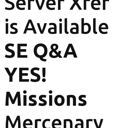
Server Xfer
is Available
SE Q&A
YES!
Missions
Mercenary