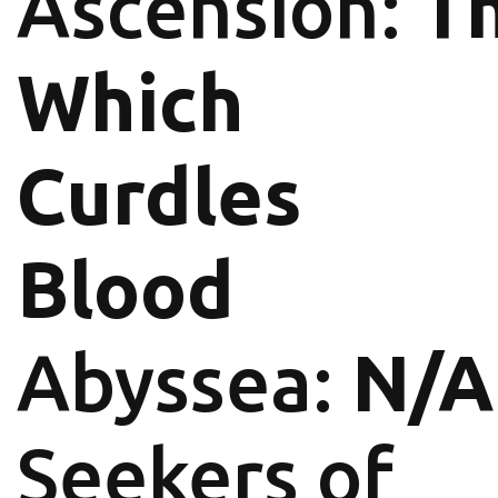
Ascension:
T
Which
Curdles
Blood
Abyssea:
N/A
Seekers of