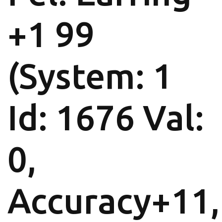
+1 99
(System: 1
Id: 1676 Val:
0,
Accuracy+11,