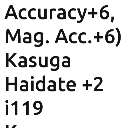
Accuracy+6,
Mag. Acc.+6)
Kasuga
Haidate +2
i119