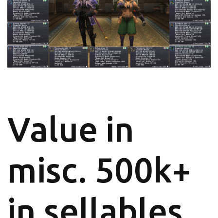
Value in
misc. 500k+
in sellables