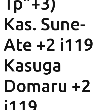
Tp"+3)
Kas. Sune-
Ate +2 i119
Kasuga
Domaru +2
i119