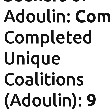
Adoulin:
Com
Completed
Unique
Coalitions
(Adoulin):
9