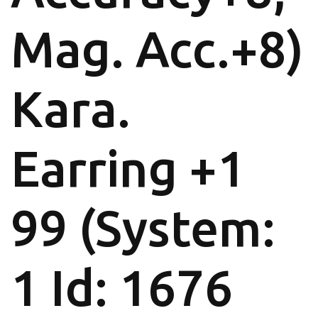
Mag. Acc.+8)
Kara.
Earring +1
99 (System:
1 Id: 1676