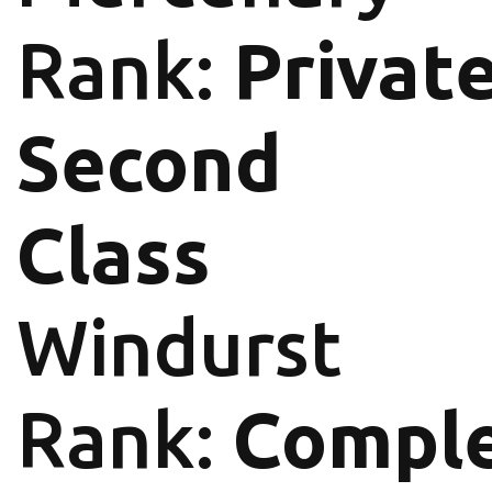
Rank:
Privat
Second
Class
Windurst
Rank:
Comple