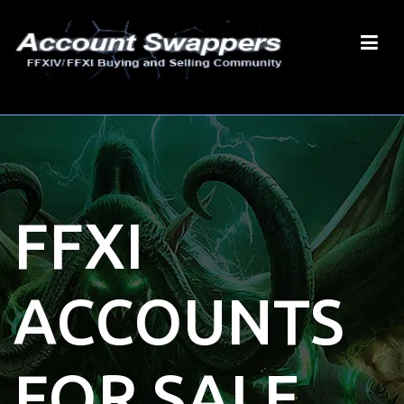
FFXI
ACCOUNTS
FOR SALE