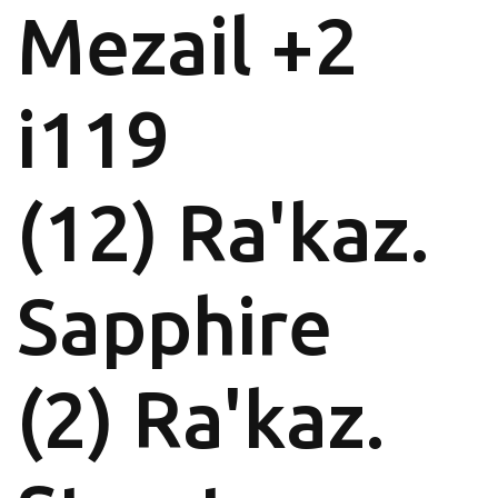
Mezail +2
i119
(12) Ra'kaz.
Sapphire
(2) Ra'kaz.