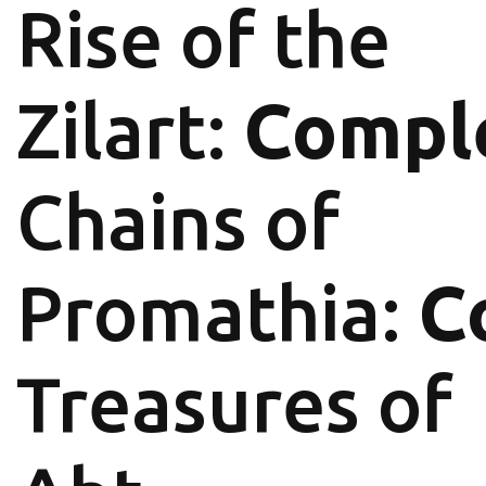
Rise of the
Zilart:
Compl
Chains of
Promathia:
C
Treasures of