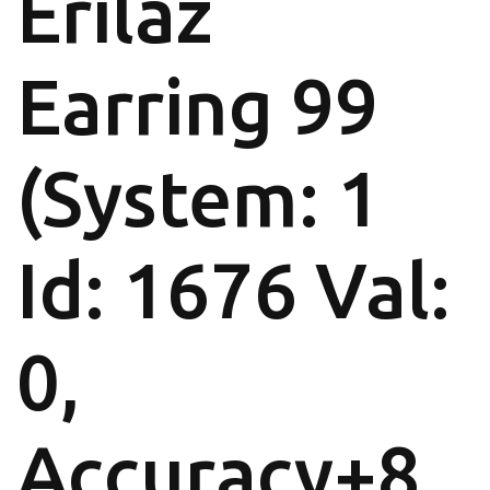
Erilaz
Earring 99
(System: 1
Id: 1676 Val:
0,
Accuracy+8,