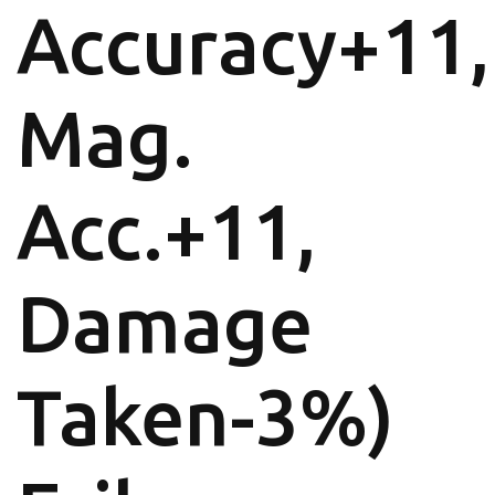
Accuracy+11,
Mag.
Acc.+11,
Damage
Taken-3%)