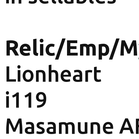
Relic/Emp/M
Lionheart
i119
Masamune A