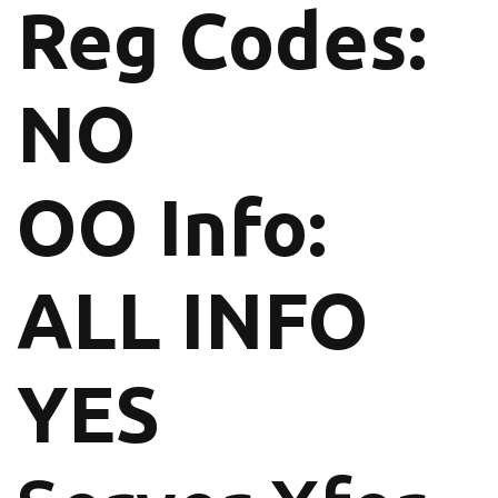
Reg Codes:
NO
OO Info:
ALL INFO
YES