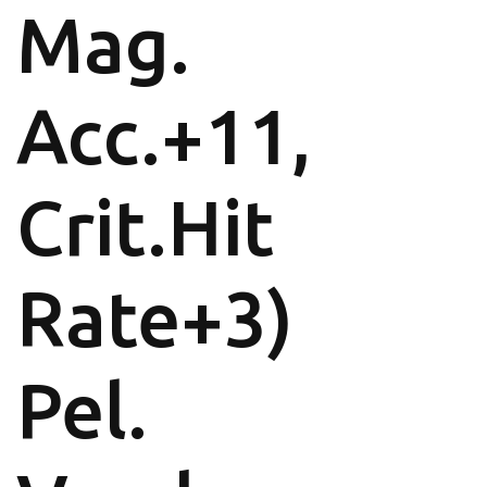
Mag.
Acc.+11,
Crit.Hit
Rate+3)
Pel.