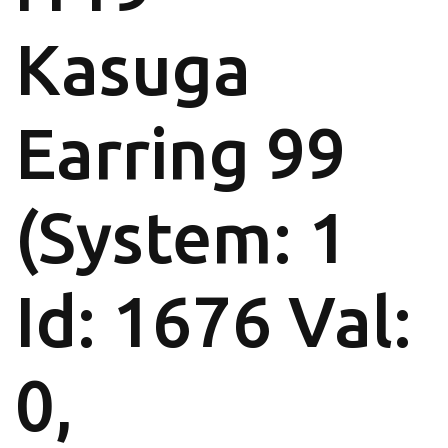
Kasuga
Earring 99
(System: 1
Id: 1676 Val:
0,