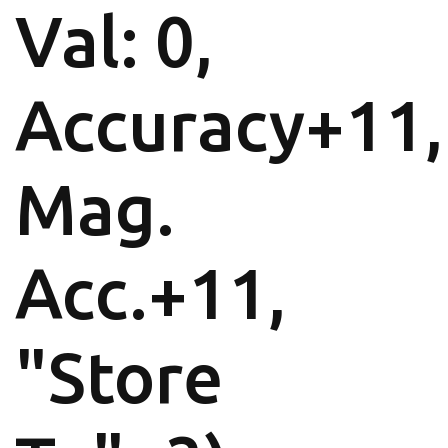
Val: 0,
Accuracy+11,
Mag.
Acc.+11,
"Store