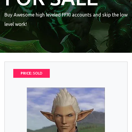
Buy Awesome high leveled FFXI accounts and skip the low
level work!
PRICE:
SOLD