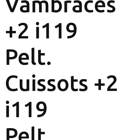
Vambraces
+2 i119
Pelt.
Cuissots +2
i119
Pelt.