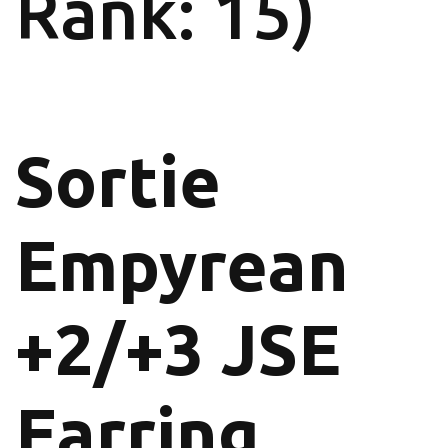
Rank: 15)
Sortie
Empyrean
+2/+3 JSE
Earring