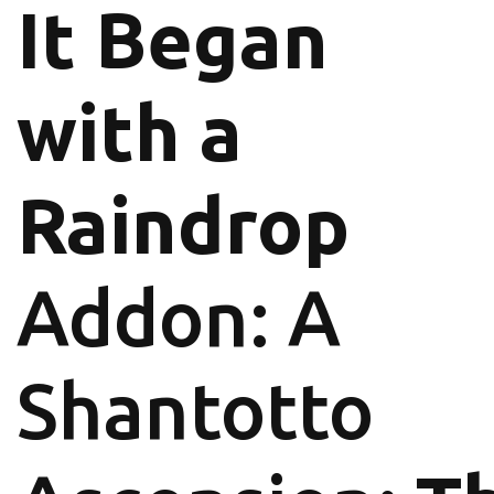
It Began
with a
Raindrop
Addon: A
Shantotto