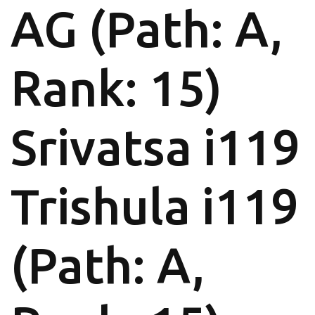
AG (Path: A,
Rank: 15)
Srivatsa i119
Trishula i119
(Path: A,