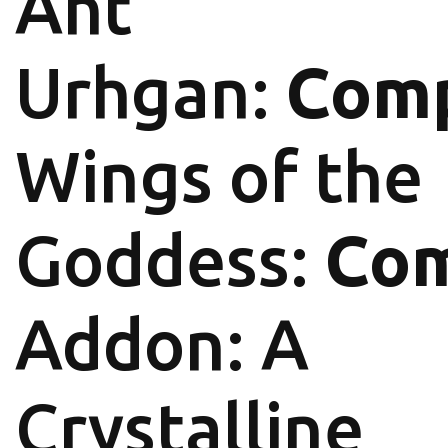
Aht
Urhgan:
Comp
Wings of the
Goddess:
Com
Addon: A
Crystalline