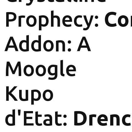
Prophecy:
Co
Addon: A
Moogle
Kupo
d'Etat:
Drenc