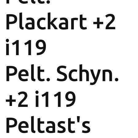
Plackart +2
i119
Pelt. Schyn.
+2 i119
Peltast's