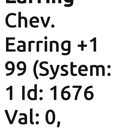
Chev.
Earring +1
99 (System:
1 Id: 1676
Val: 0,