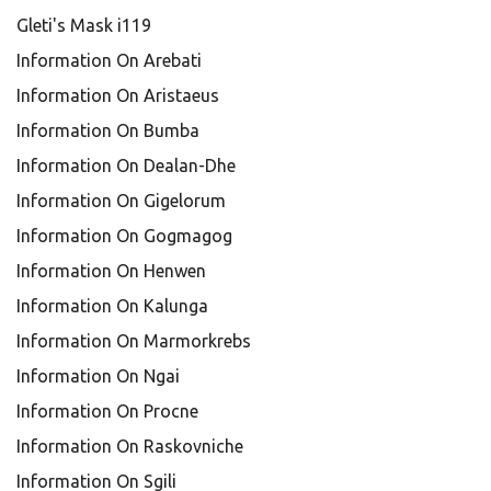
Gleti's Mask i119
Information On Arebati
Information On Aristaeus
Information On Bumba
Information On Dealan-Dhe
Information On Gigelorum
Information On Gogmagog
Information On Henwen
Information On Kalunga
Information On Marmorkrebs
Information On Ngai
Information On Procne
Information On Raskovniche
Information On Sgili