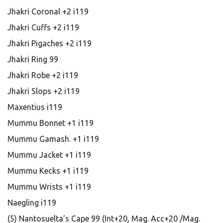
Jhakri Coronal +2 i119
Jhakri Cuffs +2 i119
Jhakri Pigaches +2 i119
Jhakri Ring 99
Jhakri Robe +2 i119
Jhakri Slops +2 i119
Maxentius i119
Mummu Bonnet +1 i119
Mummu Gamash. +1 i119
Mummu Jacket +1 i119
Mummu Kecks +1 i119
Mummu Wrists +1 i119
Naegling i119
(5) Nantosuelta's Cape 99 (Int+20, Mag. Acc+20 /Mag.