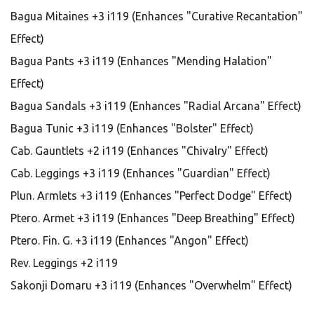
Bagua Mitaines +3 i119 (Enhances "Curative Recantation"
Effect)
Bagua Pants +3 i119 (Enhances "Mending Halation"
Effect)
Bagua Sandals +3 i119 (Enhances "Radial Arcana" Effect)
Bagua Tunic +3 i119 (Enhances "Bolster" Effect)
Cab. Gauntlets +2 i119 (Enhances "Chivalry" Effect)
Cab. Leggings +3 i119 (Enhances "Guardian" Effect)
Plun. Armlets +3 i119 (Enhances "Perfect Dodge" Effect)
Ptero. Armet +3 i119 (Enhances "Deep Breathing" Effect)
Ptero. Fin. G. +3 i119 (Enhances "Angon" Effect)
Rev. Leggings +2 i119
Sakonji Domaru +3 i119 (Enhances "Overwhelm" Effect)