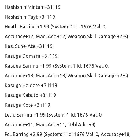
Hashishin Mintan +3 i119
Hashishin Tayt +3 i119
Heath. Earring +1 99 (System: 1 Id: 1676 Val: 0,
Accuracy+12, Mag. Acc.+12, Weapon Skill Damage +2%)
Kas. Sune-Ate +3 i119
Kasuga Domaru +3 i119
Kasuga Earring +1 99 (System: 1 Id: 1676 Val: 0,
Accuracy+13, Mag. Acc.+13, Weapon Skill Damage +2%)
Kasuga Haidate +3 i119
Kasuga Kabuto +3 i119
Kasuga Kote +3 i119
Leth. Earring +1 99 (System: 1 Id: 1676 Val: 0,
Accuracy+11, Mag. Acc.+11, "Dbl.Atk."+3)
Pel. Earring +2 99 (System: 1 Id: 1676 Val: 0, Accuracy+18,