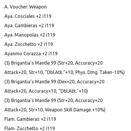
A. Voucher: Weapon
Aya. Cosciales +2 i119
Aya. Gambieras +2 i119
Aya. Manopolas +2 i119
Aya. Zucchetto +2 i119
Ayanmo Corazza +2 i119
(3) Brigantia's Mantle 99 (Str+20, Accuracy+20
Attack+20, Str+10, "Dbl.Atk."+10, Phys. Dmg. Taken-10%)
(3) Brigantia's Mantle 99 (Dex+20, Accuracy+20
Attack+20, Accuracy+10, "Dbl.Atk."+10)
(3) Brigantia's Mantle 99 (Str+20, Accuracy+20
Attack+20, Str+10, Weapon Skill Damage +10%)
Flam. Gambieras +2 i119
Flam. Zucchetto +2 i119