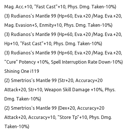
Mag. Acc.+10, "Fast Cast"+10, Phys. Dmg. Taken-10%)
(3) Rudianos's Mantle 99 (Hp+60, Eva.+20 /Mag. Eva.+20,
Mag. Evasion+5, Enmity+10, Phys. Dmg. Taken-10%)
(3) Rudianos's Mantle 99 (Hp+60, Eva.+20 /Mag. Eva.+20,
Hp+10, "Fast Cast"+10, Phys. Dmg. Taken-10%)
(3) Rudianos's Mantle 99 (Hp+60, Eva.+20 /Mag. Eva.+20,
"Cure" Potency +10%, Spell Interruption Rate Down-10%)
Shining One i119
(2) Smertrios's Mantle 99 (Str+20, Accuracy+20
Attack+20, Str+10, Weapon Skill Damage +10%, Phys.
Dmg. Taken-10%)
(2) Smertrios's Mantle 99 (Dex+20, Accuracy+20
Attack+20, Accuracy+10, "Store Tp"+10, Phys. Dmg.
Taken-10%)