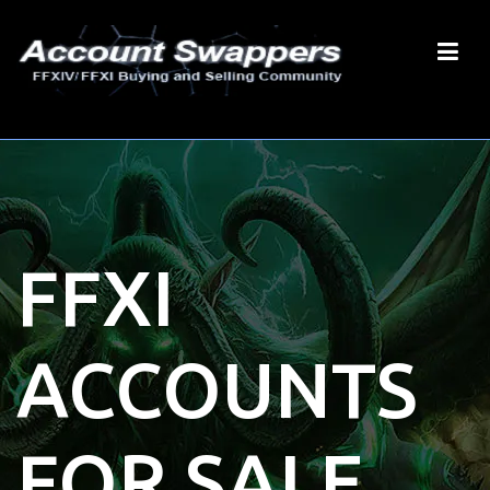
FFXI
ACCOUNTS
FOR SALE