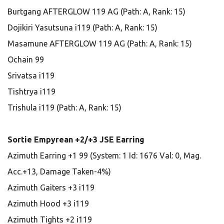
Burtgang AFTERGLOW 119 AG (Path: A, Rank: 15)
Dojikiri Yasutsuna i119 (Path: A, Rank: 15)
Masamune AFTERGLOW 119 AG (Path: A, Rank: 15)
Ochain 99
Srivatsa i119
Tishtrya i119
Trishula i119 (Path: A, Rank: 15)
Sortie Empyrean +2/+3 JSE Earring
Azimuth Earring +1 99 (System: 1 Id: 1676 Val: 0, Mag.
Acc.+13, Damage Taken-4%)
Azimuth Gaiters +3 i119
Azimuth Hood +3 i119
Azimuth Tights +2 i119