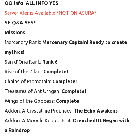
OO Info: ALL INFO YES
Server Xfer is Available *NOT ON ASURA*
SE Q&A YES!
Missions
Mercenary Rank:
Mercenary Captain! Ready to create
mythics!
San d'Oria Rank:
Rank 6
Rise of the Zilart:
Complete!
Chains of Promathia:
Complete!
Treasures of Aht Urhgan:
Complete!
Wings of the Goddess:
Complete!
Addon: A Crystalline Prophecy:
The Echo Awakens
Addon: A Moogle Kupo d'Etat:
Drenched! It Began with
a Raindrop