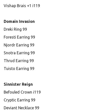
Vishap Brais +1 i119
Domain Invasion
Dreki Ring 99
Foresti Earring 99
Njordr Earring 99
Snotra Earring 99
Thrud Earring 99
Tuisto Earring 99
Sinnister Reign
Befouled Crown i119
Cryptic Earring 99
Deviant Necklace 99