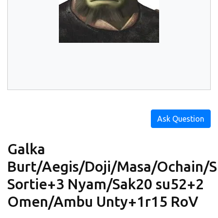
Ask Question
Galka
Burt/Aegis/Doji/Masa/Ochain/Sr
Sortie+3 Nyam/Sak20 su52+2
Omen/Ambu Unty+1r15 RoV