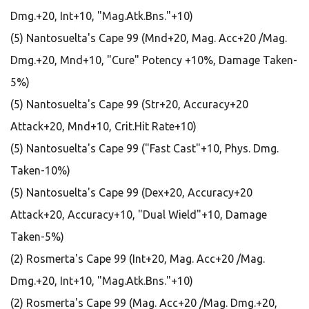
Dmg.+20, Int+10, "Mag.Atk.Bns."+10)
(5) Nantosuelta's Cape 99 (Mnd+20, Mag. Acc+20 /Mag.
Dmg.+20, Mnd+10, "Cure" Potency +10%, Damage Taken-
5%)
(5) Nantosuelta's Cape 99 (Str+20, Accuracy+20
Attack+20, Mnd+10, Crit.Hit Rate+10)
(5) Nantosuelta's Cape 99 ("Fast Cast"+10, Phys. Dmg.
Taken-10%)
(5) Nantosuelta's Cape 99 (Dex+20, Accuracy+20
Attack+20, Accuracy+10, "Dual Wield"+10, Damage
Taken-5%)
(2) Rosmerta's Cape 99 (Int+20, Mag. Acc+20 /Mag.
Dmg.+20, Int+10, "Mag.Atk.Bns."+10)
(2) Rosmerta's Cape 99 (Mag. Acc+20 /Mag. Dmg.+20,