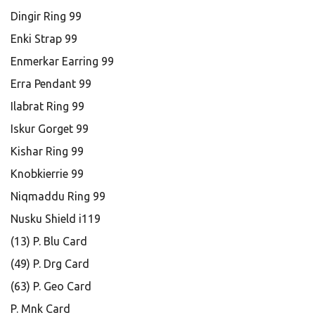
Dingir Ring 99
Enki Strap 99
Enmerkar Earring 99
Erra Pendant 99
Ilabrat Ring 99
Iskur Gorget 99
Kishar Ring 99
Knobkierrie 99
Niqmaddu Ring 99
Nusku Shield i119
(13) P. Blu Card
(49) P. Drg Card
(63) P. Geo Card
P. Mnk Card