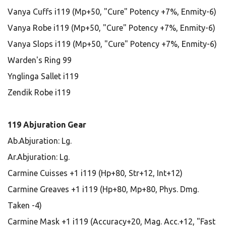
Vanya Cuffs i119 (Mp+50, "Cure" Potency +7%, Enmity-6)
Vanya Robe i119 (Mp+50, "Cure" Potency +7%, Enmity-6)
Vanya Slops i119 (Mp+50, "Cure" Potency +7%, Enmity-6)
Warden's Ring 99
Ynglinga Sallet i119
Zendik Robe i119
119 Abjuration Gear
Ab.Abjuration: Lg.
Ar.Abjuration: Lg.
Carmine Cuisses +1 i119 (Hp+80, Str+12, Int+12)
Carmine Greaves +1 i119 (Hp+80, Mp+80, Phys. Dmg.
Taken -4)
Carmine Mask +1 i119 (Accuracy+20, Mag. Acc.+12, "Fast