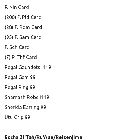
P. Nin Card
(200) P. Pld Card
(28) P. Rdm Card
(95) P. Sam Card
P. Sch Card
(7) P. Thf Card
Regal Gauntlets i119
Regal Gem 99
Regal Ring 99
Shamash Robe i119
Sherida Earring 99
Utu Grip 99
Escha Zi'Tah/Ru'Aun/Reisenjima