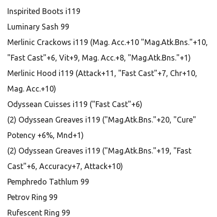
Inspirited Boots i119
Luminary Sash 99
Merlinic Crackows i119 (Mag. Acc.+10 "Mag.Atk.Bns."+10,
"Fast Cast"+6, Vit+9, Mag. Acc.+8, "Mag.Atk.Bns."+1)
Merlinic Hood i119 (Attack+11, "Fast Cast"+7, Chr+10,
Mag. Acc.+10)
Odyssean Cuisses i119 ("Fast Cast"+6)
(2) Odyssean Greaves i119 ("Mag.Atk.Bns."+20, "Cure"
Potency +6%, Mnd+1)
(2) Odyssean Greaves i119 ("Mag.Atk.Bns."+19, "Fast
Cast"+6, Accuracy+7, Attack+10)
Pemphredo Tathlum 99
Petrov Ring 99
Rufescent Ring 99