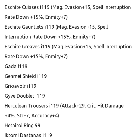
Eschite Cuisses i119 (Mag. Evasion+15, Spell Interruption
Rate Down +15%, Enmity+7)
Eschite Gauntlets i119 (Mag. Evasion+15, Spell
Interruption Rate Down +15%, Enmity+7)
Eschite Greaves i119 (Mag. Evasion+15, Spell Interruption
Rate Down +15%, Enmity+7)
Gada i119
Genmei Shield i119
Grioavolr i119
Gyve Doublet i119
Herculean Trousers i119 (Attack+29, Crit. Hit Damage
+4%, Str+7, Accuracy+4)
Hetairoi Ring 99
Iktomi Dastanas i119