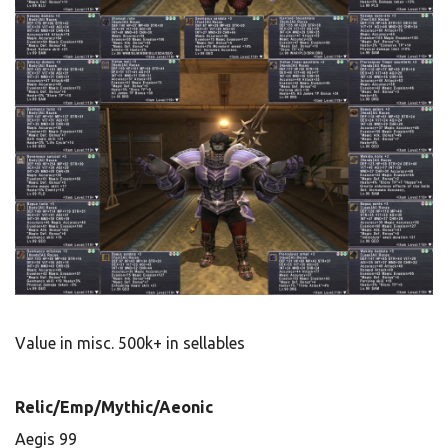
Value in misc. 500k+ in sellables
Relic/Emp/Mythic/Aeonic
Aegis 99