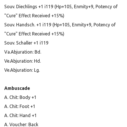
Souv. Diechlings +1 i119 (Hp+105, Enmity+9, Potency of
"Cure" Effect Received +15%)
Souv. Handsch. +1 i119 (Hp+105, Enmity+9, Potency of
"Cure" Effect Received +15%)
Souv. Schaller +1 i119
Va.Abjuration: Bd.
Ve.Abjuration: Hd.
Ve.Abjuration: Lg.
Ambuscade
A. Chit: Body +1
A. Chit: Foot +1
A. Chit: Hand +1
A. Voucher: Back