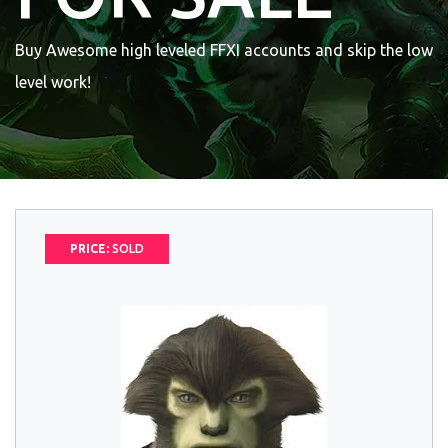
Buy Awesome high leveled FFXI accounts and skip the low
level work!
PRICE:
SOLD