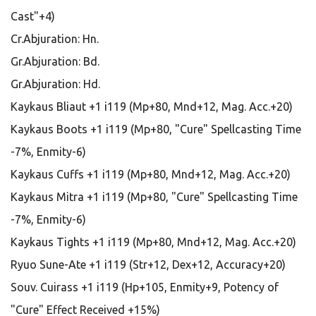
Cast"+4)
Cr.Abjuration: Hn.
Gr.Abjuration: Bd.
Gr.Abjuration: Hd.
Kaykaus Bliaut +1 i119 (Mp+80, Mnd+12, Mag. Acc.+20)
Kaykaus Boots +1 i119 (Mp+80, "Cure" Spellcasting Time
-7%, Enmity-6)
Kaykaus Cuffs +1 i119 (Mp+80, Mnd+12, Mag. Acc.+20)
Kaykaus Mitra +1 i119 (Mp+80, "Cure" Spellcasting Time
-7%, Enmity-6)
Kaykaus Tights +1 i119 (Mp+80, Mnd+12, Mag. Acc.+20)
Ryuo Sune-Ate +1 i119 (Str+12, Dex+12, Accuracy+20)
Souv. Cuirass +1 i119 (Hp+105, Enmity+9, Potency of
"Cure" Effect Received +15%)