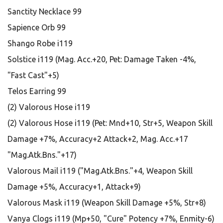
Sanctity Necklace 99
Sapience Orb 99
Shango Robe i119
Solstice i119 (Mag. Acc.+20, Pet: Damage Taken -4%,
"Fast Cast"+5)
Telos Earring 99
(2) Valorous Hose i119
(2) Valorous Hose i119 (Pet: Mnd+10, Str+5, Weapon Skill
Damage +7%, Accuracy+2 Attack+2, Mag. Acc.+17
"Mag.Atk.Bns."+17)
Valorous Mail i119 ("Mag.Atk.Bns."+4, Weapon Skill
Damage +5%, Accuracy+1, Attack+9)
Valorous Mask i119 (Weapon Skill Damage +5%, Str+8)
Vanya Clogs i119 (Mp+50, "Cure" Potency +7%, Enmity-6)