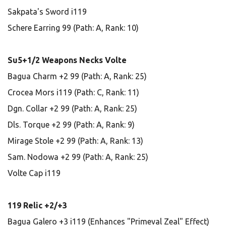
Sakpata's Sword i119
Schere Earring 99 (Path: A, Rank: 10)
Su5+1/2 Weapons Necks Volte
Bagua Charm +2 99 (Path: A, Rank: 25)
Crocea Mors i119 (Path: C, Rank: 11)
Dgn. Collar +2 99 (Path: A, Rank: 25)
Dls. Torque +2 99 (Path: A, Rank: 9)
Mirage Stole +2 99 (Path: A, Rank: 13)
Sam. Nodowa +2 99 (Path: A, Rank: 25)
Volte Cap i119
119 Relic +2/+3
Bagua Galero +3 i119 (Enhances "Primeval Zeal" Effect)