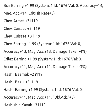
Boii Earring +1 99 (System: 1 Id: 1676 Val: 0, Accuracy+14,
Mag. Acc.+14, Crit.Hit Rate+5)
Chev. Armet +3 i119
Chev. Cuirass +3 i119
Chev. Cuisses +3 i119
Chev. Earring +1 99 (System: 1 Id: 1676 Val: 0,
Accuracy+13, Mag. Acc.+13, Damage Taken-4%)
Erilaz Earring +1 99 (System: 1 Id: 1676 Val: 0,
Accuracy+11, Mag. Acc.+11, Damage Taken-3%)
Hashi. Basmak +2 i119
Hashi. Bazu. +3 i119
Hashi. Earring +1 99 (System: 1 Id: 1676 Val: 0,
Accuracy+11, Mag. Acc.+11, "Dbl.Atk."+3)
Hashishin Kavuk +3 i119