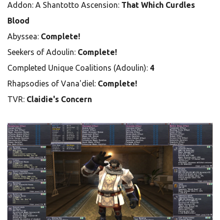
Addon: A Shantotto Ascension:
That Which Curdles
Blood
Abyssea:
Complete!
Seekers of Adoulin:
Complete!
Completed Unique Coalitions (Adoulin):
4
Rhapsodies of Vana'diel:
Complete!
TVR:
Claidie's Concern