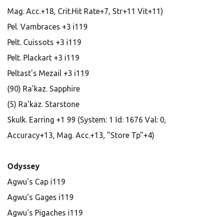
Mag. Acc.+18, Crit.Hit Rate+7, Str+11 Vit+11)
Pel. Vambraces +3 i119
Pelt. Cuissots +3 i119
Pelt. Plackart +3 i119
Peltast's Mezail +3 i119
(90) Ra'kaz. Sapphire
(5) Ra'kaz. Starstone
Skulk. Earring +1 99 (System: 1 Id: 1676 Val: 0,
Accuracy+13, Mag. Acc.+13, "Store Tp"+4)
Odyssey
Agwu's Cap i119
Agwu's Gages i119
Agwu's Pigaches i119