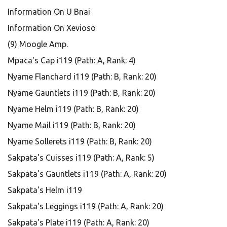
Information On U Bnai
Information On Xevioso
(9) Moogle Amp.
Mpaca's Cap i119 (Path: A, Rank: 4)
Nyame Flanchard i119 (Path: B, Rank: 20)
Nyame Gauntlets i119 (Path: B, Rank: 20)
Nyame Helm i119 (Path: B, Rank: 20)
Nyame Mail i119 (Path: B, Rank: 20)
Nyame Sollerets i119 (Path: B, Rank: 20)
Sakpata's Cuisses i119 (Path: A, Rank: 5)
Sakpata's Gauntlets i119 (Path: A, Rank: 20)
Sakpata's Helm i119
Sakpata's Leggings i119 (Path: A, Rank: 20)
Sakpata's Plate i119 (Path: A, Rank: 20)