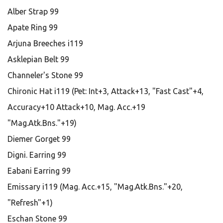
Alber Strap 99
Apate Ring 99
Arjuna Breeches i119
Asklepian Belt 99
Channeler's Stone 99
Chironic Hat i119 (Pet: Int+3, Attack+13, "Fast Cast"+4,
Accuracy+10 Attack+10, Mag. Acc.+19
"Mag.Atk.Bns."+19)
Diemer Gorget 99
Digni. Earring 99
Eabani Earring 99
Emissary i119 (Mag. Acc.+15, "Mag.Atk.Bns."+20,
"Refresh"+1)
Eschan Stone 99