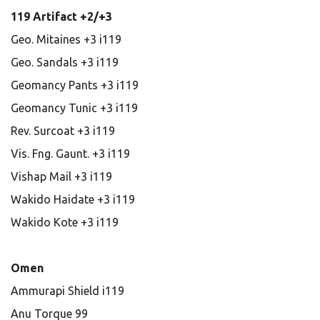
119 Artifact +2/+3
Geo. Mitaines +3 i119
Geo. Sandals +3 i119
Geomancy Pants +3 i119
Geomancy Tunic +3 i119
Rev. Surcoat +3 i119
Vis. Fng. Gaunt. +3 i119
Vishap Mail +3 i119
Wakido Haidate +3 i119
Wakido Kote +3 i119
Omen
Ammurapi Shield i119
Anu Torque 99