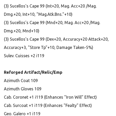
(3) Sucellos's Cape 99 (Int+20, Mag. Acc+20 /Mag.
Dmg.+20, Int+10, "Mag.Atk.Bns."+10)
(3) Sucellos's Cape 99 (Mnd+20, Mag. Acc+20 /Mag.
Dmg.+20, Mnd+10)
(3) Sucellos's Cape 99 (Dex+20, Accuracy+20 Attack+20,
Accuracy+3, "Store Tp"+10, Damage Taken-5%)
Sulev. Cuisses +2 i119
Reforged Artifact/Relic/Emp
Azimuth Coat 109
Azimuth Gloves 109
Cab. Coronet +1 i119 (Enhances "Iron Will" Effect)
Cab. Surcoat +1 i119 (Enhances "Fealty" Effect)
Geo. Galero +1 i119