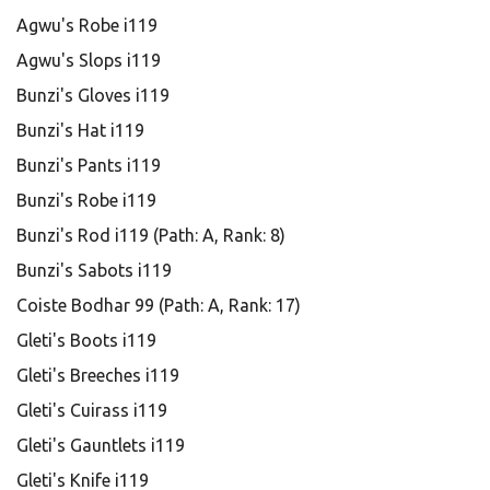
Agwu's Robe i119
Agwu's Slops i119
Bunzi's Gloves i119
Bunzi's Hat i119
Bunzi's Pants i119
Bunzi's Robe i119
Bunzi's Rod i119 (Path: A, Rank: 8)
Bunzi's Sabots i119
Coiste Bodhar 99 (Path: A, Rank: 17)
Gleti's Boots i119
Gleti's Breeches i119
Gleti's Cuirass i119
Gleti's Gauntlets i119
Gleti's Knife i119