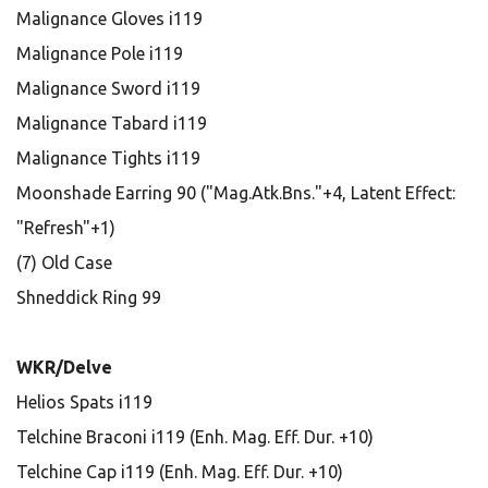
Malignance Gloves i119
Malignance Pole i119
Malignance Sword i119
Malignance Tabard i119
Malignance Tights i119
Moonshade Earring 90 ("Mag.Atk.Bns."+4, Latent Effect:
"Refresh"+1)
(7) Old Case
Shneddick Ring 99
WKR/Delve
Helios Spats i119
Telchine Braconi i119 (Enh. Mag. Eff. Dur. +10)
Telchine Cap i119 (Enh. Mag. Eff. Dur. +10)