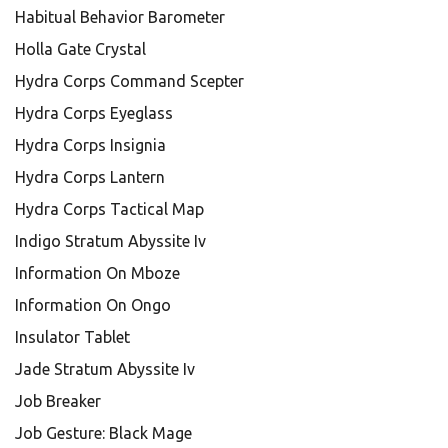
Habitual Behavior Barometer
Holla Gate Crystal
Hydra Corps Command Scepter
Hydra Corps Eyeglass
Hydra Corps Insignia
Hydra Corps Lantern
Hydra Corps Tactical Map
Indigo Stratum Abyssite Iv
Information On Mboze
Information On Ongo
Insulator Tablet
Jade Stratum Abyssite Iv
Job Breaker
Job Gesture: Black Mage