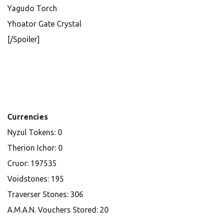
Yagudo Torch
Yhoator Gate Crystal
[/Spoiler]
Currencies
Nyzul Tokens: 0
Therion Ichor: 0
Cruor: 197535
Voidstones: 195
Traverser Stones: 306
A.M.A.N. Vouchers Stored: 20