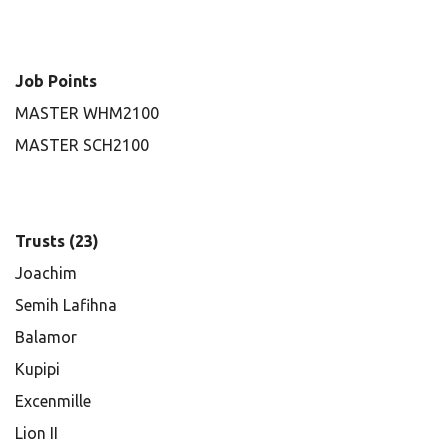
Job Points
MASTER WHM2100
MASTER SCH2100
Trusts (23)
Joachim
Semih Lafihna
Balamor
Kupipi
Excenmille
Lion II