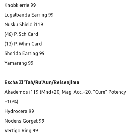
Knobkierrie 99
Lugalbanda Earring 99
Nusku Shield i119
(46) P. Sch Card
(13) P. Whm Card
Sherida Earring 99
Yamarang 99
Escha Zi'Tah/Ru'Aun/Reisenjima
Akademos i119 (Mnd+20, Mag. Acc.+20, "Cure" Potency
+10%)
Hydrocera 99
Nodens Gorget 99
Vertigo Ring 99