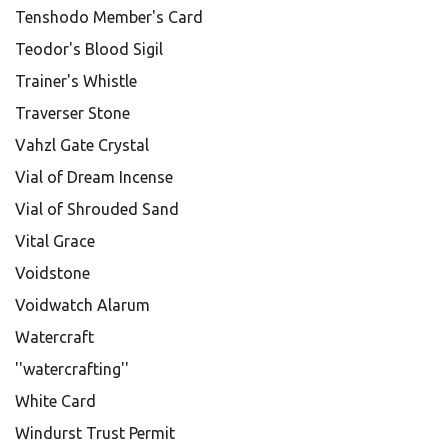
Tenshodo Member's Card
Teodor's Blood Sigil
Trainer's Whistle
Traverser Stone
Vahzl Gate Crystal
Vial of Dream Incense
Vial of Shrouded Sand
Vital Grace
Voidstone
Voidwatch Alarum
Watercraft
''watercrafting''
White Card
Windurst Trust Permit