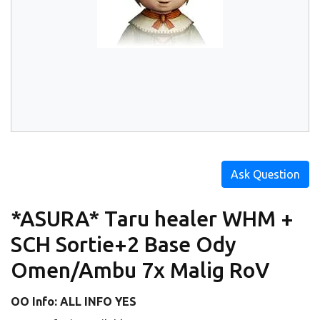
Ask Question
*ASURA* Taru healer WHM +
SCH Sortie+2 Base Ody
Omen/Ambu 7x Malig RoV
OO Info: ALL INFO YES