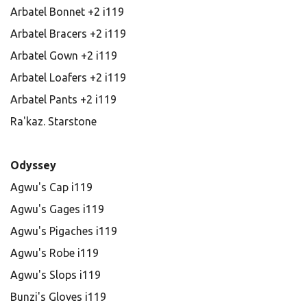
Arbatel Bonnet +2 i119
Arbatel Bracers +2 i119
Arbatel Gown +2 i119
Arbatel Loafers +2 i119
Arbatel Pants +2 i119
Ra'kaz. Starstone
Odyssey
Agwu's Cap i119
Agwu's Gages i119
Agwu's Pigaches i119
Agwu's Robe i119
Agwu's Slops i119
Bunzi's Gloves i119