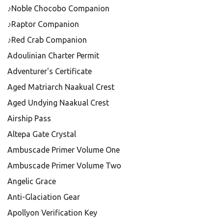
♪Noble Chocobo Companion
♪Raptor Companion
♪Red Crab Companion
Adoulinian Charter Permit
Adventurer's Certificate
Aged Matriarch Naakual Crest
Aged Undying Naakual Crest
Airship Pass
Altepa Gate Crystal
Ambuscade Primer Volume One
Ambuscade Primer Volume Two
Angelic Grace
Anti-Glaciation Gear
Apollyon Verification Key