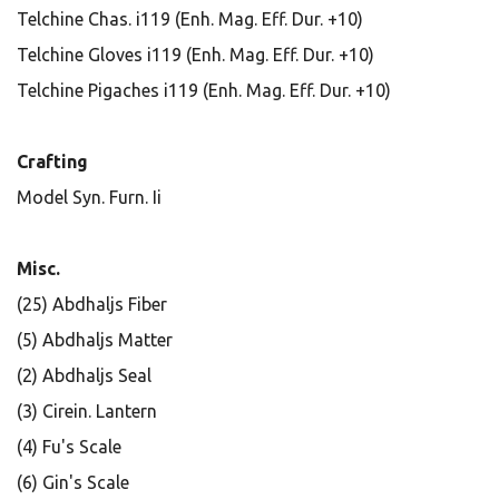
Telchine Chas. i119 (Enh. Mag. Eff. Dur. +10)
Telchine Gloves i119 (Enh. Mag. Eff. Dur. +10)
Telchine Pigaches i119 (Enh. Mag. Eff. Dur. +10)
Crafting
Model Syn. Furn. Ii
Misc.
(25) Abdhaljs Fiber
(5) Abdhaljs Matter
(2) Abdhaljs Seal
(3) Cirein. Lantern
(4) Fu's Scale
(6) Gin's Scale