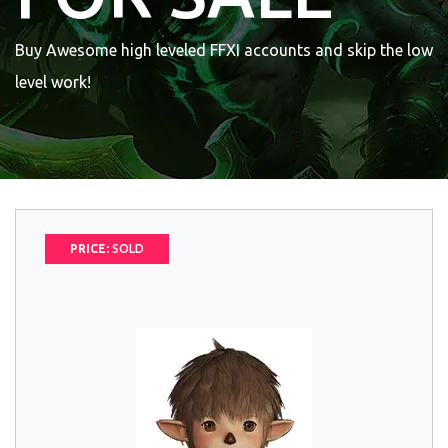
Buy Awesome high leveled FFXI accounts and skip the low
level work!
PRICE:
SOLD