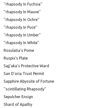
''rhapsody In Fuchsia''
''rhapsody In Mauve''
''rhapsody In Ochre''
''rhapsody In Puce''
''rhapsody In Umber''
''rhapsody In White''
Rosulatia's Pome
Ruspix's Plate
Sajj'aka's Protective Ward
San D'oria Trust Permit
Sapphire Abyssite of Fortune
''scintillating Rhapsody''
Sepulcher Ensign
Shard of Apathy