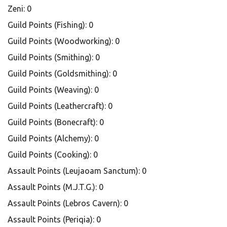
Zeni: 0
Guild Points (Fishing): 0
Guild Points (Woodworking): 0
Guild Points (Smithing): 0
Guild Points (Goldsmithing): 0
Guild Points (Weaving): 0
Guild Points (Leathercraft): 0
Guild Points (Bonecraft): 0
Guild Points (Alchemy): 0
Guild Points (Cooking): 0
Assault Points (Leujaoam Sanctum): 0
Assault Points (M.J.T.G.): 0
Assault Points (Lebros Cavern): 0
Assault Points (Periqia): 0