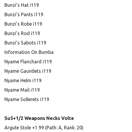
Bunzi's Hat i119
Bunzi's Pants i119
Bunzi's Robe i119
Bunzi's Rod i119
Bunzi's Sabots i119
Information On Bumba
Nyame Flanchard i119
Nyame Gauntlets i119
Nyame Helm i119
Nyame Mail i119
Nyame Sollerets i119
Su5+1/2 Weapons Necks Volte
Argute Stole +1 99 (Path: A, Rank: 20)