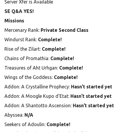
Server Xfer is Available
SE Q&A YES!
Missions
Mercenary Rank:
Private Second Class
Windurst Rank:
Complete!
Rise of the Zilart:
Complete!
Chains of Promathia:
Complete!
Treasures of Aht Urhgan:
Complete!
Wings of the Goddess:
Complete!
Addon: A Crystalline Prophecy:
Hasn't started yet
Addon: A Moogle Kupo d'Etat:
Hasn't started yet
Addon: A Shantotto Ascension:
Hasn't started yet
Abyssea:
N/A
Seekers of Adoulin:
Complete!