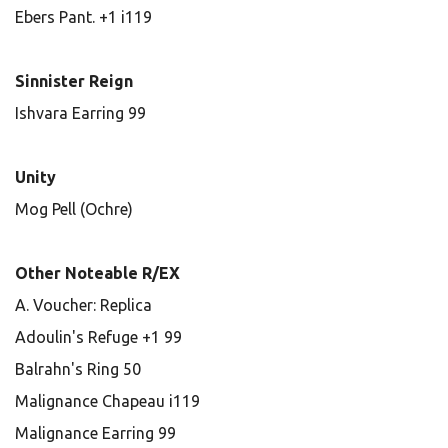
Ebers Pant. +1 i119
Sinnister Reign
Ishvara Earring 99
Unity
Mog Pell (Ochre)
Other Noteable R/EX
A. Voucher: Replica
Adoulin's Refuge +1 99
Balrahn's Ring 50
Malignance Chapeau i119
Malignance Earring 99