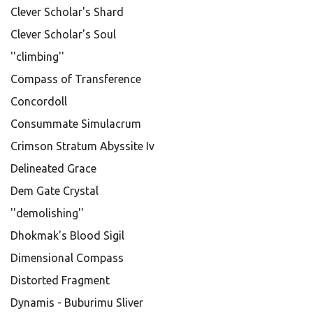
Clever Scholar's Shard
Clever Scholar's Soul
''climbing''
Compass of Transference
Concordoll
Consummate Simulacrum
Crimson Stratum Abyssite Iv
Delineated Grace
Dem Gate Crystal
''demolishing''
Dhokmak's Blood Sigil
Dimensional Compass
Distorted Fragment
Dynamis - Buburimu Sliver