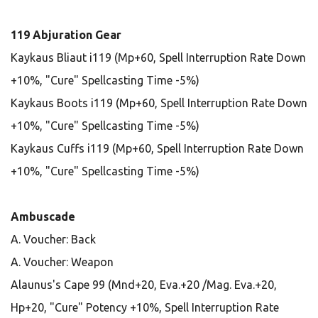
119 Abjuration Gear
Kaykaus Bliaut i119 (Mp+60, Spell Interruption Rate Down
+10%, "Cure" Spellcasting Time -5%)
Kaykaus Boots i119 (Mp+60, Spell Interruption Rate Down
+10%, "Cure" Spellcasting Time -5%)
Kaykaus Cuffs i119 (Mp+60, Spell Interruption Rate Down
+10%, "Cure" Spellcasting Time -5%)
Ambuscade
A. Voucher: Back
A. Voucher: Weapon
Alaunus's Cape 99 (Mnd+20, Eva.+20 /Mag. Eva.+20,
Hp+20, "Cure" Potency +10%, Spell Interruption Rate