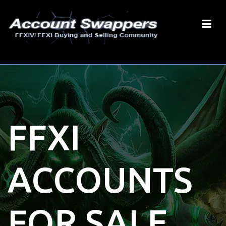
FFXI
ACCOUNTS
FOR SALE