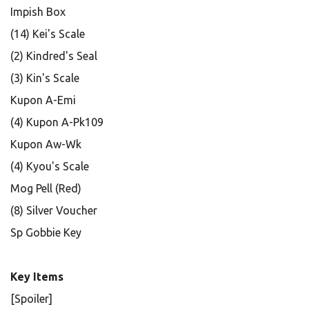
Impish Box
(14) Kei's Scale
(2) Kindred's Seal
(3) Kin's Scale
Kupon A-Emi
(4) Kupon A-Pk109
Kupon Aw-Wk
(4) Kyou's Scale
Mog Pell (Red)
(8) Silver Voucher
Sp Gobbie Key
Key Items
[Spoiler]