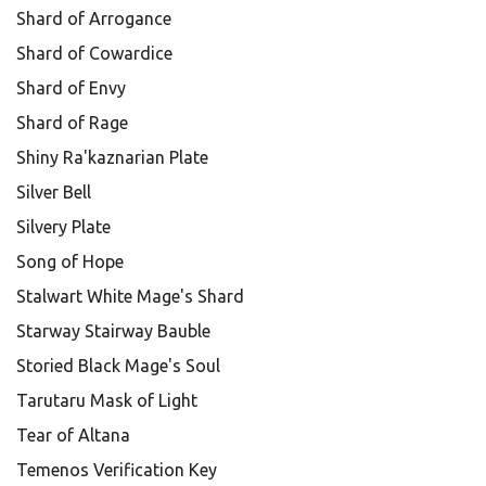
Shard of Arrogance
Shard of Cowardice
Shard of Envy
Shard of Rage
Shiny Ra'kaznarian Plate
Silver Bell
Silvery Plate
Song of Hope
Stalwart White Mage's Shard
Starway Stairway Bauble
Storied Black Mage's Soul
Tarutaru Mask of Light
Tear of Altana
Temenos Verification Key