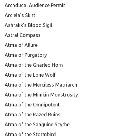
Archducal Audience Permit
Arciela's Skirt
Ashrakk's Blood Sigil
Astral Compass
Atma of Allure
Atma of Purgatory
Atma of the Gnarled Horn
Atma of the Lone Wolf
Atma of the Merciless Matriarch
Atma of the Minikin Monstrosity
Atma of the Omnipotent
Atma of the Razed Ruins
Atma of the Sanguine Scythe
Atma of the Stormbird