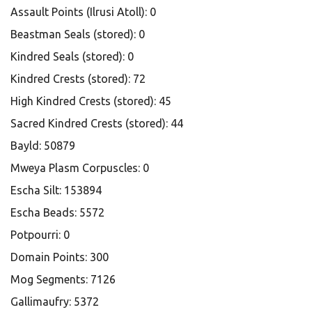
Assault Points (Ilrusi Atoll): 0
Beastman Seals (stored): 0
Kindred Seals (stored): 0
Kindred Crests (stored): 72
High Kindred Crests (stored): 45
Sacred Kindred Crests (stored): 44
Bayld: 50879
Mweya Plasm Corpuscles: 0
Escha Silt: 153894
Escha Beads: 5572
Potpourri: 0
Domain Points: 300
Mog Segments: 7126
Gallimaufry: 5372