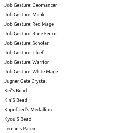
Job Gesture: Geomancer
Job Gesture: Monk
Job Gesture: Red Mage
Job Gesture: Rune Fencer
Job Gesture: Scholar
Job Gesture: Thief
Job Gesture: Warrior
Job Gesture: White Mage
Jugner Gate Crystal
Kei’S Bead
Kin’S Bead
Kupofried's Medallion
Kyou’S Bead
Lerene's Paten