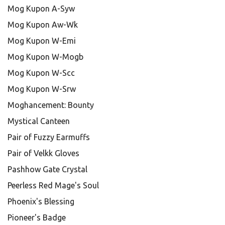
Mog Kupon A-Syw
Mog Kupon Aw-Wk
Mog Kupon W-Emi
Mog Kupon W-Mogb
Mog Kupon W-Scc
Mog Kupon W-Srw
Moghancement: Bounty
Mystical Canteen
Pair of Fuzzy Earmuffs
Pair of Velkk Gloves
Pashhow Gate Crystal
Peerless Red Mage's Soul
Phoenix's Blessing
Pioneer's Badge