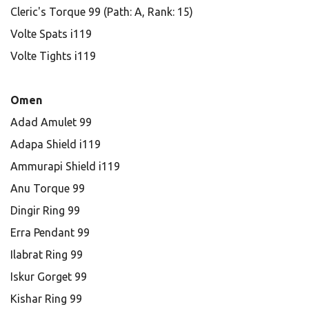
Cleric's Torque 99 (Path: A, Rank: 15)
Volte Spats i119
Volte Tights i119
Omen
Adad Amulet 99
Adapa Shield i119
Ammurapi Shield i119
Anu Torque 99
Dingir Ring 99
Erra Pendant 99
Ilabrat Ring 99
Iskur Gorget 99
Kishar Ring 99