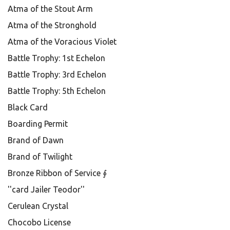
Atma of the Stout Arm
Atma of the Stronghold
Atma of the Voracious Violet
Battle Trophy: 1st Echelon
Battle Trophy: 3rd Echelon
Battle Trophy: 5th Echelon
Black Card
Boarding Permit
Brand of Dawn
Brand of Twilight
Bronze Ribbon of Service ∮
''card Jailer Teodor''
Cerulean Crystal
Chocobo License