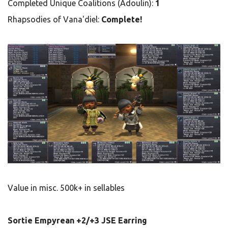
Completed Unique Coalitions (Adoulin):
1
Rhapsodies of Vana'diel:
Complete!
Value in misc. 500k+ in sellables
Sortie Empyrean +2/+3 JSE Earring