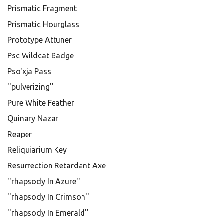
Prismatic Fragment
Prismatic Hourglass
Prototype Attuner
Psc Wildcat Badge
Pso'xja Pass
''pulverizing''
Pure White Feather
Quinary Nazar
Reaper
Reliquiarium Key
Resurrection Retardant Axe
''rhapsody In Azure''
''rhapsody In Crimson''
''rhapsody In Emerald''