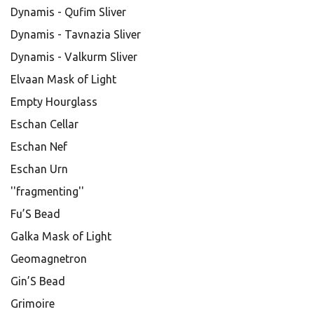
Dynamis - Qufim Sliver
Dynamis - Tavnazia Sliver
Dynamis - Valkurm Sliver
Elvaan Mask of Light
Empty Hourglass
Eschan Cellar
Eschan Nef
Eschan Urn
''fragmenting''
Fu’S Bead
Galka Mask of Light
Geomagnetron
Gin’S Bead
Grimoire