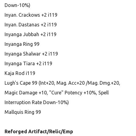
Down-10%)
Inyan. Crackows +2 i119
Inyan. Dastanas +2 i119
Inyanga Jubbah +2 i119
Inyanga Ring 99
Inyanga Shalwar +2 i119
Inyanga Tiara +2 i119
Kaja Rod i119
Lugh's Cape 99 (Int+20, Mag. Acc+20 /Mag. Dmg.+20,
Magic Damage +10, "Cure" Potency +10%, Spell
Interruption Rate Down-10%)
Mallquis Ring 99
Reforged Artifact/Relic/Emp