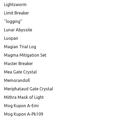
Lightsworm
Limit Breaker
''logging''
Lunar Abyssite
Luopan
Magian Trial Log
Magma Mitigation Set
Master Breaker
Mea Gate Crystal
Memorandoll
Meriphataud Gate Crystal
Mithra Mask of Light
Mog Kupon A-Emi
Mog Kupon A-Pk109