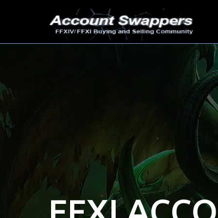
FFXI ACC