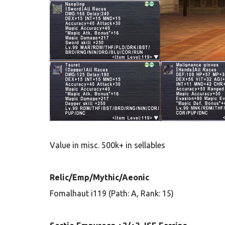
Value in misc. 500k+ in sellables
Relic/Emp/Mythic/Aeonic
Fomalhaut i119 (Path: A, Rank: 15)