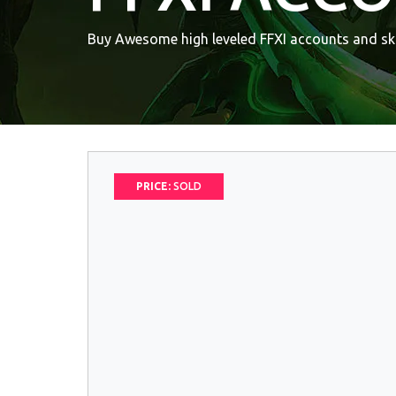
Buy Awesome high leveled FFXI accounts and ski
PRICE:
SOLD