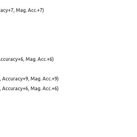
uracy+7, Mag. Acc.+7)
 Accuracy+6, Mag. Acc.+6)
 0, Accuracy+9, Mag. Acc.+9)
 0, Accuracy+6, Mag. Acc.+6)