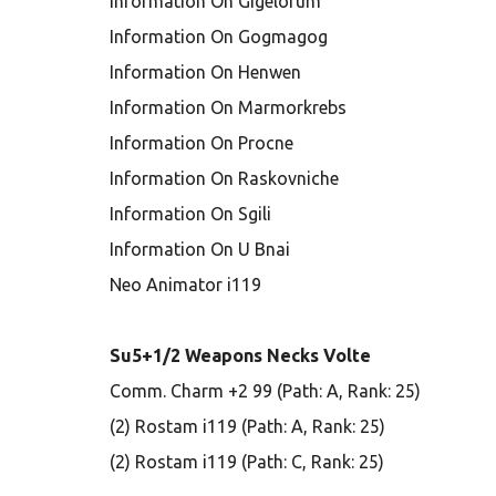
Information On Gigelorum
Information On Gogmagog
Information On Henwen
Information On Marmorkrebs
Information On Procne
Information On Raskovniche
Information On Sgili
Information On U Bnai
Neo Animator i119
Su5+1/2 Weapons Necks Volte
Comm. Charm +2 99 (Path: A, Rank: 25)
(2) Rostam i119 (Path: A, Rank: 25)
(2) Rostam i119 (Path: C, Rank: 25)