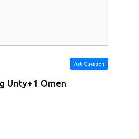
Ask Question
ig Unty+1 Omen