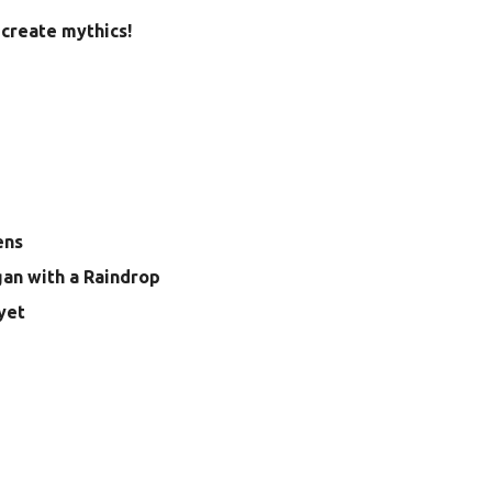
create mythics!
ens
gan with a Raindrop
yet