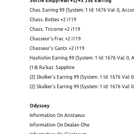
Sortie Empyrean +2/+3 JSE Earring
Chas. Earring 99 (System: 1 Id: 1676 Val: 0, Acc
Chass. Bottes +2 i119
Chass. Tricorne +2 i119
Chasseur's Frac +2 i119
Chasseur's Gants +2 i119
Hashishin Earring 99 (System: 1 Id: 1676 Val: 0,
(14) Ra'kaz. Sapphire
(2) Skulker's Earring 99 (System: 1 Id: 1676 Val:
(2) Skulker's Earring 99 (System: 1 Id: 1676 Val:
Odyssey
Information On Aristaeus
Information On Dealan-Dhe