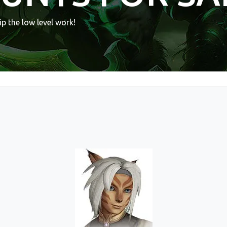
p the low level work!