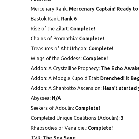
Mercenary Rank:
Mercenary Captain! Ready to 
Bastok Rank:
Rank 6
Rise of the Zilart:
Complete!
Chains of Promathia:
Complete!
Treasures of Aht Urhgan:
Complete!
Wings of the Goddess:
Complete!
Addon: A Crystalline Prophecy:
The Echo Awak
Addon: A Moogle Kupo d'Etat:
Drenched! It Be
Addon: A Shantotto Ascension:
Hasn't started 
Abyssea:
N/A
Seekers of Adoulin:
Complete!
Completed Unique Coalitions (Adoulin):
3
Rhapsodies of Vana'diel:
Complete!
TVR:
The Sea Sage