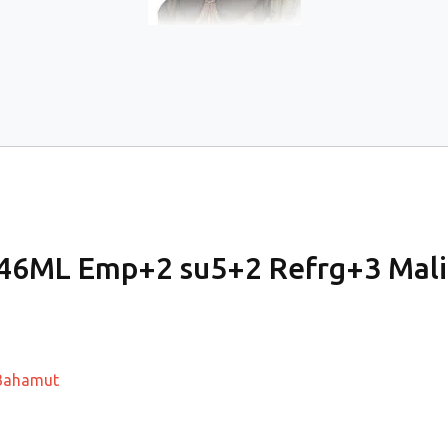
 46ML Emp+2 su5+2 Refrg+3 Mal
a/Bahamut