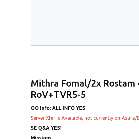
Mithra Fomal/2x Rostam
RoV+TVR5-5
OO Info: ALL INFO YES
Server Xfer is Available, not currently on Asur
SE Q&A YES!
Missions