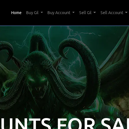
(current)
Home
Buy Gil
Buy Account
Sell Gil
Sell Account
OUNTS FOR SA