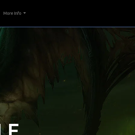
More Info
LE