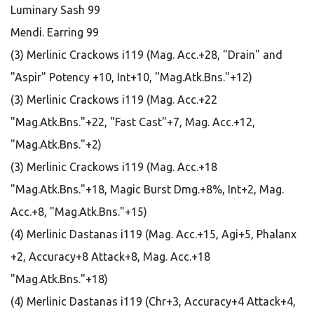
Luminary Sash 99
Mendi. Earring 99
(3) Merlinic Crackows i119 (Mag. Acc.+28, "Drain" and
"Aspir" Potency +10, Int+10, "Mag.Atk.Bns."+12)
(3) Merlinic Crackows i119 (Mag. Acc.+22
"Mag.Atk.Bns."+22, "Fast Cast"+7, Mag. Acc.+12,
"Mag.Atk.Bns."+2)
(3) Merlinic Crackows i119 (Mag. Acc.+18
"Mag.Atk.Bns."+18, Magic Burst Dmg.+8%, Int+2, Mag.
Acc.+8, "Mag.Atk.Bns."+15)
(4) Merlinic Dastanas i119 (Mag. Acc.+15, Agi+5, Phalanx
+2, Accuracy+8 Attack+8, Mag. Acc.+18
"Mag.Atk.Bns."+18)
(4) Merlinic Dastanas i119 (Chr+3, Accuracy+4 Attack+4,