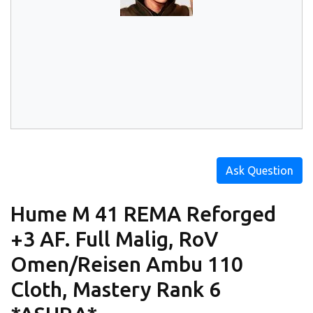
Ask Question
Hume M 41 REMA Reforged
+3 AF. Full Malig, RoV
Omen/Reisen Ambu 110
Cloth, Mastery Rank 6