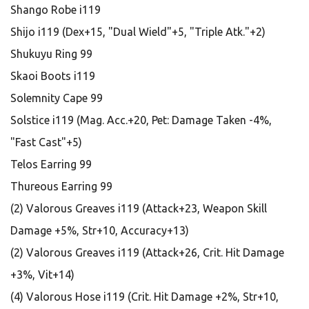
Shango Robe i119
Shijo i119 (Dex+15, "Dual Wield"+5, "Triple Atk."+2)
Shukuyu Ring 99
Skaoi Boots i119
Solemnity Cape 99
Solstice i119 (Mag. Acc.+20, Pet: Damage Taken -4%,
"Fast Cast"+5)
Telos Earring 99
Thureous Earring 99
(2) Valorous Greaves i119 (Attack+23, Weapon Skill
Damage +5%, Str+10, Accuracy+13)
(2) Valorous Greaves i119 (Attack+26, Crit. Hit Damage
+3%, Vit+14)
(4) Valorous Hose i119 (Crit. Hit Damage +2%, Str+10,