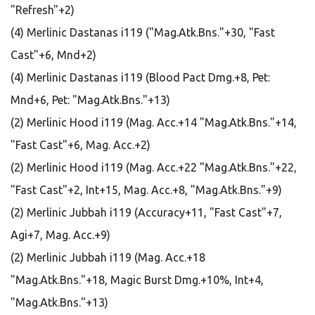
"Refresh"+2)
(4) Merlinic Dastanas i119 ("Mag.Atk.Bns."+30, "Fast
Cast"+6, Mnd+2)
(4) Merlinic Dastanas i119 (Blood Pact Dmg.+8, Pet:
Mnd+6, Pet: "Mag.Atk.Bns."+13)
(2) Merlinic Hood i119 (Mag. Acc.+14 "Mag.Atk.Bns."+14,
"Fast Cast"+6, Mag. Acc.+2)
(2) Merlinic Hood i119 (Mag. Acc.+22 "Mag.Atk.Bns."+22,
"Fast Cast"+2, Int+15, Mag. Acc.+8, "Mag.Atk.Bns."+9)
(2) Merlinic Jubbah i119 (Accuracy+11, "Fast Cast"+7,
Agi+7, Mag. Acc.+9)
(2) Merlinic Jubbah i119 (Mag. Acc.+18
"Mag.Atk.Bns."+18, Magic Burst Dmg.+10%, Int+4,
"Mag.Atk.Bns."+13)