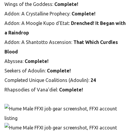
Wings of the Goddess:
Complete!
Addon: A Crystalline Prophecy:
Complete!
Addon: A Moogle Kupo d'Etat:
Drenched! It Began with
a Raindrop
Addon: A Shantotto Ascension:
That Which Curdles
Blood
Abyssea:
Complete!
Seekers of Adoulin:
Complete!
Completed Unique Coalitions (Adoulin):
24
Rhapsodies of Vana'diel:
Complete!