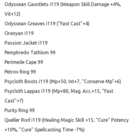
Odyssean Gauntlets i119 (Weapon Skill Damage +4%,
Vit+12)
Odyssean Greaves i119 ("Fast Cast"+4)
Oranyan i119
Passion Jacket i119
Pemphredo Tathlum 99
Perimede Cape 99
Petrov Ring 99
Psycloth Boots i119 (Mp+50, Int+7, "Conserve Mp"+6)
Psycloth Lappas i119 (Mp+80, Mag. Acc.+15, "Fast
Cast"+7)
Purity Ring 99
Queller Rod i119 (Healing Magic Skill +15, "Cure" Potency
+10%, "Cure" Spellcasting Time -7%)