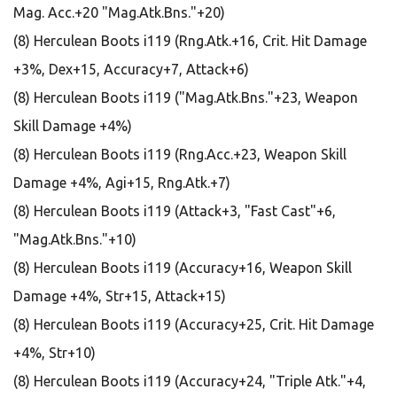
Mag. Acc.+20 "Mag.Atk.Bns."+20)
(8) Herculean Boots i119 (Rng.Atk.+16, Crit. Hit Damage
+3%, Dex+15, Accuracy+7, Attack+6)
(8) Herculean Boots i119 ("Mag.Atk.Bns."+23, Weapon
Skill Damage +4%)
(8) Herculean Boots i119 (Rng.Acc.+23, Weapon Skill
Damage +4%, Agi+15, Rng.Atk.+7)
(8) Herculean Boots i119 (Attack+3, "Fast Cast"+6,
"Mag.Atk.Bns."+10)
(8) Herculean Boots i119 (Accuracy+16, Weapon Skill
Damage +4%, Str+15, Attack+15)
(8) Herculean Boots i119 (Accuracy+25, Crit. Hit Damage
+4%, Str+10)
(8) Herculean Boots i119 (Accuracy+24, "Triple Atk."+4,