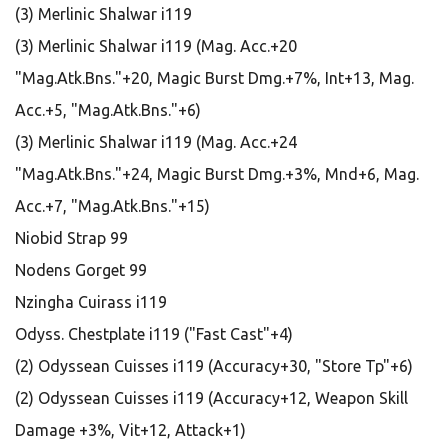
(3) Merlinic Shalwar i119
(3) Merlinic Shalwar i119 (Mag. Acc.+20
"Mag.Atk.Bns."+20, Magic Burst Dmg.+7%, Int+13, Mag.
Acc.+5, "Mag.Atk.Bns."+6)
(3) Merlinic Shalwar i119 (Mag. Acc.+24
"Mag.Atk.Bns."+24, Magic Burst Dmg.+3%, Mnd+6, Mag.
Acc.+7, "Mag.Atk.Bns."+15)
Niobid Strap 99
Nodens Gorget 99
Nzingha Cuirass i119
Odyss. Chestplate i119 ("Fast Cast"+4)
(2) Odyssean Cuisses i119 (Accuracy+30, "Store Tp"+6)
(2) Odyssean Cuisses i119 (Accuracy+12, Weapon Skill
Damage +3%, Vit+12, Attack+1)