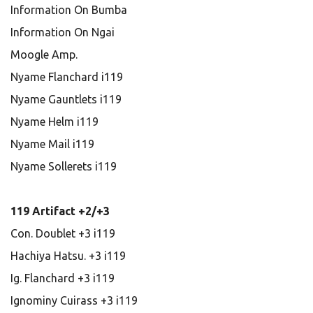
Information On Bumba
Information On Ngai
Moogle Amp.
Nyame Flanchard i119
Nyame Gauntlets i119
Nyame Helm i119
Nyame Mail i119
Nyame Sollerets i119
119 Artifact +2/+3
Con. Doublet +3 i119
Hachiya Hatsu. +3 i119
Ig. Flanchard +3 i119
Ignominy Cuirass +3 i119