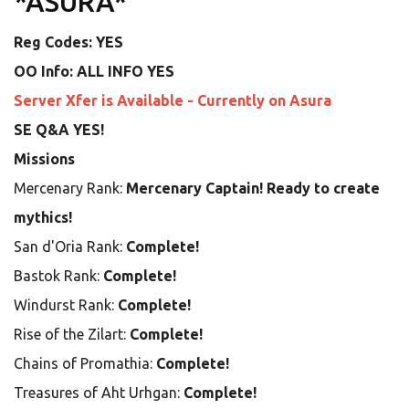
*ASURA*
Reg Codes: YES
OO Info: ALL INFO YES
Server Xfer is Available - Currently on Asura
SE Q&A YES!
Missions
Mercenary Rank:
Mercenary Captain! Ready to create
mythics!
San d'Oria Rank:
Complete!
Bastok Rank:
Complete!
Windurst Rank:
Complete!
Rise of the Zilart:
Complete!
Chains of Promathia:
Complete!
Treasures of Aht Urhgan:
Complete!