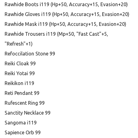
Rawhide Boots i119 (Hp+50, Accuracy+15, Evasion+20)
Rawhide Gloves i119 (Hp+50, Accuracy+15, Evasion+20)
Rawhide Mask i119 (Hp+50, Accuracy+15, Evasion+20)
Rawhide Trousers i119 (Mp+50, "Fast Cast"+5,
"Refresh"+1)
Refoccilation Stone 99
Reiki Cloak 99
Reiki Yotai 99
Reikikon i119
Reti Pendant 99
Rufescent Ring 99
Sanctity Necklace 99
Sangoma i119
Sapience Orb 99