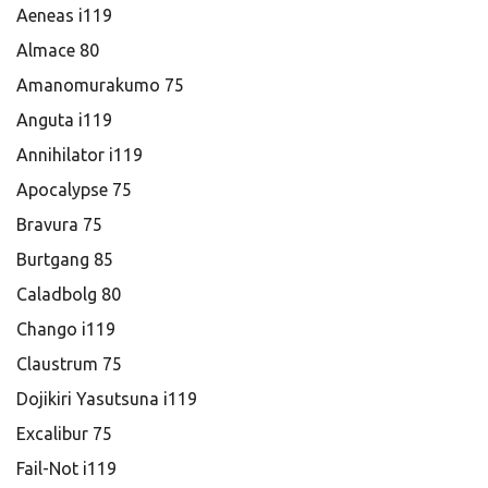
Aeneas i119
Almace 80
Amanomurakumo 75
Anguta i119
Annihilator i119
Apocalypse 75
Bravura 75
Burtgang 85
Caladbolg 80
Chango i119
Claustrum 75
Dojikiri Yasutsuna i119
Excalibur 75
Fail-Not i119