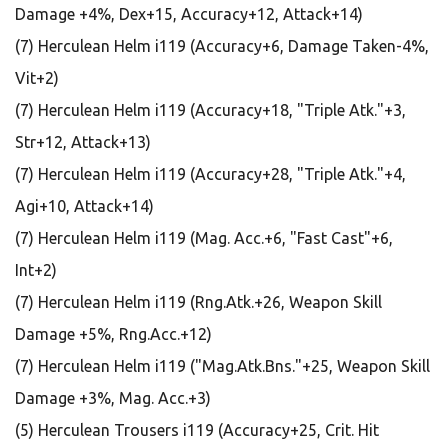
Damage +4%, Dex+15, Accuracy+12, Attack+14)
(7) Herculean Helm i119 (Accuracy+6, Damage Taken-4%,
Vit+2)
(7) Herculean Helm i119 (Accuracy+18, "Triple Atk."+3,
Str+12, Attack+13)
(7) Herculean Helm i119 (Accuracy+28, "Triple Atk."+4,
Agi+10, Attack+14)
(7) Herculean Helm i119 (Mag. Acc.+6, "Fast Cast"+6,
Int+2)
(7) Herculean Helm i119 (Rng.Atk.+26, Weapon Skill
Damage +5%, Rng.Acc.+12)
(7) Herculean Helm i119 ("Mag.Atk.Bns."+25, Weapon Skill
Damage +3%, Mag. Acc.+3)
(5) Herculean Trousers i119 (Accuracy+25, Crit. Hit