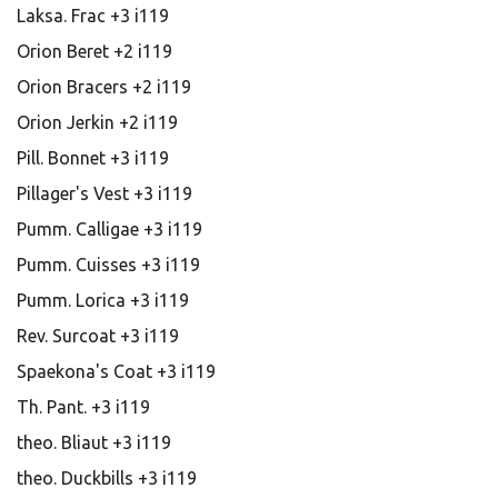
Laksa. Frac +3 i119
Orion Beret +2 i119
Orion Bracers +2 i119
Orion Jerkin +2 i119
Pill. Bonnet +3 i119
Pillager's Vest +3 i119
Pumm. Calligae +3 i119
Pumm. Cuisses +3 i119
Pumm. Lorica +3 i119
Rev. Surcoat +3 i119
Spaekona's Coat +3 i119
Th. Pant. +3 i119
theo. Bliaut +3 i119
theo. Duckbills +3 i119