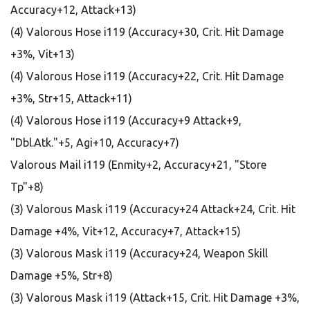
Accuracy+12, Attack+13)
(4) Valorous Hose i119 (Accuracy+30, Crit. Hit Damage
+3%, Vit+13)
(4) Valorous Hose i119 (Accuracy+22, Crit. Hit Damage
+3%, Str+15, Attack+11)
(4) Valorous Hose i119 (Accuracy+9 Attack+9,
"Dbl.Atk."+5, Agi+10, Accuracy+7)
Valorous Mail i119 (Enmity+2, Accuracy+21, "Store
Tp"+8)
(3) Valorous Mask i119 (Accuracy+24 Attack+24, Crit. Hit
Damage +4%, Vit+12, Accuracy+7, Attack+15)
(3) Valorous Mask i119 (Accuracy+24, Weapon Skill
Damage +5%, Str+8)
(3) Valorous Mask i119 (Attack+15, Crit. Hit Damage +3%,