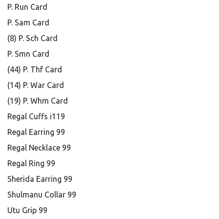
P. Run Card
P. Sam Card
(8) P. Sch Card
P. Smn Card
(44) P. Thf Card
(14) P. War Card
(19) P. Whm Card
Regal Cuffs i119
Regal Earring 99
Regal Necklace 99
Regal Ring 99
Sherida Earring 99
Shulmanu Collar 99
Utu Grip 99