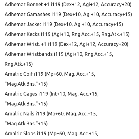
Adhemar Bonnet +1 i119 (Dex+12, Agi+12, Accuracy+20)
Adhemar Gamashes i119 (Dex+10, Agi+10, Accuracy+15)
Adhemar Jacket i119 (Dex+10, Agi+10, Accuracy+15)
Adhemar Kecks i119 (Agi+10, Rng.Acc.+15, Rng.Atk.+15)
Adhemar Wrist. +1 i119 (Dex+12, Agi+12, Accuracy+20)
Adhemar Wristbands i119 (Agi+10, Rng.Acc.+15,
Rng.Atk.+15)
Amalric Coif i119 (Mp+60, Mag. Acc.+15,
"Mag.Atk.Bns."+15)
Amalric Gages i119 (Int+10, Mag. Acc.+15,
"Mag.Atk.Bns."+15)
Amalric Nails i119 (Mp+60, Mag. Acc.+15,
"Mag.Atk.Bns."+15)
Amalric Slops i119 (Mp+60, Mag. Acc.+15,