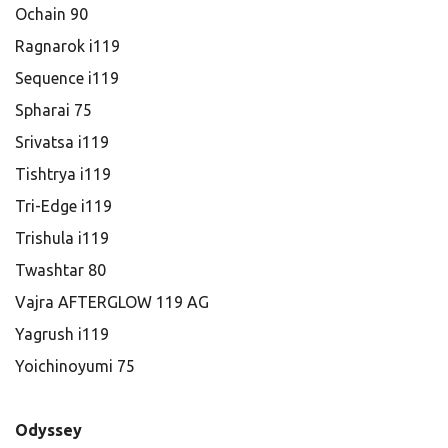
Ochain 90
Ragnarok i119
Sequence i119
Spharai 75
Srivatsa i119
Tishtrya i119
Tri-Edge i119
Trishula i119
Twashtar 80
Vajra AFTERGLOW 119 AG
Yagrush i119
Yoichinoyumi 75
Odyssey