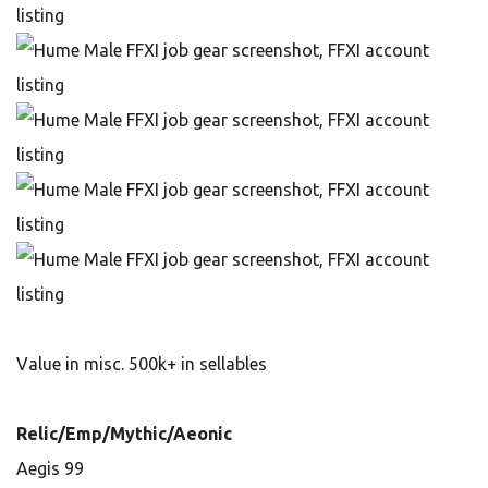
Value in misc. 500k+ in sellables
Relic/Emp/Mythic/Aeonic
Aegis 99