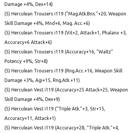
Damage +4%, Dex+14)
(5) Herculean Trousers i119 ("Mag.Atk.Bns."+20, Weapon
Skill Damage +4%, Mnd+6, Mag. Acc.+6)
(5) Herculean Trousers i119 (Vit+2, Attack+1, Phalanx +3,
Accuracy+6 Attack+6)
(5) Herculean Trousers i119 (Accuracy+16, "Waltz"
Potency +9%, Str+8)
(5) Herculean Trousers i119 (Rng.Acc.+16, Weapon Skill
Damage +3%, Agi+15, Rng.Atk.+11)
(5) Herculean Vest i119 (Accuracy+25 Attack+25, Weapon
Skill Damage +4%, Dex+9)
(5) Herculean Vest i119 ("Triple Atk."+3, Str+15,
Accuracy+11, Attack+1)
(5) Herculean Vest i119 (Accuracy+28, "Triple Atk."+4,