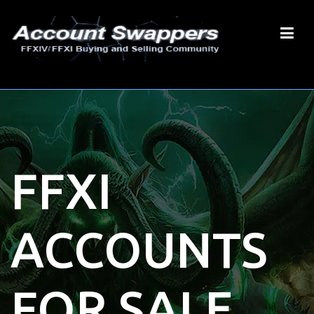
FFXI
ACCOUNTS
FOR SALE