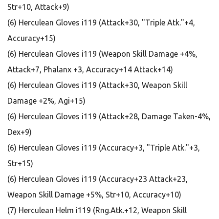
Str+10, Attack+9)
(6) Herculean Gloves i119 (Attack+30, "Triple Atk."+4,
Accuracy+15)
(6) Herculean Gloves i119 (Weapon Skill Damage +4%,
Attack+7, Phalanx +3, Accuracy+14 Attack+14)
(6) Herculean Gloves i119 (Attack+30, Weapon Skill
Damage +2%, Agi+15)
(6) Herculean Gloves i119 (Attack+28, Damage Taken-4%,
Dex+9)
(6) Herculean Gloves i119 (Accuracy+3, "Triple Atk."+3,
Str+15)
(6) Herculean Gloves i119 (Accuracy+23 Attack+23,
Weapon Skill Damage +5%, Str+10, Accuracy+10)
(7) Herculean Helm i119 (Rng.Atk.+12, Weapon Skill