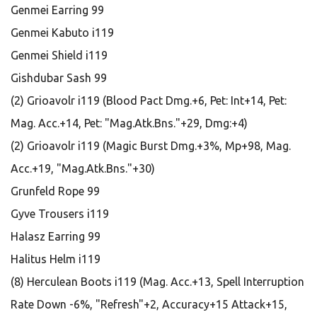
Genmei Earring 99
Genmei Kabuto i119
Genmei Shield i119
Gishdubar Sash 99
(2) Grioavolr i119 (Blood Pact Dmg.+6, Pet: Int+14, Pet:
Mag. Acc.+14, Pet: "Mag.Atk.Bns."+29, Dmg:+4)
(2) Grioavolr i119 (Magic Burst Dmg.+3%, Mp+98, Mag.
Acc.+19, "Mag.Atk.Bns."+30)
Grunfeld Rope 99
Gyve Trousers i119
Halasz Earring 99
Halitus Helm i119
(8) Herculean Boots i119 (Mag. Acc.+13, Spell Interruption
Rate Down -6%, "Refresh"+2, Accuracy+15 Attack+15,