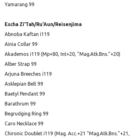
Yamarang 99
Escha Zi'Tah/Ru'Aun/Reisenjima
Abnoba Kaftan i119
Ainia Collar 99
Akademos i119 (Mp+80, Int+20, "Mag.Atk.Bns."+20)
Alber Strap 99
Arjuna Breeches i119
Asklepian Belt 99
Baetyl Pendant 99
Barathrum 99
Begrudging Ring 99
Caro Necklace 99
Chironic Doublet i119 (Mag. Acc.+21 "Mag.Atk.Bns."+21,