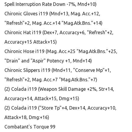
Spell Interruption Rate Down -7%, Mnd+10)
Chironic Gloves i119 (Mnd+13, Mag. Acc.+12,
"Refresh"+2, Mag. Acc.+14 "Mag.Atk.Bns."+14)
Chironic Hat i119 (Dex+7, Accuracy+6, "Refresh"+2,
Accuracy+15 Attack+15)
Chironic Hose i119 (Mag. Acc.+25 "Mag.Atk.Bns."+25,
"Drain" and "Aspir" Potency +1, Mnd+14)
Chironic Slippers i119 (Mnd+11, "Conserve Mp"+1,
"Refresh"+2, Mag. Acc.+7 "Mag.Atk.Bns."+7)
(2) Colada i119 (Weapon Skill Damage +2%, Str+14,
Accuracy+14, Attack+15, Dmg:+15)
(2) Colada i119 ("Store Tp"+4, Dex+14, Accuracy+10,
Attack+18, Dmg:+16)
Combatant's Torque 99