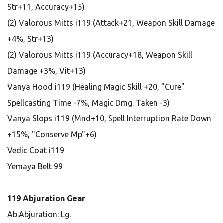
Str+11, Accuracy+15)
(2) Valorous Mitts i119 (Attack+21, Weapon Skill Damage
+4%, Str+13)
(2) Valorous Mitts i119 (Accuracy+18, Weapon Skill
Damage +3%, Vit+13)
Vanya Hood i119 (Healing Magic Skill +20, "Cure"
Spellcasting Time -7%, Magic Dmg. Taken -3)
Vanya Slops i119 (Mnd+10, Spell Interruption Rate Down
+15%, "Conserve Mp"+6)
Vedic Coat i119
Yemaya Belt 99
119 Abjuration Gear
Ab.Abjuration: Lg.