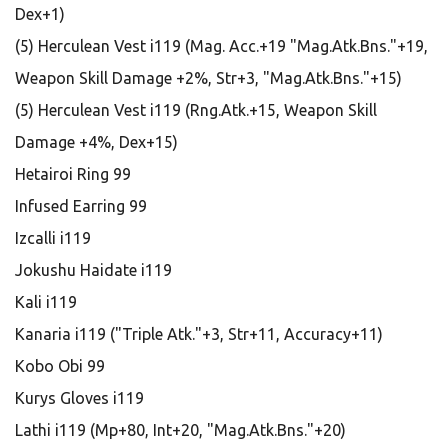
Dex+1)
(5) Herculean Vest i119 (Mag. Acc.+19 "Mag.Atk.Bns."+19,
Weapon Skill Damage +2%, Str+3, "Mag.Atk.Bns."+15)
(5) Herculean Vest i119 (Rng.Atk.+15, Weapon Skill
Damage +4%, Dex+15)
Hetairoi Ring 99
Infused Earring 99
Izcalli i119
Jokushu Haidate i119
Kali i119
Kanaria i119 ("Triple Atk."+3, Str+11, Accuracy+11)
Kobo Obi 99
Kurys Gloves i119
Lathi i119 (Mp+80, Int+20, "Mag.Atk.Bns."+20)