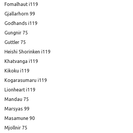
Fomalhaut i119
Gjallarhorn 99
Godhands i119
Gungnir 75
Guttler 75
Heishi Shorinken i119
Khatvanga i119
Kikoku i119
Kogarasumaru i119
Lionheart i119
Mandau 75
Marsyas 99
Masamune 90
Mjollnir 75