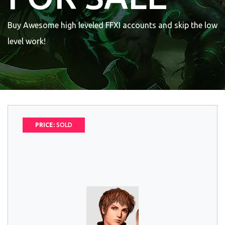
Buy Awesome high leveled FFXI accounts and skip the low
level work!
PRICE:
SOLD