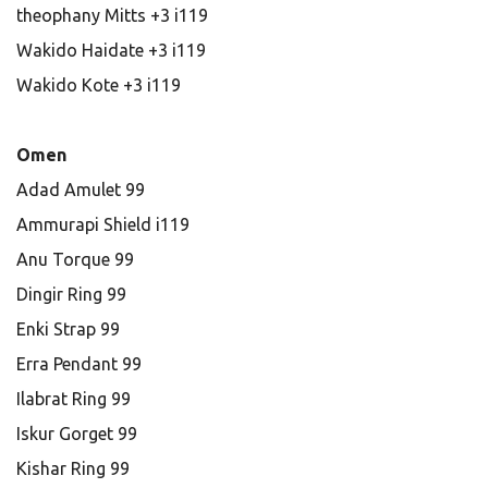
theophany Mitts +3 i119
Wakido Haidate +3 i119
Wakido Kote +3 i119
Omen
Adad Amulet 99
Ammurapi Shield i119
Anu Torque 99
Dingir Ring 99
Enki Strap 99
Erra Pendant 99
Ilabrat Ring 99
Iskur Gorget 99
Kishar Ring 99