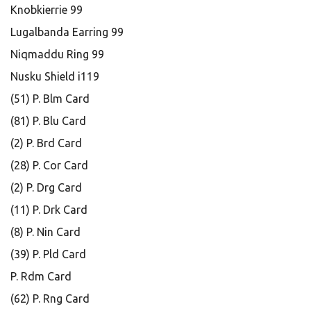
Knobkierrie 99
Lugalbanda Earring 99
Niqmaddu Ring 99
Nusku Shield i119
(51) P. Blm Card
(81) P. Blu Card
(2) P. Brd Card
(28) P. Cor Card
(2) P. Drg Card
(11) P. Drk Card
(8) P. Nin Card
(39) P. Pld Card
P. Rdm Card
(62) P. Rng Card