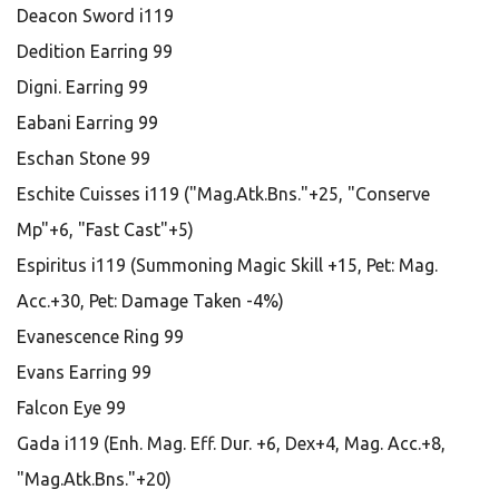
Deacon Sword i119
Dedition Earring 99
Digni. Earring 99
Eabani Earring 99
Eschan Stone 99
Eschite Cuisses i119 ("Mag.Atk.Bns."+25, "Conserve
Mp"+6, "Fast Cast"+5)
Espiritus i119 (Summoning Magic Skill +15, Pet: Mag.
Acc.+30, Pet: Damage Taken -4%)
Evanescence Ring 99
Evans Earring 99
Falcon Eye 99
Gada i119 (Enh. Mag. Eff. Dur. +6, Dex+4, Mag. Acc.+8,
"Mag.Atk.Bns."+20)