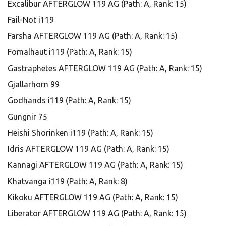
Excalibur AFTERGLOW 119 AG (Path: A, Rank: 15)
Fail-Not i119
Farsha AFTERGLOW 119 AG (Path: A, Rank: 15)
Fomalhaut i119 (Path: A, Rank: 15)
Gastraphetes AFTERGLOW 119 AG (Path: A, Rank: 15)
Gjallarhorn 99
Godhands i119 (Path: A, Rank: 15)
Gungnir 75
Heishi Shorinken i119 (Path: A, Rank: 15)
Idris AFTERGLOW 119 AG (Path: A, Rank: 15)
Kannagi AFTERGLOW 119 AG (Path: A, Rank: 15)
Khatvanga i119 (Path: A, Rank: 8)
Kikoku AFTERGLOW 119 AG (Path: A, Rank: 15)
Liberator AFTERGLOW 119 AG (Path: A, Rank: 15)