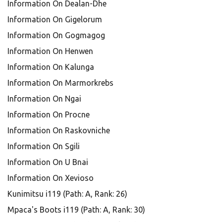
Information On Dealan-Dhe
Information On Gigelorum
Information On Gogmagog
Information On Henwen
Information On Kalunga
Information On Marmorkrebs
Information On Ngai
Information On Procne
Information On Raskovniche
Information On Sgili
Information On U Bnai
Information On Xevioso
Kunimitsu i119 (Path: A, Rank: 26)
Mpaca's Boots i119 (Path: A, Rank: 30)