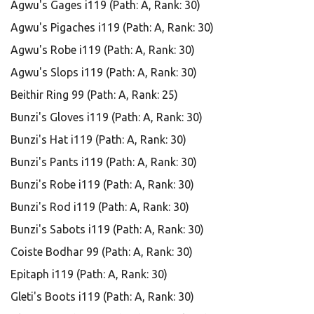
Agwu's Gages i119 (Path: A, Rank: 30)
Agwu's Pigaches i119 (Path: A, Rank: 30)
Agwu's Robe i119 (Path: A, Rank: 30)
Agwu's Slops i119 (Path: A, Rank: 30)
Beithir Ring 99 (Path: A, Rank: 25)
Bunzi's Gloves i119 (Path: A, Rank: 30)
Bunzi's Hat i119 (Path: A, Rank: 30)
Bunzi's Pants i119 (Path: A, Rank: 30)
Bunzi's Robe i119 (Path: A, Rank: 30)
Bunzi's Rod i119 (Path: A, Rank: 30)
Bunzi's Sabots i119 (Path: A, Rank: 30)
Coiste Bodhar 99 (Path: A, Rank: 30)
Epitaph i119 (Path: A, Rank: 30)
Gleti's Boots i119 (Path: A, Rank: 30)