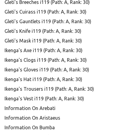
Gleti's Breeches i119 (Path: A, Rank: 30)
Gleti's Cuirass i119 (Path: A, Rank: 30)
Gleti's Gauntlets i119 (Path: A, Rank: 30)
Gleti's Knife i119 (Path: A, Rank: 30)
Gleti's Mask i119 (Path: A, Rank: 30)
Ikenga's Axe i119 (Path: A, Rank: 30)
Ikenga's Clogs i119 (Path: A, Rank: 30)
Ikenga's Gloves i119 (Path: A, Rank: 30)
Ikenga's Hat i119 (Path: A, Rank: 30)
Ikenga's Trousers i119 (Path: A, Rank: 30)
Ikenga's Vest i119 (Path: A, Rank: 30)
Information On Arebati
Information On Aristaeus
Information On Bumba