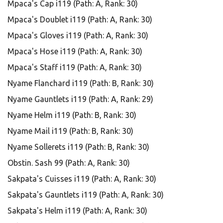
Mpaca's Cap i119 (Path: A, Rank: 30)
Mpaca's Doublet i119 (Path: A, Rank: 30)
Mpaca's Gloves i119 (Path: A, Rank: 30)
Mpaca's Hose i119 (Path: A, Rank: 30)
Mpaca's Staff i119 (Path: A, Rank: 30)
Nyame Flanchard i119 (Path: B, Rank: 30)
Nyame Gauntlets i119 (Path: A, Rank: 29)
Nyame Helm i119 (Path: B, Rank: 30)
Nyame Mail i119 (Path: B, Rank: 30)
Nyame Sollerets i119 (Path: B, Rank: 30)
Obstin. Sash 99 (Path: A, Rank: 30)
Sakpata's Cuisses i119 (Path: A, Rank: 30)
Sakpata's Gauntlets i119 (Path: A, Rank: 30)
Sakpata's Helm i119 (Path: A, Rank: 30)