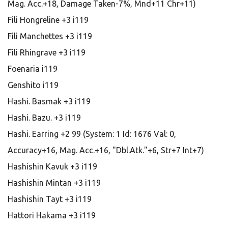
Mag. Acc.+18, Damage Taken-7%, Mnd+11 Chr+11)
Fili Hongreline +3 i119
Fili Manchettes +3 i119
Fili Rhingrave +3 i119
Foenaria i119
Genshito i119
Hashi. Basmak +3 i119
Hashi. Bazu. +3 i119
Hashi. Earring +2 99 (System: 1 Id: 1676 Val: 0,
Accuracy+16, Mag. Acc.+16, "Dbl.Atk."+6, Str+7 Int+7)
Hashishin Kavuk +3 i119
Hashishin Mintan +3 i119
Hashishin Tayt +3 i119
Hattori Hakama +3 i119