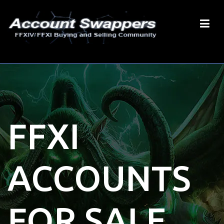
FFXI
ACCOUNTS
FOR SALE