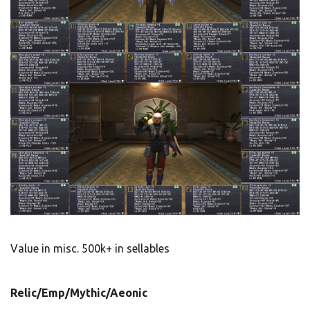
Value in misc. 500k+ in sellables
Relic/Emp/Mythic/Aeonic