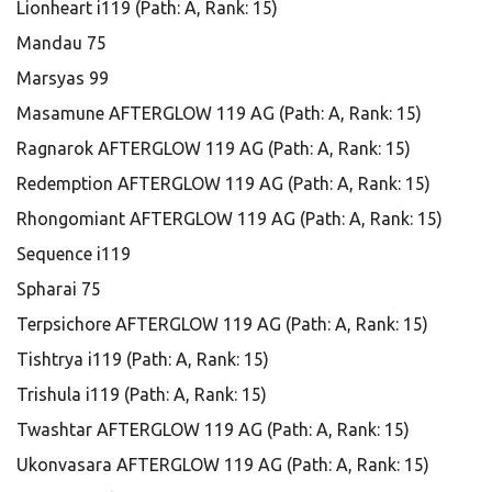
Lionheart i119 (Path: A, Rank: 15)
Mandau 75
Marsyas 99
Masamune AFTERGLOW 119 AG (Path: A, Rank: 15)
Ragnarok AFTERGLOW 119 AG (Path: A, Rank: 15)
Redemption AFTERGLOW 119 AG (Path: A, Rank: 15)
Rhongomiant AFTERGLOW 119 AG (Path: A, Rank: 15)
Sequence i119
Spharai 75
Terpsichore AFTERGLOW 119 AG (Path: A, Rank: 15)
Tishtrya i119 (Path: A, Rank: 15)
Trishula i119 (Path: A, Rank: 15)
Twashtar AFTERGLOW 119 AG (Path: A, Rank: 15)
Ukonvasara AFTERGLOW 119 AG (Path: A, Rank: 15)