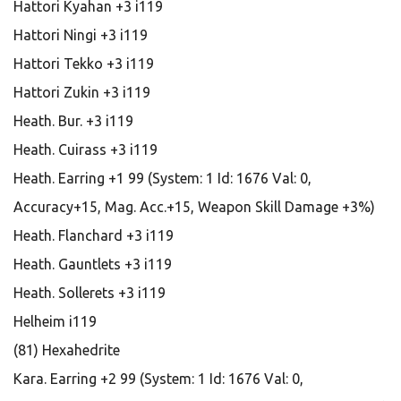
Hattori Kyahan +3 i119
Hattori Ningi +3 i119
Hattori Tekko +3 i119
Hattori Zukin +3 i119
Heath. Bur. +3 i119
Heath. Cuirass +3 i119
Heath. Earring +1 99 (System: 1 Id: 1676 Val: 0,
Accuracy+15, Mag. Acc.+15, Weapon Skill Damage +3%)
Heath. Flanchard +3 i119
Heath. Gauntlets +3 i119
Heath. Sollerets +3 i119
Helheim i119
(81) Hexahedrite
Kara. Earring +2 99 (System: 1 Id: 1676 Val: 0,