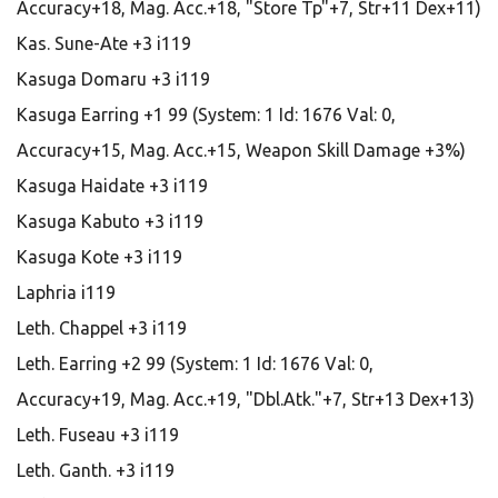
Accuracy+18, Mag. Acc.+18, "Store Tp"+7, Str+11 Dex+11)
Kas. Sune-Ate +3 i119
Kasuga Domaru +3 i119
Kasuga Earring +1 99 (System: 1 Id: 1676 Val: 0,
Accuracy+15, Mag. Acc.+15, Weapon Skill Damage +3%)
Kasuga Haidate +3 i119
Kasuga Kabuto +3 i119
Kasuga Kote +3 i119
Laphria i119
Leth. Chappel +3 i119
Leth. Earring +2 99 (System: 1 Id: 1676 Val: 0,
Accuracy+19, Mag. Acc.+19, "Dbl.Atk."+7, Str+13 Dex+13)
Leth. Fuseau +3 i119
Leth. Ganth. +3 i119