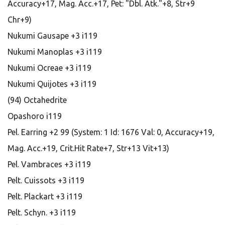
Accuracy+17, Mag. Acc.+17, Pet: "Dbl. Atk."+8, Str+9
Chr+9)
Nukumi Gausape +3 i119
Nukumi Manoplas +3 i119
Nukumi Ocreae +3 i119
Nukumi Quijotes +3 i119
(94) Octahedrite
Opashoro i119
Pel. Earring +2 99 (System: 1 Id: 1676 Val: 0, Accuracy+19,
Mag. Acc.+19, Crit.Hit Rate+7, Str+13 Vit+13)
Pel. Vambraces +3 i119
Pelt. Cuissots +3 i119
Pelt. Plackart +3 i119
Pelt. Schyn. +3 i119