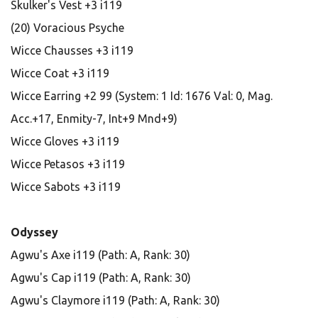
Skulker's Vest +3 i119
(20) Voracious Psyche
Wicce Chausses +3 i119
Wicce Coat +3 i119
Wicce Earring +2 99 (System: 1 Id: 1676 Val: 0, Mag.
Acc.+17, Enmity-7, Int+9 Mnd+9)
Wicce Gloves +3 i119
Wicce Petasos +3 i119
Wicce Sabots +3 i119
Odyssey
Agwu's Axe i119 (Path: A, Rank: 30)
Agwu's Cap i119 (Path: A, Rank: 30)
Agwu's Claymore i119 (Path: A, Rank: 30)