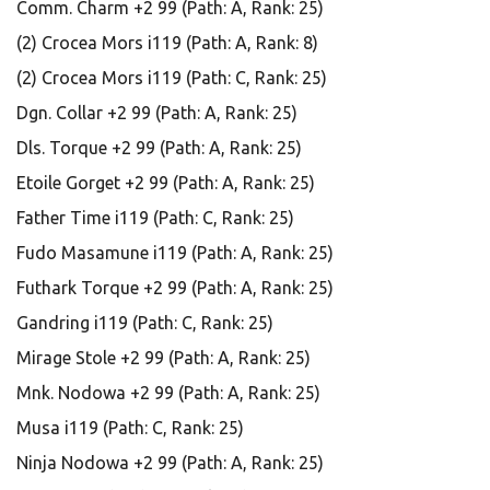
Comm. Charm +2 99 (Path: A, Rank: 25)
(2) Crocea Mors i119 (Path: A, Rank: 8)
(2) Crocea Mors i119 (Path: C, Rank: 25)
Dgn. Collar +2 99 (Path: A, Rank: 25)
Dls. Torque +2 99 (Path: A, Rank: 25)
Etoile Gorget +2 99 (Path: A, Rank: 25)
Father Time i119 (Path: C, Rank: 25)
Fudo Masamune i119 (Path: A, Rank: 25)
Futhark Torque +2 99 (Path: A, Rank: 25)
Gandring i119 (Path: C, Rank: 25)
Mirage Stole +2 99 (Path: A, Rank: 25)
Mnk. Nodowa +2 99 (Path: A, Rank: 25)
Musa i119 (Path: C, Rank: 25)
Ninja Nodowa +2 99 (Path: A, Rank: 25)