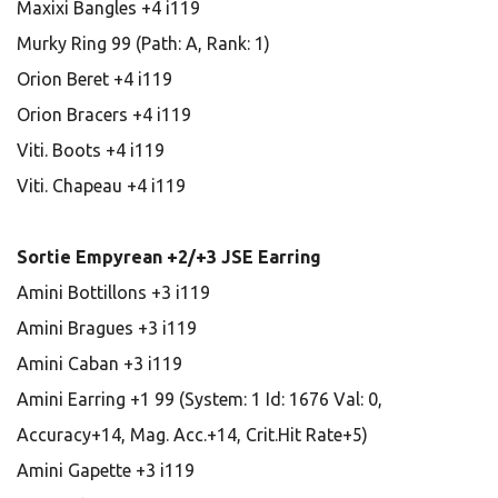
Maxixi Bangles +4 i119
Murky Ring 99 (Path: A, Rank: 1)
Orion Beret +4 i119
Orion Bracers +4 i119
Viti. Boots +4 i119
Viti. Chapeau +4 i119
Sortie Empyrean +2/+3 JSE Earring
Amini Bottillons +3 i119
Amini Bragues +3 i119
Amini Caban +3 i119
Amini Earring +1 99 (System: 1 Id: 1676 Val: 0,
Accuracy+14, Mag. Acc.+14, Crit.Hit Rate+5)
Amini Gapette +3 i119