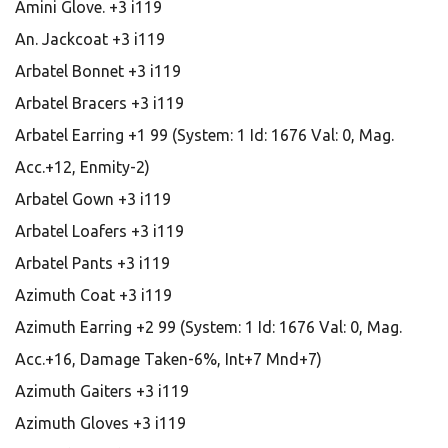
Amini Glove. +3 i119
An. Jackcoat +3 i119
Arbatel Bonnet +3 i119
Arbatel Bracers +3 i119
Arbatel Earring +1 99 (System: 1 Id: 1676 Val: 0, Mag.
Acc.+12, Enmity-2)
Arbatel Gown +3 i119
Arbatel Loafers +3 i119
Arbatel Pants +3 i119
Azimuth Coat +3 i119
Azimuth Earring +2 99 (System: 1 Id: 1676 Val: 0, Mag.
Acc.+16, Damage Taken-6%, Int+7 Mnd+7)
Azimuth Gaiters +3 i119
Azimuth Gloves +3 i119