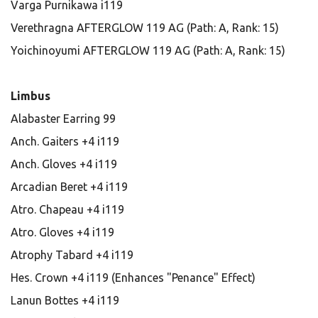
Varga Purnikawa i119
Verethragna AFTERGLOW 119 AG (Path: A, Rank: 15)
Yoichinoyumi AFTERGLOW 119 AG (Path: A, Rank: 15)
Limbus
Alabaster Earring 99
Anch. Gaiters +4 i119
Anch. Gloves +4 i119
Arcadian Beret +4 i119
Atro. Chapeau +4 i119
Atro. Gloves +4 i119
Atrophy Tabard +4 i119
Hes. Crown +4 i119 (Enhances "Penance" Effect)
Lanun Bottes +4 i119