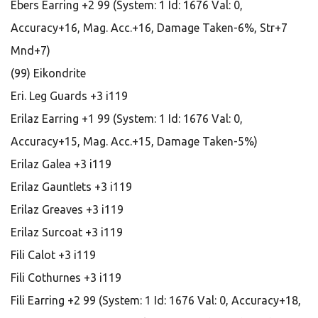
Ebers Earring +2 99 (System: 1 Id: 1676 Val: 0,
Accuracy+16, Mag. Acc.+16, Damage Taken-6%, Str+7
Mnd+7)
(99) Eikondrite
Eri. Leg Guards +3 i119
Erilaz Earring +1 99 (System: 1 Id: 1676 Val: 0,
Accuracy+15, Mag. Acc.+15, Damage Taken-5%)
Erilaz Galea +3 i119
Erilaz Gauntlets +3 i119
Erilaz Greaves +3 i119
Erilaz Surcoat +3 i119
Fili Calot +3 i119
Fili Cothurnes +3 i119
Fili Earring +2 99 (System: 1 Id: 1676 Val: 0, Accuracy+18,