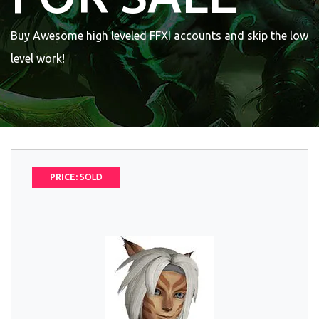
Buy Awesome high leveled FFXI accounts and skip the low
level work!
PRICE:
SOLD