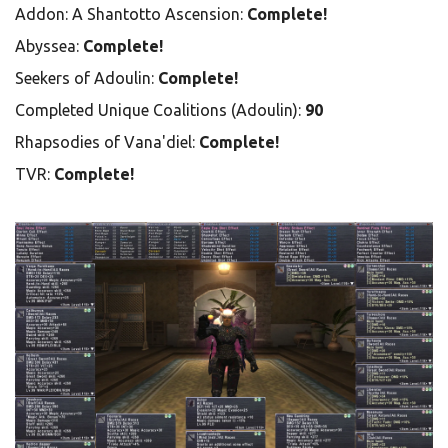
Addon: A Shantotto Ascension:
Complete!
Abyssea:
Complete!
Seekers of Adoulin:
Complete!
Completed Unique Coalitions (Adoulin):
90
Rhapsodies of Vana'diel:
Complete!
TVR:
Complete!