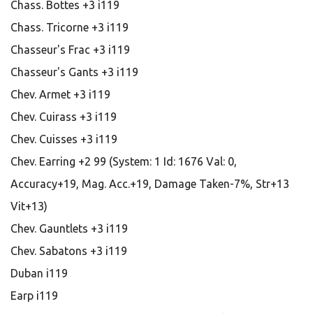
Chass. Bottes +3 i119
Chass. Tricorne +3 i119
Chasseur's Frac +3 i119
Chasseur's Gants +3 i119
Chev. Armet +3 i119
Chev. Cuirass +3 i119
Chev. Cuisses +3 i119
Chev. Earring +2 99 (System: 1 Id: 1676 Val: 0,
Accuracy+19, Mag. Acc.+19, Damage Taken-7%, Str+13
Vit+13)
Chev. Gauntlets +3 i119
Chev. Sabatons +3 i119
Duban i119
Earp i119