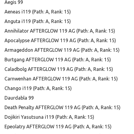
Aegis 99
Aeneas i119 (Path: A, Rank: 15)
Anguta i119 (Path: A, Rank: 15)
Annihilator AFTERGLOW 119 AG (Path: A, Rank: 15)
Apocalypse AFTERGLOW 119 AG (Path: A, Rank: 15)
Armageddon AFTERGLOW 119 AG (Path: A, Rank: 15)
Burtgang AFTERGLOW 119 AG (Path: A, Rank: 15)
Caladbolg AFTERGLOW 119 AG (Path: A, Rank: 15)
Carnwenhan AFTERGLOW 119 AG (Path: A, Rank: 15)
Chango i119 (Path: A, Rank: 15)
Daurdabla 99
Death Penalty AFTERGLOW 119 AG (Path: A, Rank: 15)
Dojikiri Yasutsuna i119 (Path: A, Rank: 15)
Epeolatry AFTERGLOW 119 AG (Path: A, Rank: 15)