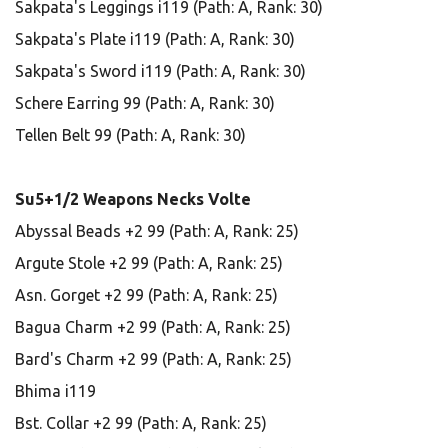
Sakpata's Leggings i119 (Path: A, Rank: 30)
Sakpata's Plate i119 (Path: A, Rank: 30)
Sakpata's Sword i119 (Path: A, Rank: 30)
Schere Earring 99 (Path: A, Rank: 30)
Tellen Belt 99 (Path: A, Rank: 30)
Su5+1/2 Weapons Necks Volte
Abyssal Beads +2 99 (Path: A, Rank: 25)
Argute Stole +2 99 (Path: A, Rank: 25)
Asn. Gorget +2 99 (Path: A, Rank: 25)
Bagua Charm +2 99 (Path: A, Rank: 25)
Bard's Charm +2 99 (Path: A, Rank: 25)
Bhima i119
Bst. Collar +2 99 (Path: A, Rank: 25)