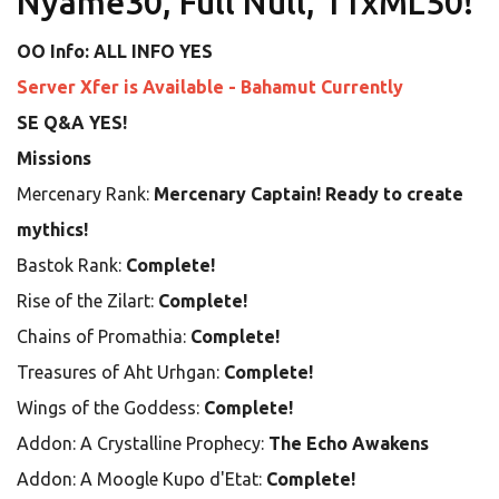
Nyame30, Full Null, 11xML50!
OO Info: ALL INFO YES
Server Xfer is Available - Bahamut Currently
SE Q&A YES!
Missions
Mercenary Rank:
Mercenary Captain! Ready to create
mythics!
Bastok Rank:
Complete!
Rise of the Zilart:
Complete!
Chains of Promathia:
Complete!
Treasures of Aht Urhgan:
Complete!
Wings of the Goddess:
Complete!
Addon: A Crystalline Prophecy:
The Echo Awakens
Addon: A Moogle Kupo d'Etat:
Complete!