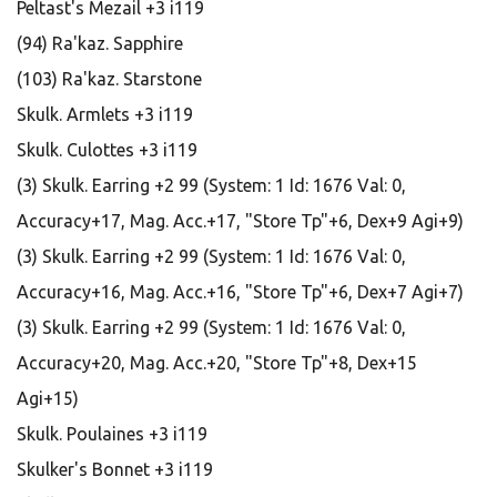
Peltast's Mezail +3 i119
(94) Ra'kaz. Sapphire
(103) Ra'kaz. Starstone
Skulk. Armlets +3 i119
Skulk. Culottes +3 i119
(3) Skulk. Earring +2 99 (System: 1 Id: 1676 Val: 0,
Accuracy+17, Mag. Acc.+17, "Store Tp"+6, Dex+9 Agi+9)
(3) Skulk. Earring +2 99 (System: 1 Id: 1676 Val: 0,
Accuracy+16, Mag. Acc.+16, "Store Tp"+6, Dex+7 Agi+7)
(3) Skulk. Earring +2 99 (System: 1 Id: 1676 Val: 0,
Accuracy+20, Mag. Acc.+20, "Store Tp"+8, Dex+15
Agi+15)
Skulk. Poulaines +3 i119
Skulker's Bonnet +3 i119