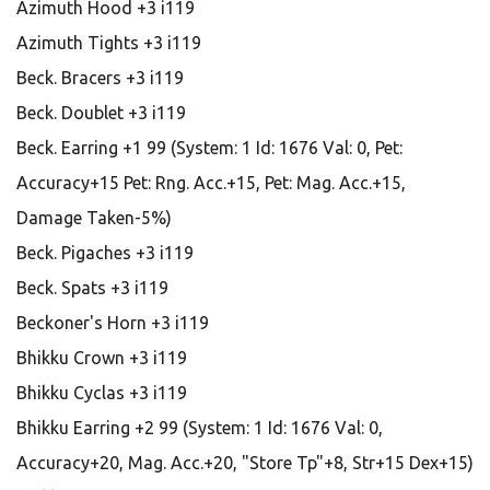
Azimuth Hood +3 i119
Azimuth Tights +3 i119
Beck. Bracers +3 i119
Beck. Doublet +3 i119
Beck. Earring +1 99 (System: 1 Id: 1676 Val: 0, Pet:
Accuracy+15 Pet: Rng. Acc.+15, Pet: Mag. Acc.+15,
Damage Taken-5%)
Beck. Pigaches +3 i119
Beck. Spats +3 i119
Beckoner's Horn +3 i119
Bhikku Crown +3 i119
Bhikku Cyclas +3 i119
Bhikku Earring +2 99 (System: 1 Id: 1676 Val: 0,
Accuracy+20, Mag. Acc.+20, "Store Tp"+8, Str+15 Dex+15)