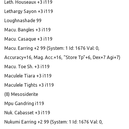
Leth. Houseaux +3 i119
Lethargy Sayon +3 i119
Loughnashade 99
Macu. Bangles +3 i119
Macu. Casaque +3 i119
Macu. Earring +2 99 (System: 1 Id: 1676 Val: 0,
Accuracy+16, Mag. Acc.+16, "Store Tp"+6, Dex+7 Agi+7)
Macu. Toe Sh. +3 i119
Maculele Tiara +3 i119
Maculele Tights +3 i119
(8) Mesosiderite
Mpu Gandring i119
Nuk. Cabasset +3 i119
Nukumi Earring +2 99 (System: 1 Id: 1676 Val: 0,