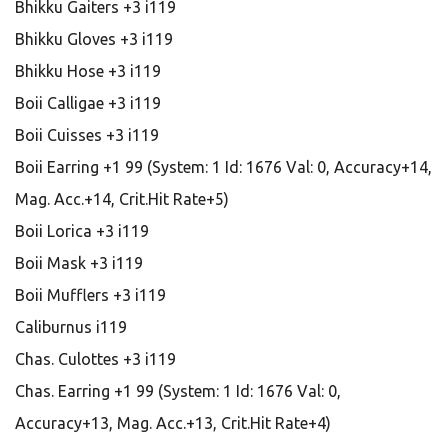
Bhikku Gaiters +3 i119
Bhikku Gloves +3 i119
Bhikku Hose +3 i119
Boii Calligae +3 i119
Boii Cuisses +3 i119
Boii Earring +1 99 (System: 1 Id: 1676 Val: 0, Accuracy+14,
Mag. Acc.+14, Crit.Hit Rate+5)
Boii Lorica +3 i119
Boii Mask +3 i119
Boii Mufflers +3 i119
Caliburnus i119
Chas. Culottes +3 i119
Chas. Earring +1 99 (System: 1 Id: 1676 Val: 0,
Accuracy+13, Mag. Acc.+13, Crit.Hit Rate+4)