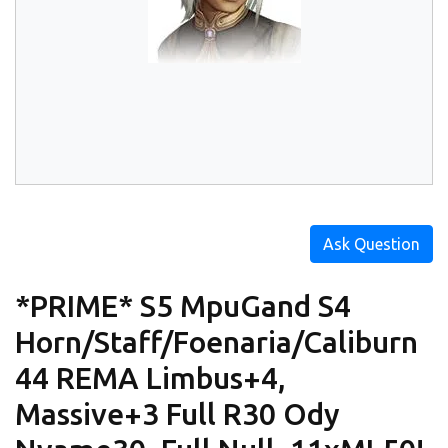
Ask Question
*PRIME* S5 MpuGand S4
Horn/Staff/Foenaria/Caliburn
44 REMA Limbus+4,
Massive+3 Full R30 Ody