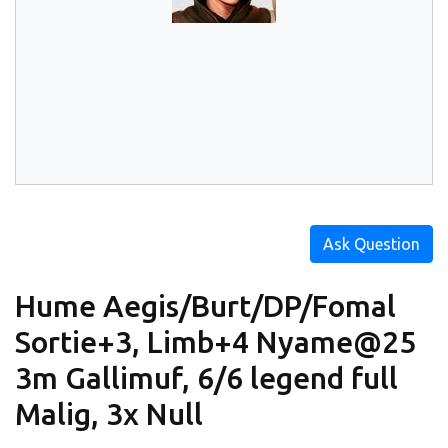
Ask Question
Hume Aegis/Burt/DP/Fomal
Sortie+3, Limb+4 Nyame@25
3m Gallimuf, 6/6 legend full
Malig, 3x Null