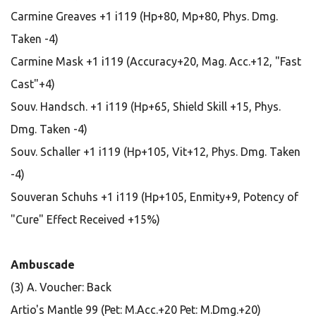
Carmine Greaves +1 i119 (Hp+80, Mp+80, Phys. Dmg.
Taken -4)
Carmine Mask +1 i119 (Accuracy+20, Mag. Acc.+12, "Fast
Cast"+4)
Souv. Handsch. +1 i119 (Hp+65, Shield Skill +15, Phys.
Dmg. Taken -4)
Souv. Schaller +1 i119 (Hp+105, Vit+12, Phys. Dmg. Taken
-4)
Souveran Schuhs +1 i119 (Hp+105, Enmity+9, Potency of
"Cure" Effect Received +15%)
Ambuscade
(3) A. Voucher: Back
Artio's Mantle 99 (Pet: M.Acc.+20 Pet: M.Dmg.+20)