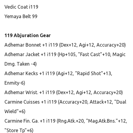
Vedic Coat i119
Yemaya Belt 99
119 Abjuration Gear
Adhemar Bonnet +1 i119 (Dex+12, Agi+12, Accuracy+20)
Adhemar Jacket +1 i119 (Hp+105, "Fast Cast"+10, Magic
Dmg. Taken -4)
Adhemar Kecks +1 i119 (Agi+12, "Rapid Shot"+13,
Enmity-6)
Adhemar Wrist. +1 i119 (Dex+12, Agi+12, Accuracy+20)
Carmine Cuisses +1 i119 (Accuracy+20, Attack+12, "Dual
Wield"+6)
Carmine Fin. Ga. +1 i119 (Rng.Atk.+20, "Mag.Atk.Bns."+12,
"Store Tp"+6)