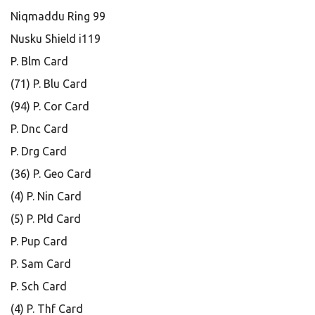
Niqmaddu Ring 99
Nusku Shield i119
P. Blm Card
(71) P. Blu Card
(94) P. Cor Card
P. Dnc Card
P. Drg Card
(36) P. Geo Card
(4) P. Nin Card
(5) P. Pld Card
P. Pup Card
P. Sam Card
P. Sch Card
(4) P. Thf Card