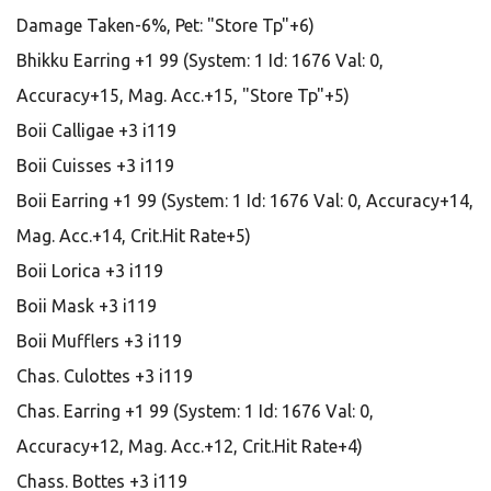
Damage Taken-6%, Pet: "Store Tp"+6)
Bhikku Earring +1 99 (System: 1 Id: 1676 Val: 0,
Accuracy+15, Mag. Acc.+15, "Store Tp"+5)
Boii Calligae +3 i119
Boii Cuisses +3 i119
Boii Earring +1 99 (System: 1 Id: 1676 Val: 0, Accuracy+14,
Mag. Acc.+14, Crit.Hit Rate+5)
Boii Lorica +3 i119
Boii Mask +3 i119
Boii Mufflers +3 i119
Chas. Culottes +3 i119
Chas. Earring +1 99 (System: 1 Id: 1676 Val: 0,
Accuracy+12, Mag. Acc.+12, Crit.Hit Rate+4)
Chass. Bottes +3 i119