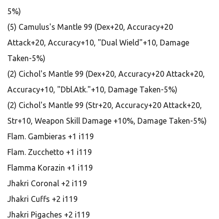
5%)
(5) Camulus's Mantle 99 (Dex+20, Accuracy+20
Attack+20, Accuracy+10, "Dual Wield"+10, Damage
Taken-5%)
(2) Cichol's Mantle 99 (Dex+20, Accuracy+20 Attack+20,
Accuracy+10, "Dbl.Atk."+10, Damage Taken-5%)
(2) Cichol's Mantle 99 (Str+20, Accuracy+20 Attack+20,
Str+10, Weapon Skill Damage +10%, Damage Taken-5%)
Flam. Gambieras +1 i119
Flam. Zucchetto +1 i119
Flamma Korazin +1 i119
Jhakri Coronal +2 i119
Jhakri Cuffs +2 i119
Jhakri Pigaches +2 i119