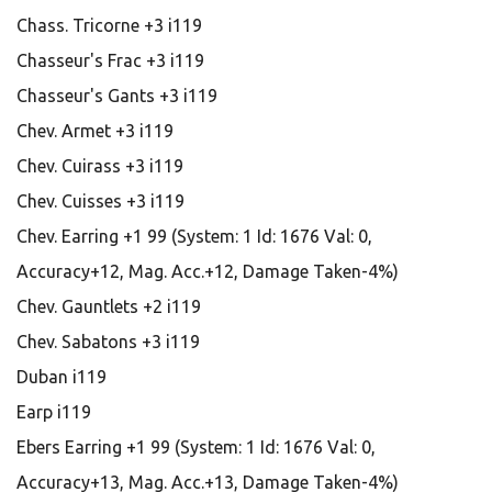
Chass. Tricorne +3 i119
Chasseur's Frac +3 i119
Chasseur's Gants +3 i119
Chev. Armet +3 i119
Chev. Cuirass +3 i119
Chev. Cuisses +3 i119
Chev. Earring +1 99 (System: 1 Id: 1676 Val: 0,
Accuracy+12, Mag. Acc.+12, Damage Taken-4%)
Chev. Gauntlets +2 i119
Chev. Sabatons +3 i119
Duban i119
Earp i119
Ebers Earring +1 99 (System: 1 Id: 1676 Val: 0,
Accuracy+13, Mag. Acc.+13, Damage Taken-4%)