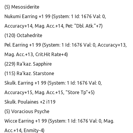
(5) Mesosiderite
Nukumi Earring +1 99 (System: 1 Id: 1676 Val: 0,
Accuracy+14, Mag. Acc.+14, Pet: "Dbl. Atk."+7)
(120) Octahedrite
Pel. Earring +1 99 (System: 1 Id: 1676 Val: 0, Accuracy+13,
Mag. Acc.+13, Crit.Hit Rate+4)
(229) Ra'kaz. Sapphire
(115) Ra'kaz. Starstone
Skulk. Earring +1 99 (System: 1 Id: 1676 Val: 0,
Accuracy+15, Mag. Acc.+15, "Store Tp"+5)
Skulk. Poulaines +2 i119
(5) Voracious Psyche
Wicce Earring +1 99 (System: 1 Id: 1676 Val: 0, Mag.
Acc.+14, Enmity-4)