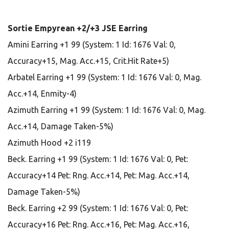
Sortie Empyrean +2/+3 JSE Earring
Amini Earring +1 99 (System: 1 Id: 1676 Val: 0,
Accuracy+15, Mag. Acc.+15, Crit.Hit Rate+5)
Arbatel Earring +1 99 (System: 1 Id: 1676 Val: 0, Mag.
Acc.+14, Enmity-4)
Azimuth Earring +1 99 (System: 1 Id: 1676 Val: 0, Mag.
Acc.+14, Damage Taken-5%)
Azimuth Hood +2 i119
Beck. Earring +1 99 (System: 1 Id: 1676 Val: 0, Pet:
Accuracy+14 Pet: Rng. Acc.+14, Pet: Mag. Acc.+14,
Damage Taken-5%)
Beck. Earring +2 99 (System: 1 Id: 1676 Val: 0, Pet:
Accuracy+16 Pet: Rng. Acc.+16, Pet: Mag. Acc.+16,