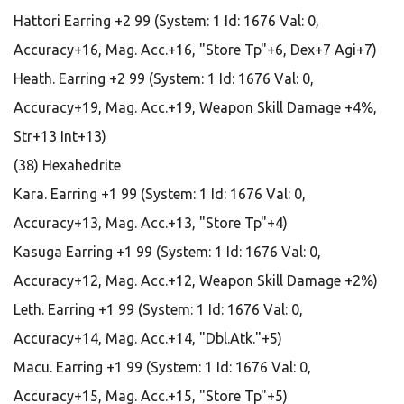
Hattori Earring +2 99 (System: 1 Id: 1676 Val: 0,
Accuracy+16, Mag. Acc.+16, "Store Tp"+6, Dex+7 Agi+7)
Heath. Earring +2 99 (System: 1 Id: 1676 Val: 0,
Accuracy+19, Mag. Acc.+19, Weapon Skill Damage +4%,
Str+13 Int+13)
(38) Hexahedrite
Kara. Earring +1 99 (System: 1 Id: 1676 Val: 0,
Accuracy+13, Mag. Acc.+13, "Store Tp"+4)
Kasuga Earring +1 99 (System: 1 Id: 1676 Val: 0,
Accuracy+12, Mag. Acc.+12, Weapon Skill Damage +2%)
Leth. Earring +1 99 (System: 1 Id: 1676 Val: 0,
Accuracy+14, Mag. Acc.+14, "Dbl.Atk."+5)
Macu. Earring +1 99 (System: 1 Id: 1676 Val: 0,
Accuracy+15, Mag. Acc.+15, "Store Tp"+5)