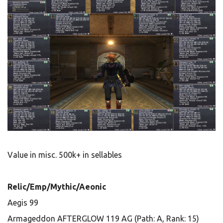
Value in misc. 500k+ in sellables
Relic/Emp/Mythic/Aeonic
Aegis 99
Armageddon AFTERGLOW 119 AG (Path: A, Rank: 15)