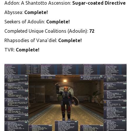
Addon: A Shantotto Ascension:
Sugar-coated Directive
Abyssea:
Complete!
Seekers of Adoulin:
Complete!
Completed Unique Coalitions (Adoulin):
72
Rhapsodies of Vana'diel:
Complete!
TVR:
Complete!