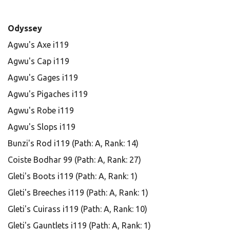
Odyssey
Agwu's Axe i119
Agwu's Cap i119
Agwu's Gages i119
Agwu's Pigaches i119
Agwu's Robe i119
Agwu's Slops i119
Bunzi's Rod i119 (Path: A, Rank: 14)
Coiste Bodhar 99 (Path: A, Rank: 27)
Gleti's Boots i119 (Path: A, Rank: 1)
Gleti's Breeches i119 (Path: A, Rank: 1)
Gleti's Cuirass i119 (Path: A, Rank: 10)
Gleti's Gauntlets i119 (Path: A, Rank: 1)