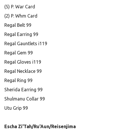
(5) P. War Card
(2) P. Whm Card
Regal Belt 99
Regal Earring 99
Regal Gauntlets i119
Regal Gem 99
Regal Gloves i119
Regal Necklace 99
Regal Ring 99
Sherida Earring 99
Shulmanu Collar 99
Utu Grip 99
Escha Zi'Tah/Ru'Aun/Reisenjima