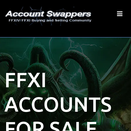
FFXI
ACCOUNTS
FOR SALE