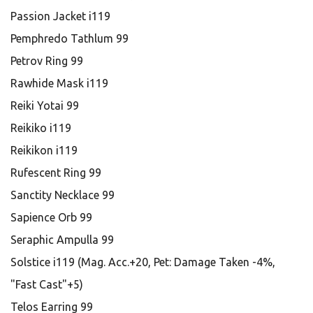
Passion Jacket i119
Pemphredo Tathlum 99
Petrov Ring 99
Rawhide Mask i119
Reiki Yotai 99
Reikiko i119
Reikikon i119
Rufescent Ring 99
Sanctity Necklace 99
Sapience Orb 99
Seraphic Ampulla 99
Solstice i119 (Mag. Acc.+20, Pet: Damage Taken -4%,
"Fast Cast"+5)
Telos Earring 99