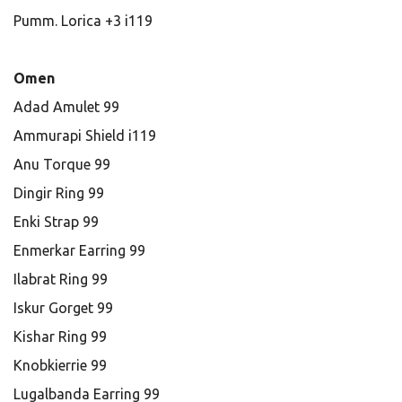
Pumm. Lorica +3 i119
Omen
Adad Amulet 99
Ammurapi Shield i119
Anu Torque 99
Dingir Ring 99
Enki Strap 99
Enmerkar Earring 99
Ilabrat Ring 99
Iskur Gorget 99
Kishar Ring 99
Knobkierrie 99
Lugalbanda Earring 99