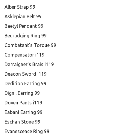
Alber Strap 99
Asklepian Belt 99
Baetyl Pendant 99
Begrudging Ring 99
Combatant's Torque 99
Compensator i119
Darraigner's Brais i119
Deacon Sword i119
Dedition Earring 99
Digni. Earring 99
Doyen Pants i119
Eabani Earring 99
Eschan Stone 99
Evanescence Ring 99