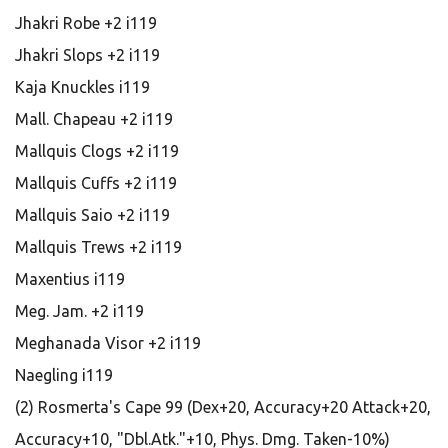
Jhakri Robe +2 i119
Jhakri Slops +2 i119
Kaja Knuckles i119
Mall. Chapeau +2 i119
Mallquis Clogs +2 i119
Mallquis Cuffs +2 i119
Mallquis Saio +2 i119
Mallquis Trews +2 i119
Maxentius i119
Meg. Jam. +2 i119
Meghanada Visor +2 i119
Naegling i119
(2) Rosmerta's Cape 99 (Dex+20, Accuracy+20 Attack+20,
Accuracy+10, "Dbl.Atk."+10, Phys. Dmg. Taken-10%)