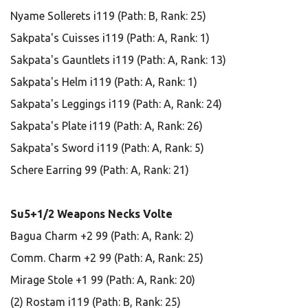
Nyame Sollerets i119 (Path: B, Rank: 25)
Sakpata's Cuisses i119 (Path: A, Rank: 1)
Sakpata's Gauntlets i119 (Path: A, Rank: 13)
Sakpata's Helm i119 (Path: A, Rank: 1)
Sakpata's Leggings i119 (Path: A, Rank: 24)
Sakpata's Plate i119 (Path: A, Rank: 26)
Sakpata's Sword i119 (Path: A, Rank: 5)
Schere Earring 99 (Path: A, Rank: 21)
Su5+1/2 Weapons Necks Volte
Bagua Charm +2 99 (Path: A, Rank: 2)
Comm. Charm +2 99 (Path: A, Rank: 25)
Mirage Stole +1 99 (Path: A, Rank: 20)
(2) Rostam i119 (Path: B, Rank: 25)