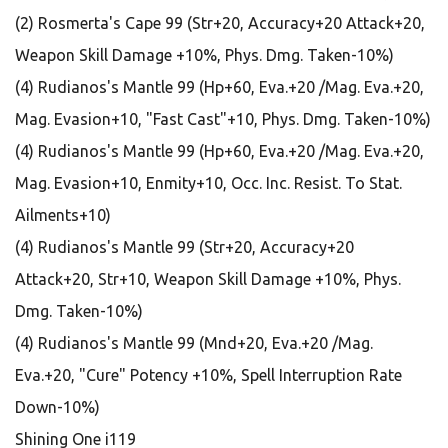
(2) Rosmerta's Cape 99 (Str+20, Accuracy+20 Attack+20,
Weapon Skill Damage +10%, Phys. Dmg. Taken-10%)
(4) Rudianos's Mantle 99 (Hp+60, Eva.+20 /Mag. Eva.+20,
Mag. Evasion+10, "Fast Cast"+10, Phys. Dmg. Taken-10%)
(4) Rudianos's Mantle 99 (Hp+60, Eva.+20 /Mag. Eva.+20,
Mag. Evasion+10, Enmity+10, Occ. Inc. Resist. To Stat.
Ailments+10)
(4) Rudianos's Mantle 99 (Str+20, Accuracy+20
Attack+20, Str+10, Weapon Skill Damage +10%, Phys.
Dmg. Taken-10%)
(4) Rudianos's Mantle 99 (Mnd+20, Eva.+20 /Mag.
Eva.+20, "Cure" Potency +10%, Spell Interruption Rate
Down-10%)
Shining One i119