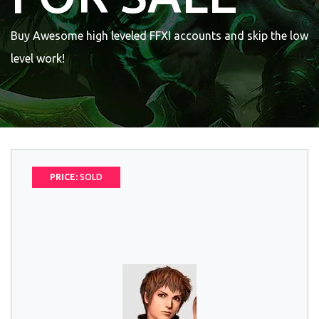
Buy Awesome high leveled FFXI accounts and skip the low
level work!
PRICE:
SOLD