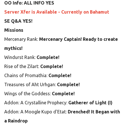
OO Info: ALL INFO YES
Server Xfer is Available - Currently on Bahamut
SE Q&A YES!
Missions
Mercenary Rank:
Mercenary Captain! Ready to create
mythics!
Windurst Rank:
Complete!
Rise of the Zilart:
Complete!
Chains of Promathia:
Complete!
Treasures of Aht Urhgan:
Complete!
Wings of the Goddess:
Complete!
Addon: A Crystalline Prophecy:
Gatherer of Light (I)
Addon: A Moogle Kupo d'Etat:
Drenched! It Began with
a Raindrop