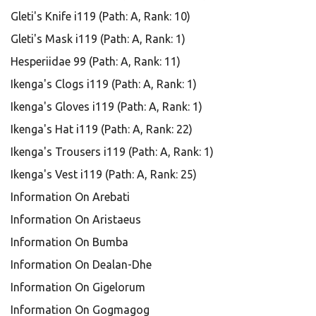
Gleti's Knife i119 (Path: A, Rank: 10)
Gleti's Mask i119 (Path: A, Rank: 1)
Hesperiidae 99 (Path: A, Rank: 11)
Ikenga's Clogs i119 (Path: A, Rank: 1)
Ikenga's Gloves i119 (Path: A, Rank: 1)
Ikenga's Hat i119 (Path: A, Rank: 22)
Ikenga's Trousers i119 (Path: A, Rank: 1)
Ikenga's Vest i119 (Path: A, Rank: 25)
Information On Arebati
Information On Aristaeus
Information On Bumba
Information On Dealan-Dhe
Information On Gigelorum
Information On Gogmagog