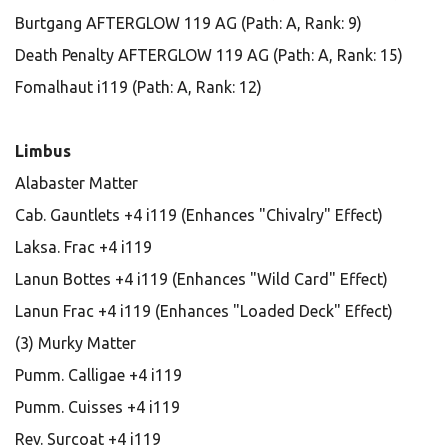
Burtgang AFTERGLOW 119 AG (Path: A, Rank: 9)
Death Penalty AFTERGLOW 119 AG (Path: A, Rank: 15)
Fomalhaut i119 (Path: A, Rank: 12)
Limbus
Alabaster Matter
Cab. Gauntlets +4 i119 (Enhances "Chivalry" Effect)
Laksa. Frac +4 i119
Lanun Bottes +4 i119 (Enhances "Wild Card" Effect)
Lanun Frac +4 i119 (Enhances "Loaded Deck" Effect)
(3) Murky Matter
Pumm. Calligae +4 i119
Pumm. Cuisses +4 i119
Rev. Surcoat +4 i119