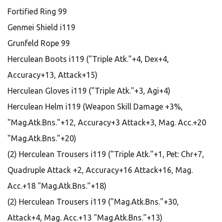
Fortified Ring 99
Genmei Shield i119
Grunfeld Rope 99
Herculean Boots i119 ("Triple Atk."+4, Dex+4,
Accuracy+13, Attack+15)
Herculean Gloves i119 ("Triple Atk."+3, Agi+4)
Herculean Helm i119 (Weapon Skill Damage +3%,
"Mag.Atk.Bns."+12, Accuracy+3 Attack+3, Mag. Acc.+20
"Mag.Atk.Bns."+20)
(2) Herculean Trousers i119 ("Triple Atk."+1, Pet: Chr+7,
Quadruple Attack +2, Accuracy+16 Attack+16, Mag.
Acc.+18 "Mag.Atk.Bns."+18)
(2) Herculean Trousers i119 ("Mag.Atk.Bns."+30,
Attack+4, Mag. Acc.+13 "Mag.Atk.Bns."+13)