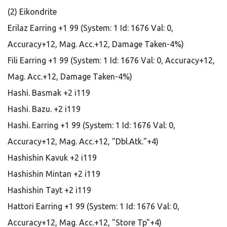
(2) Eikondrite
Erilaz Earring +1 99 (System: 1 Id: 1676 Val: 0,
Accuracy+12, Mag. Acc.+12, Damage Taken-4%)
Fili Earring +1 99 (System: 1 Id: 1676 Val: 0, Accuracy+12,
Mag. Acc.+12, Damage Taken-4%)
Hashi. Basmak +2 i119
Hashi. Bazu. +2 i119
Hashi. Earring +1 99 (System: 1 Id: 1676 Val: 0,
Accuracy+12, Mag. Acc.+12, "Dbl.Atk."+4)
Hashishin Kavuk +2 i119
Hashishin Mintan +2 i119
Hashishin Tayt +2 i119
Hattori Earring +1 99 (System: 1 Id: 1676 Val: 0,
Accuracy+12, Mag. Acc.+12, "Store Tp"+4)