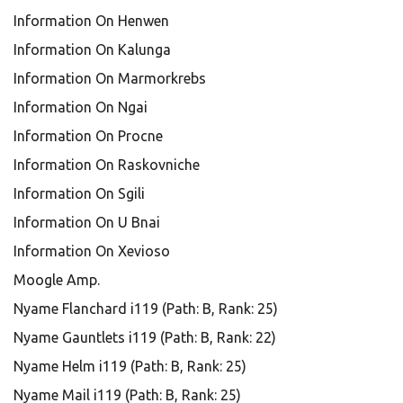
Information On Henwen
Information On Kalunga
Information On Marmorkrebs
Information On Ngai
Information On Procne
Information On Raskovniche
Information On Sgili
Information On U Bnai
Information On Xevioso
Moogle Amp.
Nyame Flanchard i119 (Path: B, Rank: 25)
Nyame Gauntlets i119 (Path: B, Rank: 22)
Nyame Helm i119 (Path: B, Rank: 25)
Nyame Mail i119 (Path: B, Rank: 25)