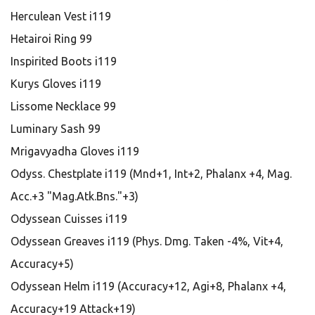
Herculean Vest i119
Hetairoi Ring 99
Inspirited Boots i119
Kurys Gloves i119
Lissome Necklace 99
Luminary Sash 99
Mrigavyadha Gloves i119
Odyss. Chestplate i119 (Mnd+1, Int+2, Phalanx +4, Mag.
Acc.+3 "Mag.Atk.Bns."+3)
Odyssean Cuisses i119
Odyssean Greaves i119 (Phys. Dmg. Taken -4%, Vit+4,
Accuracy+5)
Odyssean Helm i119 (Accuracy+12, Agi+8, Phalanx +4,
Accuracy+19 Attack+19)