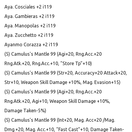
Aya. Cosciales +2 i119
Aya. Gambieras +2 i119
Aya. Manopolas +2 i119
Aya. Zucchetto +2 i119
Ayanmo Corazza +2 i119
(5) Camulus's Mantle 99 (Agi+20, Rng.Acc.+20
Rng.Atk.+20, Rng.Acc.+10, "Store Tp"+10)
(5) Camulus's Mantle 99 (Str+20, Accuracy+20 Attack+20,
Str+10, Weapon Skill Damage +10%, Mag. Evasion+15)
(5) Camulus's Mantle 99 (Agi+20, Rng.Acc.+20
Rng.Atk.+20, Agi+10, Weapon Skill Damage +10%,
Damage Taken-5%)
(5) Camulus's Mantle 99 (Int+20, Mag. Acc+20 /Mag.
Dmg.+20, Mag. Acc.+10, "Fast Cast"+10, Damage Taken-