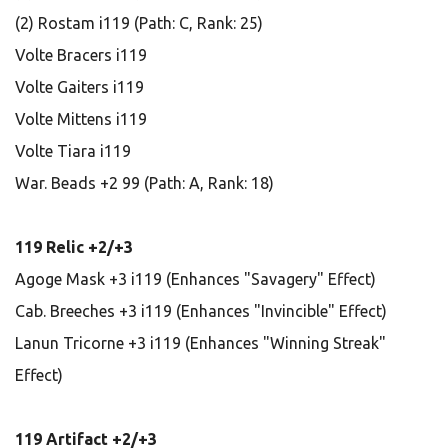
(2) Rostam i119 (Path: C, Rank: 25)
Volte Bracers i119
Volte Gaiters i119
Volte Mittens i119
Volte Tiara i119
War. Beads +2 99 (Path: A, Rank: 18)
119 Relic +2/+3
Agoge Mask +3 i119 (Enhances "Savagery" Effect)
Cab. Breeches +3 i119 (Enhances "Invincible" Effect)
Lanun Tricorne +3 i119 (Enhances "Winning Streak"
Effect)
119 Artifact +2/+3