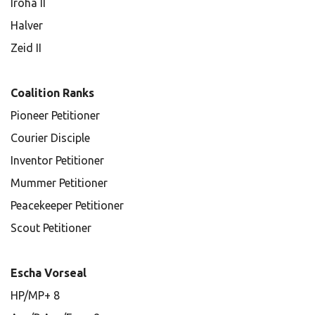
Iroha II
Halver
Zeid II
Coalition Ranks
Pioneer Petitioner
Courier Disciple
Inventor Petitioner
Mummer Petitioner
Peacekeeper Petitioner
Scout Petitioner
Escha Vorseal
HP/MP+ 8