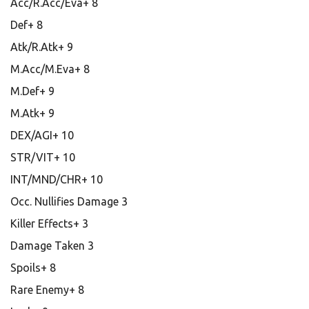
Acc/R.Acc/Eva+ 8
Def+ 8
Atk/R.Atk+ 9
M.Acc/M.Eva+ 8
M.Def+ 9
M.Atk+ 9
DEX/AGI+ 10
STR/VIT+ 10
INT/MND/CHR+ 10
Occ. Nullifies Damage 3
Killer Effects+ 3
Damage Taken 3
Spoils+ 8
Rare Enemy+ 8