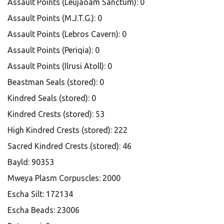
Assault Points (Leujaoam Sanctum): 0
Assault Points (M.J.T.G.): 0
Assault Points (Lebros Cavern): 0
Assault Points (Periqia): 0
Assault Points (Ilrusi Atoll): 0
Beastman Seals (stored): 0
Kindred Seals (stored): 0
Kindred Crests (stored): 53
High Kindred Crests (stored): 222
Sacred Kindred Crests (stored): 46
Bayld: 90353
Mweya Plasm Corpuscles: 2000
Escha Silt: 172134
Escha Beads: 23006