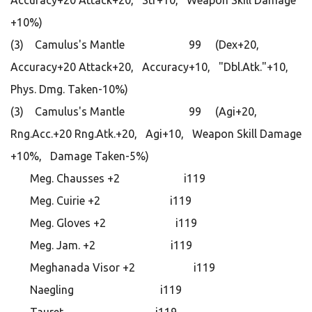
Accuracy+20 Attack+20, Str+10, Weapon Skill Damage
+10%)
(3) Camulus's Mantle 99 (Dex+20,
Accuracy+20 Attack+20, Accuracy+10, "Dbl.Atk."+10,
Phys. Dmg. Taken-10%)
(3) Camulus's Mantle 99 (Agi+20,
Rng.Acc.+20 Rng.Atk.+20, Agi+10, Weapon Skill Damage
+10%, Damage Taken-5%)
Meg. Chausses +2 i119
Meg. Cuirie +2 i119
Meg. Gloves +2 i119
Meg. Jam. +2 i119
Meghanada Visor +2 i119
Naegling i119