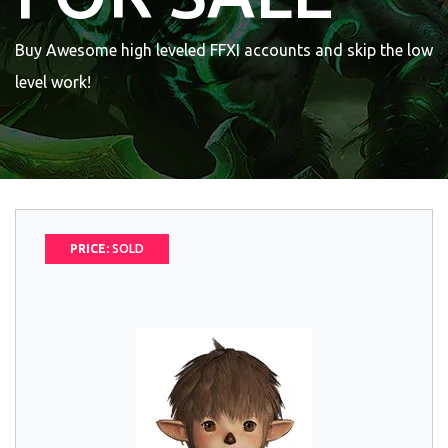
Buy Awesome high leveled FFXI accounts and skip the low
level work!
PRICE:
SOLD