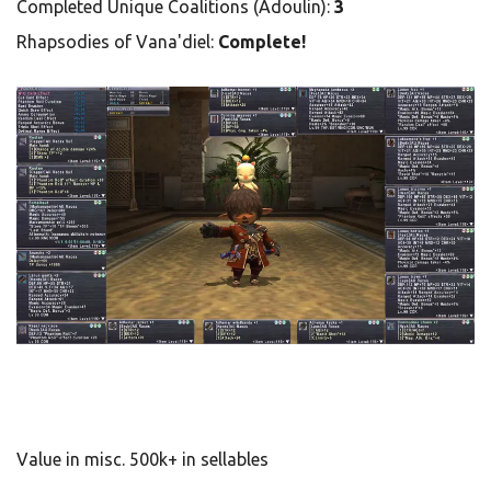
Completed Unique Coalitions (Adoulin):
3
Rhapsodies of Vana'diel:
Complete!
Value in misc. 500k+ in sellables