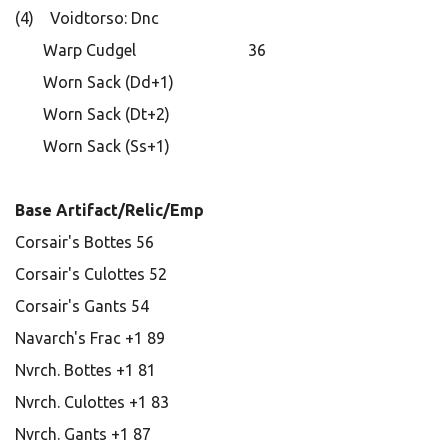
(4) Voidtorso: Dnc
Warp Cudgel 36
Worn Sack (Dd+1)
Worn Sack (Dt+2)
Worn Sack (Ss+1)
Base Artifact/Relic/Emp
Corsair's Bottes 56
Corsair's Culottes 52
Corsair's Gants 54
Navarch's Frac +1 89
Nvrch. Bottes +1 81
Nvrch. Culottes +1 83
Nvrch. Gants +1 87