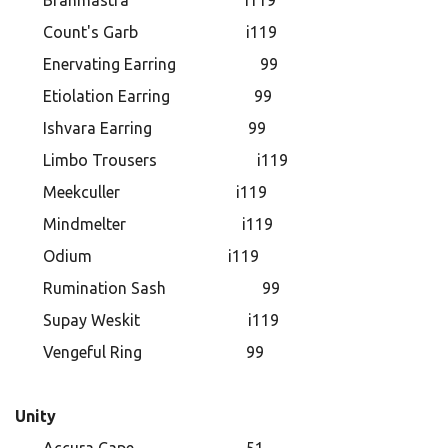
Brahmastra i119
Count's Garb i119
Enervating Earring 99
Etiolation Earring 99
Ishvara Earring 99
Limbo Trousers i119
Meekculler i119
Mindmelter i119
Odium i119
Rumination Sash 99
Supay Weskit i119
Vengeful Ring 99 ​​​​​​​
Unity