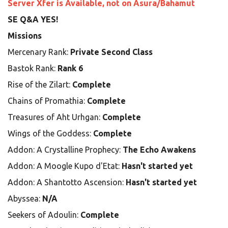
Server Xfer is Available, not on Asura/Bahamut
SE Q&A YES!
Missions
Mercenary Rank:
Private Second Class
Bastok Rank:
Rank 6
Rise of the Zilart:
Complete
Chains of Promathia:
Complete
Treasures of Aht Urhgan:
Complete
Wings of the Goddess:
Complete
Addon: A Crystalline Prophecy:
The Echo Awakens
Addon: A Moogle Kupo d'Etat:
Hasn't started yet
Addon: A Shantotto Ascension:
Hasn't started yet
Abyssea:
N/A
Seekers of Adoulin:
Complete