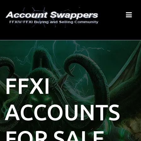
FFXI
ACCOUNTS
FOR SALE