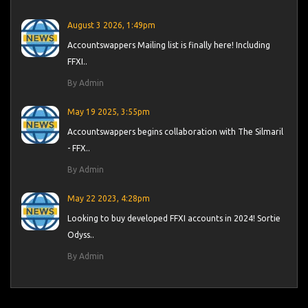
August 3 2026, 1:49pm
Accountswappers Mailing list is finally here! Including
FFXI..
By Admin
May 19 2025, 3:55pm
Accountswappers begins collaboration with The Silmaril
- FFX..
By Admin
May 22 2023, 4:28pm
Looking to buy developed FFXI accounts in 2024! Sortie
Odyss..
By Admin