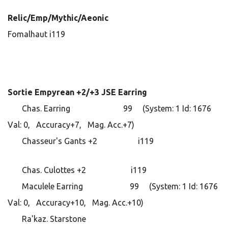
Relic/Emp/Mythic/Aeonic
Fomalhaut i119
Sortie Empyrean +2/+3 JSE Earring
Chas. Earring 99 (System: 1 Id: 1676
Val: 0, Accuracy+7, Mag. Acc.+7)
Chasseur's Gants +2 i119
Chas. Culottes +2 i119
Maculele Earring 99 (System: 1 Id: 1676
Val: 0, Accuracy+10, Mag. Acc.+10)
Ra'kaz. Starstone