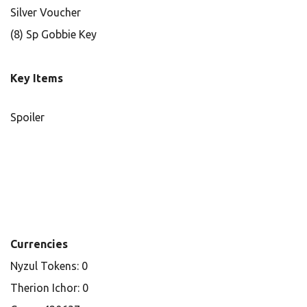
Silver Voucher
(8) Sp Gobbie Key
Key Items
Spoiler
Currencies
Nyzul Tokens: 0
Therion Ichor: 0