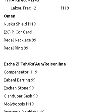
119 Artifact +2/+3
Laksa. Frac +2 i119
Omen
Nusku Shield i119
(26) P. Cor Card
Regal Necklace 99
Regal Ring 99
Escha Zi'Tah/Ru'Aun/Reisenjima
Compensator i119
Eabani Earring 99
Eschan Stone 99
Gishdubar Sash 99
Molybdosis i119