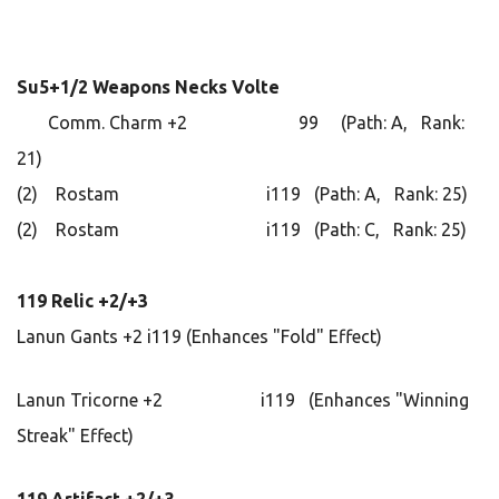
Su5+1/2 Weapons Necks Volte
Comm. Charm +2 99 (Path: A, Rank:
21)
(2) Rostam i119 (Path: A, Rank: 25)
(2) Rostam i119 (Path: C, Rank: 25)
119 Relic +2/+3
Lanun Gants +2 i119 (Enhances "Fold" Effect)
Lanun Tricorne +2 i119 (Enhances "Winning
Streak" Effect)