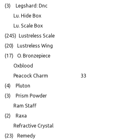
(3) Legshard: Dnc
Lu. Hide Box
Lu. Scale Box
(245) Lustreless Scale
(20) Lustreless Wing
(17) O. Bronzepiece
Oxblood
Peacock Charm 33
(4) Pluton
(3) Prism Powder
Ram Staff
(2) Raxa
Refractive Crystal
(23) Remedy