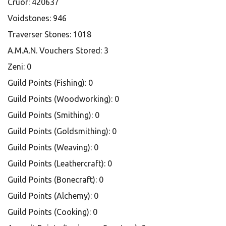
Cruor: 420637
Voidstones: 946
Traverser Stones: 1018
A.M.A.N. Vouchers Stored: 3
Zeni: 0
Guild Points (Fishing): 0
Guild Points (Woodworking): 0
Guild Points (Smithing): 0
Guild Points (Goldsmithing): 0
Guild Points (Weaving): 0
Guild Points (Leathercraft): 0
Guild Points (Bonecraft): 0
Guild Points (Alchemy): 0
Guild Points (Cooking): 0