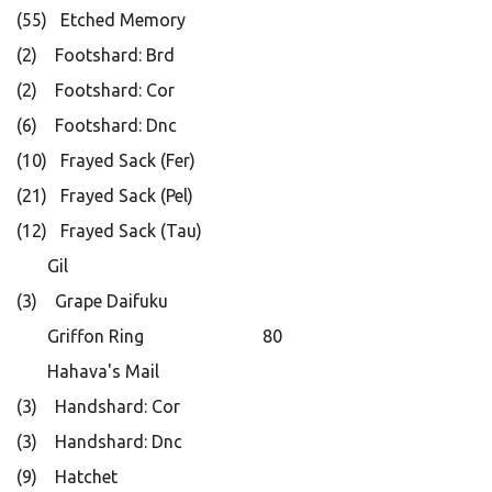
(55) Etched Memory
(2) Footshard: Brd
(2) Footshard: Cor
(6) Footshard: Dnc
(10) Frayed Sack (Fer)
(21) Frayed Sack (Pel)
(12) Frayed Sack (Tau)
Gil
(3) Grape Daifuku
Griffon Ring 80
Hahava's Mail
(3) Handshard: Cor
(3) Handshard: Dnc
(9) Hatchet