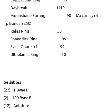
Crepuscular Ring 99
Daybreak i119
Moonshade Earring 90 (Accuracy+4,
Tp Bonus +250)
Rajas Ring 30
Shneddick Ring 99
Svelt. Gouriz +1 99
Ulthalam's Ring 50
Sellables
(23) 1 Byne Bill
(2) 100 Byne Bill
(12) Antidote