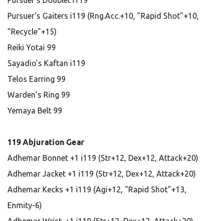
Pursuer's Doublet i119
Pursuer's Gaiters i119 (Rng.Acc.+10, "Rapid Shot"+10,
"Recycle"+15)
Reiki Yotai 99
Sayadio's Kaftan i119
Telos Earring 99
Warden's Ring 99
Yemaya Belt 99
119 Abjuration Gear
Adhemar Bonnet +1 i119 (Str+12, Dex+12, Attack+20)
Adhemar Jacket +1 i119 (Str+12, Dex+12, Attack+20)
Adhemar Kecks +1 i119 (Agi+12, "Rapid Shot"+13,
Enmity-6)