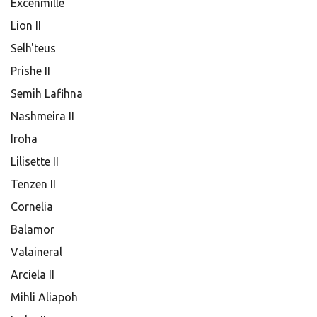
Excenmille
Lion II
Selh'teus
Prishe II
Semih Lafihna
Nashmeira II
Iroha
Lilisette II
Tenzen II
Cornelia
Balamor
Valaineral
Arciela II
Mihli Aliapoh