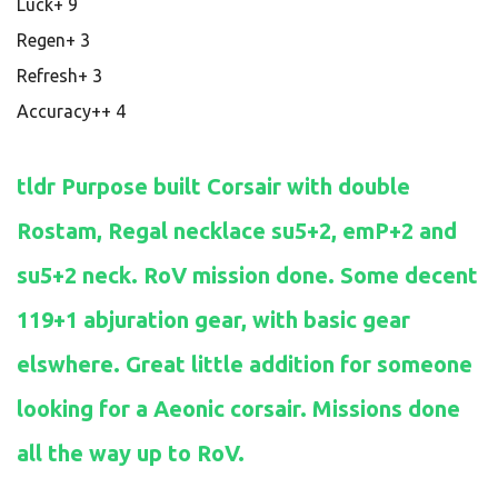
Luck+ 9
Regen+ 3
Refresh+ 3
Accuracy++ 4
tldr Purpose built Corsair with double
Rostam, Regal necklace su5+2, emP+2 and
su5+2 neck. RoV mission done. Some decent
119+1 abjuration gear, with basic gear
elswhere. Great little addition for someone
looking for a Aeonic corsair. Missions done
all the way up to RoV.