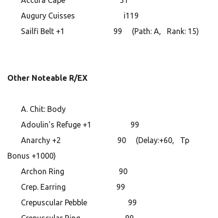
Accura Cape 51
Augury Cuisses i119
Sailfi Belt +1 99 (Path: A, Rank: 15)
Other Noteable R/EX
A. Chit: Body
Adoulin's Refuge +1 99
Anarchy +2 90 (Delay:+60, Tp
Bonus +1000)
Archon Ring 90
Crep. Earring 99
Crepuscular Pebble 99