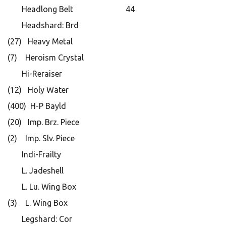
Headlong Belt 44
Headshard: Brd
(27) Heavy Metal
(7) Heroism Crystal
Hi-Reraiser
(12) Holy Water
(400) H-P Bayld
(20) Imp. Brz. Piece
(2) Imp. Slv. Piece
Indi-Frailty
L. Jadeshell
L. Lu. Wing Box
(3) L. Wing Box
Legshard: Cor