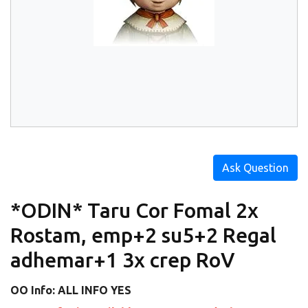
Ask Question
*ODIN* Taru Cor Fomal 2x
Rostam, emp+2 su5+2 Regal
adhemar+1 3x crep RoV
OO Info: ALL INFO YES