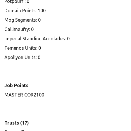
Potpourri: 0
Domain Points: 100
Mog Segments: 0
Gallimaufry: 0
Imperial Standing Accolades: 0
Temenos Units: 0
Apollyon Units: 0
Job Points
MASTER COR2100
Trusts (17)