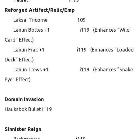
Tauret i119
Reforged Artifact/Relic/Emp
Laksa. Tricorne 109
Lanun Bottes +1 i119 (Enhances "Wild
Card" Effect)
Lanun Frac +1 i119 (Enhances "Loaded
Deck" Effect)
Lanun Trews +1 i119 (Enhances "Snake
Eye" Effect)
Domain Invasion
Hauksbok Bullet i119
Sinnister Reign