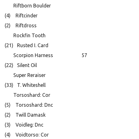
Riftborn Boulder
(4) Riftcinder
(2) Riftdross
Rockfin Tooth
(21) Rusted I. Card
Scorpion Harness 57
(22) Silent Oil
Super Reraiser
(33) T. Whiteshell
Torsoshard: Cor
(5) Torsoshard: Dnc
(2) Twill Damask
(3) Voidleg: Dnc
(4) Voidtorso: Cor