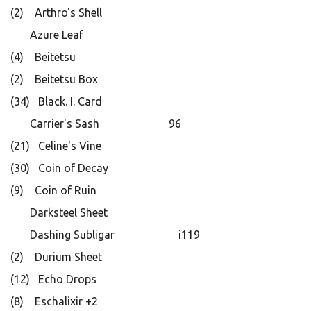
(2) Arthro's Shell
Azure Leaf
(4) Beitetsu
(2) Beitetsu Box
(34) Black. I. Card
Carrier's Sash 96
(21) Celine's Vine
(30) Coin of Decay
(9) Coin of Ruin
Darksteel Sheet
Dashing Subligar i119
(2) Durium Sheet
(12) Echo Drops
(8) Eschalixir +2