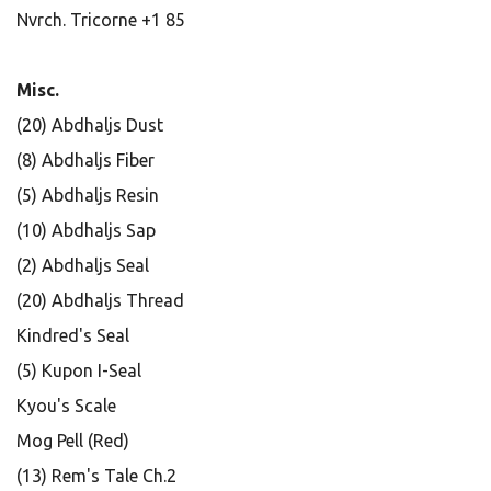
Nvrch. Tricorne +1 85
Misc.
(20) Abdhaljs Dust
(8) Abdhaljs Fiber
(5) Abdhaljs Resin
(10) Abdhaljs Sap
(2) Abdhaljs Seal
(20) Abdhaljs Thread
Kindred's Seal
(5) Kupon I-Seal
Kyou's Scale
Mog Pell (Red)
(13) Rem's Tale Ch.2