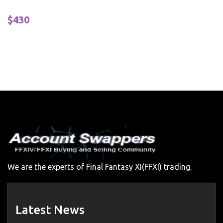
$430
We are the experts of Final Fantasy XI(FFXI) trading.
Latest News