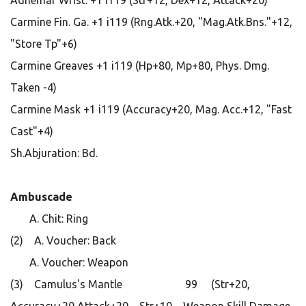
Adhemar Wrist. +1 i119 (Str+12, Dex+12, Attack+20)
Carmine Fin. Ga. +1 i119 (Rng.Atk.+20, "Mag.Atk.Bns."+12,
"Store Tp"+6)
Carmine Greaves +1 i119 (Hp+80, Mp+80, Phys. Dmg.
Taken -4)
Carmine Mask +1 i119 (Accuracy+20, Mag. Acc.+12, "Fast
Cast"+4)
Sh.Abjuration: Bd.
Ambuscade
A. Chit: Ring
(2) A. Voucher: Back
A. Voucher: Weapon
(3) Camulus's Mantle 99 (Str+20,