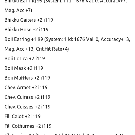
Bhikku Earring 99 (System: 1 Id: 1676 Val: 0, Accuracy+7,
Mag. Acc.+7)
Bhikku Gaiters +2 i119
Bhikku Hose +2 i119
Boii Earring +1 99 (System: 1 Id: 1676 Val: 0, Accuracy+13,
Mag. Acc.+13, Crit.Hit Rate+4)
Boii Lorica +2 i119
Boii Mask +2 i119
Boii Mufflers +2 i119
Chev. Armet +2 i119
Chev. Cuirass +2 i119
Chev. Cuisses +2 i119
Fili Calot +2 i119
Fili Cothurnes +2 i119