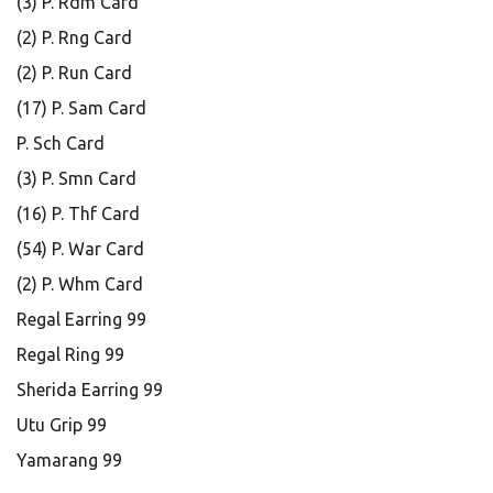
(3) P. Rdm Card
(2) P. Rng Card
(2) P. Run Card
(17) P. Sam Card
P. Sch Card
(3) P. Smn Card
(16) P. Thf Card
(54) P. War Card
(2) P. Whm Card
Regal Earring 99
Regal Ring 99
Sherida Earring 99
Utu Grip 99
Yamarang 99