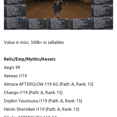
Value in misc. 500k+ in sellables
Relic/Emp/Mythic/Aeonic
Aegis 99
Aeneas i119
Almace AFTERGLOW 119 AG (Path: A, Rank: 15)
Chango i119 (Path: A, Rank: 15)
Dojikiri Yasutsuna i119 (Path: A, Rank: 15)
Heishi Shorinken i119 (Path: A, Rank: 15)