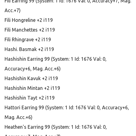
Fili Earring 99 (System: 1 Id: 1676 Val: 0, Accuracy+7, Mag.
Acc.+7)
Fili Hongreline +2 i119
Fili Manchettes +2 i119
Fili Rhingrave +2 i119
Hashi. Basmak +2 i119
Hashishin Earring 99 (System: 1 Id: 1676 Val: 0,
Accuracy+6, Mag. Acc.+6)
Hashishin Kavuk +2 i119
Hashishin Mintan +2 i119
Hashishin Tayt +2 i119
Hattori Earring 99 (System: 1 Id: 1676 Val: 0, Accuracy+6,
Mag. Acc.+6)
Heathen's Earring 99 (System: 1 Id: 1676 Val: 0,