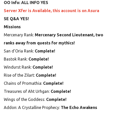
OO Info: ALL INFO YES
Server Xfer is Available, this account is on Asura
SE Q&A YES!
Missions
Mercenary Rank:
Mercenary Second Lieutenant, two
ranks away from quests for mythics!
San d'Oria Rank:
Complete!
Bastok Rank:
Complete!
Windurst Rank:
Complete!
Rise of the Zilart:
Complete!
Chains of Promathia:
Complete!
Treasures of Aht Urhgan:
Complete!
Wings of the Goddess:
Complete!
Addon: A Crystalline Prophecy:
The Echo Awakens