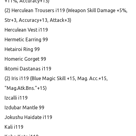
+11%, Accuracy+13)
(2) Herculean Trousers i119 (Weapon Skill Damage +5%,
Str+3, Accuracy+13, Attack+3)
Herculean Vest i119
Hermetic Earring 99
Hetairoi Ring 99
Homeric Gorget 99
Iktomi Dastanas i119
(2) Iris i119 (Blue Magic Skill +15, Mag. Acc.+15,
"Mag.Atk.Bns."+15)
Izcalli i119
Izdubar Mantle 99
Jokushu Haidate i119
Kali i119