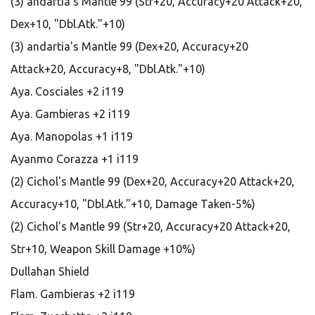
(3) andartia's Mantle 99 (Str+20, Accuracy+20 Attack+20,
Dex+10, "Dbl.Atk."+10)
(3) andartia's Mantle 99 (Dex+20, Accuracy+20
Attack+20, Accuracy+8, "Dbl.Atk."+10)
Aya. Cosciales +2 i119
Aya. Gambieras +2 i119
Aya. Manopolas +1 i119
Ayanmo Corazza +1 i119
(2) Cichol's Mantle 99 (Dex+20, Accuracy+20 Attack+20,
Accuracy+10, "Dbl.Atk."+10, Damage Taken-5%)
(2) Cichol's Mantle 99 (Str+20, Accuracy+20 Attack+20,
Str+10, Weapon Skill Damage +10%)
Dullahan Shield
Flam. Gambieras +2 i119