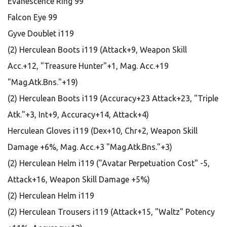
Evanescence Ring 99
Falcon Eye 99
Gyve Doublet i119
(2) Herculean Boots i119 (Attack+9, Weapon Skill
Acc.+12, "Treasure Hunter"+1, Mag. Acc.+19
"Mag.Atk.Bns."+19)
(2) Herculean Boots i119 (Accuracy+23 Attack+23, "Triple
Atk."+3, Int+9, Accuracy+14, Attack+4)
Herculean Gloves i119 (Dex+10, Chr+2, Weapon Skill
Damage +6%, Mag. Acc.+3 "Mag.Atk.Bns."+3)
(2) Herculean Helm i119 ("Avatar Perpetuation Cost" -5,
Attack+16, Weapon Skill Damage +5%)
(2) Herculean Helm i119
(2) Herculean Trousers i119 (Attack+15, "Waltz" Potency