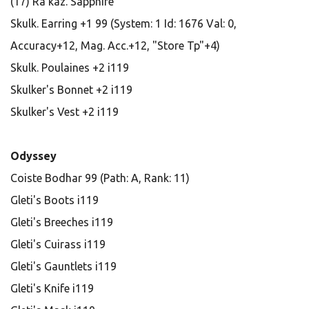
(17) Ra'kaz. Sapphire
Skulk. Earring +1 99 (System: 1 Id: 1676 Val: 0,
Accuracy+12, Mag. Acc.+12, "Store Tp"+4)
Skulk. Poulaines +2 i119
Skulker's Bonnet +2 i119
Skulker's Vest +2 i119
Odyssey
Coiste Bodhar 99 (Path: A, Rank: 11)
Gleti's Boots i119
Gleti's Breeches i119
Gleti's Cuirass i119
Gleti's Gauntlets i119
Gleti's Knife i119