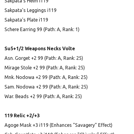
Sakpata's Helm i119
Sakpata's Leggings i119
Sakpata's Plate i119
Schere Earring 99 (Path: A, Rank: 1)
Su5+1/2 Weapons Necks Volte
Asn. Gorget +2 99 (Path: A, Rank: 25)
Mirage Stole +2 99 (Path: A, Rank: 25)
Mnk. Nodowa +2 99 (Path: A, Rank: 25)
Sam. Nodowa +2 99 (Path: A, Rank: 25)
War. Beads +2 99 (Path: A, Rank: 25)
119 Relic +2/+3
Agoge Mask +3 i119 (Enhances "Savagery" Effect)