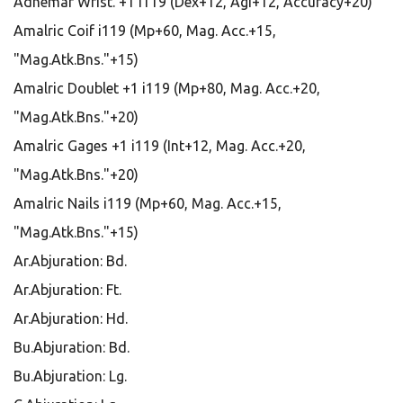
Adhemar Wrist. +1 i119 (Dex+12, Agi+12, Accuracy+20)
Amalric Coif i119 (Mp+60, Mag. Acc.+15,
"Mag.Atk.Bns."+15)
Amalric Doublet +1 i119 (Mp+80, Mag. Acc.+20,
"Mag.Atk.Bns."+20)
Amalric Gages +1 i119 (Int+12, Mag. Acc.+20,
"Mag.Atk.Bns."+20)
Amalric Nails i119 (Mp+60, Mag. Acc.+15,
"Mag.Atk.Bns."+15)
Ar.Abjuration: Bd.
Ar.Abjuration: Ft.
Ar.Abjuration: Hd.
Bu.Abjuration: Bd.
Bu.Abjuration: Lg.