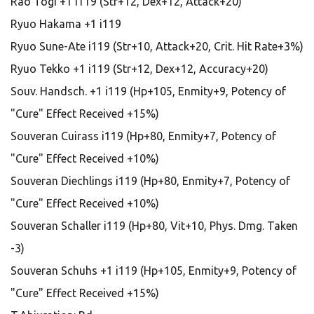
Rao Togi +1 i119 (Str+12, Dex+12, Attack+20)
Ryuo Hakama +1 i119
Ryuo Sune-Ate i119 (Str+10, Attack+20, Crit. Hit Rate+3%)
Ryuo Tekko +1 i119 (Str+12, Dex+12, Accuracy+20)
Souv. Handsch. +1 i119 (Hp+105, Enmity+9, Potency of
"Cure" Effect Received +15%)
Souveran Cuirass i119 (Hp+80, Enmity+7, Potency of
"Cure" Effect Received +10%)
Souveran Diechlings i119 (Hp+80, Enmity+7, Potency of
"Cure" Effect Received +10%)
Souveran Schaller i119 (Hp+80, Vit+10, Phys. Dmg. Taken
-3)
Souveran Schuhs +1 i119 (Hp+105, Enmity+9, Potency of
"Cure" Effect Received +15%)