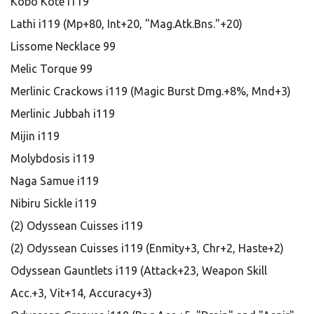
Kobo Kote i119
Lathi i119 (Mp+80, Int+20, "Mag.Atk.Bns."+20)
Lissome Necklace 99
Melic Torque 99
Merlinic Crackows i119 (Magic Burst Dmg.+8%, Mnd+3)
Merlinic Jubbah i119
Mijin i119
Molybdosis i119
Naga Samue i119
Nibiru Sickle i119
(2) Odyssean Cuisses i119
(2) Odyssean Cuisses i119 (Enmity+3, Chr+2, Haste+2)
Odyssean Gauntlets i119 (Attack+23, Weapon Skill
Acc.+3, Vit+14, Accuracy+3)