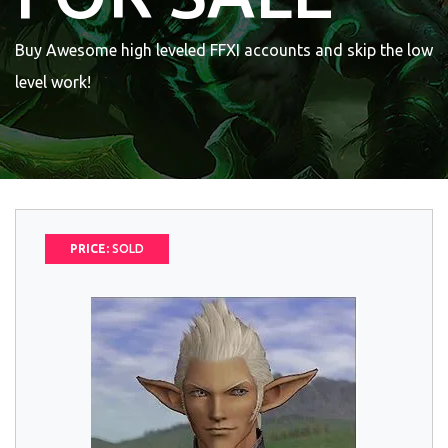
Buy Awesome high leveled FFXI accounts and skip the low
level work!
PRICE:
SOLD