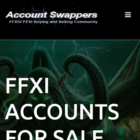
FFXI
ACCOUNTS
FOR SALE