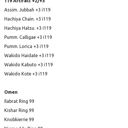
119 Artifact +2/+3
Assim. Jubbah +3 i119
Hachiya Chain. +3 i119
Hachiya Hatsu. +3 i119
Pumm. Calligae +3 i119
Pumm. Lorica +3 i119
Wakido Haidate +3 i119
Wakido Kabuto +3 i119
Wakido Kote +3 i119
Omen
Ilabrat Ring 99
Kishar Ring 99
Knobkierrie 99