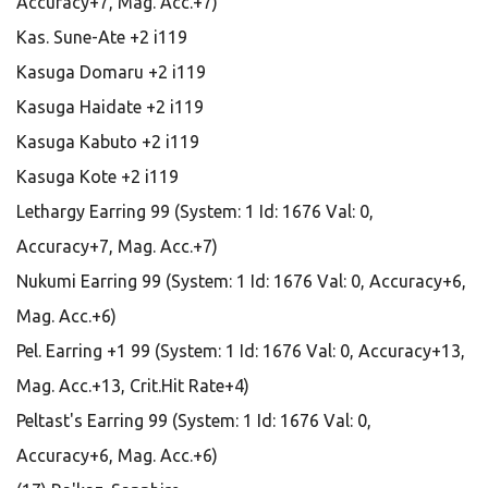
Accuracy+7, Mag. Acc.+7)
Kas. Sune-Ate +2 i119
Kasuga Domaru +2 i119
Kasuga Haidate +2 i119
Kasuga Kabuto +2 i119
Kasuga Kote +2 i119
Lethargy Earring 99 (System: 1 Id: 1676 Val: 0,
Accuracy+7, Mag. Acc.+7)
Nukumi Earring 99 (System: 1 Id: 1676 Val: 0, Accuracy+6,
Mag. Acc.+6)
Pel. Earring +1 99 (System: 1 Id: 1676 Val: 0, Accuracy+13,
Mag. Acc.+13, Crit.Hit Rate+4)
Peltast's Earring 99 (System: 1 Id: 1676 Val: 0,
Accuracy+6, Mag. Acc.+6)