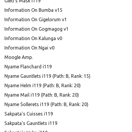
Gleti's Mask i119
Information On Bumba v15
Information On Gigelorum v1
Information On Gogmagog v1
Information On Kalunga v0
Information On Ngai v0
Moogle Amp.
Nyame Flanchard i119
Nyame Gauntlets i119 (Path: B, Rank: 15)
Nyame Helm i119 (Path: B, Rank: 20)
Nyame Mail i119 (Path: B, Rank: 20)
Nyame Sollerets i119 (Path: B, Rank: 20)
Sakpata's Cuisses i119
Sakpata's Gauntlets i119