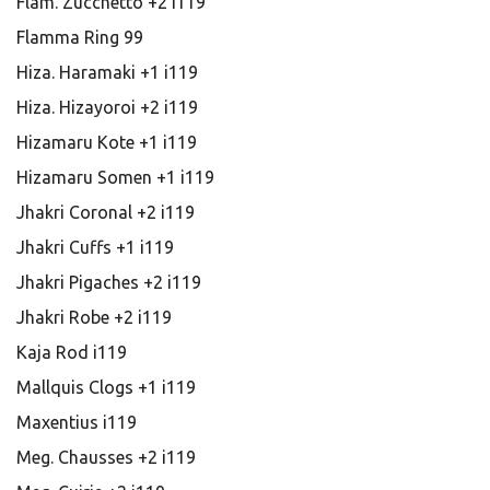
Flam. Zucchetto +2 i119
Flamma Ring 99
Hiza. Haramaki +1 i119
Hiza. Hizayoroi +2 i119
Hizamaru Kote +1 i119
Hizamaru Somen +1 i119
Jhakri Coronal +2 i119
Jhakri Cuffs +1 i119
Jhakri Pigaches +2 i119
Jhakri Robe +2 i119
Kaja Rod i119
Mallquis Clogs +1 i119
Maxentius i119
Meg. Chausses +2 i119