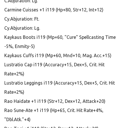
C.Abjuration: Lg.
Carmine Cuisses +1 i119 (Hp+80, Str+12, Int+12)
Cy.Abjuration: Ft.
Cy.Abjuration: Lg.
Kaykaus Boots i119 (Mp+60, "Cure" Spellcasting Time
-5%, Enmity-5)
Kaykaus Cuffs i119 (Mp+60, Mnd+10, Mag. Acc.+15)
Lustratio Cap i119 (Accuracy+15, Dex+5, Crit. Hit
Rate+2%)
Lustratio Leggings i119 (Accuracy+15, Dex+5, Crit. Hit
Rate+2%)
Rao Haidate +1 i119 (Str+12, Dex+12, Attack+20)
Rao Sune-Ate +1 i119 (Hp+65, Crit. Hit Rate+4%,
"Dbl.Atk."+4)