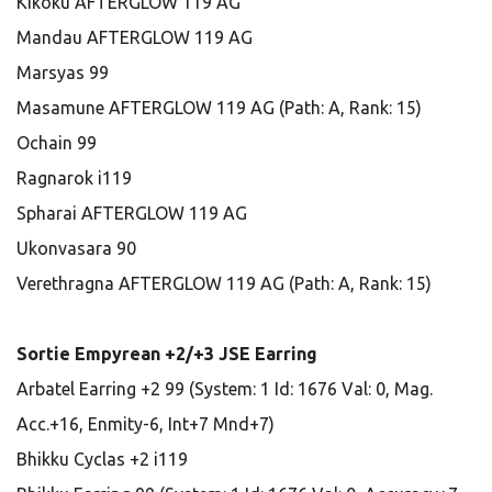
Kikoku AFTERGLOW 119 AG
Mandau AFTERGLOW 119 AG
Marsyas 99
Masamune AFTERGLOW 119 AG (Path: A, Rank: 15)
Ochain 99
Ragnarok i119
Spharai AFTERGLOW 119 AG
Ukonvasara 90
Verethragna AFTERGLOW 119 AG (Path: A, Rank: 15)
Sortie Empyrean +2/+3 JSE Earring
Arbatel Earring +2 99 (System: 1 Id: 1676 Val: 0, Mag.
Acc.+16, Enmity-6, Int+7 Mnd+7)
Bhikku Cyclas +2 i119