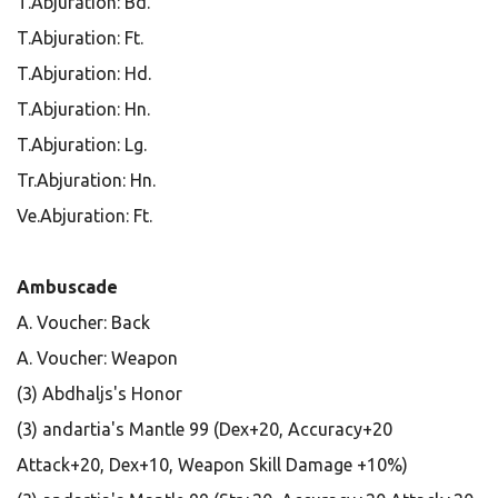
T.Abjuration: Bd.
T.Abjuration: Ft.
T.Abjuration: Hd.
T.Abjuration: Hn.
T.Abjuration: Lg.
Tr.Abjuration: Hn.
Ve.Abjuration: Ft.
Ambuscade
A. Voucher: Back
A. Voucher: Weapon
(3) Abdhaljs's Honor
(3) andartia's Mantle 99 (Dex+20, Accuracy+20
Attack+20, Dex+10, Weapon Skill Damage +10%)