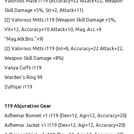
Valorous Mask i119 (Accuracy+22 Attack+22, Weapon
Skill Damage +5%, Str+2, Attack+11)
(2) Valorous Mitts i119 (Weapon Skill Damage +5%,
Vit+12, Accuracy+10 Attack+10, Mag. Acc.+9
"Mag.Atk.Bns."+9)
(2) Valorous Mitts i119 (Int+8, Accuracy+22 Attack+22,
Weapon Skill Damage +8%)
Vanya Cuffs i119
Warden's Ring 99
Zulfiqar i119
119 Abjuration Gear
Adhemar Bonnet +1 i119 (Dex+12, Agi+12, Accuracy+20)
Adhemar Jacket +1 i119 (Dex+12, Agi+12, Accuracy+20)