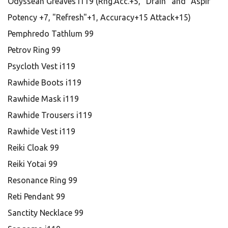
Odyssean Greaves i119 (Rng.Acc.+5, "Drain" and "Aspir"
Potency +7, "Refresh"+1, Accuracy+15 Attack+15)
Pemphredo Tathlum 99
Petrov Ring 99
Psycloth Vest i119
Rawhide Boots i119
Rawhide Mask i119
Rawhide Trousers i119
Rawhide Vest i119
Reiki Cloak 99
Reiki Yotai 99
Resonance Ring 99
Reti Pendant 99
Sanctity Necklace 99