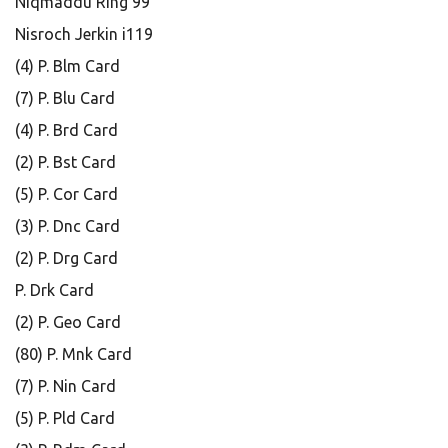
Niqmaddu Ring 99
Nisroch Jerkin i119
(4) P. Blm Card
(7) P. Blu Card
(4) P. Brd Card
(2) P. Bst Card
(5) P. Cor Card
(3) P. Dnc Card
(2) P. Drg Card
P. Drk Card
(2) P. Geo Card
(80) P. Mnk Card
(7) P. Nin Card
(5) P. Pld Card