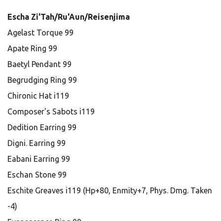
Escha Zi'Tah/Ru'Aun/Reisenjima
Agelast Torque 99
Apate Ring 99
Baetyl Pendant 99
Begrudging Ring 99
Chironic Hat i119
Composer's Sabots i119
Dedition Earring 99
Digni. Earring 99
Eabani Earring 99
Eschan Stone 99
Eschite Greaves i119 (Hp+80, Enmity+7, Phys. Dmg. Taken
-4)