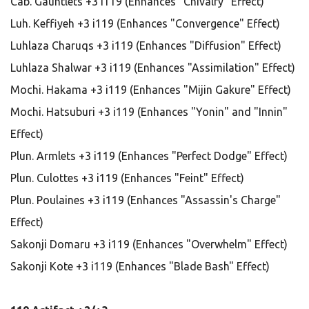
Cab. Gauntlets +3 i119 (Enhances "Chivalry" Effect)
Luh. Keffiyeh +3 i119 (Enhances "Convergence" Effect)
Luhlaza Charuqs +3 i119 (Enhances "Diffusion" Effect)
Luhlaza Shalwar +3 i119 (Enhances "Assimilation" Effect)
Mochi. Hakama +3 i119 (Enhances "Mijin Gakure" Effect)
Mochi. Hatsuburi +3 i119 (Enhances "Yonin" and "Innin"
Effect)
Plun. Armlets +3 i119 (Enhances "Perfect Dodge" Effect)
Plun. Culottes +3 i119 (Enhances "Feint" Effect)
Plun. Poulaines +3 i119 (Enhances "Assassin's Charge"
Effect)
Sakonji Domaru +3 i119 (Enhances "Overwhelm" Effect)
Sakonji Kote +3 i119 (Enhances "Blade Bash" Effect)