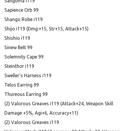
Sangoma i119
Sapience Orb 99
Shango Robe i119
Shijo i119 (Dmg:+15, Str+15, Attack+15)
Shishio i119
Sinew Belt 99
Solemnity Cape 99
Steinthor i119
Sweller's Harness i119
Telos Earring 99
Thureous Earring 99
(2) Valorous Greaves i119 (Attack+24, Weapon Skill
Damage +5%, Agi+6, Accuracy+11)
(2) Valorous Greaves i119