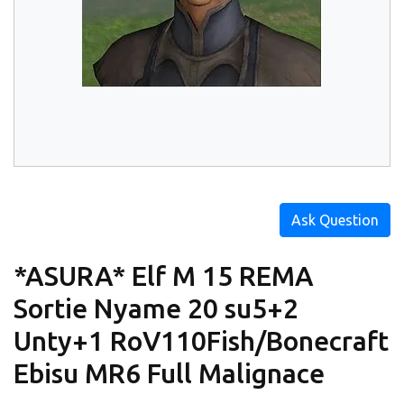
Ask Question
*ASURA* Elf M 15 REMA
Sortie Nyame 20 su5+2
Unty+1 RoV110Fish/Bonecraft
Ebisu MR6 Full Malignace