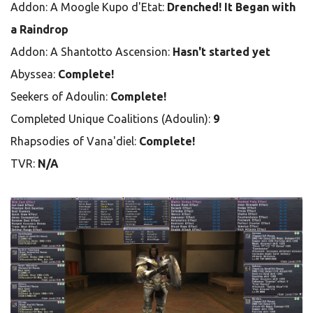
Addon: A Moogle Kupo d'Etat:
Drenched! It Began with
a Raindrop
Addon: A Shantotto Ascension:
Hasn't started yet
Abyssea:
Complete!
Seekers of Adoulin:
Complete!
Completed Unique Coalitions (Adoulin):
9
Rhapsodies of Vana'diel:
Complete!
TVR:
N/A