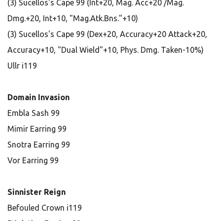
(3) Sucellos's Cape 99 (Int+20, Mag. Acc+20 /Mag.
Dmg.+20, Int+10, "Mag.Atk.Bns."+10)
(3) Sucellos's Cape 99 (Dex+20, Accuracy+20 Attack+20,
Accuracy+10, "Dual Wield"+10, Phys. Dmg. Taken-10%)
Ullr i119
Domain Invasion
Embla Sash 99
Mimir Earring 99
Snotra Earring 99
Vor Earring 99
Sinnister Reign
Befouled Crown i119