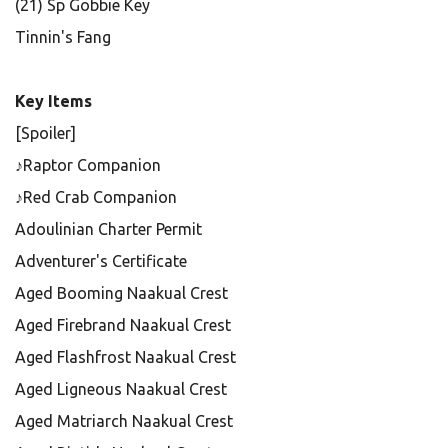
(21) Sp Gobbie Key
Tinnin's Fang
Key Items
[Spoiler]
♪Raptor Companion
♪Red Crab Companion
Adoulinian Charter Permit
Adventurer's Certificate
Aged Booming Naakual Crest
Aged Firebrand Naakual Crest
Aged Flashfrost Naakual Crest
Aged Ligneous Naakual Crest
Aged Matriarch Naakual Crest