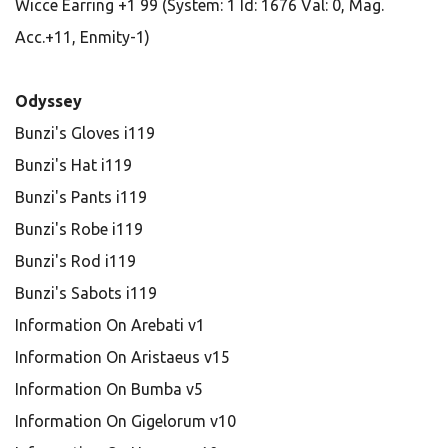
Wicce Earring +1 99 (System: 1 Id: 1676 Val: 0, Mag.
Acc.+11, Enmity-1)
Odyssey
Bunzi's Gloves i119
Bunzi's Hat i119
Bunzi's Pants i119
Bunzi's Robe i119
Bunzi's Rod i119
Bunzi's Sabots i119
Information On Arebati v1
Information On Aristaeus v15
Information On Bumba v5
Information On Gigelorum v10