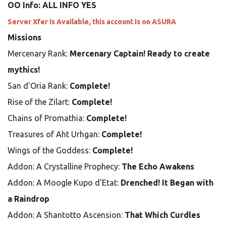
OO Info: ALL INFO YES
Server Xfer is Available, this account is on ASURA
Missions
Mercenary Rank:
Mercenary Captain! Ready to create
mythics!
San d'Oria Rank:
Complete!
Rise of the Zilart:
Complete!
Chains of Promathia:
Complete!
Treasures of Aht Urhgan:
Complete!
Wings of the Goddess:
Complete!
Addon: A Crystalline Prophecy:
The Echo Awakens
Addon: A Moogle Kupo d'Etat:
Drenched! It Began with
a Raindrop
Addon: A Shantotto Ascension:
That Which Curdles