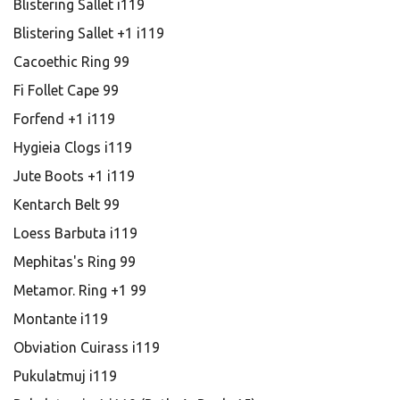
Blistering Sallet i119
Blistering Sallet +1 i119
Cacoethic Ring 99
Fi Follet Cape 99
Forfend +1 i119
Hygieia Clogs i119
Jute Boots +1 i119
Kentarch Belt 99
Loess Barbuta i119
Mephitas's Ring 99
Metamor. Ring +1 99
Montante i119
Obviation Cuirass i119
Pukulatmuj i119