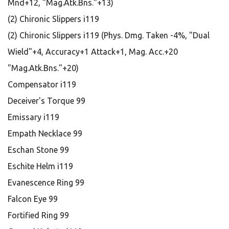
Mnd+12, "Mag.Atk.Bns."+13)
(2) Chironic Slippers i119
(2) Chironic Slippers i119 (Phys. Dmg. Taken -4%, "Dual
Wield"+4, Accuracy+1 Attack+1, Mag. Acc.+20
"Mag.Atk.Bns."+20)
Compensator i119
Deceiver's Torque 99
Emissary i119
Empath Necklace 99
Eschan Stone 99
Eschite Helm i119
Evanescence Ring 99
Falcon Eye 99
Fortified Ring 99