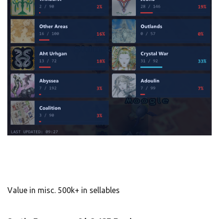
Value in misc. 500k+ in sellables