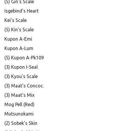
(5) Gin's Scale
Isgebind's Heart
Kei's Scale
(5) Kin's Scale
Kupon A-Emi
Kupon A-Lum
(5) Kupon A-Pk109
(3) Kupon I-Seal
(3) Kyou's Scale
(3) Maat's Concoc.
(3) Maat's Mix
Mog Pell (Red)
Mutsunokami
(2) Sobek's Skin