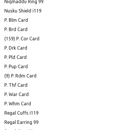
Niqmaddu Ring 99
Nusku Shield i119
P. Blm Card
P. Brd Card
(159) P. Cor Card
P. Drk Card
P. Pld Card
P. Pup Card
(9) P. Rdm Card
P. Thf Card
P. War Card
P. Whm Card
Regal Cuffs i119
Regal Earring 99