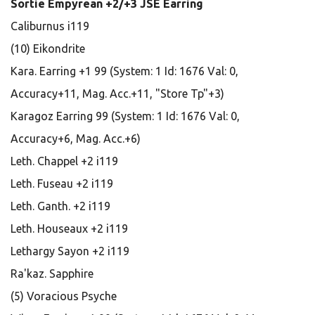
Sortie Empyrean +2/+3 JSE Earring
Caliburnus i119
(10) Eikondrite
Kara. Earring +1 99 (System: 1 Id: 1676 Val: 0,
Accuracy+11, Mag. Acc.+11, "Store Tp"+3)
Karagoz Earring 99 (System: 1 Id: 1676 Val: 0,
Accuracy+6, Mag. Acc.+6)
Leth. Chappel +2 i119
Leth. Fuseau +2 i119
Leth. Ganth. +2 i119
Leth. Houseaux +2 i119
Lethargy Sayon +2 i119
Ra'kaz. Sapphire
(5) Voracious Psyche