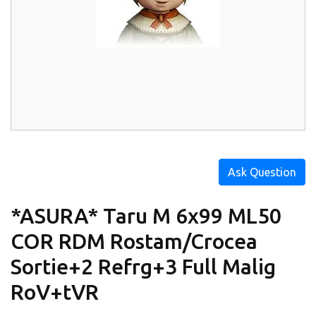
Ask Question
*ASURA* Taru M 6x99 ML50
COR RDM Rostam/Crocea
Sortie+2 Refrg+3 Full Malig
RoV+tVR