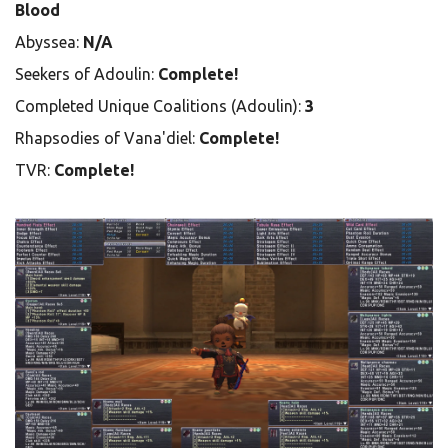
Blood
Abyssea:
N/A
Seekers of Adoulin:
Complete!
Completed Unique Coalitions (Adoulin):
3
Rhapsodies of Vana'diel:
Complete!
TVR:
Complete!