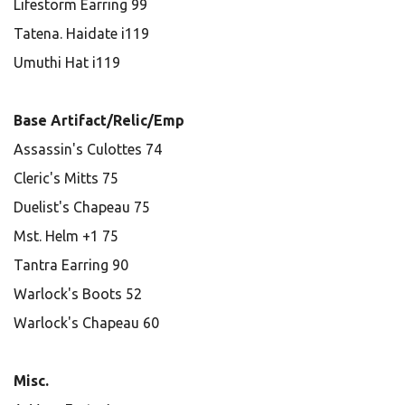
Lifestorm Earring 99
Tatena. Haidate i119
Umuthi Hat i119
Base Artifact/Relic/Emp
Assassin's Culottes 74
Cleric's Mitts 75
Duelist's Chapeau 75
Mst. Helm +1 75
Tantra Earring 90
Warlock's Boots 52
Warlock's Chapeau 60
Misc.