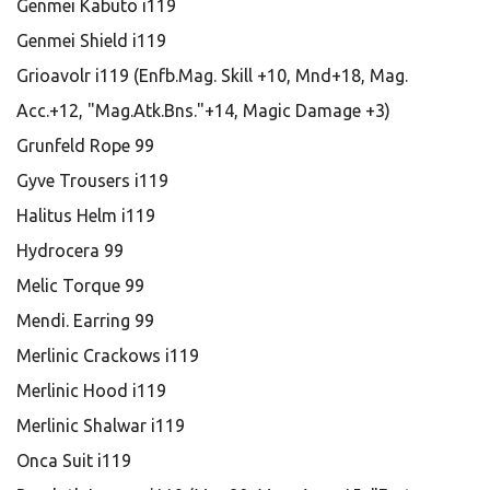
Genmei Kabuto i119
Genmei Shield i119
Grioavolr i119 (Enfb.Mag. Skill +10, Mnd+18, Mag.
Acc.+12, "Mag.Atk.Bns."+14, Magic Damage +3)
Grunfeld Rope 99
Gyve Trousers i119
Halitus Helm i119
Hydrocera 99
Melic Torque 99
Mendi. Earring 99
Merlinic Crackows i119
Merlinic Hood i119
Merlinic Shalwar i119
Onca Suit i119