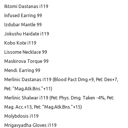
Iktomi Dastanas i119
Infused Earring 99
Izdubar Mantle 99
Jokushu Haidate i119
Kobo Kote i119
Lissome Necklace 99
Maskirova Torque 99
Mendi. Earring 99
Merlinic Dastanas i119 (Blood Pact Dmg.+9, Pet: Dex+7,
Pet: "Mag.Atk.Bns."+11)
Merlinic Shalwar i119 (Pet: Phys. Dmg. Taken -4%, Pet:
Mag. Acc.+13, Pet: "Mag.Atk.Bns."+15)
Molybdosis i119
Mrigavyadha Gloves i119