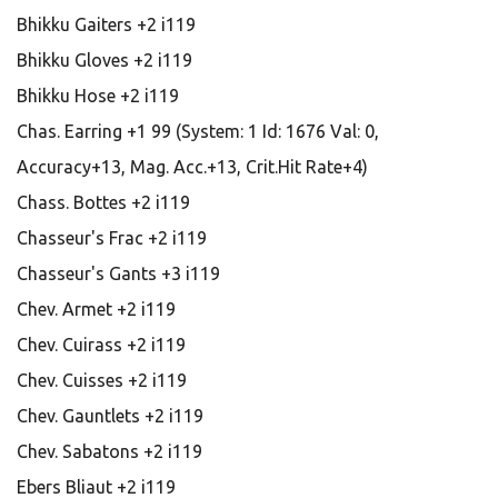
Bhikku Gaiters +2 i119
Bhikku Gloves +2 i119
Bhikku Hose +2 i119
Chas. Earring +1 99 (System: 1 Id: 1676 Val: 0,
Accuracy+13, Mag. Acc.+13, Crit.Hit Rate+4)
Chass. Bottes +2 i119
Chasseur's Frac +2 i119
Chasseur's Gants +3 i119
Chev. Armet +2 i119
Chev. Cuirass +2 i119
Chev. Cuisses +2 i119
Chev. Gauntlets +2 i119
Chev. Sabatons +2 i119
Ebers Bliaut +2 i119