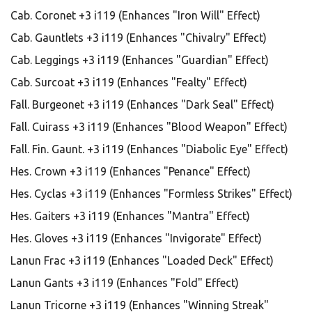
Cab. Coronet +3 i119 (Enhances "Iron Will" Effect)
Cab. Gauntlets +3 i119 (Enhances "Chivalry" Effect)
Cab. Leggings +3 i119 (Enhances "Guardian" Effect)
Cab. Surcoat +3 i119 (Enhances "Fealty" Effect)
Fall. Burgeonet +3 i119 (Enhances "Dark Seal" Effect)
Fall. Cuirass +3 i119 (Enhances "Blood Weapon" Effect)
Fall. Fin. Gaunt. +3 i119 (Enhances "Diabolic Eye" Effect)
Hes. Crown +3 i119 (Enhances "Penance" Effect)
Hes. Cyclas +3 i119 (Enhances "Formless Strikes" Effect)
Hes. Gaiters +3 i119 (Enhances "Mantra" Effect)
Hes. Gloves +3 i119 (Enhances "Invigorate" Effect)
Lanun Frac +3 i119 (Enhances "Loaded Deck" Effect)
Lanun Gants +3 i119 (Enhances "Fold" Effect)
Lanun Tricorne +3 i119 (Enhances "Winning Streak"