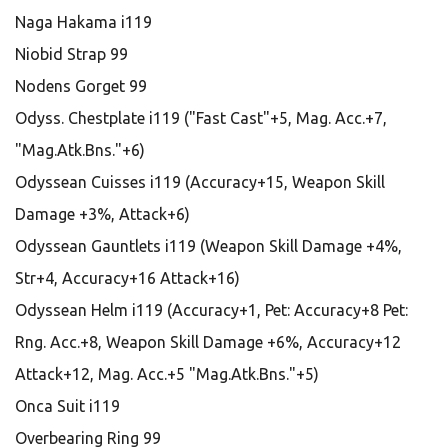
Naga Hakama i119
Niobid Strap 99
Nodens Gorget 99
Odyss. Chestplate i119 ("Fast Cast"+5, Mag. Acc.+7,
"Mag.Atk.Bns."+6)
Odyssean Cuisses i119 (Accuracy+15, Weapon Skill
Damage +3%, Attack+6)
Odyssean Gauntlets i119 (Weapon Skill Damage +4%,
Str+4, Accuracy+16 Attack+16)
Odyssean Helm i119 (Accuracy+1, Pet: Accuracy+8 Pet:
Rng. Acc.+8, Weapon Skill Damage +6%, Accuracy+12
Attack+12, Mag. Acc.+5 "Mag.Atk.Bns."+5)
Onca Suit i119
Overbearing Ring 99