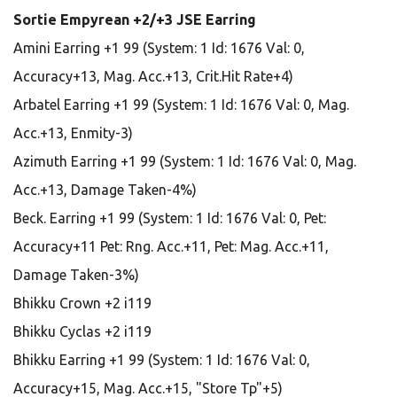
Sortie Empyrean +2/+3 JSE Earring
Amini Earring +1 99 (System: 1 Id: 1676 Val: 0,
Accuracy+13, Mag. Acc.+13, Crit.Hit Rate+4)
Arbatel Earring +1 99 (System: 1 Id: 1676 Val: 0, Mag.
Acc.+13, Enmity-3)
Azimuth Earring +1 99 (System: 1 Id: 1676 Val: 0, Mag.
Acc.+13, Damage Taken-4%)
Beck. Earring +1 99 (System: 1 Id: 1676 Val: 0, Pet:
Accuracy+11 Pet: Rng. Acc.+11, Pet: Mag. Acc.+11,
Damage Taken-3%)
Bhikku Crown +2 i119
Bhikku Cyclas +2 i119
Bhikku Earring +1 99 (System: 1 Id: 1676 Val: 0,
Accuracy+15, Mag. Acc.+15, "Store Tp"+5)