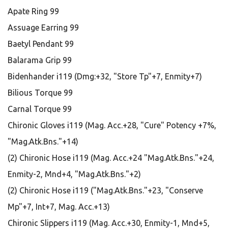
Apate Ring 99
Assuage Earring 99
Baetyl Pendant 99
Balarama Grip 99
Bidenhander i119 (Dmg:+32, "Store Tp"+7, Enmity+7)
Bilious Torque 99
Carnal Torque 99
Chironic Gloves i119 (Mag. Acc.+28, "Cure" Potency +7%,
"Mag.Atk.Bns."+14)
(2) Chironic Hose i119 (Mag. Acc.+24 "Mag.Atk.Bns."+24,
Enmity-2, Mnd+4, "Mag.Atk.Bns."+2)
(2) Chironic Hose i119 ("Mag.Atk.Bns."+23, "Conserve
Mp"+7, Int+7, Mag. Acc.+13)
Chironic Slippers i119 (Mag. Acc.+30, Enmity-1, Mnd+5,