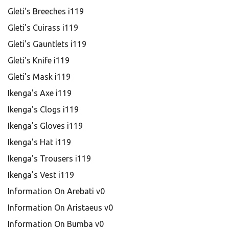
Gleti's Breeches i119
Gleti's Cuirass i119
Gleti's Gauntlets i119
Gleti's Knife i119
Gleti's Mask i119
Ikenga's Axe i119
Ikenga's Clogs i119
Ikenga's Gloves i119
Ikenga's Hat i119
Ikenga's Trousers i119
Ikenga's Vest i119
Information On Arebati v0
Information On Aristaeus v0
Information On Bumba v0