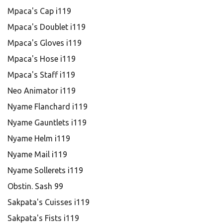
Mpaca's Cap i119
Mpaca's Doublet i119
Mpaca's Gloves i119
Mpaca's Hose i119
Mpaca's Staff i119
Neo Animator i119
Nyame Flanchard i119
Nyame Gauntlets i119
Nyame Helm i119
Nyame Mail i119
Nyame Sollerets i119
Obstin. Sash 99
Sakpata's Cuisses i119
Sakpata's Fists i119