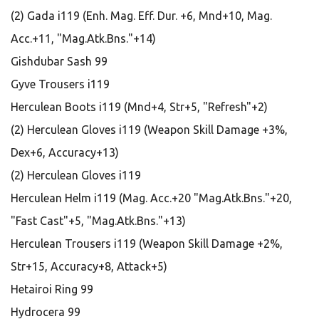
(2) Gada i119 (Enh. Mag. Eff. Dur. +6, Mnd+10, Mag.
Acc.+11, "Mag.Atk.Bns."+14)
Gishdubar Sash 99
Gyve Trousers i119
Herculean Boots i119 (Mnd+4, Str+5, "Refresh"+2)
(2) Herculean Gloves i119 (Weapon Skill Damage +3%,
Dex+6, Accuracy+13)
(2) Herculean Gloves i119
Herculean Helm i119 (Mag. Acc.+20 "Mag.Atk.Bns."+20,
"Fast Cast"+5, "Mag.Atk.Bns."+13)
Herculean Trousers i119 (Weapon Skill Damage +2%,
Str+15, Accuracy+8, Attack+5)
Hetairoi Ring 99
Hydrocera 99