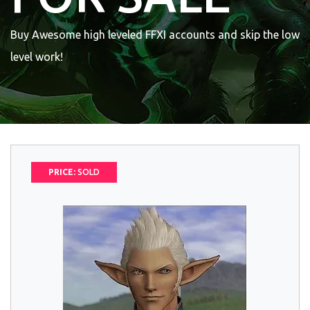
Buy Awesome high leveled FFXI accounts and skip the low
level work!
PRICE:
SOLD