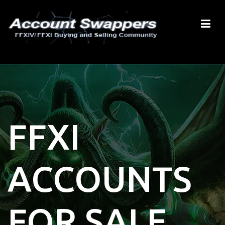
FFXI
ACCOUNTS
FOR SALE