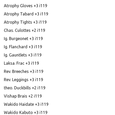
Atrophy Gloves +3 i119
Atrophy Tabard +3 i119
Atrophy Tights +3 i119
Chas. Culottes +2 i119
Ig. Burgeonet +3 i119
Ig. Flanchard +3 i119
Ig. Gauntlets +3 i119
Laksa. Frac +3 i119
Rev. Breeches +3 i119
Rev. Leggings +3 i119
theo. Duckbills +2 i119
Vishap Brais +2 i119
Wakido Haidate +3 i119
Wakido Kabuto +3 i119