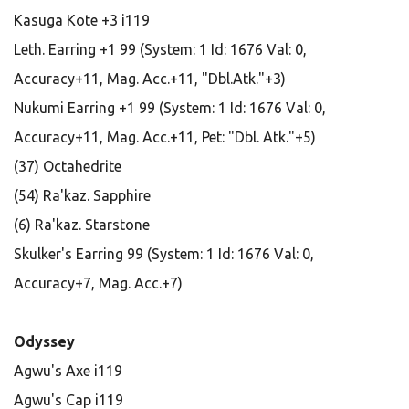
Kasuga Kote +3 i119
Leth. Earring +1 99 (System: 1 Id: 1676 Val: 0,
Accuracy+11, Mag. Acc.+11, "Dbl.Atk."+3)
Nukumi Earring +1 99 (System: 1 Id: 1676 Val: 0,
Accuracy+11, Mag. Acc.+11, Pet: "Dbl. Atk."+5)
(37) Octahedrite
(54) Ra'kaz. Sapphire
(6) Ra'kaz. Starstone
Skulker's Earring 99 (System: 1 Id: 1676 Val: 0,
Accuracy+7, Mag. Acc.+7)
Odyssey
Agwu's Axe i119
Agwu's Cap i119