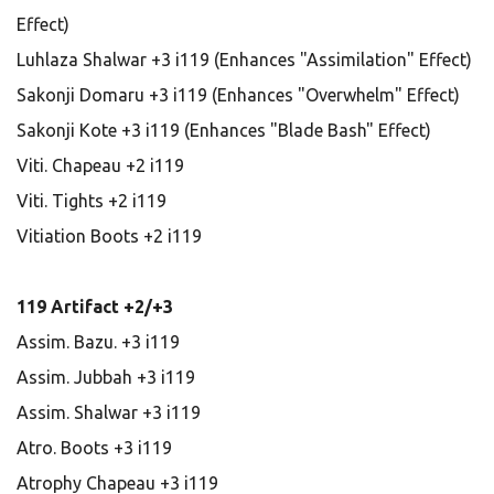
Effect)
Luhlaza Shalwar +3 i119 (Enhances "Assimilation" Effect)
Sakonji Domaru +3 i119 (Enhances "Overwhelm" Effect)
Sakonji Kote +3 i119 (Enhances "Blade Bash" Effect)
Viti. Chapeau +2 i119
Viti. Tights +2 i119
Vitiation Boots +2 i119
119 Artifact +2/+3
Assim. Bazu. +3 i119
Assim. Jubbah +3 i119
Assim. Shalwar +3 i119
Atro. Boots +3 i119
Atrophy Chapeau +3 i119