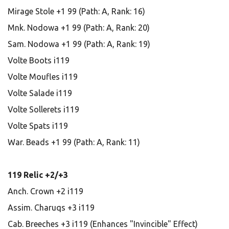
Mirage Stole +1 99 (Path: A, Rank: 16)
Mnk. Nodowa +1 99 (Path: A, Rank: 20)
Sam. Nodowa +1 99 (Path: A, Rank: 19)
Volte Boots i119
Volte Moufles i119
Volte Salade i119
Volte Sollerets i119
Volte Spats i119
War. Beads +1 99 (Path: A, Rank: 11)
119 Relic +2/+3
Anch. Crown +2 i119
Assim. Charuqs +3 i119
Cab. Breeches +3 i119 (Enhances "Invincible" Effect)