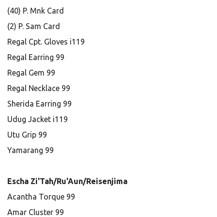
(40) P. Mnk Card
(2) P. Sam Card
Regal Cpt. Gloves i119
Regal Earring 99
Regal Gem 99
Regal Necklace 99
Sherida Earring 99
Udug Jacket i119
Utu Grip 99
Yamarang 99
Escha Zi'Tah/Ru'Aun/Reisenjima
Acantha Torque 99
Amar Cluster 99