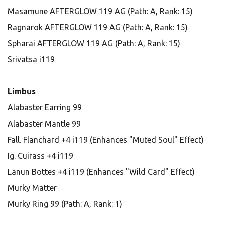
Masamune AFTERGLOW 119 AG (Path: A, Rank: 15)
Ragnarok AFTERGLOW 119 AG (Path: A, Rank: 15)
Spharai AFTERGLOW 119 AG (Path: A, Rank: 15)
Srivatsa i119
Limbus
Alabaster Earring 99
Alabaster Mantle 99
Fall. Flanchard +4 i119 (Enhances "Muted Soul" Effect)
Ig. Cuirass +4 i119
Lanun Bottes +4 i119 (Enhances "Wild Card" Effect)
Murky Matter
Murky Ring 99 (Path: A, Rank: 1)