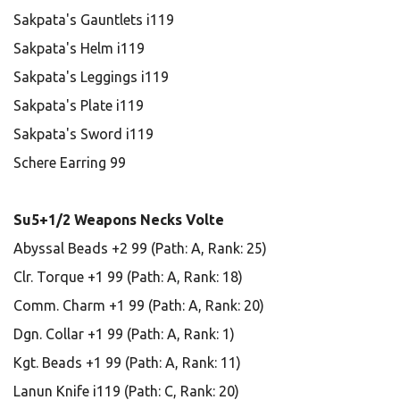
Sakpata's Gauntlets i119
Sakpata's Helm i119
Sakpata's Leggings i119
Sakpata's Plate i119
Sakpata's Sword i119
Schere Earring 99
Su5+1/2 Weapons Necks Volte
Abyssal Beads +2 99 (Path: A, Rank: 25)
Clr. Torque +1 99 (Path: A, Rank: 18)
Comm. Charm +1 99 (Path: A, Rank: 20)
Dgn. Collar +1 99 (Path: A, Rank: 1)
Kgt. Beads +1 99 (Path: A, Rank: 11)
Lanun Knife i119 (Path: C, Rank: 20)