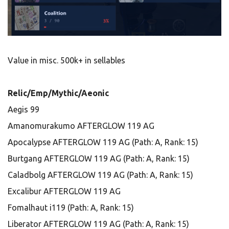
Value in misc. 500k+ in sellables
Relic/Emp/Mythic/Aeonic
Aegis 99
Amanomurakumo AFTERGLOW 119 AG
Apocalypse AFTERGLOW 119 AG (Path: A, Rank: 15)
Burtgang AFTERGLOW 119 AG (Path: A, Rank: 15)
Caladbolg AFTERGLOW 119 AG (Path: A, Rank: 15)
Excalibur AFTERGLOW 119 AG
Fomalhaut i119 (Path: A, Rank: 15)
Liberator AFTERGLOW 119 AG (Path: A, Rank: 15)