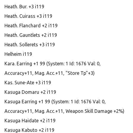
Heath. Bur. +3 i119
Heath. Cuirass +3 i119
Heath. Flanchard +2 i119
Heath. Gauntlets +2 i119
Heath. Sollerets +3 i119
Helheim i119
Kara. Earring +1 99 (System: 1 Id: 1676 Val: 0,
Accuracy+11, Mag. Acc.+11, "Store Tp"+3)
Kas. Sune-Ate +3 i119
Kasuga Domaru +2 i119
Kasuga Earring +1 99 (System: 1 Id: 1676 Val: 0,
Accuracy+11, Mag. Acc.+11, Weapon Skill Damage +2%)
Kasuga Haidate +2 i119
Kasuga Kabuto +2 i119