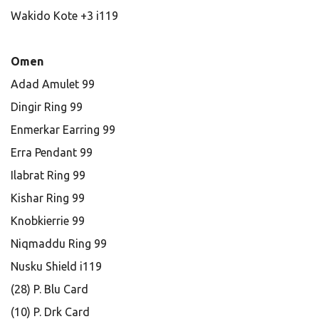
Wakido Kote +3 i119
Omen
Adad Amulet 99
Dingir Ring 99
Enmerkar Earring 99
Erra Pendant 99
Ilabrat Ring 99
Kishar Ring 99
Knobkierrie 99
Niqmaddu Ring 99
Nusku Shield i119
(28) P. Blu Card
(10) P. Drk Card