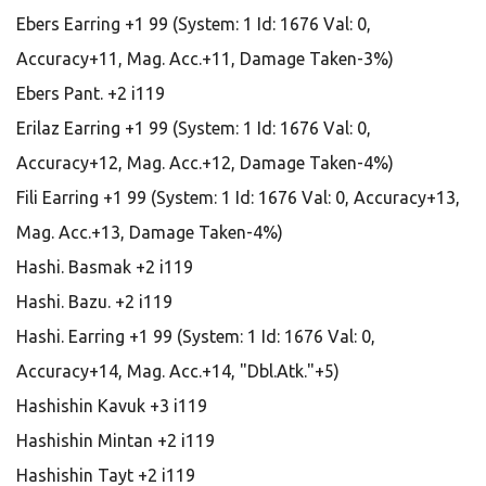
Ebers Earring +1 99 (System: 1 Id: 1676 Val: 0,
Accuracy+11, Mag. Acc.+11, Damage Taken-3%)
Ebers Pant. +2 i119
Erilaz Earring +1 99 (System: 1 Id: 1676 Val: 0,
Accuracy+12, Mag. Acc.+12, Damage Taken-4%)
Fili Earring +1 99 (System: 1 Id: 1676 Val: 0, Accuracy+13,
Mag. Acc.+13, Damage Taken-4%)
Hashi. Basmak +2 i119
Hashi. Bazu. +2 i119
Hashi. Earring +1 99 (System: 1 Id: 1676 Val: 0,
Accuracy+14, Mag. Acc.+14, "Dbl.Atk."+5)
Hashishin Kavuk +3 i119
Hashishin Mintan +2 i119
Hashishin Tayt +2 i119