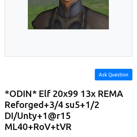
Ask Question
*ODIN* Elf 20x99 13x REMA
Reforged+3/4 su5+1/2
DI/Unty+1@r15
ML40+RoV+tVR