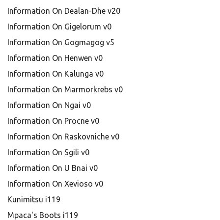
Information On Dealan-Dhe v20
Information On Gigelorum v0
Information On Gogmagog v5
Information On Henwen v0
Information On Kalunga v0
Information On Marmorkrebs v0
Information On Ngai v0
Information On Procne v0
Information On Raskovniche v0
Information On Sgili v0
Information On U Bnai v0
Information On Xevioso v0
Kunimitsu i119
Mpaca's Boots i119