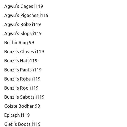
Agwu's Gages i119
Agwu's Pigaches i119
Agwu's Robe i119
Agwu's Slops i119
Beithir Ring 99
Bunzi's Gloves i119
Bunzi's Hat i119
Bunzi's Pants i119
Bunzi's Robe i119
Bunzi's Rod i119
Bunzi's Sabots i119
Coiste Bodhar 99
Epitaph i119
Gleti's Boots i119