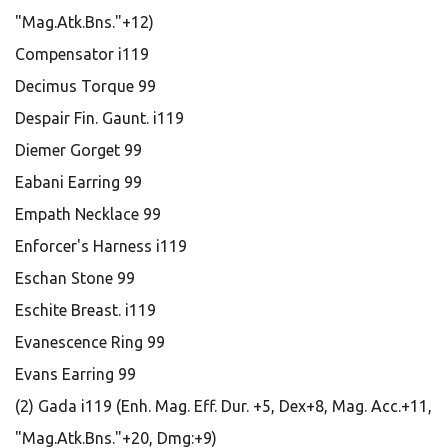
"Mag.Atk.Bns."+12)
Compensator i119
Decimus Torque 99
Despair Fin. Gaunt. i119
Diemer Gorget 99
Eabani Earring 99
Empath Necklace 99
Enforcer's Harness i119
Eschan Stone 99
Eschite Breast. i119
Evanescence Ring 99
Evans Earring 99
(2) Gada i119 (Enh. Mag. Eff. Dur. +5, Dex+8, Mag. Acc.+11,
"Mag.Atk.Bns."+20, Dmg:+9)