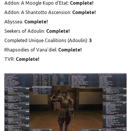
Addon: A Moogle Kupo d'Etat:
Complete!
Addon: A Shantotto Ascension:
Complete!
Abyssea:
Complete!
Seekers of Adoulin:
Complete!
Completed Unique Coalitions (Adoulin):
3
Rhapsodies of Vana'diel:
Complete!
TVR:
Complete!