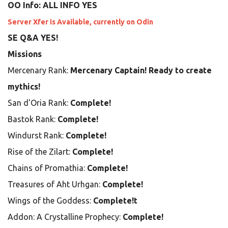
OO Info: ALL INFO YES
Server Xfer is Available, currently on Odin
SE Q&A YES!
Missions
Mercenary Rank:
Mercenary Captain! Ready to create
mythics!
San d'Oria Rank:
Complete!
Bastok Rank:
Complete!
Windurst Rank:
Complete!
Rise of the Zilart:
Complete!
Chains of Promathia:
Complete!
Treasures of Aht Urhgan:
Complete!
Wings of the Goddess:
Complete!t
Addon: A Crystalline Prophecy:
Complete!