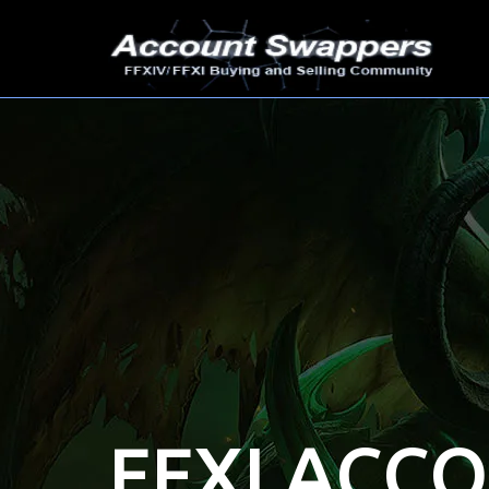
FFXI ACC