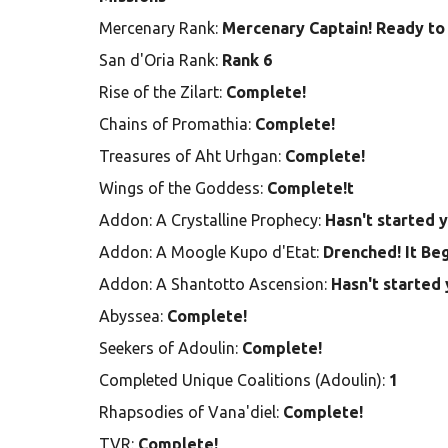
Mercenary Rank:
Mercenary Captain! Ready to 
San d'Oria Rank:
Rank 6
Rise of the Zilart:
Complete!
Chains of Promathia:
Complete!
Treasures of Aht Urhgan:
Complete!
Wings of the Goddess:
Complete!t
Addon: A Crystalline Prophecy:
Hasn't started 
Addon: A Moogle Kupo d'Etat:
Drenched! It Be
Addon: A Shantotto Ascension:
Hasn't started 
Abyssea:
Complete!
Seekers of Adoulin:
Complete!
Completed Unique Coalitions (Adoulin):
1
Rhapsodies of Vana'diel:
Complete!
TVR:
Complete!