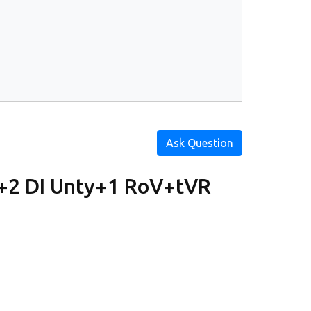
Ask Question
+2 DI Unty+1 RoV+tVR