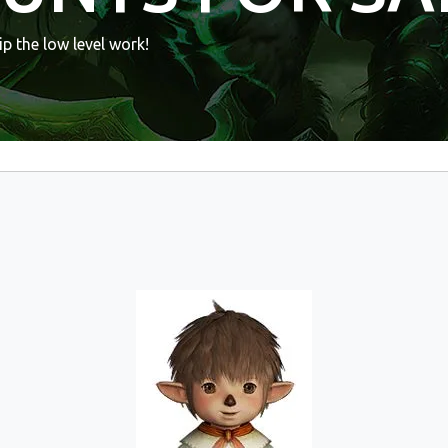
p the low level work!