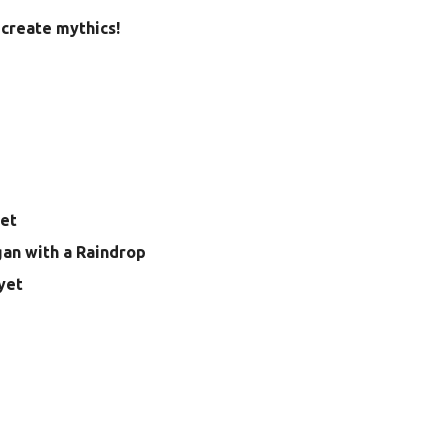
create mythics!
yet
gan with a Raindrop
yet