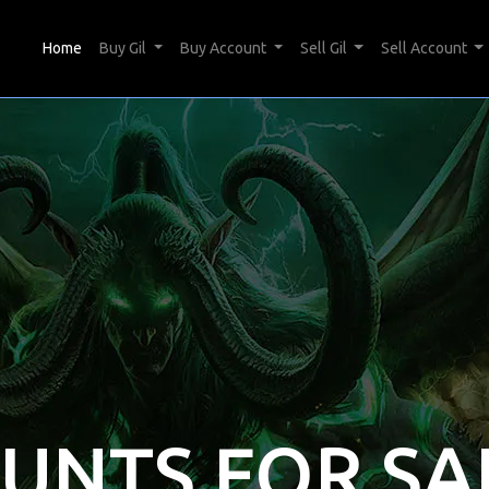
(current)
Home
Buy Gil
Buy Account
Sell Gil
Sell Account
OUNTS FOR SA