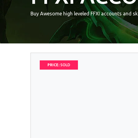
Buy Awesome high leveled FFXI accounts and ski
PRICE:
SOLD