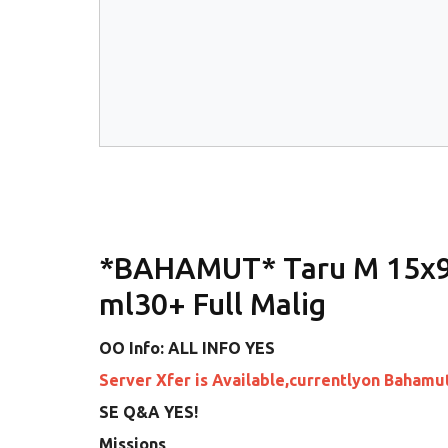
*BAHAMUT* Taru M 15x9
ml30+ Full Malig
OO Info: ALL INFO YES
Server Xfer is Available,currentlyon Bahamu
SE Q&A YES!
Missions