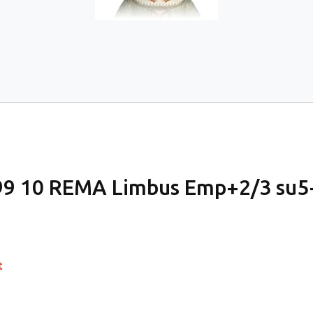
9 10 REMA Limbus Emp+2/3 su5
t