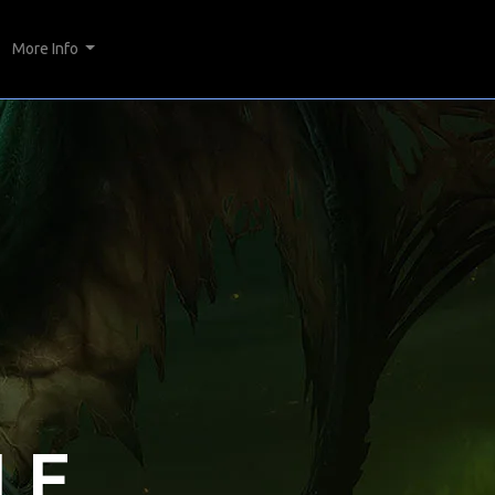
More Info
LE