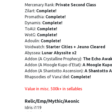
Mercenary Rank:
Private Second Class
Zilart:
Complete!
Promathia:
Complete!
Dynamis:
Complete!
ToAU:
Complete!
WotG:
Complete!
Adoulin:
Complete!
Voidwatch:
Starter Cities + Jeuno Cleared
Abyssea:
Lunar Abyssite x2
Addon (A Crystalline Prophecy):
The Echo Awa
Addon (A Moogle Kupo d'Etat):
A Moogle Kupo
Addon (A Shantotto Ascension):
A Shantotto A
Rhapsodies of Vana'diel:
Complete!
Value in misc. 500k+ in sellables
Relic/Emp/Mythic/Aeonic
Idris i119