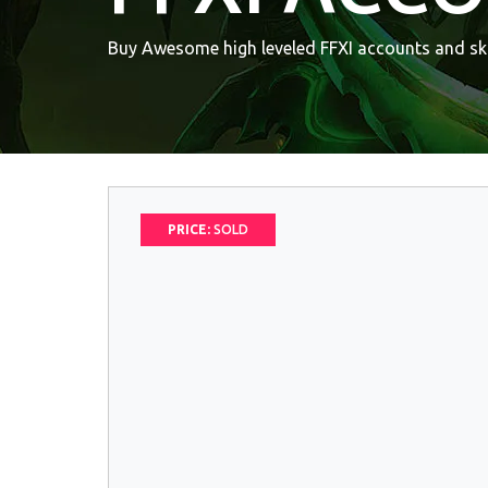
Buy Awesome high leveled FFXI accounts and ski
PRICE:
SOLD