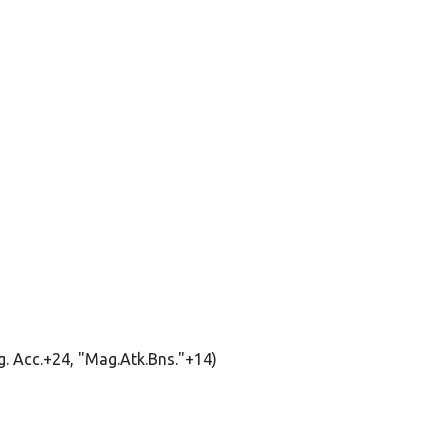
g. Acc.+24, "Mag.Atk.Bns."+14)