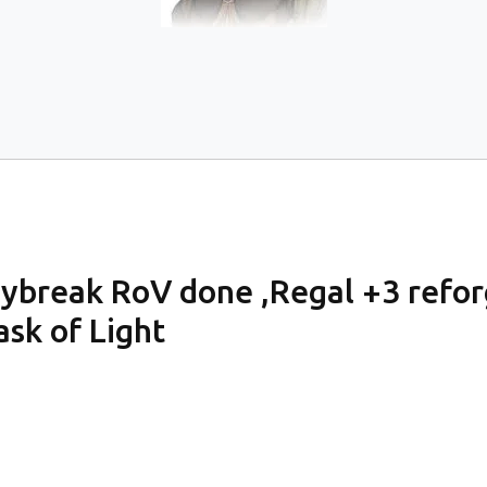
ybreak RoV done ,Regal +3 refo
k of Light