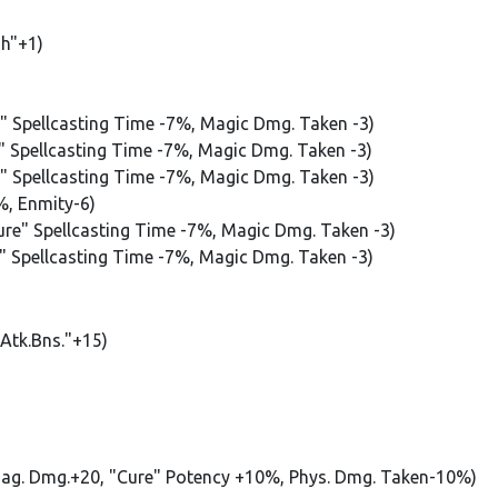
sh"+1)
e" Spellcasting Time -7%, Magic Dmg. Taken -3)
e" Spellcasting Time -7%, Magic Dmg. Taken -3)
e" Spellcasting Time -7%, Magic Dmg. Taken -3)
%, Enmity-6)
Cure" Spellcasting Time -7%, Magic Dmg. Taken -3)
e" Spellcasting Time -7%, Magic Dmg. Taken -3)
.Atk.Bns."+15)
Mag. Dmg.+20, "Cure" Potency +10%, Phys. Dmg. Taken-10%)