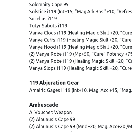
Solemnity Cape 99
Solstice i119 (Int+15, "Mag.Atk.Bns."+10, "Refre
Sucellus i119
Tutyr Sabots i119
Vanya Clogs i119 (Healing Magic Skill +20, "Cur
Vanya Cuffs i119 (Healing Magic Skill +20, "Cur
Vanya Hood i119 (Healing Magic Skill +20, "Cur
(2) Vanya Robe i119 (Mp+50, "Cure" Potency +7
(2) Vanya Robe i119 (Healing Magic Skill +20, "
Vanya Slops i119 (Healing Magic Skill +20, "Cur
119 Abjuration Gear
Amalric Gages i119 (Int+10, Mag. Acc.+15, "Mag
Ambuscade
A. Voucher: Weapon
(2) Alaunus's Cape 99
(2) Alaunus's Cape 99 (Mnd+20, Mag. Acc+20 /