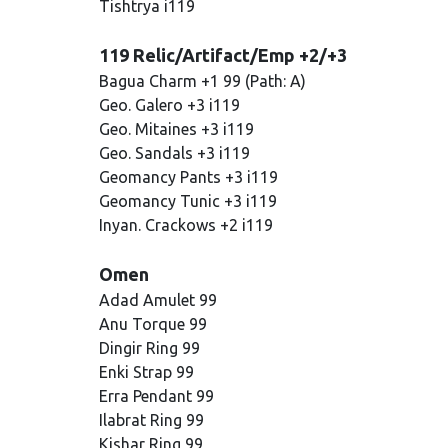
Tishtrya i119
119 Relic/Artifact/Emp +2/+3
Bagua Charm +1 99 (Path: A)
Geo. Galero +3 i119
Geo. Mitaines +3 i119
Geo. Sandals +3 i119
Geomancy Pants +3 i119
Geomancy Tunic +3 i119
Inyan. Crackows +2 i119
Omen
Adad Amulet 99
Anu Torque 99
Dingir Ring 99
Enki Strap 99
Erra Pendant 99
Ilabrat Ring 99
Kishar Ring 99