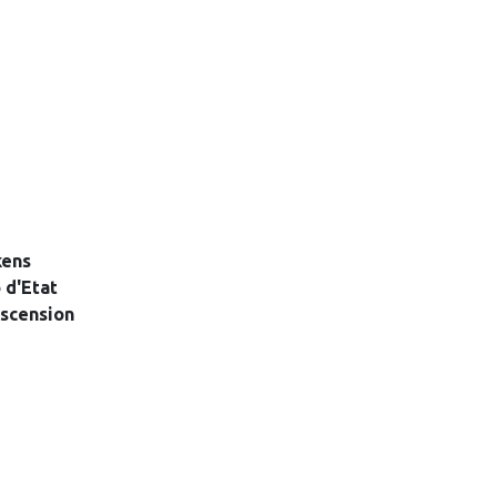
kens
 d'Etat
scension