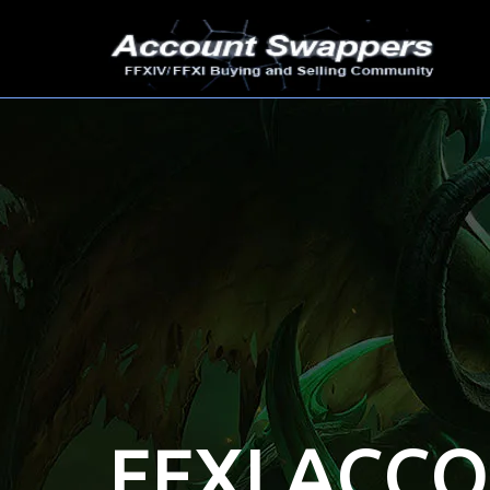
FFXI ACC