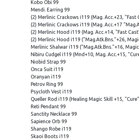
Kobo Obi 99
Mendi. Earring 99
(2) Merlinic Crackows i119 (Mag. Acc.+23, "Fast
(2) Merlinic Crackows i119 (Mag. Acc.+17 "Mag.
(2) Merlinic Hood i119 (Mag. Acc.+14, "Fast Cas
(2) Merlinic Hood i119 ("Mag.Atk.Bns."+26, Mag
Merlinic Shalwar i119 ("Mag.Atk.Bns."+16, Mag
Nibiru Cudgel i119 (Mnd+10, Mag. Acc.+15, "Cu
Niobid Strap 99
Onca Suit i119
Oranyan i119
Petrov Ring 99
Psycloth Vest i119
Queller Rod i119 (Healing Magic Skill +15, "Cur
Reti Pendant 99
Sanctity Necklace 99
Sapience Orb 99
Shango Robe i119
Skaoi Boots i119