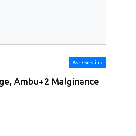
Ask Question
rge, Ambu+2 Malginance