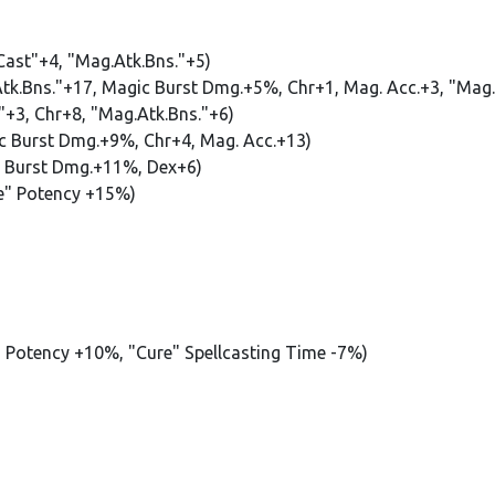
 Cast"+4, "Mag.Atk.Bns."+5)
Atk.Bns."+17, Magic Burst Dmg.+5%, Chr+1, Mag. Acc.+3, "Mag.
t"+3, Chr+8, "Mag.Atk.Bns."+6)
ic Burst Dmg.+9%, Chr+4, Mag. Acc.+13)
ic Burst Dmg.+11%, Dex+6)
re" Potency +15%)
e" Potency +10%, "Cure" Spellcasting Time -7%)