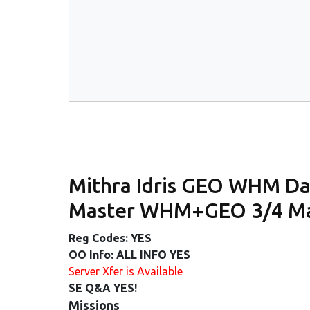
Mithra Idris GEO WHM Da
Master WHM+GEO 3/4 Mas
Reg Codes: YES
OO Info: ALL INFO YES
Server Xfer is Available
SE Q&A YES!
Missions