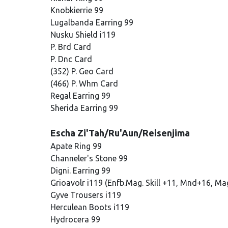
Knobkierrie 99
Lugalbanda Earring 99
Nusku Shield i119
P. Brd Card
P. Dnc Card
(352) P. Geo Card
(466) P. Whm Card
Regal Earring 99
Sherida Earring 99
Escha Zi'Tah/Ru'Aun/Reisenjima
Apate Ring 99
Channeler's Stone 99
Digni. Earring 99
Grioavolr i119 (Enfb.Mag. Skill +11, Mnd+16, Ma
Gyve Trousers i119
Herculean Boots i119
Hydrocera 99