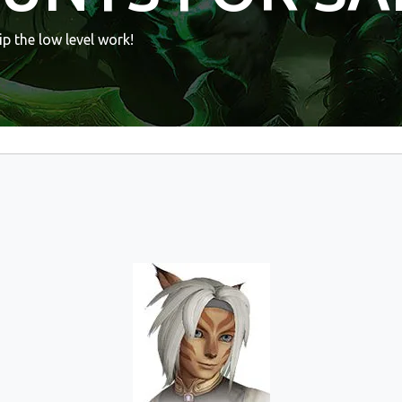
p the low level work!