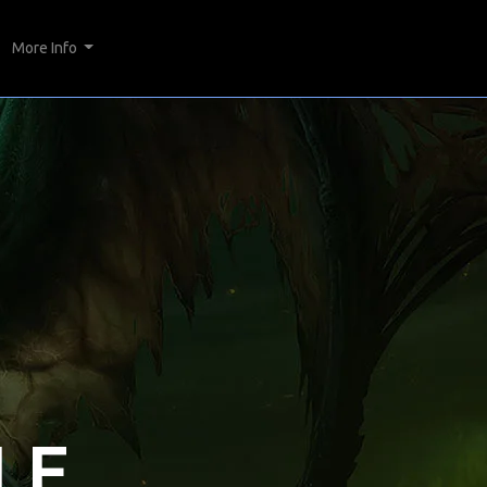
More Info
LE