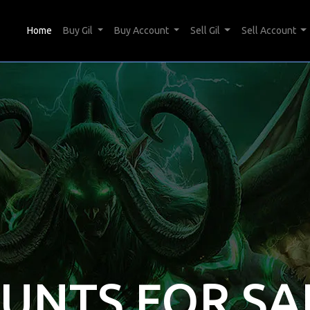
(current)
Home
Buy Gil
Buy Account
Sell Gil
Sell Account
OUNTS FOR SA