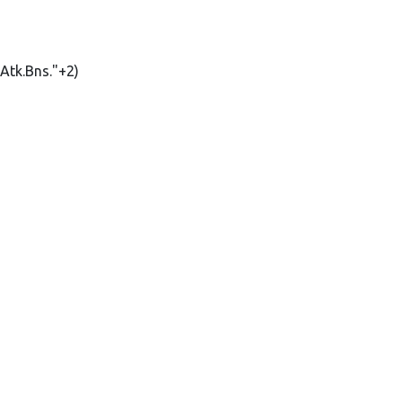
Atk.Bns."+2)