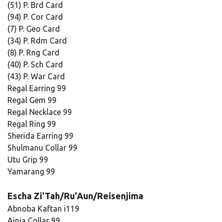
(51) P. Brd Card
(94) P. Cor Card
(7) P. Geo Card
(34) P. Rdm Card
(8) P. Rng Card
(40) P. Sch Card
(43) P. War Card
Regal Earring 99
Regal Gem 99
Regal Necklace 99
Regal Ring 99
Sherida Earring 99
Shulmanu Collar 99
Utu Grip 99
Yamarang 99
Escha Zi'Tah/Ru'Aun/Reisenjima
Abnoba Kaftan i119
Ainia Collar 99