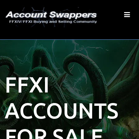
FFXI
ACCOUNTS
FOR SALE