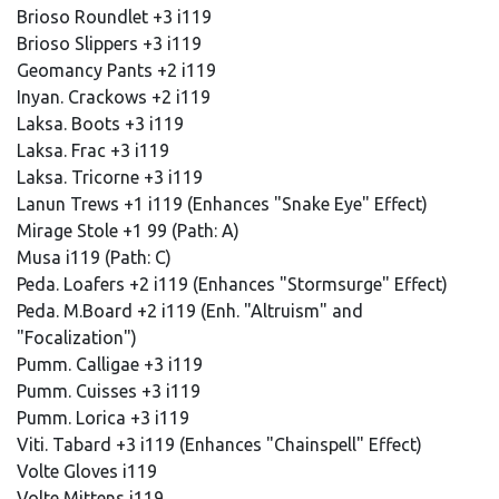
Brioso Roundlet +3 i119
Brioso Slippers +3 i119
Geomancy Pants +2 i119
Inyan. Crackows +2 i119
Laksa. Boots +3 i119
Laksa. Frac +3 i119
Laksa. Tricorne +3 i119
Lanun Trews +1 i119 (Enhances "Snake Eye" Effect)
Mirage Stole +1 99 (Path: A)
Musa i119 (Path: C)
Peda. Loafers +2 i119 (Enhances "Stormsurge" Effect)
Peda. M.Board +2 i119 (Enh. "Altruism" and
"Focalization")
Pumm. Calligae +3 i119
Pumm. Cuisses +3 i119
Pumm. Lorica +3 i119
Viti. Tabard +3 i119 (Enhances "Chainspell" Effect)
Volte Gloves i119
Volte Mittens i119