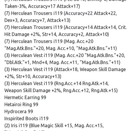
Taken-3%, Accuracy+17 Attack+17)
(7) Herculean Trousers i119 (Accuracy+22 Attack+22,
Dex+3, Accuracy+7, Attack+13)
(7) Herculean Trousers i119 (Accuracy+14 Attack+14, Crit.
Hit Damage +2%, Str+14, Accuracy+2, Attack+10)
(7) Herculean Trousers i119 (Mag. Acc.+20
"Mag.Atk.Bns."+20, Mag. Acc.+10, "Mag.Atk.Bns."+11)
(3) Herculean Vest i119 (Mag. Acc.+20 "Mag.Atk.Bns."+20,
"Dbl.Atk."+1, Mnd+4, Mag. Acc.+11, "Mag.Atk.Bns."+11)
(3) Herculean Vest i119 (Attack+18, Weapon Skill Damage
+2%, Str+10, Accuracy+13)
(3) Herculean Vest i119 (Rng.Acc.+14 Rng.Atk.+14,
Weapon Skill Damage +2%, Rng.Acc.+12, Rng.Atk.+15)
Hermetic Earring 99
Hetairoi Ring 99
Hydrocera 99
Inspirited Boots i119
(2) Iris i119 (Blue Magic Skill +15, Mag. Acc.+15,