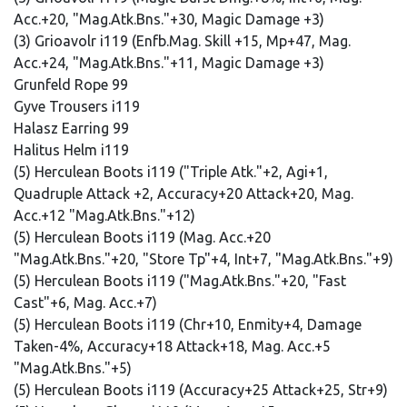
Acc.+20, "Mag.Atk.Bns."+30, Magic Damage +3)
(3) Grioavolr i119 (Enfb.Mag. Skill +15, Mp+47, Mag.
Acc.+24, "Mag.Atk.Bns."+11, Magic Damage +3)
Grunfeld Rope 99
Gyve Trousers i119
Halasz Earring 99
Halitus Helm i119
(5) Herculean Boots i119 ("Triple Atk."+2, Agi+1,
Quadruple Attack +2, Accuracy+20 Attack+20, Mag.
Acc.+12 "Mag.Atk.Bns."+12)
(5) Herculean Boots i119 (Mag. Acc.+20
"Mag.Atk.Bns."+20, "Store Tp"+4, Int+7, "Mag.Atk.Bns."+9)
(5) Herculean Boots i119 ("Mag.Atk.Bns."+20, "Fast
Cast"+6, Mag. Acc.+7)
(5) Herculean Boots i119 (Chr+10, Enmity+4, Damage
Taken-4%, Accuracy+18 Attack+18, Mag. Acc.+5
"Mag.Atk.Bns."+5)
(5) Herculean Boots i119 (Accuracy+25 Attack+25, Str+9)