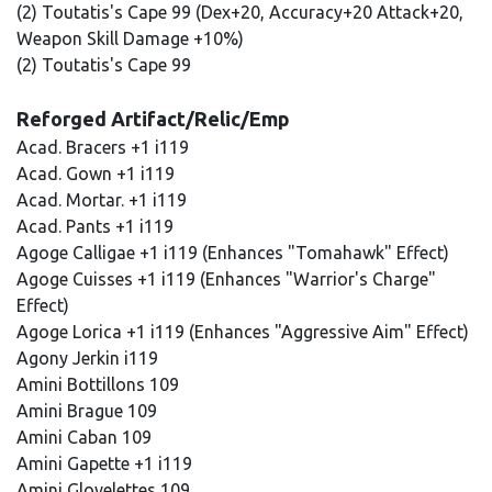
(2) Toutatis's Cape 99 (Dex+20, Accuracy+20 Attack+20,
Weapon Skill Damage +10%)
(2) Toutatis's Cape 99
Reforged Artifact/Relic/Emp
Acad. Bracers +1 i119
Acad. Gown +1 i119
Acad. Mortar. +1 i119
Acad. Pants +1 i119
Agoge Calligae +1 i119 (Enhances "Tomahawk" Effect)
Agoge Cuisses +1 i119 (Enhances "Warrior's Charge"
Effect)
Agoge Lorica +1 i119 (Enhances "Aggressive Aim" Effect)
Agony Jerkin i119
Amini Bottillons 109
Amini Brague 109
Amini Caban 109
Amini Gapette +1 i119
Amini Glovelettes 109