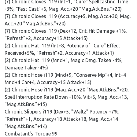
(7) Chironic Gloves i119 (Int+1, "Cure" Spellcasting Time
-3%, "Fast Cast"+6, Mag. Acc.+20 "Mag.Atk.Bns."+20)
(7) Chironic Gloves i119 (Accuracy+5, Mag. Acc.+30, Mag.
Acc.+20 "Mag.Atk.Bns."+20)
(7) Chironic Gloves i119 (Dex+12, Crit. Hit Damage +1%,
"Refresh"+2, Accuracy+15 Attack+15)
(2) Chironic Hat i119 (Int+8, Potency of "Cure" Effect
Received+5%, "Refresh"+2, Accuracy+1 Attack+1)
(2) Chironic Hat i119 (Mnd+1, Magic Dmg. Taken -4%,
Damage Taken-4%)
(2) Chironic Hose i119 (Mnd+9, "Conserve Mp"+4, Int+4
Mnd+4 Chr+4, Accuracy+15 Attack+15)
(2) Chironic Hose i119 (Mag. Acc.+20 "Mag.Atk.Bns."+20,
Spell Interruption Rate Down -10%, Vit+5, Mag. Acc.+13,
"Mag.Atk.Bns."+15)
Chironic Slippers i119 (Dex+5, "Waltz" Potency +7%,
"Refresh"+1, Accuracy+18 Attack+18, Mag. Acc.+14
"Mag.Atk.Bns."+14)
Combatant's Torque 99