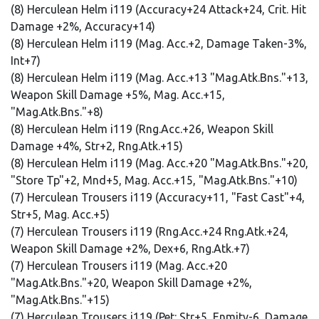
(8) Herculean Helm i119 (Accuracy+24 Attack+24, Crit. Hit
Damage +2%, Accuracy+14)
(8) Herculean Helm i119 (Mag. Acc.+2, Damage Taken-3%,
Int+7)
(8) Herculean Helm i119 (Mag. Acc.+13 "Mag.Atk.Bns."+13,
Weapon Skill Damage +5%, Mag. Acc.+15,
"Mag.Atk.Bns."+8)
(8) Herculean Helm i119 (Rng.Acc.+26, Weapon Skill
Damage +4%, Str+2, Rng.Atk.+15)
(8) Herculean Helm i119 (Mag. Acc.+20 "Mag.Atk.Bns."+20,
"Store Tp"+2, Mnd+5, Mag. Acc.+15, "Mag.Atk.Bns."+10)
(7) Herculean Trousers i119 (Accuracy+11, "Fast Cast"+4,
Str+5, Mag. Acc.+5)
(7) Herculean Trousers i119 (Rng.Acc.+24 Rng.Atk.+24,
Weapon Skill Damage +2%, Dex+6, Rng.Atk.+7)
(7) Herculean Trousers i119 (Mag. Acc.+20
"Mag.Atk.Bns."+20, Weapon Skill Damage +2%,
"Mag.Atk.Bns."+15)
(7) Herculean Trousers i119 (Pet: Str+5, Enmity-6, Damage