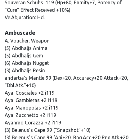
Souveran Schuhs i119 (Hp+80, Enmity+7, Potency of
"Cure" Effect Received +10%)
Ve.Abjuration: Hd.
Ambuscade
A. Voucher: Weapon
(5) Abdhaljs Anima
(5) Abdhaljs Gem
(6) Abdhaljs Nugget
(3) Abdhaljs Resin
andartia's Mantle 99 (Dex+20, Accuracy+20 Attack+20,
"Dbl.Atk."+10)
Aya. Cosciales +2 i119
Aya. Gambieras +2 i119
Aya. Manopolas +2 i119
Aya. Zucchetto +2 i119
Ayanmo Corazza +2 i119
(3) Belenus's Cape 99 ("Snapshot"+10)
(3) Belenus's Cape 99 (Agi+20, Rng.Acc.+20 Rng.Atk.+20,