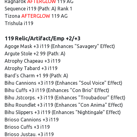
Ragnarok
AFTERGLOW
119 AG
Sequence i119 (Path: A) Rank 1
Tizona
AFTERGLOW
119 AG
Trishula i119
119 Relic/Artifact/Emp +2/+3
Agoge Mask +3 i119 (Enhances "Savagery" Effect)
Argute Stole +2 99 (Path: A)
Atrophy Chapeau +3 i119
Atrophy Tabard +3 i119
Bard's Charm +1 99 (Path: A)
Bihu Cannions +3 i119 (Enhances "Soul Voice" Effect)
Bihu Cuffs +3 i119 (Enhances "Con Brio" Effect)
Bihu Jstcorps. +3 i119 (Enhances "Troubadour" Effect)
Bihu Roundlet +3 i119 (Enhances "Con Anima" Effect)
Bihu Slippers +3 i119 (Enhances "Nightingale" Effect)
Brioso Cannions +3 i119
Brioso Cuffs +3 i119
Brioso Justau. +3 i119