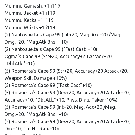
Mummu Gamash. +1 i119
Mummu Jacket +1 i119
Mummu Kecks +1 i119
Mummu Wrists +1 i119
(2) Nantosuelta's Cape 99 (Int+20, Mag. Acc+20 /Mag.
Dmg.+20, "Mag.Atk.Bns."+10)
(2) Nantosuelta's Cape 99 ("Fast Cast"+10)
Ogma's Cape 99 (Str+20, Accuracy+20 Attack+20,
"Dbl.Atk."+10)
(5) Rosmerta's Cape 99 (Str+20, Accuracy+20 Attack+20,
Weapon Skill Damage +10%)
(5) Rosmerta's Cape 99 ("Fast Cast"+10)
(5) Rosmerta's Cape 99 (Dex+20, Accuracy+20 Attack+20,
Accuracy+10, "Dbl.Atk."+10, Phys. Dmg. Taken-10%)
(5) Rosmerta's Cape 99 (Int+20, Mag. Acc+20 /Mag.
Dmg.+20, "Mag.Atk.Bns."+10)
(5) Rosmerta's Cape 99 (Dex+20, Accuracy+20 Attack+20,
Dex+10, Crit.Hit Rate+10)