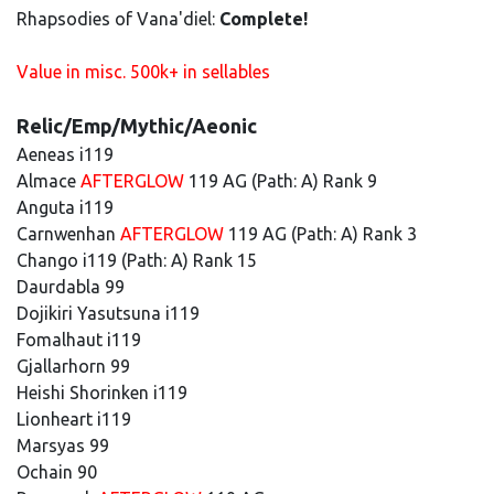
Rhapsodies of Vana'diel:
Complete!
Value in misc. 500k+ in sellables
Relic/Emp/Mythic/Aeonic
Aeneas i119
Almace
AFTERGLOW
119 AG (Path: A) Rank 9
Anguta i119
Carnwenhan
AFTERGLOW
119 AG (Path: A) Rank 3
Chango i119 (Path: A) Rank 15
Daurdabla 99
Dojikiri Yasutsuna i119
Fomalhaut i119
Gjallarhorn 99
Heishi Shorinken i119
Lionheart i119
Marsyas 99
Ochain 90