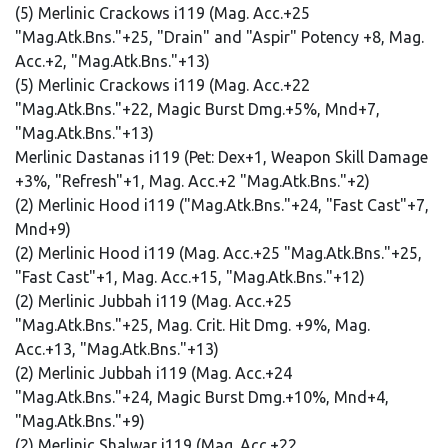
(5) Merlinic Crackows i119 (Mag. Acc.+25
"Mag.Atk.Bns."+25, "Drain" and "Aspir" Potency +8, Mag.
Acc.+2, "Mag.Atk.Bns."+13)
(5) Merlinic Crackows i119 (Mag. Acc.+22
"Mag.Atk.Bns."+22, Magic Burst Dmg.+5%, Mnd+7,
"Mag.Atk.Bns."+13)
Merlinic Dastanas i119 (Pet: Dex+1, Weapon Skill Damage
+3%, "Refresh"+1, Mag. Acc.+2 "Mag.Atk.Bns."+2)
(2) Merlinic Hood i119 ("Mag.Atk.Bns."+24, "Fast Cast"+7,
Mnd+9)
(2) Merlinic Hood i119 (Mag. Acc.+25 "Mag.Atk.Bns."+25,
"Fast Cast"+1, Mag. Acc.+15, "Mag.Atk.Bns."+12)
(2) Merlinic Jubbah i119 (Mag. Acc.+25
"Mag.Atk.Bns."+25, Mag. Crit. Hit Dmg. +9%, Mag.
Acc.+13, "Mag.Atk.Bns."+13)
(2) Merlinic Jubbah i119 (Mag. Acc.+24
"Mag.Atk.Bns."+24, Magic Burst Dmg.+10%, Mnd+4,
"Mag.Atk.Bns."+9)
(2) Merlinic Shalwar i119 (Mag. Acc.+22