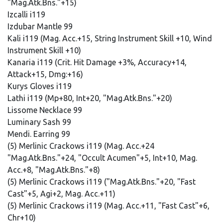
"Mag.Atk.Bns."+15)
Izcalli i119
Izdubar Mantle 99
Kali i119 (Mag. Acc.+15, String Instrument Skill +10, Wind
Instrument Skill +10)
Kanaria i119 (Crit. Hit Damage +3%, Accuracy+14,
Attack+15, Dmg:+16)
Kurys Gloves i119
Lathi i119 (Mp+80, Int+20, "Mag.Atk.Bns."+20)
Lissome Necklace 99
Luminary Sash 99
Mendi. Earring 99
(5) Merlinic Crackows i119 (Mag. Acc.+24
"Mag.Atk.Bns."+24, "Occult Acumen"+5, Int+10, Mag.
Acc.+8, "Mag.Atk.Bns."+8)
(5) Merlinic Crackows i119 ("Mag.Atk.Bns."+20, "Fast
Cast"+5, Agi+2, Mag. Acc.+11)
(5) Merlinic Crackows i119 (Mag. Acc.+11, "Fast Cast"+6,
Chr+10)