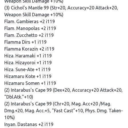
Weapon Skill Damage +10%)
(3) Cichol's Mantle 99 (Str+20, Accuracy+20 Attack+20,
Weapon Skill Damage +10%)
Flam. Gambieras +2 i119
Flam. Manopolas +2 i119
Flam. Zucchetto +2 i119
Flamma Dirs +1 i119
Flamma Korazin +2 i119
Hiza. Haramaki +1 i119
Hiza. Hizayoroi +1 i119
Hiza. Sune-Ate +1 i119
Hizamaru Kote +1 i119
Hizamaru Somen +1 i119
(2) Intarabus's Cape 99 (Dex+20, Accuracy+20 Attack+20,
"Dbl.Atk."+10)
(2) Intarabus's Cape 99 (Chr+20, Mag. Acc+20 /Mag.
Dmg.+20, Mag. Acc.+5, "Fast Cast"+10, Phys. Dmg. Taken-
10%)
Inyan. Dastanas +2 i119