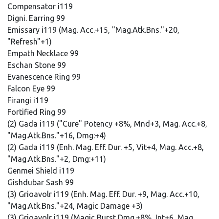
Compensator i119
Digni. Earring 99
Emissary i119 (Mag. Acc.+15, "Mag.Atk.Bns."+20,
"Refresh"+1)
Empath Necklace 99
Eschan Stone 99
Evanescence Ring 99
Falcon Eye 99
Firangi i119
Fortified Ring 99
(2) Gada i119 ("Cure" Potency +8%, Mnd+3, Mag. Acc.+8,
"Mag.Atk.Bns."+16, Dmg:+4)
(2) Gada i119 (Enh. Mag. Eff. Dur. +5, Vit+4, Mag. Acc.+8,
"Mag.Atk.Bns."+2, Dmg:+11)
Genmei Shield i119
Gishdubar Sash 99
(3) Grioavolr i119 (Enh. Mag. Eff. Dur. +9, Mag. Acc.+10,
"Mag.Atk.Bns."+24, Magic Damage +3)
(3) Grioavolr i119 (Magic Burst Dmg.+8%, Int+6, Mag.