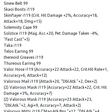
Sinew Belt 99
Skaoi Boots i119
Skinflayer i119 (Crit. Hit Damage +2%, Accuracy+18,
Attack+18, Dmg:+15)
Solemnity Cape 99
Solstice i119 (Mag. Acc.+20, Pet: Damage Taken -4%,
"Fast Cast"+5)
Taka i119
Telos Earring 99
thereoid Greaves i119
Thureous Earring 99
Valor. Hose i119 (Accuracy+22 Attack+22, Crit.Hit Rate+1,
Accuracy+6, Attack+12)
Valorous Mail i119 (Attack+20, "Dbl.Atk."+2, Dex+2)
(2) Valorous Mask i119 (Accuracy+22 Attack+22, Crit. Hit
Damage +3%, Accuracy+7)
(2) Valorous Mask i119 (Accuracy+23 Attack+23,
"Dbl.Atk."+2, Agi+9, Accuracy+7, Attack+2)
Valorous Mitts i119 ("Mag.Atk.Bns."+12, "Dbl.Atk."+4,