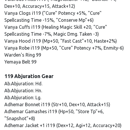
Dex+10, Accuracy+15, Attack+12)
Vanya Clogs i119 ("Cure" Potency +5%, "Cure"
Spellcasting Time -15%, "Conserve Mp"+6)
Vanya Cuffs i119 (Healing Magic Skill +20, "Cure"
Spellcasting Time -7%, Magic Dmg. Taken -3)
Vanya Hood i119 (Mp+50, "Fast Cast"+10, Haste+2%)
Vanya Robe i119 (Mp+50, "Cure" Potency +7%, Enmity-6)
Warden's Ring 99
Yemaya Belt 99
119 Abjuration Gear
Ab.Abjuration: Hd.
Ab.Abjuration: Hn.
Ab.Abjuration: Lg.
Adhemar Bonnet i119 (Str+10, Dex+10, Attack+15)
Adhemar Gamashes i119 (Hp+50, "Store Tp"+6,
"Snapshot"+8)
Adhemar Jacket +1 i119 (Dex+12, Agi+12, Accuracy+20)