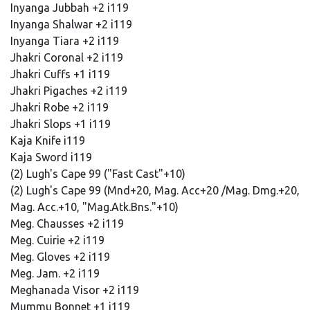
Inyanga Jubbah +2 i119
Inyanga Shalwar +2 i119
Inyanga Tiara +2 i119
Jhakri Coronal +2 i119
Jhakri Cuffs +1 i119
Jhakri Pigaches +2 i119
Jhakri Robe +2 i119
Jhakri Slops +1 i119
Kaja Knife i119
Kaja Sword i119
(2) Lugh's Cape 99 ("Fast Cast"+10)
(2) Lugh's Cape 99 (Mnd+20, Mag. Acc+20 /Mag. Dmg.+20,
Mag. Acc.+10, "Mag.Atk.Bns."+10)
Meg. Chausses +2 i119
Meg. Cuirie +2 i119
Meg. Gloves +2 i119
Meg. Jam. +2 i119
Meghanada Visor +2 i119
Mummu Bonnet +1 i119