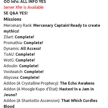
OO Info: ALL INFO YES
Server Xfer is Available
SE Q&A YES!
Missions
Mercenary Rank:
Mercenary Captain! Ready to create
mythics!
Zilart:
Complete!
Promathia:
Complete!
Dynamis:
All Access!
ToAU:
Complete!
WotG:
Complete!
Adoulin:
Complete!
Voidwatch:
Complete!
Abyssea:
Complete!
Addon (A Crystalline Prophecy):
The Echo Awakens
Addon (A Moogle Kupo d'Etat):
Hasten! In a Jam in
Jeuno?
Addon (A Shantotto Ascension):
That Which Curdles
Blood