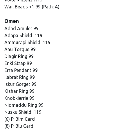
War. Beads +1 99 (Path: A)
Omen
Adad Amulet 99
Adapa Shield i119
Ammurapi Shield i119
Anu Torque 99
Dingir Ring 99
Enki Strap 99
Erra Pendant 99
Ilabrat Ring 99
Iskur Gorget 99
Kishar Ring 99
Knobkierrie 99
Niqmaddu Ring 99
Nusku Shield i119
(6) P. Blm Card
(8) P. Blu Card