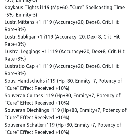
-5%, Enmity-5)
Kaykaus Tights i119 (Mp+60, "Cure" Spellcasting Time
-5%, Enmity-5)
Lustr. Mittens +1 i119 (Accuracy+20, Dex+8, Crit. Hit
Rate+3%)
Lustr. Subligar +1 i119 (Accuracy+20, Dex+8, Crit. Hit
Rate+3%)
Lustra. Leggings +1 i119 (Accuracy+20, Dex+8, Crit. Hit
Rate+3%)
Lustratio Cap +1 i119 (Accuracy+20, Dex+8, Crit. Hit
Rate+3%)
Souv. Handschuhs i119 (Hp+80, Enmity+7, Potency of
"Cure" Effect Received +10%)
Souveran Cuirass i119 (Hp+80, Enmity+7, Potency of
"Cure" Effect Received +10%)
Souveran Diechlings i119 (Hp+80, Enmity+7, Potency of
"Cure" Effect Received +10%)
Souveran Schaller i119 (Hp+80, Enmity+7, Potency of
"Cure" Effect Received +10%)