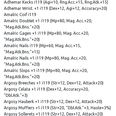
Adhemar Kecks i119 (Agi+10, Rng.Acc.+15, Rng.Atk.+15)
Adhemar Wrist. +1 i119 (Dex+12, Agi+12, Accuracy+20)
Amalric Coif i119
Amalric Doublet +1 i119 (Mp+80, Mag. Acc.+20,
"Mag.Atk.Bns."+20)
Amalric Gages +1 i119 (Mp+80, Mag. Acc.+20,
"Mag.Atk.Bns."+20)
Amalric Nails i119 (Mp+60, Mag. Acc.+15,
"Mag.Atk.Bns."+15)
Amalric Nails +1 i119 (Mp+80, Mag. Acc.+20,
"Mag.Atk.Bns."+20)
Amalric Slops +1 i119 (Mp+80, Mag. Acc.+20,
"Mag.Atk.Bns."+20)
Argosy Breeches +1 i119 (Str+12, Dex+12, Attack+20)
Argosy Celata +1 i119 (Dex+12, Accuracy+20,
"Dbl.Atk."+3)
Argosy Hauberk +1 i119 (Str+12, Dex+12, Attack+20)
Argosy Mufflers +1 i119 (Str+20, "Dbl.Atk."+3, Haste+3%)
Argosy Sollerets +1 i119 (Str+12, Dex+12, Attack+20)