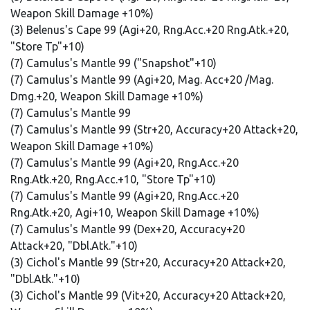
Weapon Skill Damage +10%)
(3) Belenus's Cape 99 (Agi+20, Rng.Acc.+20 Rng.Atk.+20,
"Store Tp"+10)
(7) Camulus's Mantle 99 ("Snapshot"+10)
(7) Camulus's Mantle 99 (Agi+20, Mag. Acc+20 /Mag.
Dmg.+20, Weapon Skill Damage +10%)
(7) Camulus's Mantle 99
(7) Camulus's Mantle 99 (Str+20, Accuracy+20 Attack+20,
Weapon Skill Damage +10%)
(7) Camulus's Mantle 99 (Agi+20, Rng.Acc.+20
Rng.Atk.+20, Rng.Acc.+10, "Store Tp"+10)
(7) Camulus's Mantle 99 (Agi+20, Rng.Acc.+20
Rng.Atk.+20, Agi+10, Weapon Skill Damage +10%)
(7) Camulus's Mantle 99 (Dex+20, Accuracy+20
Attack+20, "Dbl.Atk."+10)
(3) Cichol's Mantle 99 (Str+20, Accuracy+20 Attack+20,
"Dbl.Atk."+10)
(3) Cichol's Mantle 99 (Vit+20, Accuracy+20 Attack+20,