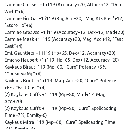
Carmine Cuisses +1 i119 (Accuracy+20, Attack+12, "Dual
Wield"+6)
Carmine Fin. Ga. +1 i119 (Rng.Atk.+20, "Mag.Atk.Bns."+12,
"Store Tp"+6)
Carmine Greaves +1 i119 (Accuracy+12, Dex+12, Mnd+20)
Carmine Mask +1 i119 (Accuracy+20, Mag. Acc.+12, "Fast
Cast"+4)
Emi. Gauntlets +1 i119 (Hp+65, Dex+12, Accuracy+20)
Emicho Haubert +1 i119 (Hp+65, Dex+12, Accuracy+20)
Kaykaus Bliaut i119 (Mp+60, "Cure" Potency +5%,
"Conserve Mp"+6)
Kaykaus Boots +1 i119 (Mag. Acc.+20, "Cure" Potency
+6%, "Fast Cast"+4)
(2) Kaykaus Cuffs +1 i119 (Mp+80, Mnd+12, Mag.
Acc.+20)
(2) Kaykaus Cuffs +1 i119 (Mp+80, "Cure" Spellcasting
Time -7%, Enmity-6)
Kaykaus Mitra i119 (Mp+60, "Cure" Spellcasting Time