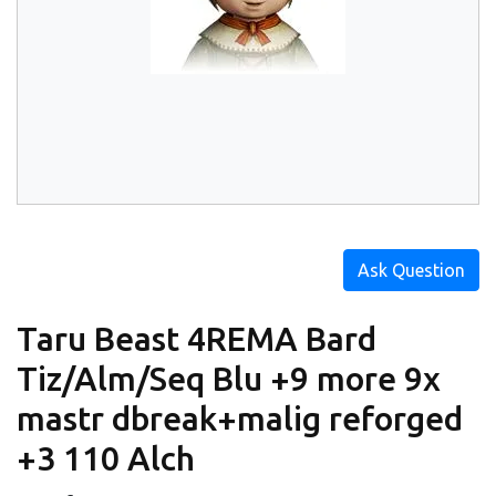
Ask Question
Taru Beast 4REMA Bard
Tiz/Alm/Seq Blu +9 more 9x
mastr dbreak+malig reforged
+3 110 Alch