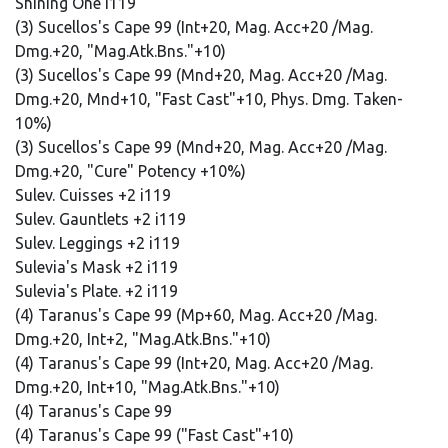
Shining One i119
(3) Sucellos's Cape 99 (Int+20, Mag. Acc+20 /Mag.
Dmg.+20, "Mag.Atk.Bns."+10)
(3) Sucellos's Cape 99 (Mnd+20, Mag. Acc+20 /Mag.
Dmg.+20, Mnd+10, "Fast Cast"+10, Phys. Dmg. Taken-
10%)
(3) Sucellos's Cape 99 (Mnd+20, Mag. Acc+20 /Mag.
Dmg.+20, "Cure" Potency +10%)
Sulev. Cuisses +2 i119
Sulev. Gauntlets +2 i119
Sulev. Leggings +2 i119
Sulevia's Mask +2 i119
Sulevia's Plate. +2 i119
(4) Taranus's Cape 99 (Mp+60, Mag. Acc+20 /Mag.
Dmg.+20, Int+2, "Mag.Atk.Bns."+10)
(4) Taranus's Cape 99 (Int+20, Mag. Acc+20 /Mag.
Dmg.+20, Int+10, "Mag.Atk.Bns."+10)
(4) Taranus's Cape 99
(4) Taranus's Cape 99 ("Fast Cast"+10)