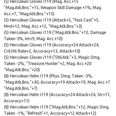
(5) Herculean Gloves i119 (Mag. Acc.+15
"Mag.Atk.Bns."+15, Weapon Skill Damage +1%, Mag.
Acc.+7, "Mag.Atk.Bns."+15)
(5) Herculean Gloves i119 (Attack+5, "Fast Cast"+5,
Mnd+12, Mag. Acc.+12, "Mag.Atk.Bns."+3)
(5) Herculean Gloves i119 ("Mag.Atk.Bns."+12, Damage
Taken-3%, Int+9, Mag. Acc.+10)
(5) Herculean Gloves i119 (Accuracy+24 Attack+24,
Crit.Hit Rate+2, Accuracy+13, Attack+10)
(5) Herculean Gloves i119 ("Dbl.Atk."+3, Magic Dmg.
Taken -2%, "Treasure Hunter"+2, Mag. Acc.+20
"Mag.Atk.Bns."+20)
(8) Herculean Helm i119 (Phys. Dmg. Taken -3%,
"Mag.Atk.Bns."+30, Accuracy+19 Attack+19, Mag. Acc.+7
"Mag.Atk.Bns."+7)
(8) Herculean Helm i119 (Accuracy+24 Attack+24, Str+11,
Accuracy+11)
(8) Herculean Helm i119 ("Mag.Atk.Bns."+12, Magic Dmg.
Taken -1%, "Refresh"+1, Accuracy+12 Attack+12)