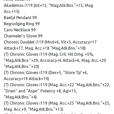
Akademos i119 (Int+15, "Mag.Atk.Bns."+15, Mag.
Acc.+15)
Baetyl Pendant 99
Begrudging Ring 99
Caro Necklace 99
Channeler's Stone 99
Chironic Doublet i119 (Mnd+6, Vit+3, Accuracy+17
Attack+17, Mag. Acc.+18 "Mag.Atk.Bns."+18)
(7) Chironic Gloves i119 (Mag. Crit. Hit Dmg. +5%,
"Mag.Atk.Bns."+29, Accuracy+6 Attack+6, Mag. Acc.+20
"Mag.Atk.Bns."+20)
(7) Chironic Gloves i119 (Dex+5, "Store Tp"+6,
Accuracy+19 Attack+19)
(7) Chironic Gloves i119 (Mag. Acc.+22 "Mag.Atk.Bns."+22,
"Drain" and "Aspir" Potency +8, Agi+15,
"Mag.Atk.Bns."+4)
(7) Chironic Gloves i119 (Mag. Acc.+25 "Mag.Atk.Bns."+25,
Mag. Acc.+9, "Mag.Atk.Bns."+13)