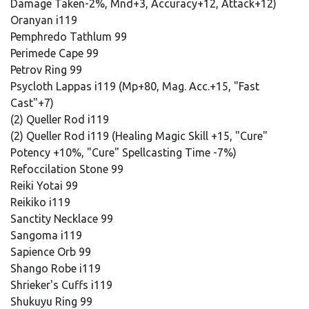
Damage Taken-2%, Mnd+3, Accuracy+12, Attack+12)
Oranyan i119
Pemphredo Tathlum 99
Perimede Cape 99
Petrov Ring 99
Psycloth Lappas i119 (Mp+80, Mag. Acc.+15, "Fast
Cast"+7)
(2) Queller Rod i119
(2) Queller Rod i119 (Healing Magic Skill +15, "Cure"
Potency +10%, "Cure" Spellcasting Time -7%)
Refoccilation Stone 99
Reiki Yotai 99
Reikiko i119
Sanctity Necklace 99
Sangoma i119
Sapience Orb 99
Shango Robe i119
Shrieker's Cuffs i119
Shukuyu Ring 99