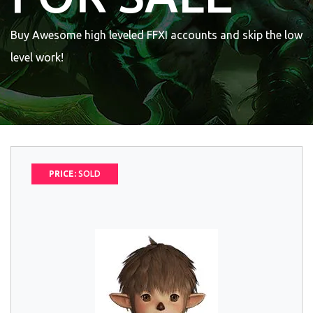
Buy Awesome high leveled FFXI accounts and skip the low
level work!
PRICE:
SOLD