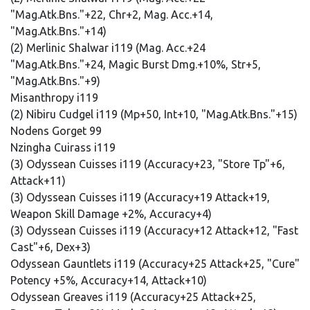
"Mag.Atk.Bns."+22, Chr+2, Mag. Acc.+14,
"Mag.Atk.Bns."+14)
(2) Merlinic Shalwar i119 (Mag. Acc.+24
"Mag.Atk.Bns."+24, Magic Burst Dmg.+10%, Str+5,
"Mag.Atk.Bns."+9)
Misanthropy i119
(2) Nibiru Cudgel i119 (Mp+50, Int+10, "Mag.Atk.Bns."+15)
Nodens Gorget 99
Nzingha Cuirass i119
(3) Odyssean Cuisses i119 (Accuracy+23, "Store Tp"+6,
Attack+11)
(3) Odyssean Cuisses i119 (Accuracy+19 Attack+19,
Weapon Skill Damage +2%, Accuracy+4)
(3) Odyssean Cuisses i119 (Accuracy+12 Attack+12, "Fast
Cast"+6, Dex+3)
Odyssean Gauntlets i119 (Accuracy+25 Attack+25, "Cure"
Potency +5%, Accuracy+14, Attack+10)
Odyssean Greaves i119 (Accuracy+25 Attack+25,