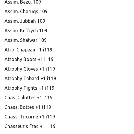
Assim. Bazu. 109
Assim. Charuqs 109
Assim. Jubbah 109
Assim. Keffiyeh 109
Assim. Shalwar 109
Atro. Chapeau +1 i119
Atrophy Boots +1 i119
Atrophy Gloves +1 i119
Atrophy Tabard +1 i119
Atrophy Tights +1 i119
Chas. Culottes +1 i119
Chass. Bottes +1 i119
Chass. Tricorne +1 i119
Chasseur's Frac +1 i119