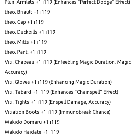
Plun. Armlets +1 i119 (Enhances "Perfect Dodge" Effect)
theo. Briault +1 i119
theo. Cap +1 i119
theo. Duckbills +1 i119
theo. Mitts +1 i119
theo. Pant. +1 i119
Viti. Chapeau +1 i119 (Enfeebling Magic Duration, Magic
Accuracy)
Viti. Gloves +1 i119 (Enhancing Magic Duration)
Viti. Tabard +1 i119 (Enhances "Chainspell" Effect)
Viti. Tights +1 i119 (Enspell Damage, Accuracy)
Vitiation Boots +1 i119 (Immunobreak Chance)
Wakido Domaru +1 i119
Wakido Haidate +1 i119