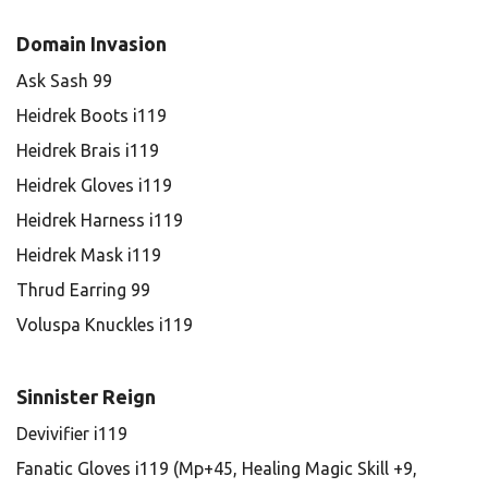
Domain Invasion
Ask Sash 99
Heidrek Boots i119
Heidrek Brais i119
Heidrek Gloves i119
Heidrek Harness i119
Heidrek Mask i119
Thrud Earring 99
Voluspa Knuckles i119
Sinnister Reign
Devivifier i119
Fanatic Gloves i119 (Mp+45, Healing Magic Skill +9,