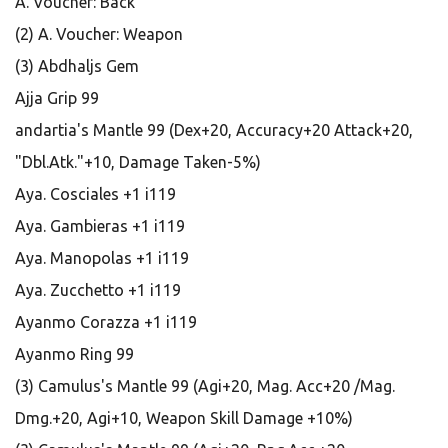
A. Voucher: Back
(2) A. Voucher: Weapon
(3) Abdhaljs Gem
Ajja Grip 99
andartia's Mantle 99 (Dex+20, Accuracy+20 Attack+20,
"Dbl.Atk."+10, Damage Taken-5%)
Aya. Cosciales +1 i119
Aya. Gambieras +1 i119
Aya. Manopolas +1 i119
Aya. Zucchetto +1 i119
Ayanmo Corazza +1 i119
Ayanmo Ring 99
(3) Camulus's Mantle 99 (Agi+20, Mag. Acc+20 /Mag.
Dmg.+20, Agi+10, Weapon Skill Damage +10%)