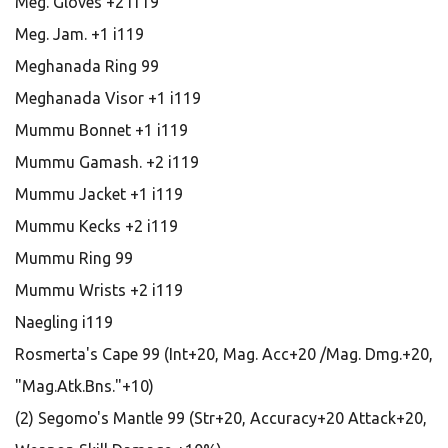
Meg. Gloves +2 i119
Meg. Jam. +1 i119
Meghanada Ring 99
Meghanada Visor +1 i119
Mummu Bonnet +1 i119
Mummu Gamash. +2 i119
Mummu Jacket +1 i119
Mummu Kecks +2 i119
Mummu Ring 99
Mummu Wrists +2 i119
Naegling i119
Rosmerta's Cape 99 (Int+20, Mag. Acc+20 /Mag. Dmg.+20,
"Mag.Atk.Bns."+10)
(2) Segomo's Mantle 99 (Str+20, Accuracy+20 Attack+20,