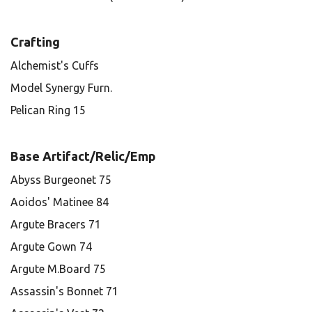
Crafting
Alchemist's Cuffs
Model Synergy Furn.
Pelican Ring 15
Base Artifact/Relic/Emp
Abyss Burgeonet 75
Aoidos' Matinee 84
Argute Bracers 71
Argute Gown 74
Argute M.Board 75
Assassin's Bonnet 71