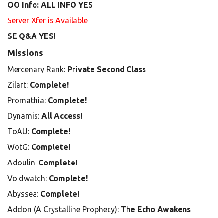
OO Info: ALL INFO YES
Server Xfer is Available
SE Q&A YES!
Missions
Mercenary Rank:
Private Second Class
Zilart:
Complete!
Promathia:
Complete!
Dynamis:
All Access!
ToAU:
Complete!
WotG:
Complete!
Adoulin:
Complete!
Voidwatch:
Complete!
Abyssea:
Complete!
Addon (A Crystalline Prophecy):
The Echo Awakens