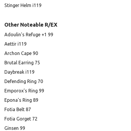
Stinger Helm i119
Other Noteable R/EX
Adoulin's Refuge +1 99
Aettir i119
Archon Cape 90
Brutal Earring 75
Daybreak i119
Defending Ring 70
Emporox's Ring 99
Epona's Ring 89
Fotia Belt 87
Fotia Gorget 72
Ginsen 99