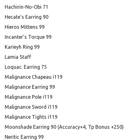
Hachirin-No-Obi 71
Hecate's Earring 90
Hieros Mittens 99
Incanter's Torque 99
Karieyh Ring 99
Lamia Staff
Loquac. Earring 75
Malignance Chapeau i119
Malignance Earring 99
Malignance Pole i119
Malignance Sword i119
Malignance Tights i119
Moonshade Earring 90 (Accuracy+4, Tp Bonus +250)
Neritic Earring 99