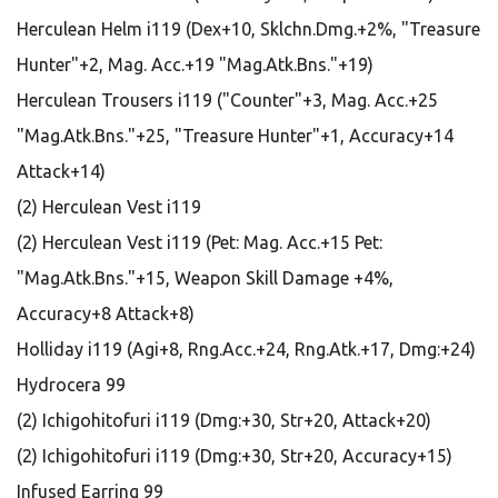
Herculean Helm i119 (Dex+10, Sklchn.Dmg.+2%, "Treasure
Hunter"+2, Mag. Acc.+19 "Mag.Atk.Bns."+19)
Herculean Trousers i119 ("Counter"+3, Mag. Acc.+25
"Mag.Atk.Bns."+25, "Treasure Hunter"+1, Accuracy+14
Attack+14)
(2) Herculean Vest i119
(2) Herculean Vest i119 (Pet: Mag. Acc.+15 Pet:
"Mag.Atk.Bns."+15, Weapon Skill Damage +4%,
Accuracy+8 Attack+8)
Holliday i119 (Agi+8, Rng.Acc.+24, Rng.Atk.+17, Dmg:+24)
Hydrocera 99
(2) Ichigohitofuri i119 (Dmg:+30, Str+20, Attack+20)
(2) Ichigohitofuri i119 (Dmg:+30, Str+20, Accuracy+15)
Infused Earring 99