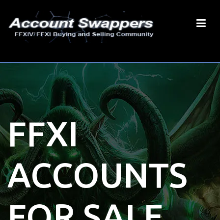
FFXI
ACCOUNTS
FOR SALE