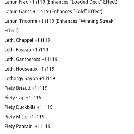
Lanun Frac +1 i119 (Enhances "Loaded Deck" Effect)
Lanun Gants +1 i119 (Enhances "Fold" Effect)
Lanun Tricorne +1 i119 (Enhances "Winning Streak"
Effect)
Leth. Chappel +1 i119
Leth. Fuseau +1 i119
Leth. Gantherots +1 i119
Leth. Houseaux +1 i119
Lethargy Sayon +1 i119
Piety Briault +1 i119
Piety Cap +1 i119
Piety Duckbills +1 i119
Piety Mitts +1 i119
Piety Pantaln. +1 i119