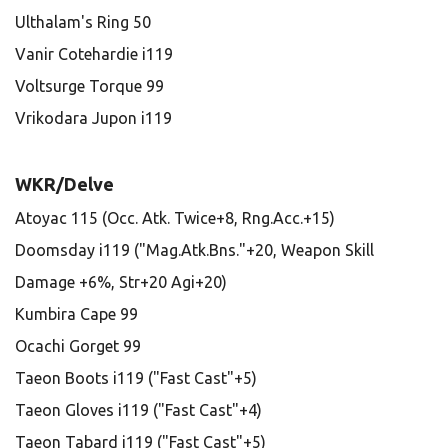
Ulthalam's Ring 50
Vanir Cotehardie i119
Voltsurge Torque 99
Vrikodara Jupon i119
WKR/Delve
Atoyac 115 (Occ. Atk. Twice+8, Rng.Acc.+15)
Doomsday i119 ("Mag.Atk.Bns."+20, Weapon Skill
Damage +6%, Str+20 Agi+20)
Kumbira Cape 99
Ocachi Gorget 99
Taeon Boots i119 ("Fast Cast"+5)
Taeon Gloves i119 ("Fast Cast"+4)
Taeon Tabard i119 ("Fast Cast"+5)