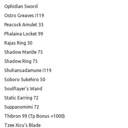
Ophidian Sword
Ostro Greaves i119
Peacock Amulet 33
Phalaina Locket 99
Rajas Ring 30
Shadow Mantle 75
Shadow Ring 75
Shuhansadamune i119
Soboro Sukehiro 50
Soulflayer's Wand
Static Earring 72
Suppanomimi 72
Thibron 99 (Tp Bonus +1000)
Tzee Xicu's Blade