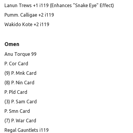
Lanun Trews +1 i119 (Enhances "Snake Eye" Effect)
Pumm. Calligae +2 i119
Wakido Kote +2 i119
Omen
Anu Torque 99
P. Cor Card
(9) P. Mnk Card
(8) P. Nin Card
P. Pld Card
(3) P. Sam Card
P. Smn Card
(7) P. War Card
Regal Gauntlets i119