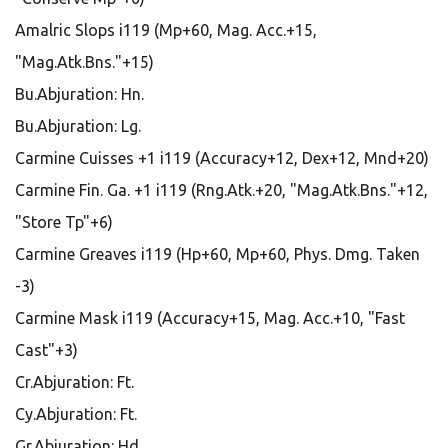
Amalric Slops i119 (Mp+60, Mag. Acc.+15,
"Mag.Atk.Bns."+15)
Bu.Abjuration: Hn.
Bu.Abjuration: Lg.
Carmine Cuisses +1 i119 (Accuracy+12, Dex+12, Mnd+20)
Carmine Fin. Ga. +1 i119 (Rng.Atk.+20, "Mag.Atk.Bns."+12,
"Store Tp"+6)
Carmine Greaves i119 (Hp+60, Mp+60, Phys. Dmg. Taken
-3)
Carmine Mask i119 (Accuracy+15, Mag. Acc.+10, "Fast
Cast"+3)
Cr.Abjuration: Ft.
Cy.Abjuration: Ft.
Gr.Abjuration: Hd.