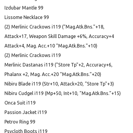
Izdubar Mantle 99
Lissome Necklace 99
(2) Merlinic Crackows i119 ("Mag.Atk.Bns."+18,
Attack+17, Weapon Skill Damage +6%, Accuracy+4
Attack+4, Mag. Acc.+10 "Mag.Atk.Bns."+10)
(2) Merlinic Crackows i119
Merlinic Dastanas i119 ("Store Tp"+2, Accuracy+6,
Phalanx +2, Mag. Acc.+20 "Mag.Atk.Bns."+20)
Nibiru Blade i119 (Str+10, Attack+20, "Store Tp"+3)
Nibiru Cudgel i119 (Mp+50, Int+10, "Mag.Atk.Bns."+15)
Onca Suit i119
Passion Jacket i119
Petrov Ring 99
Psycloth Boots i119