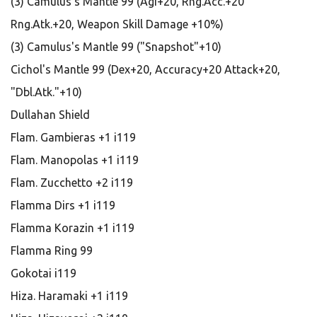
(3) Camulus's Mantle 99 (Agi+20, Rng.Acc.+20
Rng.Atk.+20, Weapon Skill Damage +10%)
(3) Camulus's Mantle 99 ("Snapshot"+10)
Cichol's Mantle 99 (Dex+20, Accuracy+20 Attack+20,
"Dbl.Atk."+10)
Dullahan Shield
Flam. Gambieras +1 i119
Flam. Manopolas +1 i119
Flam. Zucchetto +2 i119
Flamma Dirs +1 i119
Flamma Korazin +1 i119
Flamma Ring 99
Gokotai i119
Hiza. Haramaki +1 i119