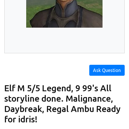
Ask Question
Elf M 5/5 Legend, 9 99's All
storyline done. Malignance,
Daybreak, Regal Ambu Ready
for idris!