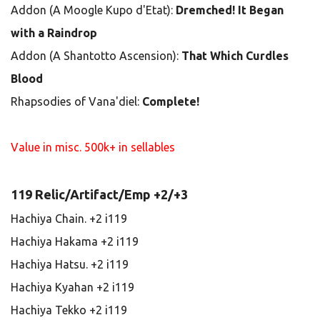
Addon (A Moogle Kupo d'Etat):
Dremched! It Began
with a Raindrop
Addon (A Shantotto Ascension):
That Which Curdles
Blood
Rhapsodies of Vana'diel:
Complete!
Value in misc. 500k+ in sellables
119 Relic/Artifact/Emp +2/+3
Hachiya Chain. +2 i119
Hachiya Hakama +2 i119
Hachiya Hatsu. +2 i119
Hachiya Kyahan +2 i119
Hachiya Tekko +2 i119