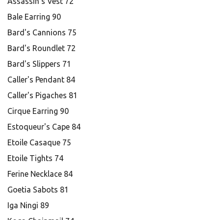
Assassin's Vest 72
Bale Earring 90
Bard's Cannions 75
Bard's Roundlet 72
Bard's Slippers 71
Caller's Pendant 84
Caller's Pigaches 81
Cirque Earring 90
Estoqueur's Cape 84
Etoile Casaque 75
Etoile Tights 74
Ferine Necklace 84
Goetia Sabots 81
Iga Ningi 89