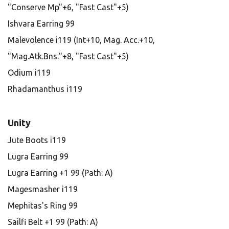
"Conserve Mp"+6, "Fast Cast"+5)
Ishvara Earring 99
Malevolence i119 (Int+10, Mag. Acc.+10,
"Mag.Atk.Bns."+8, "Fast Cast"+5)
Odium i119
Rhadamanthus i119
Unity
Jute Boots i119
Lugra Earring 99
Lugra Earring +1 99 (Path: A)
Magesmasher i119
Mephitas's Ring 99
Sailfi Belt +1 99 (Path: A)