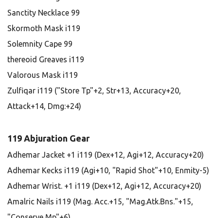
Sanctity Necklace 99
Skormoth Mask i119
Solemnity Cape 99
thereoid Greaves i119
Valorous Mask i119
Zulfiqar i119 ("Store Tp"+2, Str+13, Accuracy+20,
Attack+14, Dmg:+24)
119 Abjuration Gear
Adhemar Jacket +1 i119 (Dex+12, Agi+12, Accuracy+20)
Adhemar Kecks i119 (Agi+10, "Rapid Shot"+10, Enmity-5)
Adhemar Wrist. +1 i119 (Dex+12, Agi+12, Accuracy+20)
Amalric Nails i119 (Mag. Acc.+15, "Mag.Atk.Bns."+15,
"Conserve Mp"+6)