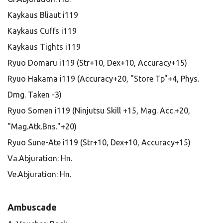
Kaykaus Bliaut i119
Kaykaus Cuffs i119
Kaykaus Tights i119
Ryuo Domaru i119 (Str+10, Dex+10, Accuracy+15)
Ryuo Hakama i119 (Accuracy+20, "Store Tp"+4, Phys.
Dmg. Taken -3)
Ryuo Somen i119 (Ninjutsu Skill +15, Mag. Acc.+20,
"Mag.Atk.Bns."+20)
Ryuo Sune-Ate i119 (Str+10, Dex+10, Accuracy+15)
Va.Abjuration: Hn.
Ve.Abjuration: Hn.
Ambuscade