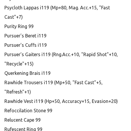
Psycloth Lappas i119 (Mp+80, Mag. Acc.+15, "Fast
Cast"+7)
Purity Ring 99
Pursuer's Beret i119
Pursuer's Cuffs i119
Pursuer's Gaiters i119 (Rng.Acc.+10, "Rapid Shot"+10,
"Recycle"+15)
Querkening Brais i119
Rawhide Trousers i119 (Mp+50, "Fast Cast"+5,
"Refresh"+1)
Rawhide Vest i119 (Hp+50, Accuracy+15, Evasion+20)
Refoccilation Stone 99
Relucent Cape 99
Rufescent Ring 99