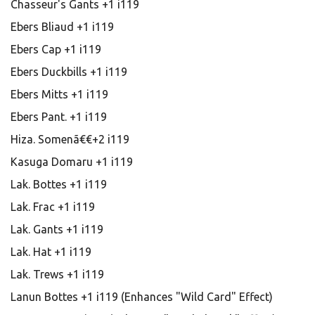
Chasseur's Gants +1 i119
Ebers Bliaud +1 i119
Ebers Cap +1 i119
Ebers Duckbills +1 i119
Ebers Mitts +1 i119
Ebers Pant. +1 i119
Hiza. Somenã€€+2 i119
Kasuga Domaru +1 i119
Lak. Bottes +1 i119
Lak. Frac +1 i119
Lak. Gants +1 i119
Lak. Hat +1 i119
Lak. Trews +1 i119
Lanun Bottes +1 i119 (Enhances "Wild Card" Effect)