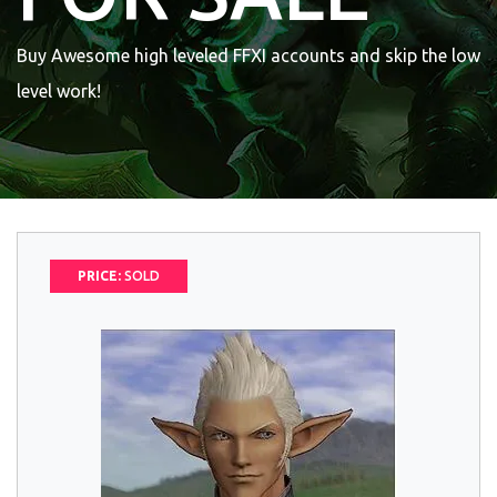
Buy Awesome high leveled FFXI accounts and skip the low
level work!
PRICE:
SOLD