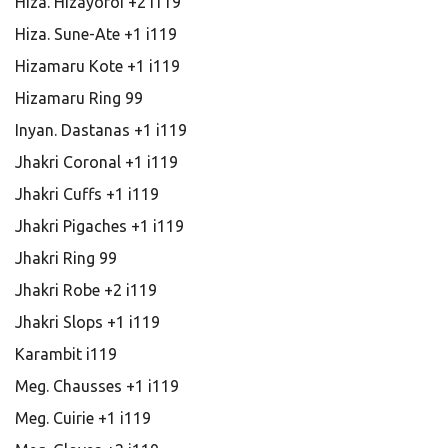
Hiza. Hizayoroi +2 i119
Hiza. Sune-Ate +1 i119
Hizamaru Kote +1 i119
Hizamaru Ring 99
Inyan. Dastanas +1 i119
Jhakri Coronal +1 i119
Jhakri Cuffs +1 i119
Jhakri Pigaches +1 i119
Jhakri Ring 99
Jhakri Robe +2 i119
Jhakri Slops +1 i119
Karambit i119
Meg. Chausses +1 i119
Meg. Cuirie +1 i119