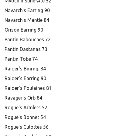
Myochin Sune-Ate 52
Navarch's Earring 90
Navarch's Mantle 84
Orison Earring 90
Pantin Babouches 72
Pantin Dastanas 73
Pantin Tobe 74
Raider's Bmrng. 84
Raider's Earring 90
Raider's Poulaines 81
Ravager's Orb 84
Rogue's Armlets 52
Rogue's Bonnet 54
Rogue's Culottes 56