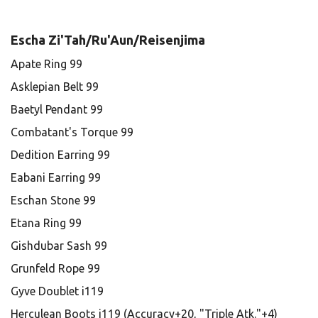
Escha Zi'Tah/Ru'Aun/Reisenjima
Apate Ring 99
Asklepian Belt 99
Baetyl Pendant 99
Combatant's Torque 99
Dedition Earring 99
Eabani Earring 99
Eschan Stone 99
Etana Ring 99
Gishdubar Sash 99
Grunfeld Rope 99
Gyve Doublet i119
Herculean Boots i119 (Accuracy+20, "Triple Atk."+4)