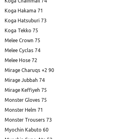
Koga Chainmail 74
Koga Hakama 71
Koga Hatsuburi 73
Koga Tekko 75
Melee Crown 75
Melee Cyclas 74
Melee Hose 72
Mirage Charuqs +2 90
Mirage Jubbah 74
Mirage Keffiyeh 75
Monster Gloves 75
Monster Helm 71
Monster Trousers 73
Myochin Kabuto 60