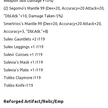
Weapon Skill Damage +10%)
(2) Segomo's Mantle 99 (Dex+20, Accuracy+20 Attack+20,
"Dbl.Atk."+10, Damage Taken-5%)
Smertrios's Mantle 99 (Dex+20, Accuracy+20 Attack+20,
Accuracy+3, "Dbl.Atk."+8)
Sulev. Gauntlets +2 i119
Sulev. Leggings +1 i119
Sulevi. Cuisses +1 i119
Sulevia's Mask +1 i119
Sulevia's Plate. +1 i119
Tokko Claymore i119
Tokko Knife i119
Reforged Artifact/Relic/Emp