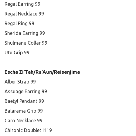
Regal Earring 99
Regal Necklace 99
Regal Ring 99
Sherida Earring 99
Shulmanu Collar 99
Utu Grip 99
Escha Zi'Tah/Ru'Aun/Reisenjima
Alber Strap 99
Assuage Earring 99
Baetyl Pendant 99
Balarama Grip 99
Caro Necklace 99
Chironic Doublet i119