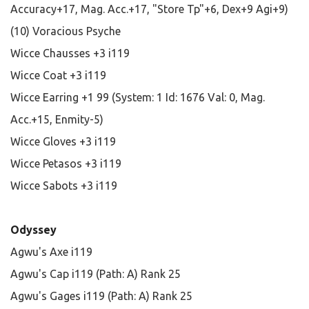
Accuracy+17, Mag. Acc.+17, "Store Tp"+6, Dex+9 Agi+9)
(10) Voracious Psyche
Wicce Chausses +3 i119
Wicce Coat +3 i119
Wicce Earring +1 99 (System: 1 Id: 1676 Val: 0, Mag.
Acc.+15, Enmity-5)
Wicce Gloves +3 i119
Wicce Petasos +3 i119
Wicce Sabots +3 i119
Odyssey
Agwu's Axe i119
Agwu's Cap i119 (Path: A) Rank 25
Agwu's Gages i119 (Path: A) Rank 25