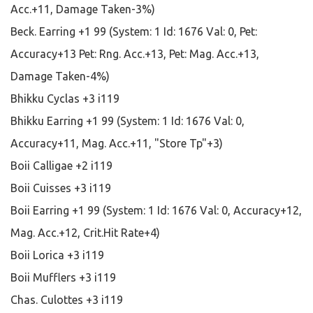
Acc.+11, Damage Taken-3%)
Beck. Earring +1 99 (System: 1 Id: 1676 Val: 0, Pet:
Accuracy+13 Pet: Rng. Acc.+13, Pet: Mag. Acc.+13,
Damage Taken-4%)
Bhikku Cyclas +3 i119
Bhikku Earring +1 99 (System: 1 Id: 1676 Val: 0,
Accuracy+11, Mag. Acc.+11, "Store Tp"+3)
Boii Calligae +2 i119
Boii Cuisses +3 i119
Boii Earring +1 99 (System: 1 Id: 1676 Val: 0, Accuracy+12,
Mag. Acc.+12, Crit.Hit Rate+4)
Boii Lorica +3 i119
Boii Mufflers +3 i119
Chas. Culottes +3 i119