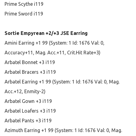
Prime Scythe i119
Prime Sword i119
Sortie Empyrean +2/+3 JSE Earring
Amini Earring +1 99 (System: 1 Id: 1676 Val: 0,
Accuracy+11, Mag. Acc.+11, Crit.Hit Rate+3)
Arbatel Bonnet +3 i119
Arbatel Bracers +3 i119
Arbatel Earring +1 99 (System: 1 Id: 1676 Val: 0, Mag.
Acc.+12, Enmity-2)
Arbatel Gown +3 i119
Arbatel Loafers +3 i119
Arbatel Pants +3 i119
Azimuth Earring +1 99 (System: 1 Id: 1676 Val: 0, Mag.