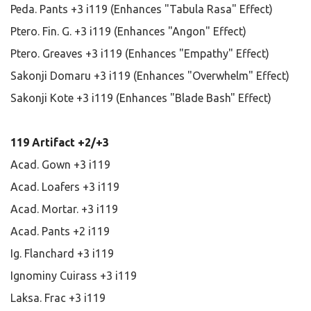
Peda. Pants +3 i119 (Enhances "Tabula Rasa" Effect)
Ptero. Fin. G. +3 i119 (Enhances "Angon" Effect)
Ptero. Greaves +3 i119 (Enhances "Empathy" Effect)
Sakonji Domaru +3 i119 (Enhances "Overwhelm" Effect)
Sakonji Kote +3 i119 (Enhances "Blade Bash" Effect)
119 Artifact +2/+3
Acad. Gown +3 i119
Acad. Loafers +3 i119
Acad. Mortar. +3 i119
Acad. Pants +2 i119
Ig. Flanchard +3 i119
Ignominy Cuirass +3 i119
Laksa. Frac +3 i119