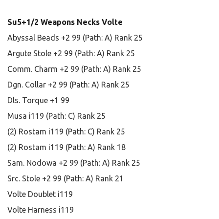
Su5+1/2 Weapons Necks Volte
Abyssal Beads +2 99 (Path: A) Rank 25
Argute Stole +2 99 (Path: A) Rank 25
Comm. Charm +2 99 (Path: A) Rank 25
Dgn. Collar +2 99 (Path: A) Rank 25
Dls. Torque +1 99
Musa i119 (Path: C) Rank 25
(2) Rostam i119 (Path: C) Rank 25
(2) Rostam i119 (Path: A) Rank 18
Sam. Nodowa +2 99 (Path: A) Rank 25
Src. Stole +2 99 (Path: A) Rank 21
Volte Doublet i119
Volte Harness i119