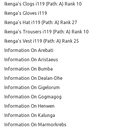
Ikenga's Clogs i119 (Path: A) Rank 10
Ikenga's Gloves i119
Ikenga's Hat i119 (Path: A) Rank 27
Ikenga's Trousers i119 (Path: A) Rank 10
Ikenga's Vest i119 (Path: A) Rank 25
Information On Arebati
Information On Aristaeus
Information On Bumba
Information On Dealan-Dhe
Information On Gigelorum
Information On Gogmagog
Information On Henwen
Information On Kalunga
Information On Marmorkrebs