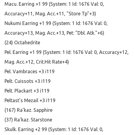
Macu. Earring +1 99 (System: 1 Id: 1676 Val: 0,
Accuracy+11, Mag. Acc.+11, "Store Tp"+3)
Nukumi Earring +1 99 (System: 1 Id: 1676 Val: 0,
Accuracy+13, Mag. Acc.+13, Pet: "Dbl. Atk."+6)
(24) Octahedrite
Pel. Earring +1 99 (System: 1 Id: 1676 Val: 0, Accuracy+12,
Mag. Acc.+12, Crit.Hit Rate+4)
Pel. Vambraces +3 i119
Pelt. Cuissots +3 i119
Pelt. Plackart +3 i119
Peltast's Mezail +3 i119
(167) Ra'kaz. Sapphire
(37) Ra'kaz. Starstone
Skulk. Earring +2 99 (System: 1 Id: 1676 Val: 0,