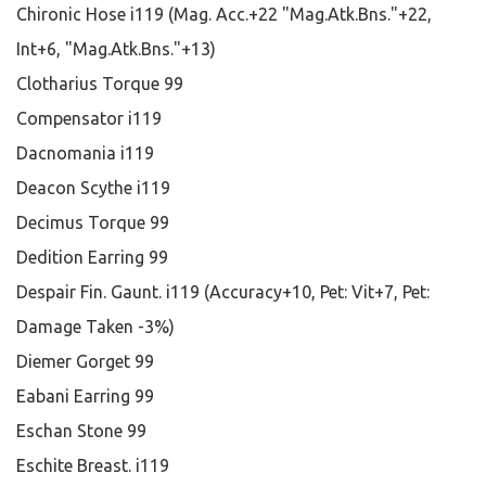
Chironic Hose i119 (Mag. Acc.+22 "Mag.Atk.Bns."+22,
Int+6, "Mag.Atk.Bns."+13)
Clotharius Torque 99
Compensator i119
Dacnomania i119
Deacon Scythe i119
Decimus Torque 99
Dedition Earring 99
Despair Fin. Gaunt. i119 (Accuracy+10, Pet: Vit+7, Pet:
Damage Taken -3%)
Diemer Gorget 99
Eabani Earring 99
Eschan Stone 99
Eschite Breast. i119