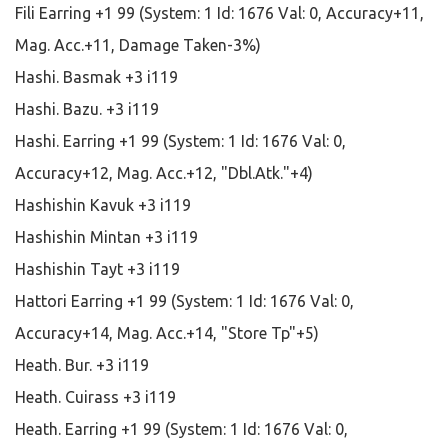
Fili Earring +1 99 (System: 1 Id: 1676 Val: 0, Accuracy+11,
Mag. Acc.+11, Damage Taken-3%)
Hashi. Basmak +3 i119
Hashi. Bazu. +3 i119
Hashi. Earring +1 99 (System: 1 Id: 1676 Val: 0,
Accuracy+12, Mag. Acc.+12, "Dbl.Atk."+4)
Hashishin Kavuk +3 i119
Hashishin Mintan +3 i119
Hashishin Tayt +3 i119
Hattori Earring +1 99 (System: 1 Id: 1676 Val: 0,
Accuracy+14, Mag. Acc.+14, "Store Tp"+5)
Heath. Bur. +3 i119
Heath. Cuirass +3 i119
Heath. Earring +1 99 (System: 1 Id: 1676 Val: 0,