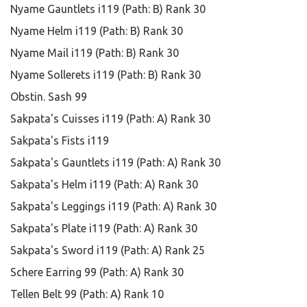
Nyame Gauntlets i119 (Path: B) Rank 30
Nyame Helm i119 (Path: B) Rank 30
Nyame Mail i119 (Path: B) Rank 30
Nyame Sollerets i119 (Path: B) Rank 30
Obstin. Sash 99
Sakpata's Cuisses i119 (Path: A) Rank 30
Sakpata's Fists i119
Sakpata's Gauntlets i119 (Path: A) Rank 30
Sakpata's Helm i119 (Path: A) Rank 30
Sakpata's Leggings i119 (Path: A) Rank 30
Sakpata's Plate i119 (Path: A) Rank 30
Sakpata's Sword i119 (Path: A) Rank 25
Schere Earring 99 (Path: A) Rank 30
Tellen Belt 99 (Path: A) Rank 10