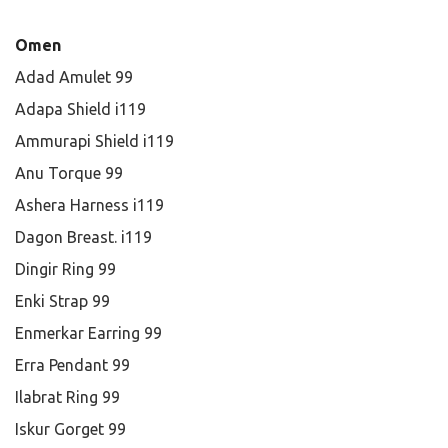
Omen
Adad Amulet 99
Adapa Shield i119
Ammurapi Shield i119
Anu Torque 99
Ashera Harness i119
Dagon Breast. i119
Dingir Ring 99
Enki Strap 99
Enmerkar Earring 99
Erra Pendant 99
Ilabrat Ring 99
Iskur Gorget 99