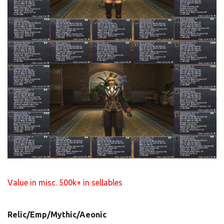
Value in misc. 500k+ in sellables
Relic/Emp/Mythic/Aeonic