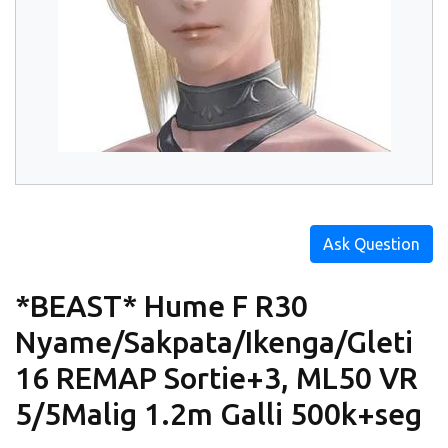
Ask Question
*BEAST* Hume F R30
Nyame/Sakpata/Ikenga/Gleti
16 REMAP Sortie+3, ML50 VR
5/5Malig 1.2m Galli 500k+seg