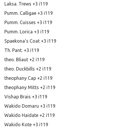
Laksa. Trews +3 i119
Pumm. Calligae +3 i119
Pumm. Cuisses +3 i119
Pumm. Lorica +3 i119
Spaekona's Coat +3 i119
Th. Pant. +3 i119
theo. Bliaut +2 i119
theo. Duckbills +2 i119
theophany Cap +2 i119
theophany Mitts +2 i119
Vishap Brais +3 i119
Wakido Domaru +3 i119
Wakido Haidate +2 i119
Wakido Kote +3 i119