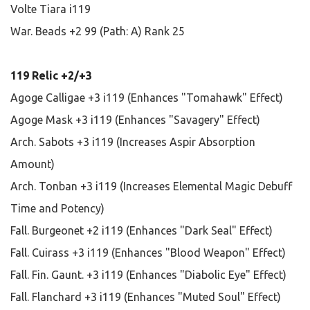
Volte Tiara i119
War. Beads +2 99 (Path: A) Rank 25
119 Relic +2/+3
Agoge Calligae +3 i119 (Enhances "Tomahawk" Effect)
Agoge Mask +3 i119 (Enhances "Savagery" Effect)
Arch. Sabots +3 i119 (Increases Aspir Absorption
Amount)
Arch. Tonban +3 i119 (Increases Elemental Magic Debuff
Time and Potency)
Fall. Burgeonet +2 i119 (Enhances "Dark Seal" Effect)
Fall. Cuirass +3 i119 (Enhances "Blood Weapon" Effect)
Fall. Fin. Gaunt. +3 i119 (Enhances "Diabolic Eye" Effect)
Fall. Flanchard +3 i119 (Enhances "Muted Soul" Effect)