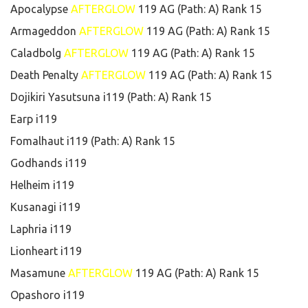
Apocalypse
AFTERGLOW
119 AG (Path: A) Rank 15
Armageddon
AFTERGLOW
119 AG (Path: A) Rank 15
Caladbolg
AFTERGLOW
119 AG (Path: A) Rank 15
Death Penalty
AFTERGLOW
119 AG (Path: A) Rank 15
Dojikiri Yasutsuna i119 (Path: A) Rank 15
Earp i119
Fomalhaut i119 (Path: A) Rank 15
Godhands i119
Helheim i119
Kusanagi i119
Laphria i119
Lionheart i119
Masamune
AFTERGLOW
119 AG (Path: A) Rank 15
Opashoro i119