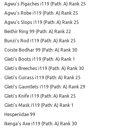
Agwu's Pigaches i119 (Path: A) Rank 25
Agwu's Robe i119 (Path: A) Rank 25
Agwu's Slops i119 (Path: A) Rank 25
Beithir Ring 99 (Path: A) Rank 22
Bunzi's Rod i119 (Path: A) Rank 25
Coiste Bodhar 99 (Path: A) Rank 30
Gleti's Boots i119 (Path: A) Rank 1
Gleti's Breeches i119 (Path: A) Rank 30
Gleti's Cuirass i119 (Path: A) Rank 25
Gleti's Gauntlets i119 (Path: A) Rank 29
Gleti's Knife i119 (Path: A) Rank 25
Gleti's Mask i119 (Path: A) Rank 1
Hesperiidae 99
Ikenga's Axe i119 (Path: A) Rank 30