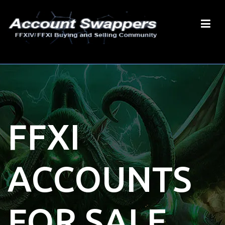
FFXI
ACCOUNTS
FOR SALE