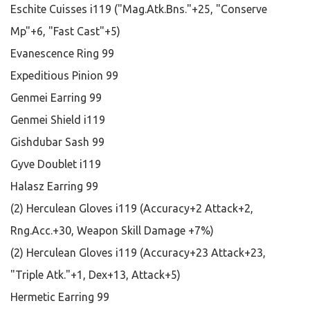
Eschite Cuisses i119 ("Mag.Atk.Bns."+25, "Conserve
Mp"+6, "Fast Cast"+5)
Evanescence Ring 99
Expeditious Pinion 99
Genmei Earring 99
Genmei Shield i119
Gishdubar Sash 99
Gyve Doublet i119
Halasz Earring 99
(2) Herculean Gloves i119 (Accuracy+2 Attack+2,
Rng.Acc.+30, Weapon Skill Damage +7%)
(2) Herculean Gloves i119 (Accuracy+23 Attack+23,
"Triple Atk."+1, Dex+13, Attack+5)
Hermetic Earring 99