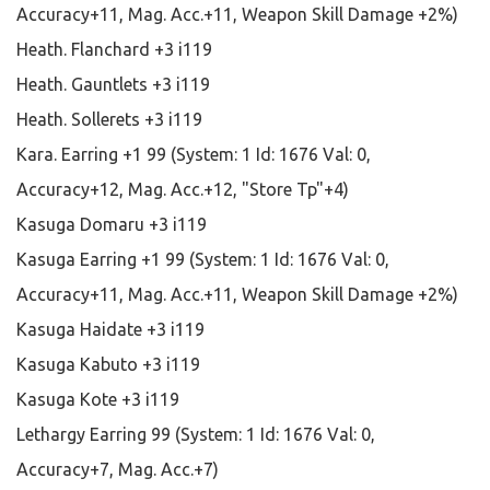
Accuracy+11, Mag. Acc.+11, Weapon Skill Damage +2%)
Heath. Flanchard +3 i119
Heath. Gauntlets +3 i119
Heath. Sollerets +3 i119
Kara. Earring +1 99 (System: 1 Id: 1676 Val: 0,
Accuracy+12, Mag. Acc.+12, "Store Tp"+4)
Kasuga Domaru +3 i119
Kasuga Earring +1 99 (System: 1 Id: 1676 Val: 0,
Accuracy+11, Mag. Acc.+11, Weapon Skill Damage +2%)
Kasuga Haidate +3 i119
Kasuga Kabuto +3 i119
Kasuga Kote +3 i119
Lethargy Earring 99 (System: 1 Id: 1676 Val: 0,
Accuracy+7, Mag. Acc.+7)