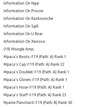
Information On Ngai
Information On Procne
Information On Raskovniche
Information On Sgili
Information On U Bnai
Information On Xevioso
(19) Moogle Amp.
Mpaca's Boots i119 (Path: A) Rank 1
Mpaca's Cap i119 (Path: A) Rank 22
Mpaca's Doublet i119 (Path: A) Rank 1
Mpaca's Gloves i119 (Path: A) Rank 1
Mpaca's Hose i119 (Path: A) Rank 1
Mpaca's Staff i119 (Path: A) Rank 25
Nyame Flanchard i119 (Path: B) Rank 30