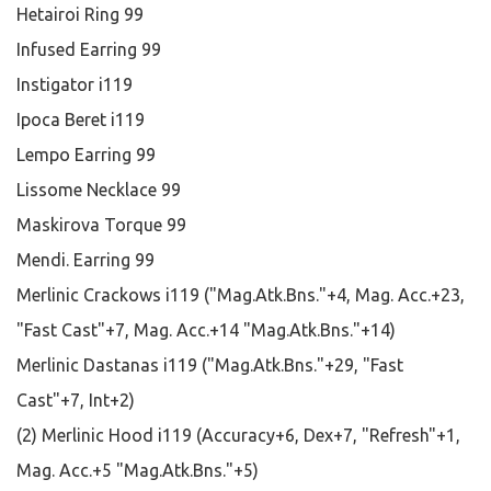
Hetairoi Ring 99
Infused Earring 99
Instigator i119
Ipoca Beret i119
Lempo Earring 99
Lissome Necklace 99
Maskirova Torque 99
Mendi. Earring 99
Merlinic Crackows i119 ("Mag.Atk.Bns."+4, Mag. Acc.+23,
"Fast Cast"+7, Mag. Acc.+14 "Mag.Atk.Bns."+14)
Merlinic Dastanas i119 ("Mag.Atk.Bns."+29, "Fast
Cast"+7, Int+2)
(2) Merlinic Hood i119 (Accuracy+6, Dex+7, "Refresh"+1,
Mag. Acc.+5 "Mag.Atk.Bns."+5)