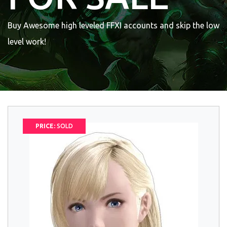
Buy Awesome high leveled FFXI accounts and skip the low
level work!
PRICE:
SOLD