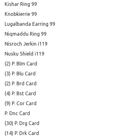
Kishar Ring 99
Knobkierrie 99
Lugalbanda Earring 99
Niqmaddu Ring 99
Nisroch Jerkin i119
Nusku Shield i119
(2) P. Blm Card
(3) P. Blu Card
(2) P. Brd Card
(4) P. Bst Card
(9) P. Cor Card
P. Dnc Card
(30) P. Drg Card
(14) P. Drk Card