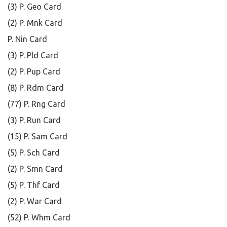
(3) P. Geo Card
(2) P. Mnk Card
P. Nin Card
(3) P. Pld Card
(2) P. Pup Card
(8) P. Rdm Card
(77) P. Rng Card
(3) P. Run Card
(15) P. Sam Card
(5) P. Sch Card
(2) P. Smn Card
(5) P. Thf Card
(2) P. War Card
(52) P. Whm Card