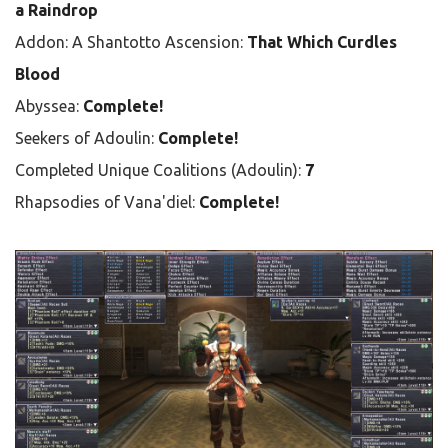
a Raindrop
Addon: A Shantotto Ascension:
That Which Curdles
Blood
Abyssea:
Complete!
Seekers of Adoulin:
Complete!
Completed Unique Coalitions (Adoulin):
7
Rhapsodies of Vana'diel:
Complete!