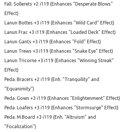
Fall. Sollerets +2 i119 (Enhances "Desperate Blows"
Effect)
Lanun Bottes +3 i119 (Enhances "Wild Card" Effect)
Lanun Frac +3 i119 (Enhances "Loaded Deck" Effect)
Lanun Gants +3 i119 (Enhances "Fold" Effect)
Lanun Trews +3 i119 (Enhances "Snake Eye" Effect)
Lanun Tricorne +3 i119 (Enhances "Winning Streak"
Effect)
Peda. Bracers +2 i119 (Enh. "Tranquility" and
"Equanimity")
Peda. Gown +3 i119 (Enhances "Enlightenment" Effect)
Peda. Loafers +3 i119 (Enhances "Stormsurge" Effect)
Peda. M.Board +3 i119 (Enh. "Altruism" and
"Focalization")