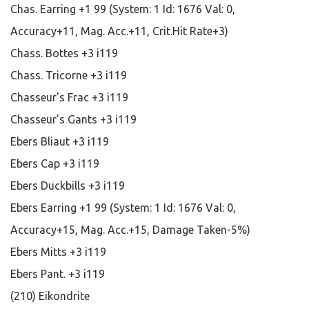
Chas. Earring +1 99 (System: 1 Id: 1676 Val: 0,
Accuracy+11, Mag. Acc.+11, Crit.Hit Rate+3)
Chass. Bottes +3 i119
Chass. Tricorne +3 i119
Chasseur's Frac +3 i119
Chasseur's Gants +3 i119
Ebers Bliaut +3 i119
Ebers Cap +3 i119
Ebers Duckbills +3 i119
Ebers Earring +1 99 (System: 1 Id: 1676 Val: 0,
Accuracy+15, Mag. Acc.+15, Damage Taken-5%)
Ebers Mitts +3 i119
Ebers Pant. +3 i119
(210) Eikondrite