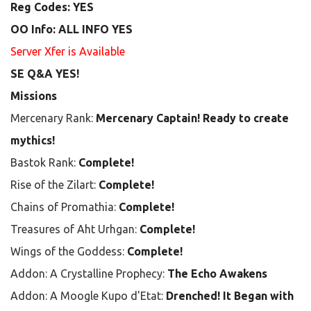
Reg Codes: YES
OO Info: ALL INFO YES
Server Xfer is Available
SE Q&A YES!
Missions
Mercenary Rank:
Mercenary Captain! Ready to create
mythics!
Bastok Rank:
Complete!
Rise of the Zilart:
Complete!
Chains of Promathia:
Complete!
Treasures of Aht Urhgan:
Complete!
Wings of the Goddess:
Complete!
Addon: A Crystalline Prophecy:
The Echo Awakens
Addon: A Moogle Kupo d'Etat:
Drenched! It Began with