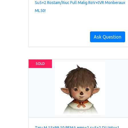
Su5+2 Rostam/Xiuc Full Malig RoV+tVR Monberaux
ML50!
Ask Question
SOLD
Taru M 15x99 10 REMA emp+2 su5+2 DI Unty+1