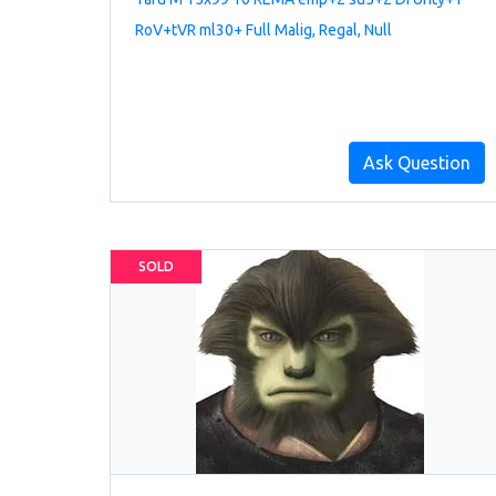
RoV+tVR ml30+ Full Malig, Regal, Null
Ask Question
SOLD