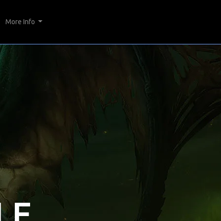
More Info
LE