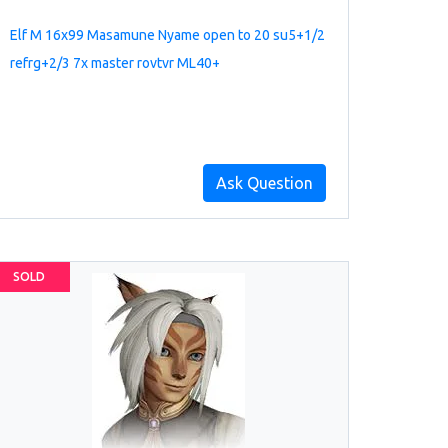
Elf M 16x99 Masamune Nyame open to 20 su5+1/2
refrg+2/3 7x master rovtvr ML40+
Ask Question
SOLD