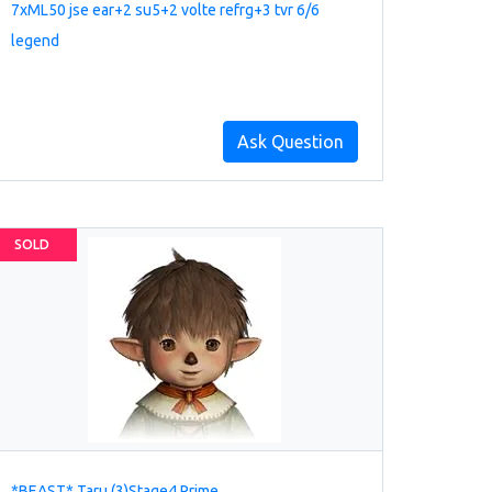
7xML50 jse ear+2 su5+2 volte refrg+3 tvr 6/6
legend
Ask Question
SOLD
*BEAST* Taru (3)Stage4 Prime