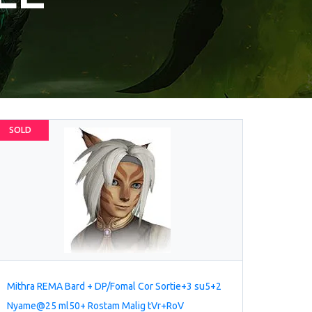
SOLD
Mithra REMA Bard + DP/Fomal Cor Sortie+3 su5+2
Nyame@25 ml50+ Rostam Malig tVr+RoV