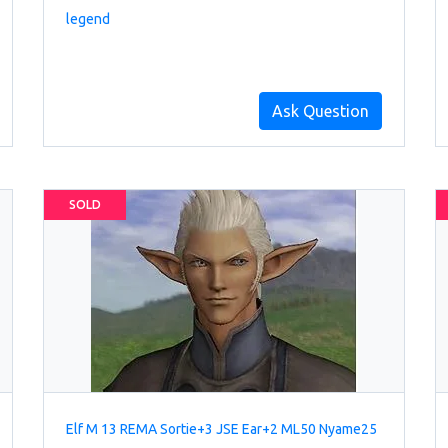
legend
Ask Question
SOLD
Elf M 13 REMA Sortie+3 JSE Ear+2 ML50 Nyame25