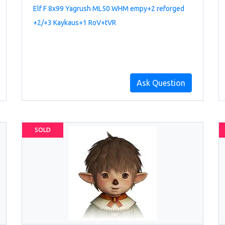
Elf F 8x99 Yagrush ML50 WHM empy+2 reforged
+2/+3 Kaykaus+1 RoV+tVR
Ask Question
SOLD