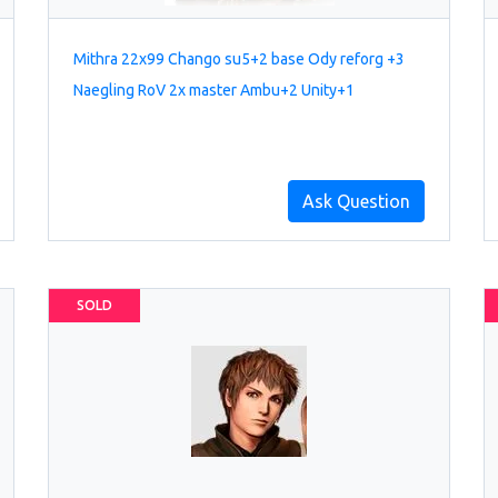
Mithra 22x99 Chango su5+2 base Ody reforg +3
Naegling RoV 2x master Ambu+2 Unity+1
Ask Question
SOLD