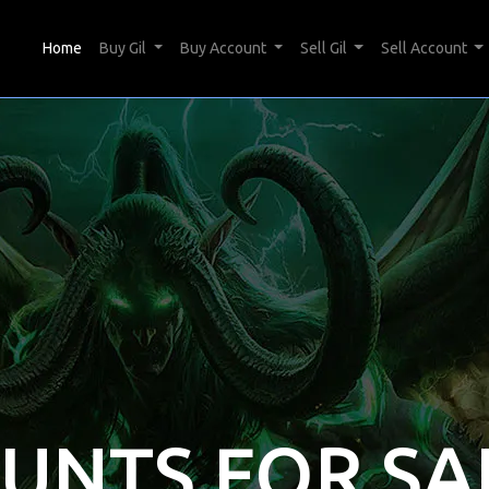
(current)
Home
Buy Gil
Buy Account
Sell Gil
Sell Account
OUNTS FOR SA