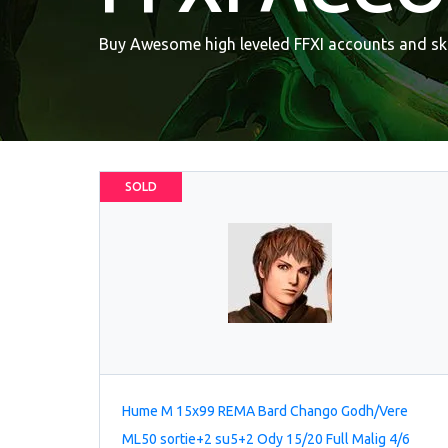
Buy Awesome high leveled FFXI accounts and ski
SOLD
Hume M 15x99 REMA Bard Chango Godh/Vere
ML50 sortie+2 su5+2 Ody 15/20 Full Malig 4/6