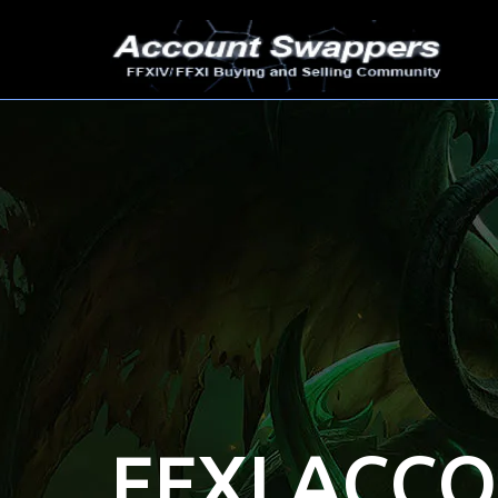
FFXI ACC