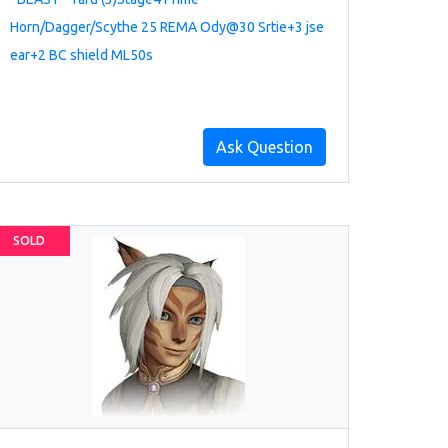
Horn/Dagger/Scythe 25 REMA Ody@30 Srtie+3 jse
ear+2 BC shield ML50s
Ask Question
SOLD