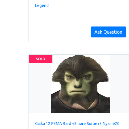
Legend
Ask Question
SOLD
Galka 12 REMA Bard +8more Sortie+3 Nyame20