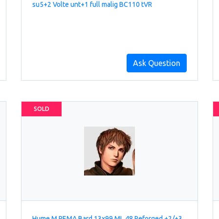
su5+2 Volte unt+1 full malig BC110 tVR
Ask Question
SOLD
Hume M REMA Bard 13x99 ML 48 Reforged +2/+3