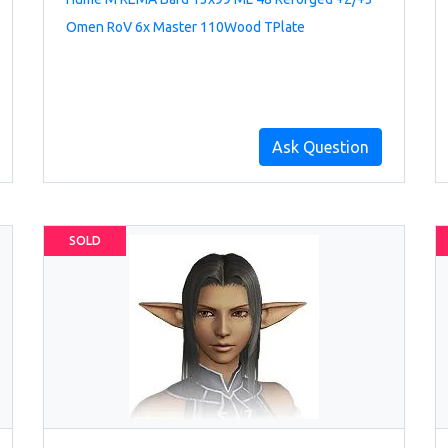
Omen RoV 6x Master 110Wood TPlate
Ask Question
SOLD