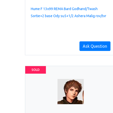
Hume F 13x99 REMA Bard Godhand/Twash
Sortie+2 base Ody su5+1/2 Ashera Malig rov/tvr
Ask Question
SOLD