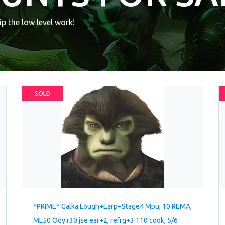
p the low level work!
SOLD
*PRIME* Galka Lough+Earp+Stage4 Mpu, 10 REMA,
ML50 Ody r30 jse ear+2, refrg+3 110 cook, 5/6