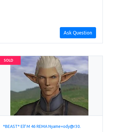
Ask Question
SOLD
*BEAST* Elf M 46 REMA Nyame+ody@r30.