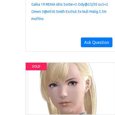
Galka 19 REMA Idris Sortie+3 Ody@25/30 su5+2
Omen 3@ml50 Smith Eschut 3x Null Malig 3.3m
muffins
Ask Question
SOLD