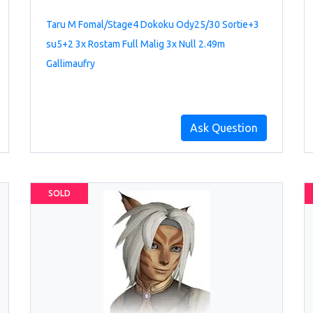
Taru M Fomal/Stage4 Dokoku Ody25/30 Sortie+3
su5+2 3x Rostam Full Malig 3x Null 2.49m
Gallimaufry
Ask Question
SOLD