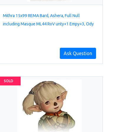
Mithra 15x99 REMA Bard, Ashera, Full Null
including Masque ML44 RoV unty+1 Empy+3, Ody
Ask Question
SOLD