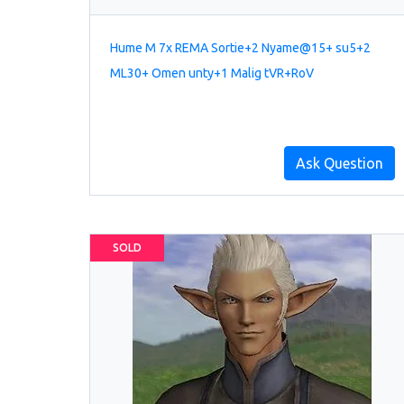
Hume M 7x REMA Sortie+2 Nyame@15+ su5+2
ML30+ Omen unty+1 Malig tVR+RoV
Ask Question
SOLD