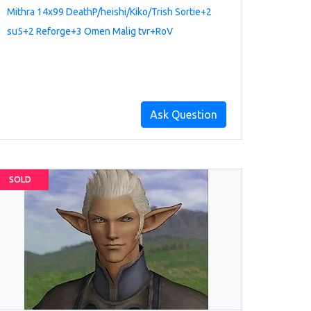
Mithra 14x99 DeathP/heishi/Kiko/Trish Sortie+2
su5+2 Reforge+3 Omen Malig tvr+RoV
Ask Question
SOLD